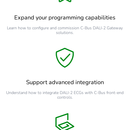
Expand your programming capabilities
Learn how to configure and commission C-Bus DALI-2 Gateway
solutions.
Support advanced integration
Understand how to integrate DALI-2 ECGs with C-Bus front-end
controls.