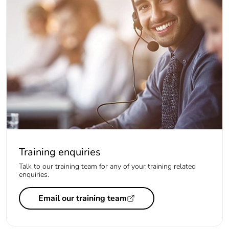
Training enquiries
Talk to our training team for any of your training related
enquiries.
Email our training team