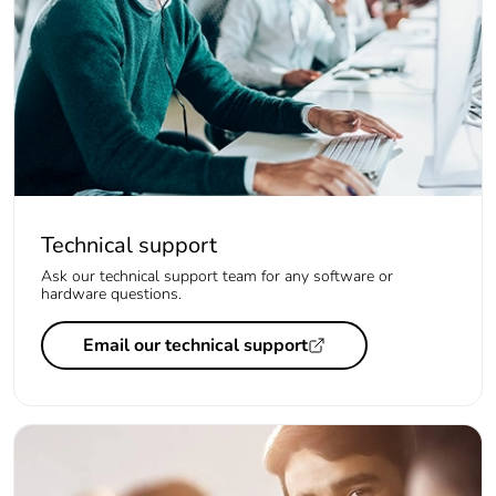
Technical support
Ask our technical support team for any software or
hardware questions.
Email our technical support