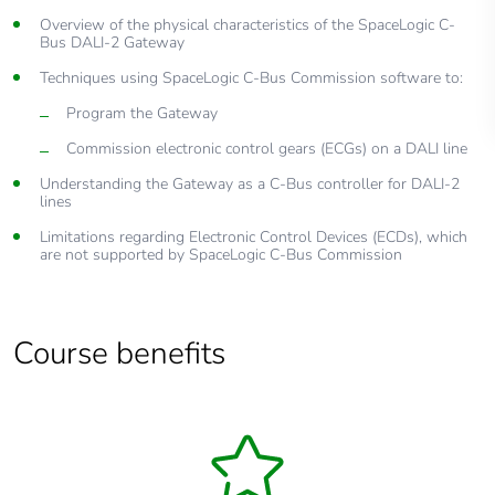
Overview of the physical characteristics of the SpaceLogic C-
Bus DALI-2 Gateway
Techniques using SpaceLogic C-Bus Commission software to:
Program the Gateway
Commission electronic control gears (ECGs) on a DALI line
Understanding the Gateway as a C-Bus controller for DALI-2
lines
Limitations regarding Electronic Control Devices (ECDs), which
are not supported by SpaceLogic C-Bus Commission
Course benefits