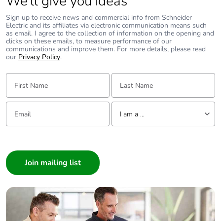
We’ll give you ideas
Sign up to receive news and commercial info from Schneider
Electric and its affiliates via electronic communication means such
as email. I agree to the collection of information on the opening and
clicks on these emails, to measure performance of our
communications and improve them. For more details, please read
our
Privacy Policy
.
First Name:
Last Name:
Email:
Tell us about yourself
I am a ...
I am a ...
Consumer
Architect
Interior Designer
Builder
Home Automation expert
Electrician