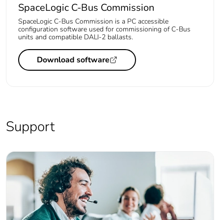
SpaceLogic C-Bus Commission
SpaceLogic C-Bus Commission is a PC accessible
configuration software used for commissioning of C-Bus
units and compatible DALI-2 ballasts.
Download software
Support