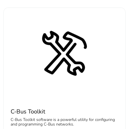
C-Bus Toolkit
C-Bus Toolkit software is a powerful utility for configuring
and programming C-Bus networks.