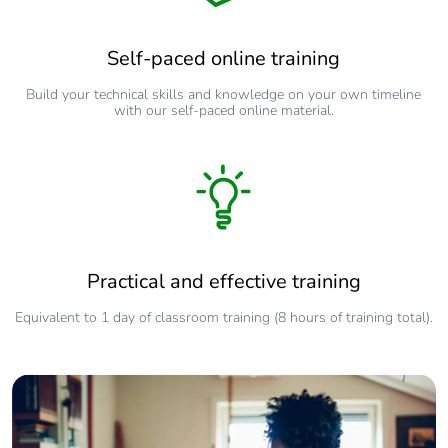
Self-paced online training
Build your technical skills and knowledge on your own timeline
with our self-paced online material.
Practical and effective training
Equivalent to 1 day of classroom training (8 hours of training total).