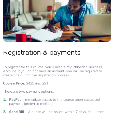
Registration & payments
To register for this course, you’ll need a mySchneider Business
Account. If you do not have an account, you will be required to
create one during the registration process.
Course Price:
$425 (inc GST)
There are two payment options:
PayPal
– Immediate access to the course upon successful
payment (preferred method)
Send Bill
– A quote will be issued within 7 days. You’ll then