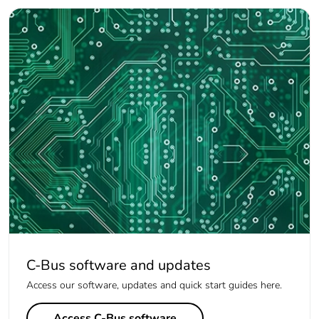
C-Bus software and updates
Access our software, updates and quick start guides here.
Access C-Bus software