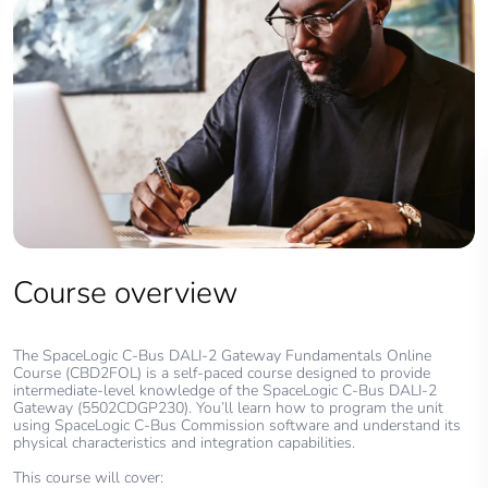
Course overview
The SpaceLogic C-Bus DALI-2 Gateway Fundamentals Online
Course (CBD2FOL) is a self-paced course designed to provide
intermediate-level knowledge of the SpaceLogic C-Bus DALI-2
Gateway (5502CDGP230). You’ll learn how to program the unit
using SpaceLogic C-Bus Commission software and understand its
physical characteristics and integration capabilities.
This course will cover: