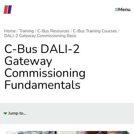
Menu
Home
Training
C-Bus Resources
C-Bus Training Courses
DALI-2 Gateway Commissioning Basic
C-Bus DALI-2
Gateway
Commissioning
Fundamentals
Jump to...