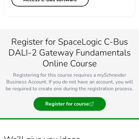
Register for SpaceLogic C-Bus
DALI-2 Gateway Fundamentals
Online Course
Registering for this course requires a mySchneider
Business Account. If you do not have an account, you will
be required to create one during the registration process.
Register for course