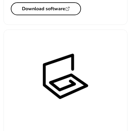
Download software