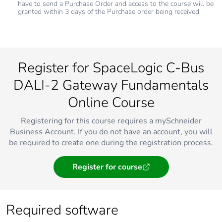
have to send a Purchase Order and access to the course will be
granted within 3 days of the Purchase order being received.
Register for SpaceLogic C-Bus
DALI-2 Gateway Fundamentals
Online Course
Registering for this course requires a mySchneider
Business Account. If you do not have an account, you will
be required to create one during the registration process.
Register for course
Required software