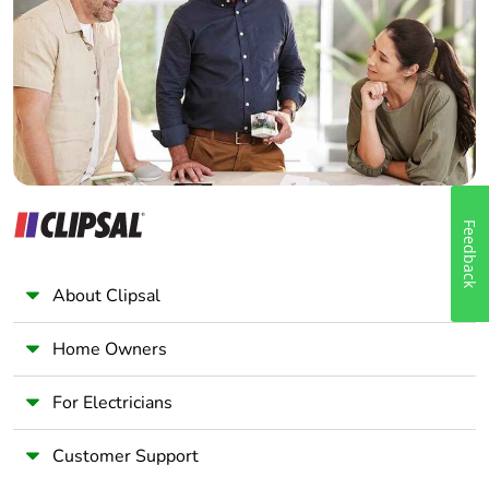
Wholesaler
Panelbuilder
Feedback
About Clipsal
Home Owners
For Electricians
Customer Support