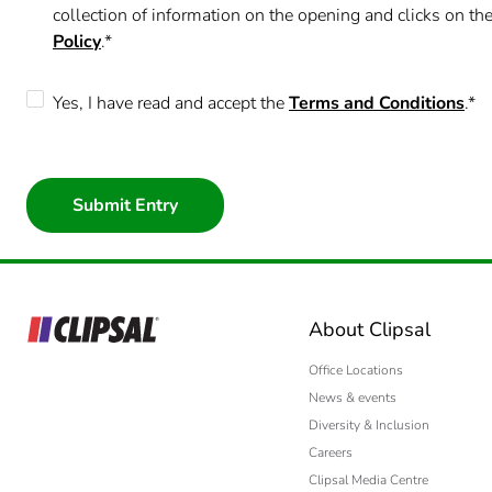
Yes
collection of information on the opening and clicks on 
Policy
.*
No
Yes, I have read and accept the
Terms and Conditions
.*
About Clipsal
Office Locations
News & events
Diversity & Inclusion
Careers
Clipsal Media Centre