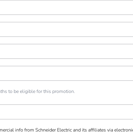
hs to be eligible for this promotion.
ercial info from Schneider Electric and its affiliates via electr