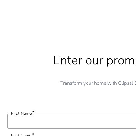
Enter our promo
Transform your home with Clipsal 
First Name:
Last Name: