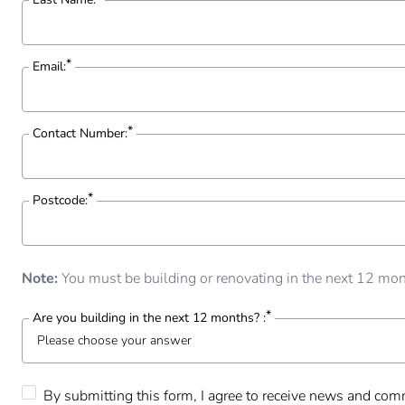
Email:
Contact Number:
Postcode:
Note:
You must be building or renovating in the next 12 mont
Are you building in the next 12 months? :
Please choose your answer
Please choose your answer
By submitting this form, I agree to receive news and comm