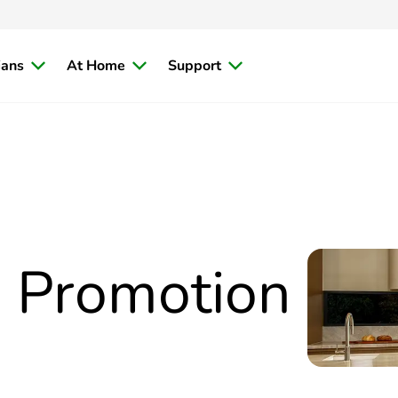
ians
At Home
Support
™ Promotion