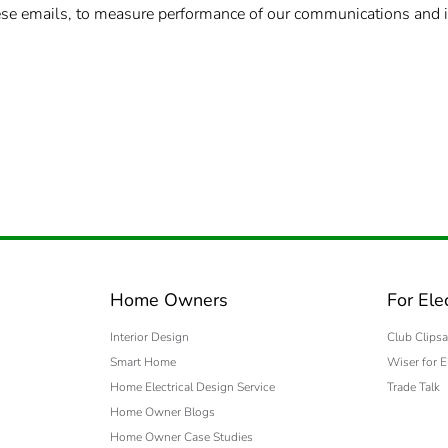
these emails, to measure performance of our communications and 
Home Owners
For Ele
Interior Design
Club Clipsa
Smart Home
Wiser for E
Home Electrical Design Service
Trade Talk
Home Owner Blogs
Home Owner Case Studies