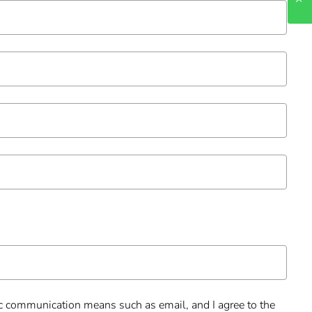
onic communication means such as email, and I agree to the