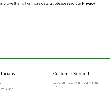
improve them. For more details, please read our
Privacy
ctricians
Customer Support
l
13 73 28 (7:30AM to 7:00PM Mon
-Fri AEST
lectricians