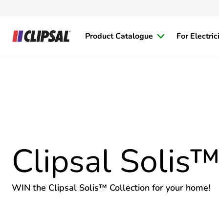
Product Catalogue
For Electric
Clipsal Solis
WIN the Clipsal Solis™ Collection for your home!