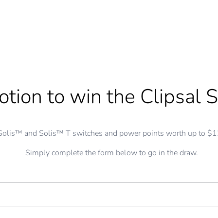
tion to win the Clipsal S
Solis™ and Solis™ T switches and power points worth up to $12
Simply complete the form below to go in the draw.