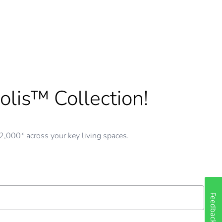
olis™ Collection!
,000* across your key living spaces.
Feedback