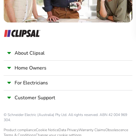
About Clipsal
Home Owners
For Electricians
Customer Support
© Schneider Electric (Australia) Pty Ltd. All rights reserved. ABN 42 004 969
304.
Product compliance
Cookie Notice
Data Privacy
Warranty Claims
Obsolescence
Terms & Conditions
Change your cookie settings