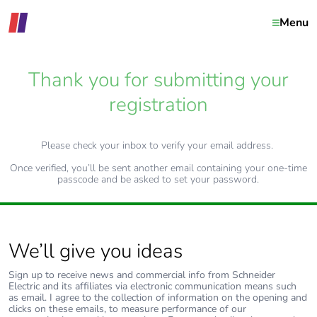
Menu
Thank you for submitting your
registration
Please check your inbox to verify your email address.
Once verified, you’ll be sent another email containing your one-time
passcode and be asked to set your password.
We’ll give you ideas
Sign up to receive news and commercial info from Schneider
Electric and its affiliates via electronic communication means such
as email. I agree to the collection of information on the opening and
clicks on these emails, to measure performance of our