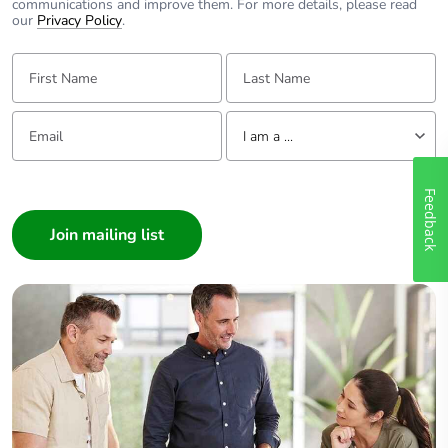
communications and improve them. For more details, please read
our
Privacy Policy
.
First Name:
Last Name:
Email:
Tell us about yourself
I am a ...
I am a ...
Feedback
Consumer
Architect
Interior Designer
Builder
Home Automation expert
Electrician
Wholesaler
Panelbuilder