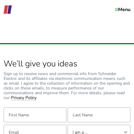
Menu
We’ll give you ideas
Sign up to receive news and commercial info from Schneider
Electric and its affiliates via electronic communication means such
as email. I agree to the collection of information on the opening and
clicks on these emails, to measure performance of our
communications and improve them. For more details, please read
our
Privacy Policy
.
First Name:
Last Name:
Email:
Tell us about yourself
I am a ...