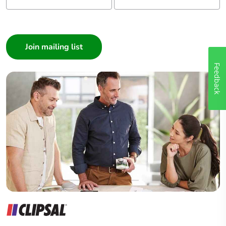
I am a ...
Consumer
Architect
Interior Designer
Feedback
Builder
Home Automation expert
Electrician
Wholesaler
Panelbuilder