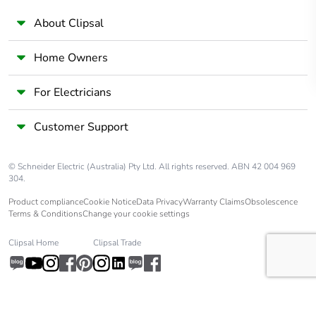
About Clipsal
Home Owners
For Electricians
Customer Support
© Schneider Electric (Australia) Pty Ltd. All rights reserved. ABN 42 004 969
304.
Product compliance
Cookie Notice
Data Privacy
Warranty Claims
Obsolescence
Terms & Conditions
Change your cookie settings
Clipsal Home
Clipsal Trade