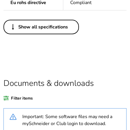
Eu rohs directive
Compliant
Others
Show all specifications
Package 1 bare
1
product quantity
Legacy weee scope
In
Outside of Europe
Documents & downloads
Warranty duration(in
18
months) bmecat
Filter items
Weee label
N/A
Important: Some software files may need a
Unit type of package
PCE
mySchneider or Club login to download.
1