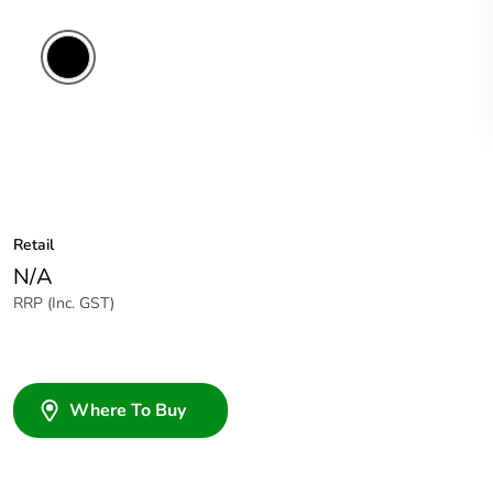
Retail
N/A
RRP (Inc. GST)
Where To Buy