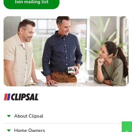
Architect
Interior Designer
Builder
Home Automation expert
Electrician
Wholesaler
Panelbuilder
About Clipsal
Home Owners