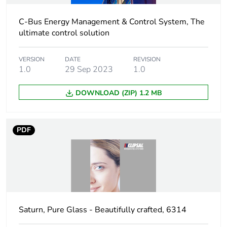
C-Bus Energy Management & Control System, The
ultimate control solution
VERSION
DATE
REVISION
1.0
29 Sep 2023
1.0
DOWNLOAD (ZIP) 1.2 MB
PDF
Saturn, Pure Glass - Beautifully crafted, 6314