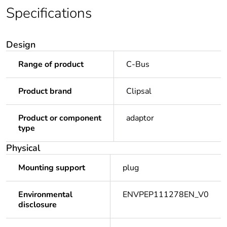
Specifications
Design
Range of product
C-Bus
Product brand
Clipsal
Product or component
adaptor
type
Physical
Mounting support
plug
Environmental
ENVPEP111278EN_V0
disclosure