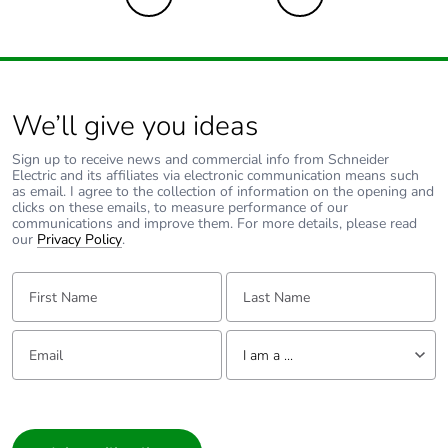
We’ll give you ideas
Sign up to receive news and commercial info from Schneider
Electric and its affiliates via electronic communication means such
as email. I agree to the collection of information on the opening and
clicks on these emails, to measure performance of our
communications and improve them. For more details, please read
our
Privacy Policy
.
First Name:
Last Name:
Email:
Tell us about yourself
I am a ...
I am a ...
Consumer