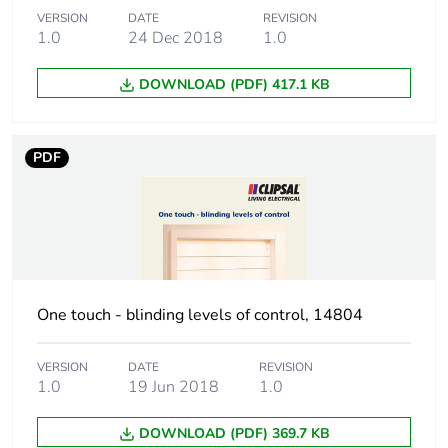
VERSION
DATE
REVISION
1.0
24 Dec 2018
1.0
DOWNLOAD (PDF) 417.1 KB
PDF
One touch - blinding levels of control, 14804
VERSION
DATE
REVISION
1.0
19 Jun 2018
1.0
DOWNLOAD (PDF) 369.7 KB