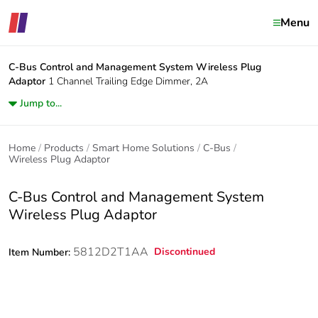
Menu
C-Bus Control and Management System
Wireless Plug
Adaptor
1 Channel Trailing Edge Dimmer, 2A
Jump to...
Home
Products
Smart Home Solutions
C-Bus
Wireless Plug Adaptor
C-Bus Control and Management System
Wireless Plug Adaptor
5812D2T1AA
Discontinued
Item Number: