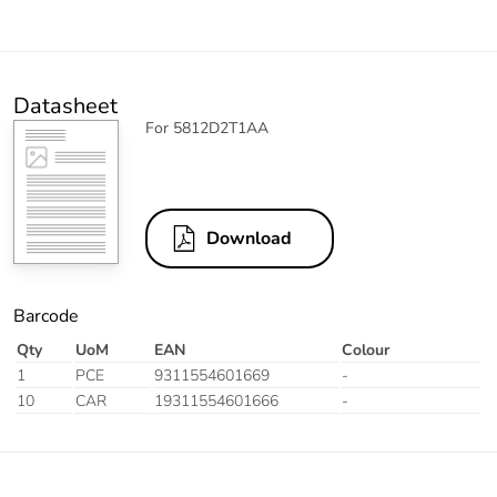
Datasheet
For 5812D2T1AA
Download
Barcode
Qty
UoM
EAN
Colour
1
PCE
9311554601669
-
10
CAR
19311554601666
-