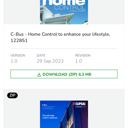
C-Bus - Home Control to enhance your lifestyle,
122851
VERSION
DATE
REVISION
1.0
29 Sep 2023
1.0
DOWNLOAD (ZIP) 6.3 MB
ZIP