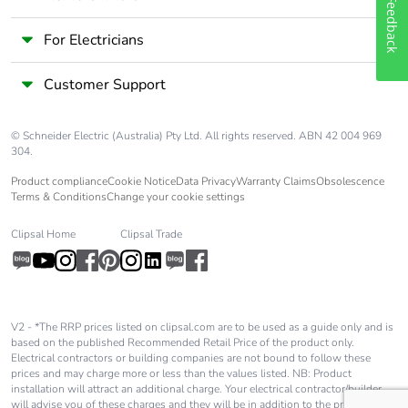
Feedback
For Electricians
Customer Support
© Schneider Electric (Australia) Pty Ltd. All rights reserved. ABN 42 004 969
304.
Product compliance
Cookie Notice
Data Privacy
Warranty Claims
Obsolescence
Terms & Conditions
Change your cookie settings
Clipsal Home
Clipsal Trade
V2 - *The RRP prices listed on clipsal.com are to be used as a guide only and is
based on the published Recommended Retail Price of the product only.
Electrical contractors or building companies are not bound to follow these
prices and may charge more or less than the values listed. NB: Product
installation will attract an additional charge. Your electrical contractor/builder
will advise you of these charges and they will be in addition to the price shown