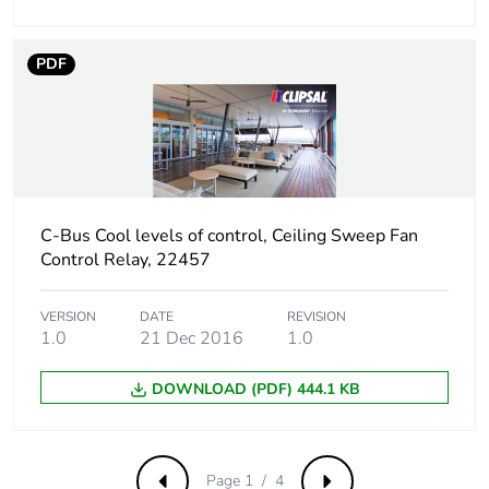
PDF
C-Bus Cool levels of control, Ceiling Sweep Fan
Control Relay, 22457
VERSION
DATE
REVISION
1.0
21 Dec 2016
1.0
DOWNLOAD (PDF) 444.1 KB
Page 1 / 4
Previous
Next