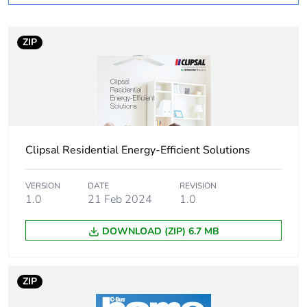
Number of units in
1
package 1
ZIP
Package 1 height
8 cm
Package 1 width
11.5 cm
Clipsal Residential Energy-Efficient Solutions
Package 1 length
16 cm
Package 1 weight
230 g
VERSION
DATE
REVISION
1.0
21 Feb 2024
1.0
Sustainable
No
DOWNLOAD (ZIP) 6.7 MB
packaging
Warranty (in months)
18
ZIP