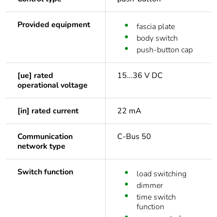
Provided equipment
fascia plate
body switch
push-button cap
[ue] rated
15...36 V DC
operational voltage
[in] rated current
22 mA
Communication
C-Bus 50
network type
Switch function
load switching
dimmer
time switch
function