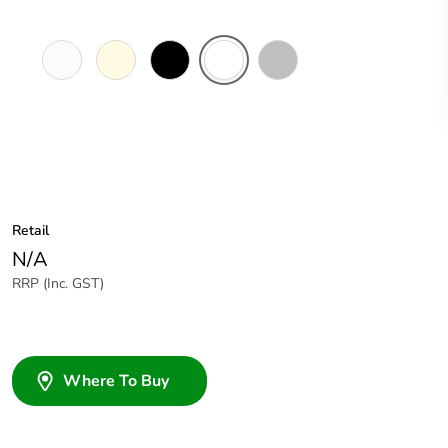
Pure
Cream
Black
White
Stainless
White
Glass
Steel
Facia
Retail
N/A
RRP (Inc. GST)
Where To Buy