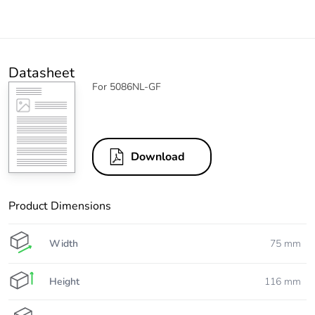
Datasheet
For 5086NL-GF
Download
Product Dimensions
Width
75 mm
Height
116 mm