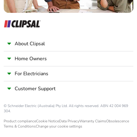
Product
No
contributes to
saved and
avoided
emissions
About Clipsal
Removable
N/A
Home Owners
battery
For Electricians
Total lifecycle
35.53758248631741
carbon footprint
Customer Support
Average
0 %
percentage of
© Schneider Electric (Australia) Pty Ltd. All rights reserved. ABN 42 004 969
recycled metal
304.
content
Product compliance
Cookie Notice
Data Privacy
Warranty Claims
Obsolescence
Terms & Conditions
Change your cookie settings
Packaging made
Yes