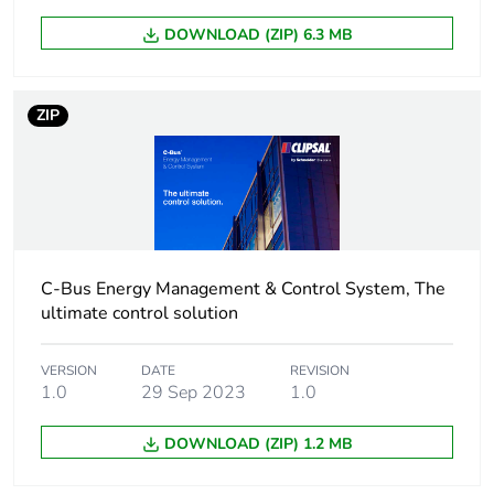
Package 1 length
15.4 cm
DOWNLOAD (ZIP) 6.3 MB
Package 1
240.0 g
weight
ZIP
Unit type of
CAR
package 2
Number of units
10
in package 2
C-Bus Energy Management & Control System, The
ultimate control solution
Package 2 height
17.5 cm
VERSION
DATE
REVISION
1.0
29 Sep 2023
1.0
Package 2 width
28.0 cm
DOWNLOAD (ZIP) 1.2 MB
Package 2 length
35.0 cm