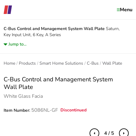
Menu
C-Bus Control and Management System
Wall Plate
Saturn,
Key Input Unit, 6 Key, A Series
Jump to...
Home
Products
Smart Home Solutions
C-Bus
Wall Plate
C-Bus Control and Management System
Wall Plate
White Glass Facia
5086NL-GF
Discontinued
Item Number:
4 / 5
Previous
Next