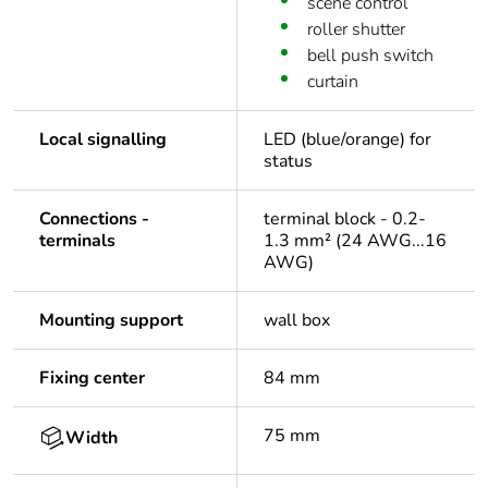
scene control
roller shutter
bell push switch
curtain
Local signalling
LED (blue/orange) for
status
Connections -
terminal block - 0.2-
terminals
1.3 mm² (24 AWG...16
AWG)
Mounting support
wall box
Fixing center
84 mm
75 mm
Width