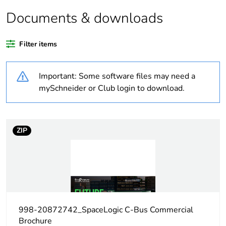
Average
0 %
percentage of
Documents & downloads
recycled plastic
content
Filter items
Outside of Europe
Important: Some software files may need a
Warranty
18
mySchneider or Club login to download.
duration(in
months) bmecat
ZIP
Weee label
N/A
Weee
Finished product
applicability
Product name
C-Bus Saturn A Series
998-20872742_SpaceLogic C-Bus Commercial
Brochure
Input impedance
50 kOhm at 1-1 kHz