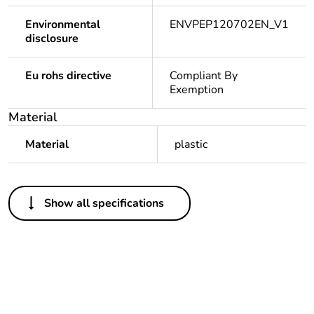
Environmental
ENVPEP120702EN_V1
disclosure
Eu rohs directive
Compliant By
Exemption
Material
Material
plastic
Others
Show all specifications
Legacy weee
In
scope
Package 1 bare
1
product quantity