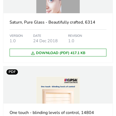
Green premium
Green Premium product
status for
reporting
Saturn, Pure Glass - Beautifully crafted, 6314
Total lifecycle
36 kg CO2 eq.
carbon footprint
VERSION
DATE
REVISION
1.0
24 Dec 2018
1.0
Carbon footprint
2.1019830833747952
of the
DOWNLOAD (PDF) 417.1 KB
manufacturing
phase [a1 to a3]
PDF
Carbon footprint
2 kg CO2 eq.
of the
manufacturing
phase [a1 to a3]
Carbon footprint
0.06193105409055373
of the distribution
One touch - blinding levels of control, 14804