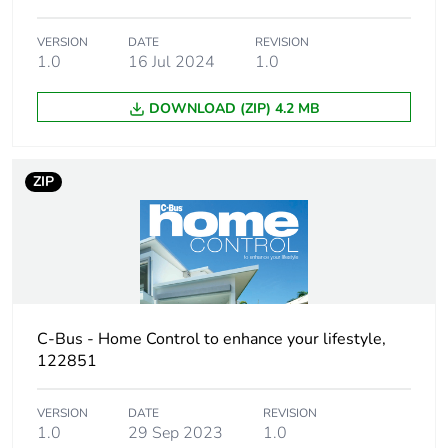
VERSION
DATE
REVISION
Isolation voltage
3.75 kV from C-Bus to
1.0
16 Jul 2024
1.0
mains
DOWNLOAD (ZIP) 4.2 MB
Time delay range
5 s
Main colour tint
pure white
ZIP
Unit type of
PCE
package 1
Number of units
1
in package 1
C-Bus - Home Control to enhance your lifestyle,
122851
Package 1 height
6.8 cm
VERSION
DATE
REVISION
Package 1 width
11.0 cm
1.0
29 Sep 2023
1.0