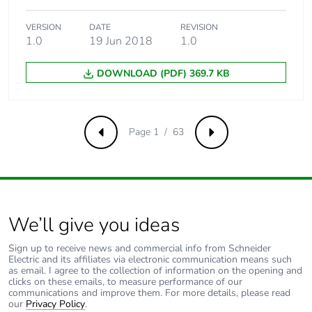
phase [a4]
VERSION
DATE
REVISION
Carbon footprint
0.1 kg CO2 eq.
1.0
19 Jun 2018
1.0
of the distribution
phase [a4]
DOWNLOAD (PDF) 369.7 KB
Carbon footprint
0.010904826213661244
of the installation
phase [a5]
Page 1 / 63
Previous
Next
Carbon footprint
0 kg CO2 eq.
of the installation
phase [a5]
We’ll give you ideas
Carbon footprint
38.967499999999994
of the use phase
Sign up to receive news and commercial info from Schneider
Electric and its affiliates via electronic communication means such
[b2, b3, b4, b6]
as email. I agree to the collection of information on the opening and
clicks on these emails, to measure performance of our
communications and improve them. For more details, please read
Carbon footprint
39 kg CO2 eq.
our
Privacy Policy
.
of the use phase