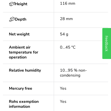
116 mm
Height
28 mm
Depth
Net weight
54 g
Feedback
Ambient air
0...45 °C
temperature for
operation
Relative humidity
10...95 % non-
condensing
Mercury free
Yes
Rohs exemption
Yes
information