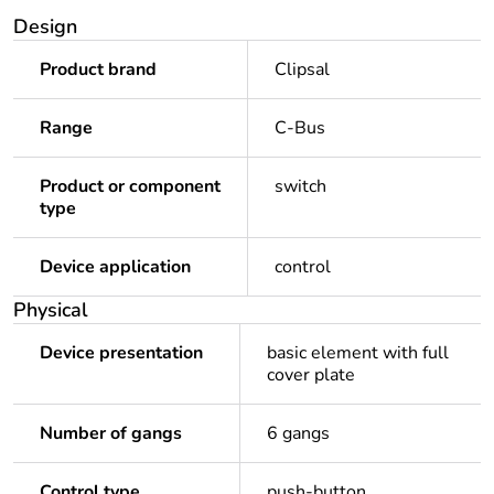
Design
Product brand
Clipsal
Range
C-Bus
Product or component
switch
type
Device application
control
Physical
Device presentation
basic element with full
cover plate
Number of gangs
6 gangs
Control type
push-button