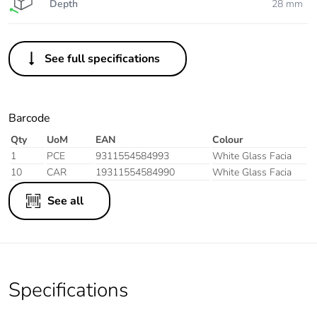
Depth
28 mm
See full specifications
Barcode
Qty
UoM
EAN
Colour
1
PCE
9311554584993
White Glass Facia
10
CAR
19311554584990
White Glass Facia
See all
Specifications