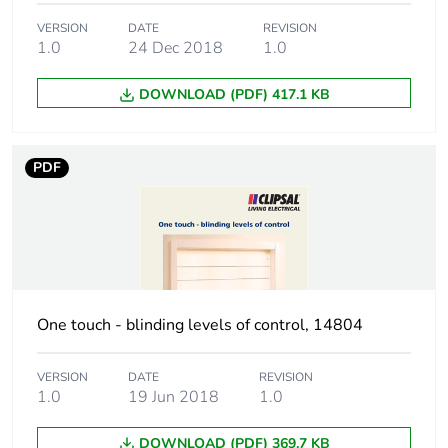
VERSION
DATE
REVISION
1.0
24 Dec 2018
1.0
DOWNLOAD (PDF) 417.1 KB
PDF
One touch - blinding levels of control, 14804
VERSION
DATE
REVISION
1.0
19 Jun 2018
1.0
DOWNLOAD (PDF) 369.7 KB