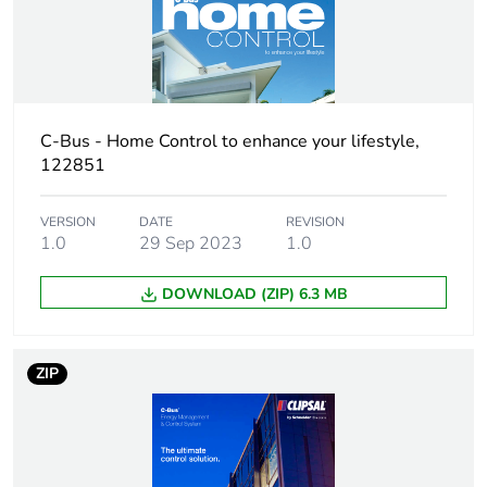
Warranty (in months)
18
C-Bus - Home Control to enhance your lifestyle,
122851
VERSION
DATE
REVISION
1.0
29 Sep 2023
1.0
DOWNLOAD (ZIP) 6.3 MB
ZIP