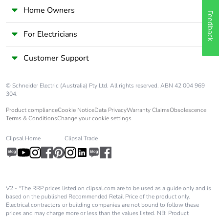
Home Owners
Feedback
For Electricians
Customer Support
© Schneider Electric (Australia) Pty Ltd. All rights reserved. ABN 42 004 969
304.
Product compliance
Cookie Notice
Data Privacy
Warranty Claims
Obsolescence
Terms & Conditions
Change your cookie settings
Clipsal Home
Clipsal Trade
V2 - *The RRP prices listed on clipsal.com are to be used as a guide only and is
based on the published Recommended Retail Price of the product only.
Electrical contractors or building companies are not bound to follow these
prices and may charge more or less than the values listed. NB: Product