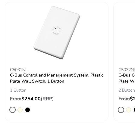
C5031NL
C5032N
C-Bus Control and Management System, Plastic
C-Bus C
Plate Wall Switch, 1 Button
Plate Wa
1 Button
2 Button
From
$254.00
(RRP)
From
$