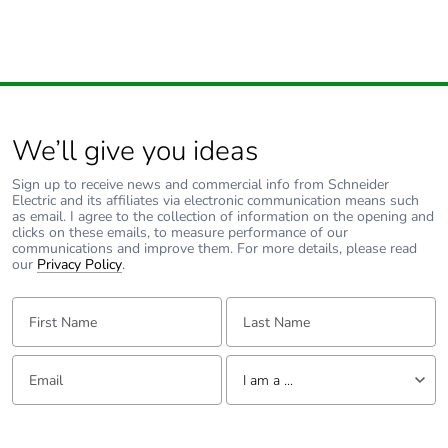
We’ll give you ideas
Sign up to receive news and commercial info from Schneider
Electric and its affiliates via electronic communication means such
as email. I agree to the collection of information on the opening and
clicks on these emails, to measure performance of our
communications and improve them. For more details, please read
our
Privacy Policy
.
First Name:
Last Name:
Email:
Tell us about yourself
I am a ...
I am a ...