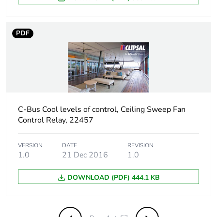
PDF
C-Bus Cool levels of control, Ceiling Sweep Fan
Control Relay, 22457
VERSION
DATE
REVISION
1.0
21 Dec 2016
1.0
DOWNLOAD (PDF) 444.1 KB