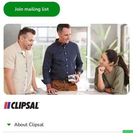
Consumer
Architect
Interior Designer
Builder
Home Automation expert
Electrician
Wholesaler
Panelbuilder
About Clipsal