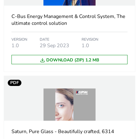
C-Bus Energy Management & Control System, The
ultimate control solution
VERSION
DATE
REVISION
1.0
29 Sep 2023
1.0
DOWNLOAD (ZIP) 1.2 MB
PDF
Saturn, Pure Glass - Beautifully crafted, 6314