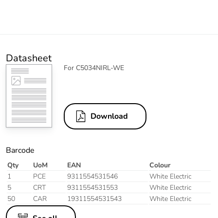
Datasheet
For C5034NIRL-WE
Download
Barcode
Qty
UoM
EAN
Colour
1
PCE
9311554531546
White Electric
5
CRT
9311554531553
White Electric
50
CAR
19311554531543
White Electric