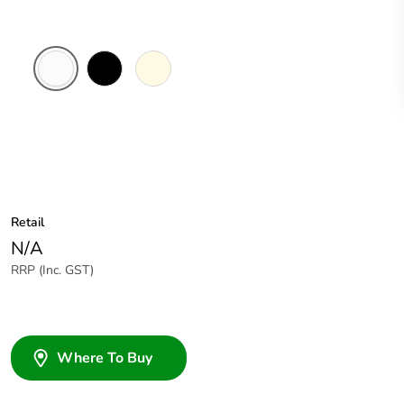
White
Black
Cream
Electric
Retail
N/A
RRP (Inc. GST)
Where To Buy