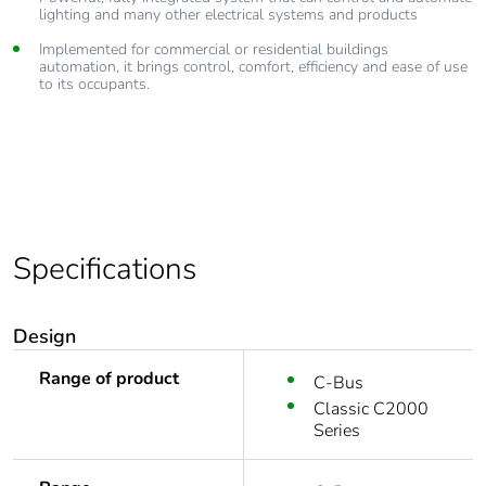
lighting and many other electrical systems and products
Implemented for commercial or residential buildings
automation, it brings control, comfort, efficiency and ease of use
to its occupants.
Specifications
Design
Range of product
C-Bus
Classic C2000
Series