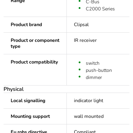
Range
C-Bus
C2000 Series
Product brand
Clipsal
Product or component
IR receiver
type
Product compatibility
switch
push-button
dimmer
Physical
Local signalling
indicator light
Mounting support
wall mounted
Eu rohs directive
Compliant