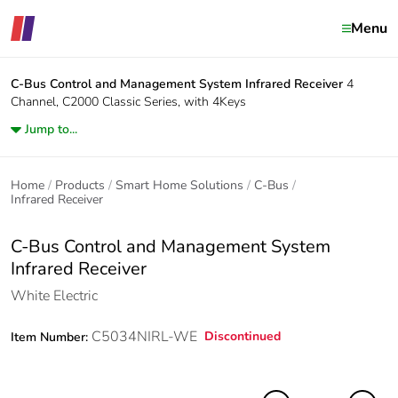
Menu
C-Bus Control and Management System
Infrared Receiver
4
Channel, C2000 Classic Series, with 4Keys
Jump to...
Home
Products
Smart Home Solutions
C-Bus
Infrared Receiver
C-Bus Control and Management System
Infrared Receiver
White Electric
C5034NIRL-WE
Discontinued
Item Number: