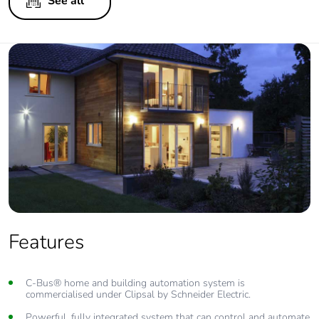
See all
Features
C-Bus® home and building automation system is
commercialised under Clipsal by Schneider Electric.
Powerful, fully integrated system that can control and automate