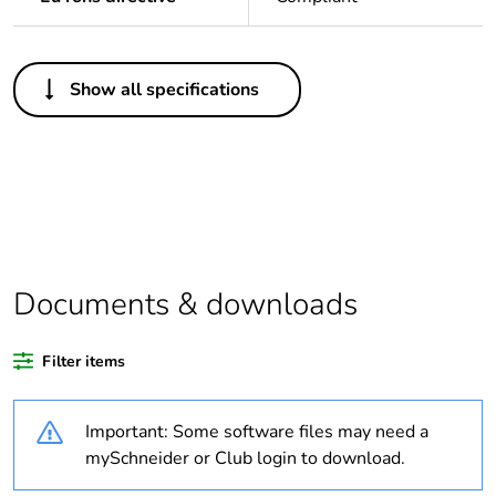
Others
Show all specifications
Legacy weee scope
In
Package 1 bare
1
product quantity
Outside of Europe
Documents & downloads
Warranty duration(in
18
months) bmecat
Filter items
Weee label
N/A
Important: Some software files may need a
Transmission support
infrared
mySchneider or Club login to download.
medium