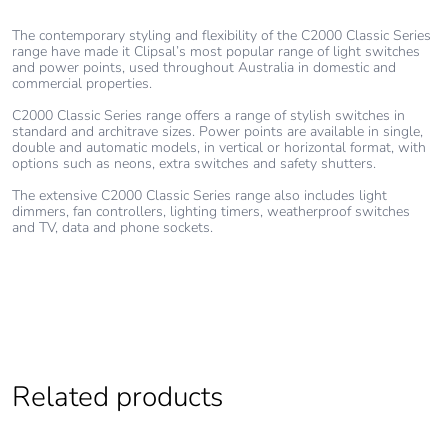
The contemporary styling and flexibility of the C2000 Classic Series
range have made it Clipsal’s most popular range of light switches
and power points, used throughout Australia in domestic and
commercial properties.
C2000 Classic Series range offers a range of stylish switches in
standard and architrave sizes. Power points are available in single,
double and automatic models, in vertical or horizontal format, with
options such as neons, extra switches and safety shutters.
The extensive C2000 Classic Series range also includes light
dimmers, fan controllers, lighting timers, weatherproof switches
and TV, data and phone sockets.
Related products