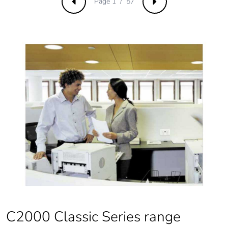
Page 1 / 57
Previous
Next
C2000 Classic Series range