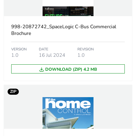
Weee applicability
Finished product
Thickness
19 mm
998-20872742_SpaceLogic C-Bus Commercial
Brochure
Main colour tint
white electric
VERSION
DATE
REVISION
Unit type of
1.0
16 Jul 2024
PCE
1.0
package 1
DOWNLOAD (ZIP) 4.2 MB
Number of units in
1
package 1
ZIP
Package 1 height
4.5 cm
Package 1 width
8.7 cm
Package 1 length
13.0 cm