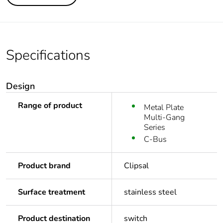
Specifications
Design
Range of product
Metal Plate
Multi-Gang
Series
C-Bus
Product brand
Clipsal
Surface treatment
stainless steel
Product destination
switch