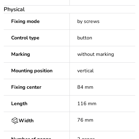
Physical
Fixing mode
by screws
Control type
button
Marking
without marking
Mounting position
vertical
Fixing center
84 mm
Length
116 mm
76 mm
Width