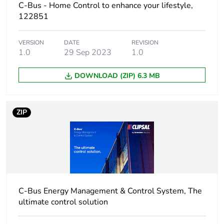
C-Bus - Home Control to enhance your lifestyle,
122851
Package 1 weight
170.4 g
VERSION
DATE
REVISION
Unit type of
BB1
1.0
29 Sep 2023
1.0
package 2
DOWNLOAD (ZIP) 6.3 MB
Number of units in
5
package 2
ZIP
Package 2 height
9.5 cm
Package 2 width
14 cm
Package 2 length
23.6 cm
C-Bus Energy Management & Control System, The
Package 2 weight
900 g
ultimate control solution