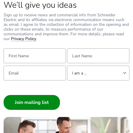
avoided emissions
We’ll give you ideas
Sign up to receive news and commercial info from Schneider
Removable battery
N/A
Electric and its affiliates via electronic communication means such
as email. I agree to the collection of information on the opening and
clicks on these emails, to measure performance of our
Total lifecycle
2.425659326628915
communications and improve them. For more details, please read
our
carbon footprint
Privacy Policy
.
First Name:
Last Name:
Average percentage
0 %
of recycled metal
content
Email:
Tell us about yourself
I am a ...
Packaging made
Yes
I am a ...
with recycled
Consumer
cardboard
Architect
Packaging without
No
Interior Designer
single use plastic
Builder
Home Automation expert
Pvc free
No