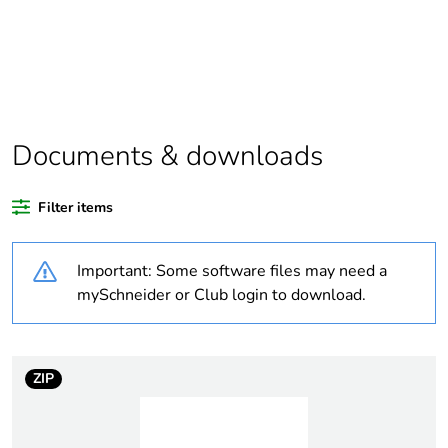
Package 1 bare
1
product quantity
Package 2 bare
5
product quantity
Documents & downloads
Average percentage
0 %
of recycled plastic
Filter items
content
Important: Some software files may need a
Outside of Europe
mySchneider or Club login to download.
Warranty
18
duration(in months)
bmecat
ZIP
Weee label
N/A