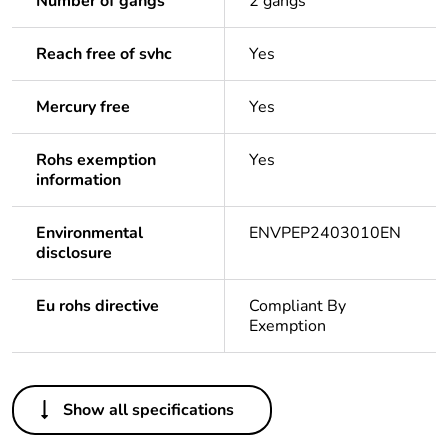
Number of gangs
2 gangs
Reach free of svhc
Yes
Mercury free
Yes
Rohs exemption
Yes
information
Environmental
ENVPEP2403010EN
disclosure
Eu rohs directive
Compliant By
Exemption
Others
Show all specifications
Legacy weee scope
In