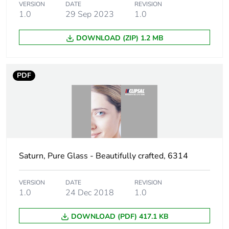
Green premium
Green Premium product
VERSION
DATE
REVISION
status for reporting
1.0
29 Sep 2023
1.0
Total lifecycle
2 kg CO2 eq.
DOWNLOAD (ZIP) 1.2 MB
carbon footprint
Carbon footprint of
2.266580581864302
PDF
the manufacturing
phase [a1 to a3]
Carbon footprint of
2 kg CO2 eq.
the manufacturing
phase [a1 to a3]
Saturn, Pure Glass - Beautifully crafted, 6314
Carbon footprint of
0.0222271371334918
the distribution
VERSION
DATE
REVISION
phase [a4]
1.0
24 Dec 2018
1.0
DOWNLOAD (PDF) 417.1 KB
Carbon footprint of
0 kg CO2 eq.
the distribution