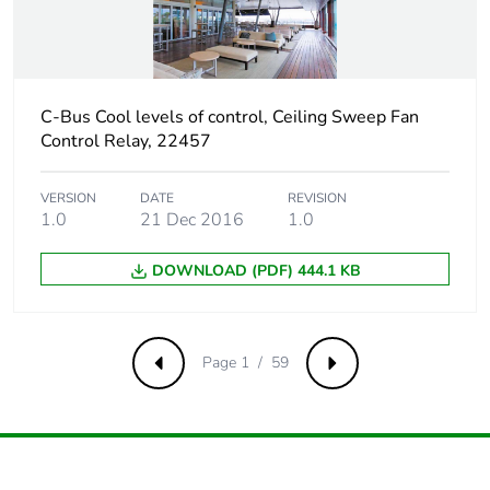
packaging
Carbon footprint of
0.1368516076311209
the end-of-life
C-Bus Cool levels of control, Ceiling Sweep Fan
phase [c1 to c4]
Control Relay, 22457
Carbon footprint of
0.1 kg CO2 eq.
the end-of-life
VERSION
DATE
REVISION
1.0
21 Dec 2016
1.0
phase [c1 to c4]
DOWNLOAD (PDF) 444.1 KB
Pvc free
No
Silicone-free
No
Page 1 / 59
Previous
Next
Take-back
No
Product contributes
No
to saved and