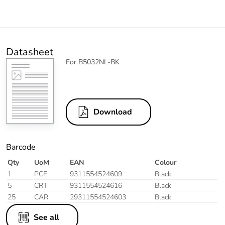
Datasheet
For B5032NL-BK
Download
Barcode
Qty
UoM
EAN
Colour
1
PCE
9311554524609
Black
5
CRT
9311554524616
Black
25
CAR
29311554524603
Black
See all