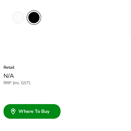
White
Black
Electric
Retail
N/A
RRP (Inc. GST)
Where To Buy