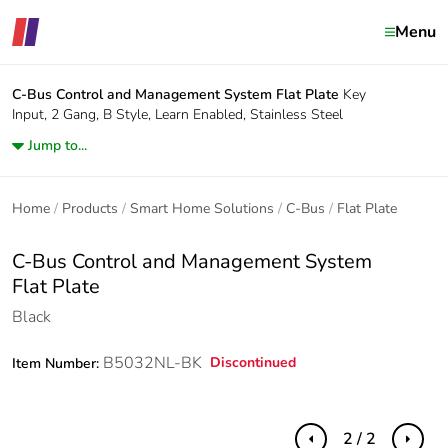
Menu
C-Bus Control and Management System
Flat Plate
Key
Input, 2 Gang, B Style, Learn Enabled, Stainless Steel
Jump to...
Home
Products
Smart Home Solutions
C-Bus
Flat Plate
C-Bus Control and Management System
Flat Plate
Black
B5032NL-BK
Discontinued
Item Number:
2 / 2
Previous
Next