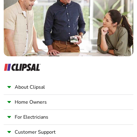
Electrician
Wholesaler
Silicone-free
No
Panelbuilder
End of life manual
ENVEOLI2403010EN
availability
Take-back
No
Warranty (in
18
months)
About Clipsal
Home Owners
For Electricians
Customer Support