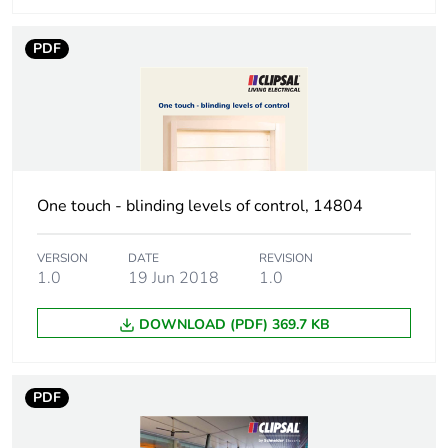
phase [a4]
PDF
Carbon footprint of
0
the installation
phase [a5]
Carbon footprint of
0 kg CO2 eq.
the installation
phase [a5]
One touch - blinding levels of control, 14804
Carbon footprint of
0
VERSION
DATE
REVISION
the use phase [b2,
1.0
19 Jun 2018
1.0
b3, b4, b6]
DOWNLOAD (PDF) 369.7 KB
Carbon footprint of
0 kg CO2 eq.
the use phase [b2,
b3, b4, b6]
PDF
Sustainable
No