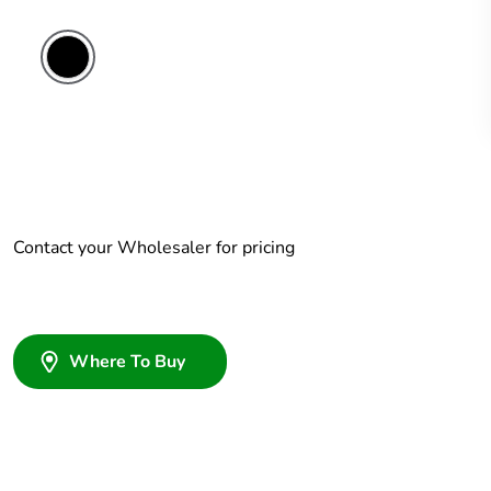
Contact your Wholesaler for pricing
Where To Buy