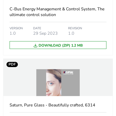
C-Bus Energy Management & Control System, The
Carbon footprint
5 kg CO2 eq.
ultimate control solution
of the
distribution
phase [a4]
VERSION
DATE
REVISION
1.0
29 Sep 2023
1.0
Carbon footprint
0.0056344521445384176
DOWNLOAD (ZIP) 1.2 MB
of the
installation
phase [a5]
PDF
Carbon footprint
0 kg CO2 eq.
of the
installation
phase [a5]
Carbon footprint
88.49195173716083
Saturn, Pure Glass - Beautifully crafted, 6314
of the use phase
[b2, b3, b4, b6]