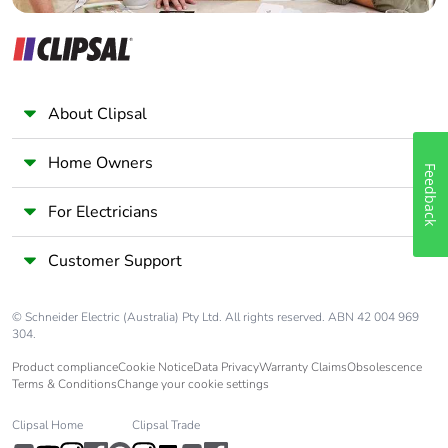
recycled metal
content
Packaging
Yes
made with
About Clipsal
recycled
cardboard
Home Owners
Feedback
Packaging
No
For Electricians
without single
use plastic
Customer Support
Pvc free
No
© Schneider Electric (Australia) Pty Ltd. All rights reserved. ABN 42 004 969
304.
Silicone-free
No
Product compliance
Cookie Notice
Data Privacy
Warranty Claims
Obsolescence
Terms & Conditions
Change your cookie settings
End of life
ENVEOLI2310006EN
manual
Clipsal Home
Clipsal Trade
availability