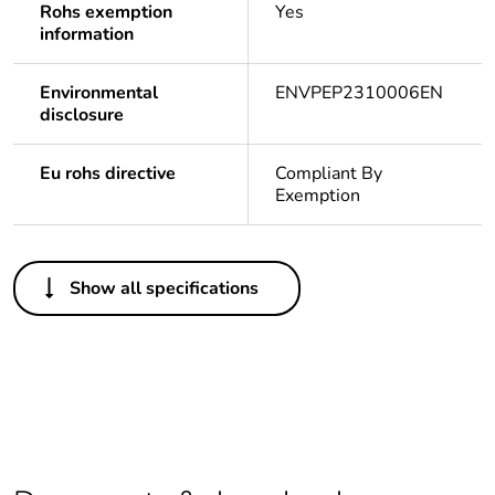
Rohs exemption
Yes
information
Environmental
ENVPEP2310006EN
disclosure
Eu rohs directive
Compliant By
Exemption
Others
Show all specifications
Outside of Europe
Average
0 %
percentage of
recycled plastic
content
Warranty
18