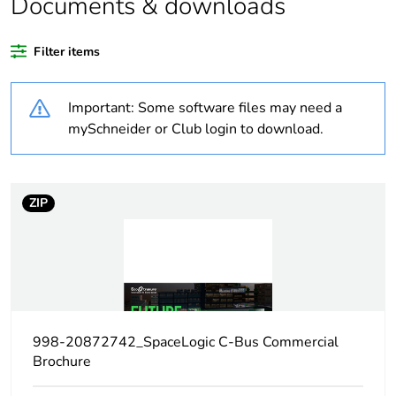
Documents & downloads
duration(in
months) bmecat
Filter items
Weee label
N/A
Important: Some software files may need a
Weee
Finished product
mySchneider or Club login to download.
applicability
Package 1 bare
1
ZIP
product quantity
Legacy weee
In
scope
Maximum
10 mA
leakage current
998-20872742_SpaceLogic C-Bus Commercial
Brochure
[us] rated
240 V AC 47...53 Hz