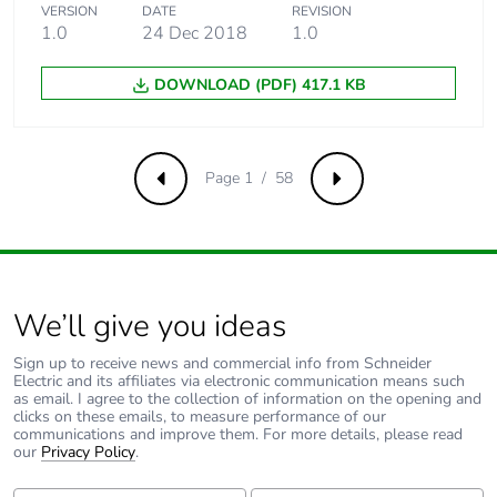
VERSION
DATE
REVISION
1.0
24 Dec 2018
1.0
Carbon footprint
88 kg CO2 eq.
of the use phase
[b2, b3, b4, b6]
DOWNLOAD (PDF) 417.1 KB
Sustainable
No
packaging
Page 1 / 58
Previous
Next
Carbon footprint
2.6454301413978847
of the end-of-
life phase [c1 to
c4]
We’ll give you ideas
Carbon footprint
3 kg CO2 eq.
Sign up to receive news and commercial info from Schneider
of the end-of-
Electric and its affiliates via electronic communication means such
life phase [c1 to
as email. I agree to the collection of information on the opening and
c4]
clicks on these emails, to measure performance of our
communications and improve them. For more details, please read
our
Privacy Policy
.
Pvc free
No
First Name:
Last Name: