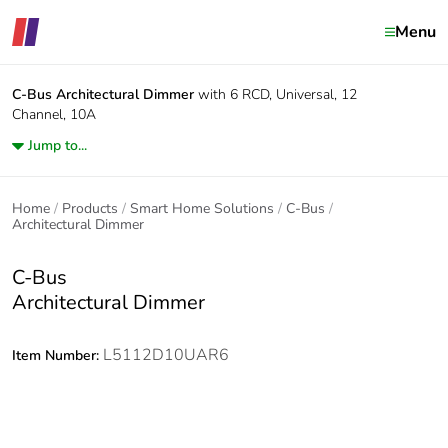
Menu
C-Bus
Architectural Dimmer
with 6 RCD, Universal, 12
Channel, 10A
Jump to...
Home
Products
Smart Home Solutions
C-Bus
Architectural Dimmer
C-Bus
Architectural Dimmer
L5112D10UAR6
Item Number: