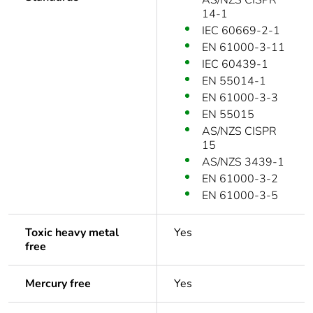
AS/NZS CISPR
14-1
IEC 60669-2-1
EN 61000-3-11
IEC 60439-1
EN 55014-1
EN 61000-3-3
EN 55015
AS/NZS CISPR
15
AS/NZS 3439-1
EN 61000-3-2
EN 61000-3-5
Toxic heavy metal
Yes
free
Mercury free
Yes