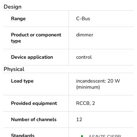
Design
Range
C-Bus
Product or component
dimmer
type
Device application
control
Physical
Load type
incandescent: 20 W
(minimum)
Provided equipment
RCCB, 2
Number of channels
12
Standards