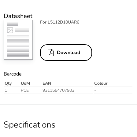
Datasheet
For L5112D10UAR6
Download
Barcode
Qty
UoM
EAN
Colour
1
PCE
9311554707903
-
Specifications