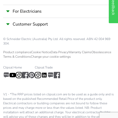
Feedback
For Electricians
Customer Support
© Schneider Electric (Australia) Pty Ltd. All rights reserved. ABN 42 004 969
304.
Product compliance
Cookie Notice
Data Privacy
Warranty Claims
Obsolescence
Terms & Conditions
Change your cookie settings
Clipsal Home
Clipsal Trade
V1 - *The RRP prices listed on clipsal.com are to be used as a guide only and is
based on the published Recommended Retail Price of the product only.
Electrical contractors or building companies are not bound to follow these
prices and may charge more or less than the values listed. NB: Product
installation will attract an additional charge. Your electrical contractor/builder
will advise you of these charges and they will be in addition to the price shown