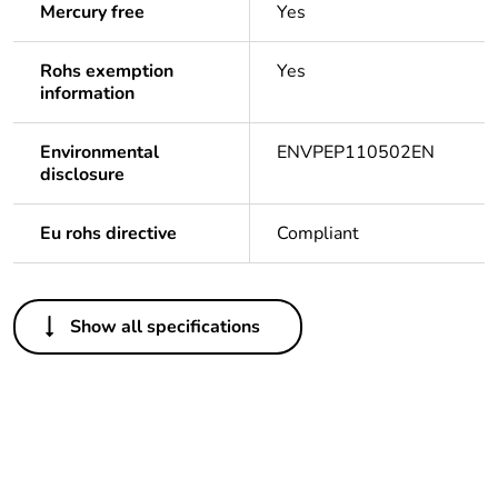
Mercury free
Yes
Rohs exemption
Yes
information
Environmental
ENVPEP110502EN
disclosure
Eu rohs directive
Compliant
Others
Show all specifications
Legacy weee scope
In
Package 1 bare
1
product quantity
Outside of Europe