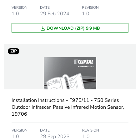
Package 1 length
8.3 cm
VERSION
DATE
REVISION
1.0
29 Feb 2024
1.0
Package 1 weight
331.0 g
DOWNLOAD (ZIP) 9.9 MB
Sustainable
No
packaging
ZIP
Packaging made with
Yes
recycled cardboard
End of life manual
ENVEOLI110502EN
availability
Installation Instructions - F975/11 - 750 Series
Outdoor Infrascan Passive Infrared Motion Sensor,
Warranty (in months)
18
19706
VERSION
DATE
REVISION
1.0
29 Sep 2023
1.0