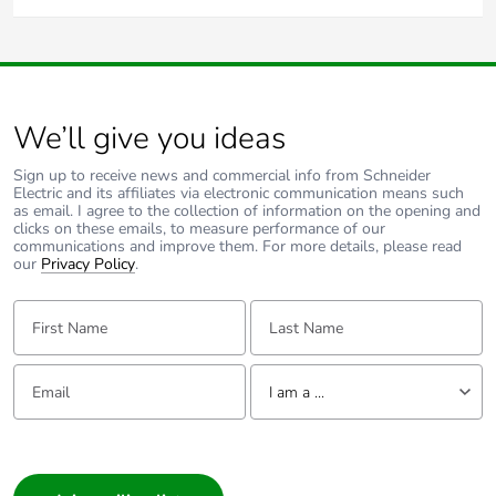
The product can be installed on the outside of the home in
Yes, you can wire multiple 3-wire
750WPR
sensors in
the elements with no protection as long as it is installed
parallel as they are a 3-wire device and aren't load
correctly using the gasket supplied and following the
dependant.
instructions.
Some of the key features are:
10A maximum load current
We’ll give you ideas
Stand-by power consumption is less than 1W
3 Wire
Sign up to receive news and commercial info from Schneider
Electric and its affiliates via electronic communication means such
Neutral required
as email. I agree to the collection of information on the opening and
clicks on these emails, to measure performance of our
30 seconds warmup time
communications and improve them. For more details, please read
our
Privacy Policy
.
18 metre radius x 110° rated detection field at maximum
sensitivity
First Name:
Last Name:
5 seconds to 20 minutes timer delay range
Cables accommodates 4 terminals, up to 2 x 2.5mm²
Email:
Tell us about yourself
cable per terminal
I am a ...
Relay switching method
I am a ...
For further information please visit
www.clipsal.com/Trade/Products/ProductDetail?
Consumer
catno=750WPR