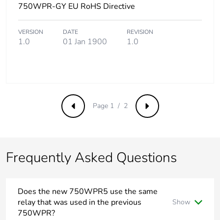
750WPR-GY EU RoHS Directive
VERSION
DATE
REVISION
1.0
01 Jan 1900
1.0
Page 1 / 2
Previous
Next
Frequently Asked Questions
Does the new 750WPR5 use the same
relay that was used in the previous
Show
750WPR?