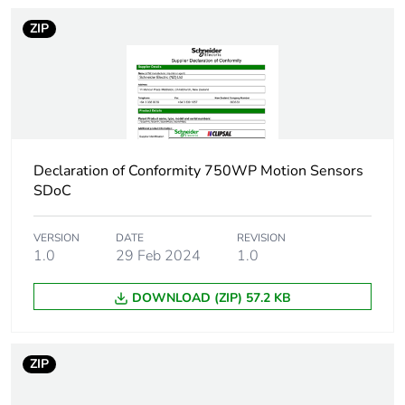
ZIP
Declaration of Conformity 750WP Motion Sensors
SDoC
VERSION
DATE
REVISION
1.0
29 Feb 2024
1.0
DOWNLOAD (ZIP) 57.2 KB
ZIP