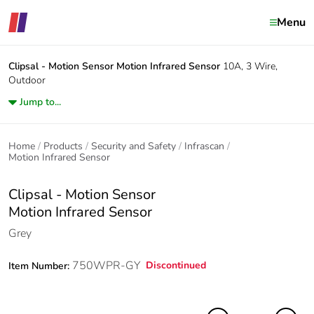
Menu
Clipsal - Motion Sensor
Motion Infrared Sensor
10A, 3 Wire,
Outdoor
Jump to...
Home
Products
Security and Safety
Infrascan
Motion Infrared Sensor
Clipsal - Motion Sensor
Motion Infrared Sensor
Grey
750WPR-GY
Discontinued
Item Number: