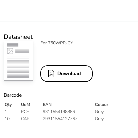
Datasheet
For 750WPR-GY
Download
Barcode
Qty
UoM
EAN
Colour
1
PCE
9311554198886
Grey
10
CAR
29311554127767
Grey