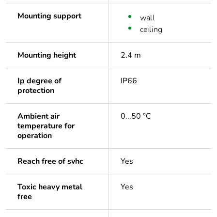
Mounting support
wall
ceiling
Mounting height
2.4 m
Ip degree of
IP66
protection
Ambient air
0...50 °C
temperature for
operation
Reach free of svhc
Yes
Toxic heavy metal
Yes
free