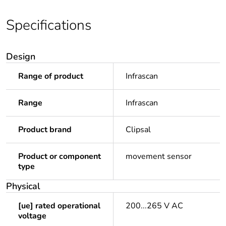
Specifications
Design
Range of product
Infrascan
Range
Infrascan
Product brand
Clipsal
Product or component
movement sensor
type
Physical
[ue] rated operational
200...265 V AC
voltage