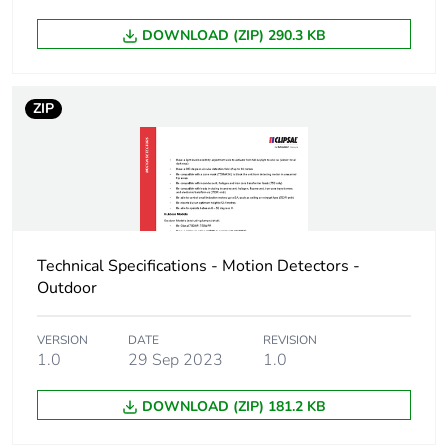
DOWNLOAD (ZIP) 290.3 KB
ZIP
Technical Specifications - Motion Detectors -
Outdoor
VERSION
DATE
REVISION
1.0
29 Sep 2023
1.0
DOWNLOAD (ZIP) 181.2 KB