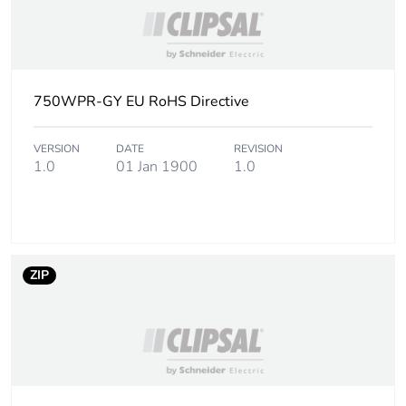
750WPR-GY EU RoHS Directive
VERSION
DATE
REVISION
1.0
01 Jan 1900
1.0
ZIP