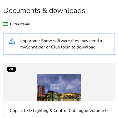
Documents & downloads
Warranty duration(in
18
months) bmecat
Filter items
Weee label
N/A
Important: Some software files may need a
Network frequency
50 Hz
mySchneider or Club login to download.
Unit type of package
PCE
1
ZIP
Number of units in
1
package 1
Package 1 height
16.5 cm
Clipsal LED Lighting & Control Catalogue Volume 6
Package 1 width
12.6 cm