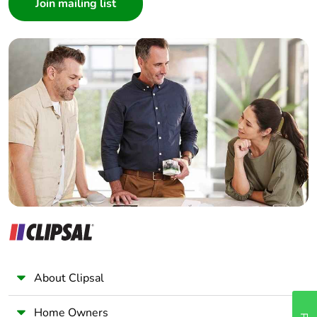
Architect
Interior Designer
Builder
Home Automation expert
Electrician
Wholesaler
Panelbuilder
About Clipsal
Home Owners