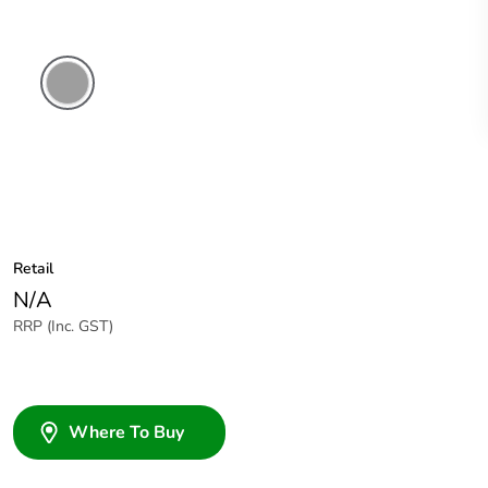
Grey
Retail
N/A
RRP (Inc. GST)
Where To Buy