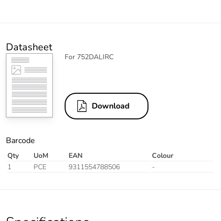
Datasheet
For 752DALIRC
Download
Barcode
Qty
UoM
EAN
Colour
1
PCE
9311554788506
-