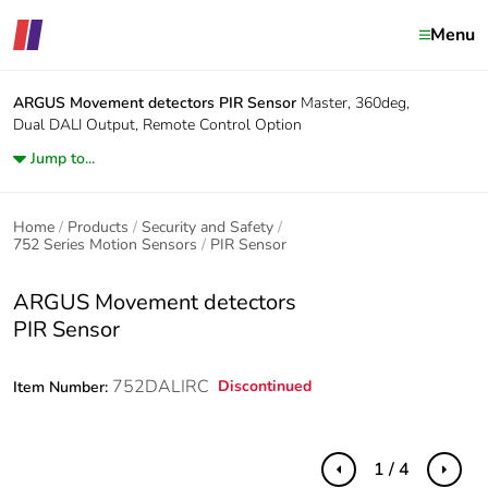
Menu
ARGUS Movement detectors
PIR Sensor
Master, 360deg,
Dual DALI Output, Remote Control Option
Jump to...
Home
Products
Security and Safety
752 Series Motion Sensors
PIR Sensor
ARGUS Movement detectors
PIR Sensor
752DALIRC
Discontinued
Item Number:
1 / 4
Previous
Next