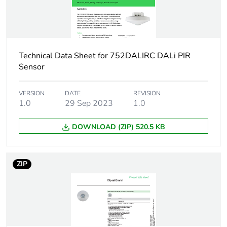
Package 1 width
10.5 cm
Package 1 length
12.5 cm
Technical Data Sheet for 752DALIRC DALi PIR
Sensor
Package 1 weight
300.4 g
VERSION
DATE
REVISION
Sustainable
No
1.0
29 Sep 2023
1.0
packaging
DOWNLOAD (ZIP) 520.5 KB
Scip number
6ba39e26-4b09-
4936-93d2-
efbdac7ff03a
ZIP
Weee label
The product must be
disposed on European
Union markets
following specific
waste collection and