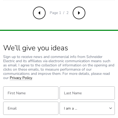
Page 1 / 2
Previous
Next
We’ll give you ideas
Sign up to receive news and commercial info from Schneider
Electric and its affiliates via electronic communication means such
as email. I agree to the collection of information on the opening and
clicks on these emails, to measure performance of our
communications and improve them. For more details, please read
our
Privacy Policy
.
First Name:
Last Name:
Email:
Tell us about yourself
I am a ...