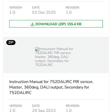
VERSION
DATE
REVISION
1.0
03 Dec 2025
1.0
DOWNLOAD (ZIP) 155.4 KB
ZIP
Instruction Manual for 752DALIRC PIR sensor,
Master, 360deg, DALI output, Secondary for
752DALIRC
VERSION
DATE
REVISION
1.0
29 Sep 2023
1.0