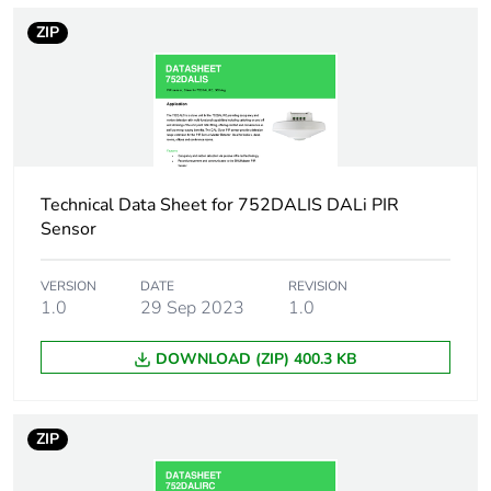
rubbish bins
ZIP
Network frequency
50/60 Hz
Input function
switch
Horizontal detection
360 °
angle
Technical Data Sheet for 752DALIS DALi PIR
Sensor
Detection face
radius: 4000 mm
VERSION
DATE
REVISION
1.0
29 Sep 2023
1.0
Unit type of package
PCE
1
DOWNLOAD (ZIP) 400.3 KB
Number of units in
1
package 1
ZIP
Package 1 height
12.5 cm