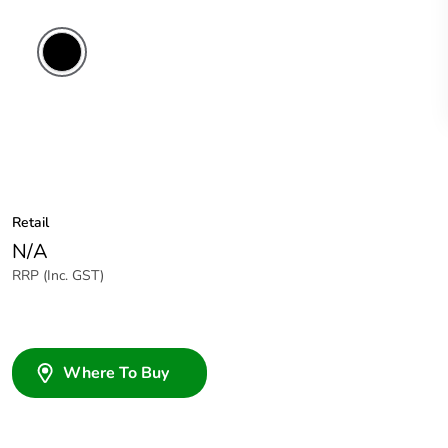
Retail
N/A
RRP (Inc. GST)
Where To Buy