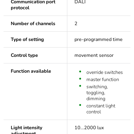
Communication port
DALI
protocol
Number of channels
2
Type of setting
pre-programmed time
Control type
movement sensor
Function available
override switches
master function
switching,
toggling,
dimming
constant light
control
Light intensity
10...2000 lux
adjustment