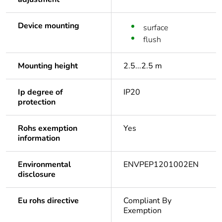
Device mounting
surface
flush
Mounting height
2.5...2.5 m
Ip degree of
IP20
protection
Rohs exemption
Yes
information
Environmental
ENVPEP1201002EN
disclosure
Eu rohs directive
Compliant By
Exemption