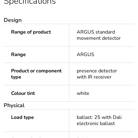
Specifications
Design
Range of product
ARGUS standard
movement detector
Range
ARGUS
Product or component
presence detector
type
with IR receiver
Colour tint
white
Physical
Load type
ballast: 25 with Dali
electronic ballast