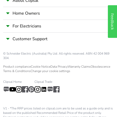
About Clipsal
Home Owners
Feedback
For Electricians
Customer Support
© Schneider Electric (Australia) Pty Ltd. All rights reserved. ABN 42 004 969
304.
Product compliance
Cookie Notice
Data Privacy
Warranty Claims
Obsolescence
Terms & Conditions
Change your cookie settings
Clipsal Home
Clipsal Trade
V1 - *The RRP prices listed on clipsal.com are to be used as a guide only and is
based on the published Recommended Retail Price of the product only.