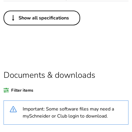
Others
Show all specifications
Legacy weee scope
In
Package 1 bare
1
product quantity
At least in Europe
Documents & downloads
Warranty duration(in
18
months) bmecat
Filter items
Weee label
The product must be
disposed on European
Important: Some software files may need a
Union markets
following specific
mySchneider or Club login to download.
waste collection and
never end up in