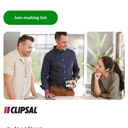
I am a ...
Consumer
Architect
Interior Designer
Builder
Home Automation expert
Electrician
Wholesaler
Panelbuilder