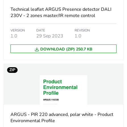
never end up in
Technical leaflet ARGUS Presence detector DALI
rubbish bins
230V - 2 zones master/IR remote control
Warranty (in months)
18
VERSION
DATE
REVISION
1.0
29 Sep 2023
1.0
DOWNLOAD (ZIP) 250.7 KB
ZIP
ARGUS - PIR 220 advanced, polar white - Product
Environmental Profile