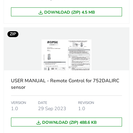
DOWNLOAD (ZIP) 4.5 MB
ZIP
USER MANUAL - Remote Control for 752DALIRC
sensor
VERSION
DATE
REVISION
1.0
29 Sep 2023
1.0
DOWNLOAD (ZIP) 488.6 KB