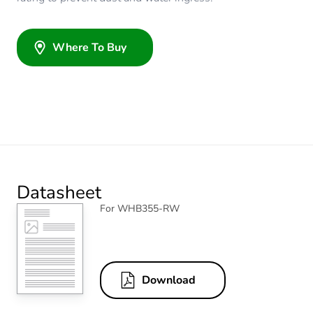
Where To Buy
Datasheet
For WHB355-RW
Download