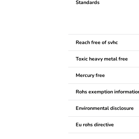
Standards
Reach free of svhc
Toxic heavy metal free
Mercury free
Rohs exemption informatio
Environmental disclosure
Eu rohs directive