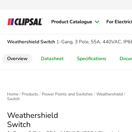
Product Catalogue
For Electric
Weathershield
Switch
1-Gang, 3 Pole, 55A, 440VAC, IP6
Overview
Datasheet
Specifications
Docu
Home
Products
Power Points and Switches
Weathershield
Switch
Weathershield
Switch