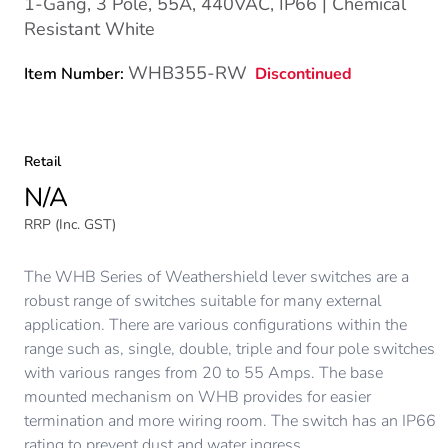
1-Gang, 3 Pole, 55A, 440VAC, IP66 | Chemical
Resistant White
WHB355-RW
Discontinued
Item Number:
Retail
N/A
RRP (Inc. GST)
The WHB Series of Weathershield lever switches are a
robust range of switches suitable for many external
application. There are various configurations within the
range such as, single, double, triple and four pole switches
with various ranges from 20 to 55 Amps. The base
mounted mechanism on WHB provides for easier
termination and more wiring room. The switch has an IP66
rating to prevent dust and water ingress.