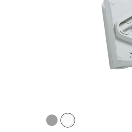
Chemical
Chemical