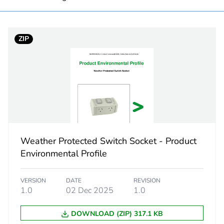
PCE
ZIP
 1
1
8.0 cm
9.4 cm
17.0 cm
Weather Protected Switch Socket - Product
Environmental Profile
536.0 g
VERSION
DATE
REVISION
eporting
Green Premiu
1.0
02 Dec 2025
1.0
rint
11 kg CO2 eq
DOWNLOAD (ZIP) 317.1 KB