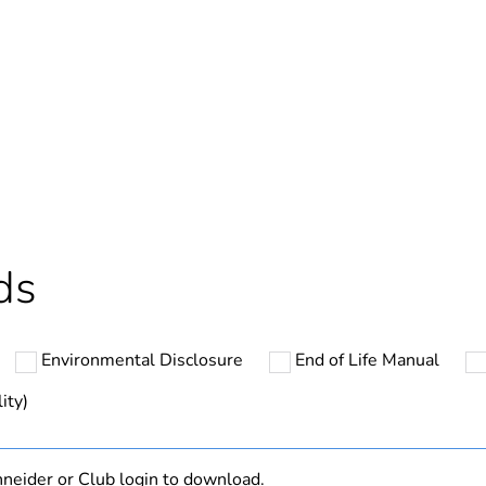
In
ntity
1
cled plastic content
0 %
Outside of Eu
ds
hs) bmecat
18
Environmental Disclosure
End of Life Manual
N/A
ity)
Finished prod
neider or Club login to download.
grey