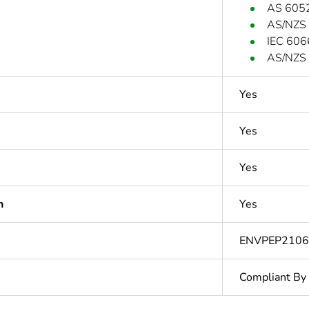
AS 605
AS/NZS
IEC 606
AS/NZS 
Yes
Yes
Yes
n
Yes
ENVPEP210
Compliant By