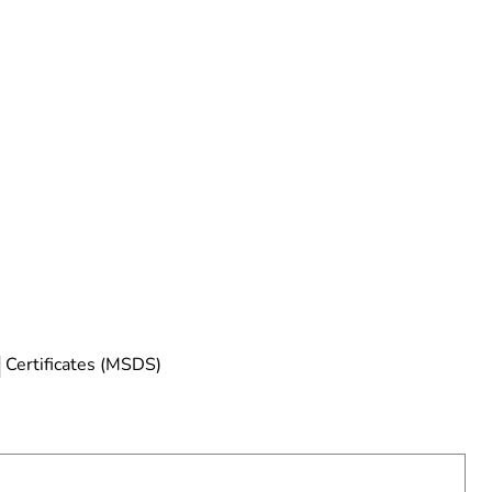
rope
Certificates (MSDS)
uct