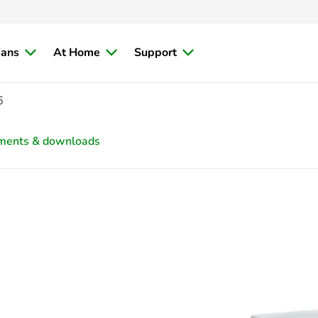
ians
At Home
Support
6
ments & downloads