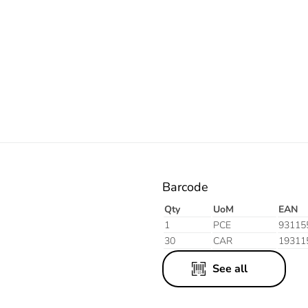
Resistant
Resistant
Grey
White
Barcode
Qty
UoM
EAN
1
PCE
93115
30
CAR
19311
See all