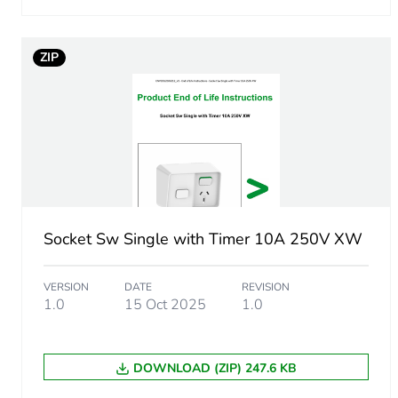
Carbon footprint of the man
ZIP
Carbon footprint of the man
Carbon footprint of the dis
Carbon footprint of the dis
Carbon footprint of the inst
Socket Sw Single with Timer 10A 250V XW
Carbon footprint of the inst
VERSION
DATE
REVISION
Carbon footprint of the use
1.0
15 Oct 2025
1.0
Carbon footprint of the use
DOWNLOAD (ZIP) 247.6 KB
Sustainable packaging