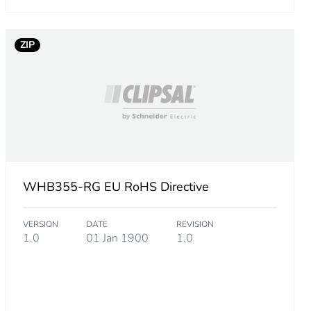
4837503
ZIP
68518288
.
WHB355-RG EU RoHS Directive
VERSION
DATE
REVISION
3703003
1.0
01 Jan 1900
1.0