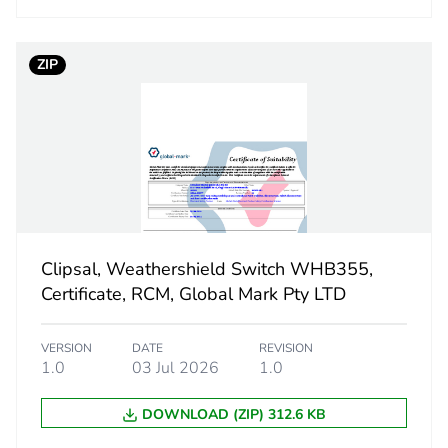
ufacturing phase [a1 to a3]
4.55038742
ZIP
ufacturing phase [a1 to a3]
5 kg CO2 eq.
tribution phase [a4]
0.06991634
tribution phase [a4]
0.1 kg CO2 eq
allation phase [a5]
0
Clipsal, Weathershield Switch WHB355,
allation phase [a5]
0 kg CO2 eq.
Certificate, RCM, Global Mark Pty LTD
 phase [b2, b3, b4, b6]
5.38961801
VERSION
DATE
REVISION
1.0
03 Jul 2026
1.0
 phase [b2, b3, b4, b6]
5 kg CO2 eq.
DOWNLOAD (ZIP) 312.6 KB
No