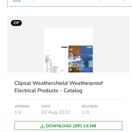
Unit type of package 1
ZIP
Number of units in package
Package 1 height
Package 1 width
Package 1 length
Clipsal Weathershield Weatherproof
Electrical Products - Catalog
Package 1 weight
VERSION
DATE
REVISION
Green premium status for r
1.0
02 Aug 2022
1.0
Total lifecycle carbon footp
DOWNLOAD (ZIP) 1.6 MB