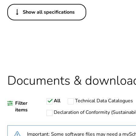
Show all specifications
Others
Legacy weee scope
Package 1 bare product qua
Average percentage of recy
Documents & downloa
Warranty duration(in mont
All
Technical Data Catalogues
Weee label
Filter
items
Declaration of Conformity (Sustainabil
Weee applicability
Important: Some software files may need a mySch
Main colour tint