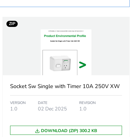
ZIP
Socket Sw Single with Timer 10A 250V XW
VERSION
DATE
REVISION
1.0
02 Dec 2025
1.0
m product
.
DOWNLOAD (ZIP) 300.2 KB