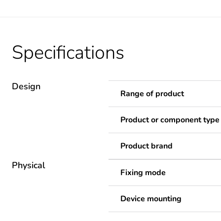
Specifications
Design
Range of product
Product or component type
Product brand
Physical
Fixing mode
Device mounting