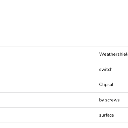
Weathershiel
switch
Clipsal
by screws
surface