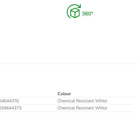
Colour
54644376
Chemical Resistant White
554644373
Chemical Resistant White