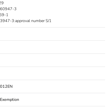
29
 60947-3
69-1
3947-3:approval number S/1
6012EN
 Exemption