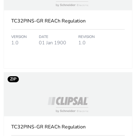
Number of
10
units in
package 2
TC32PINS-GR REACh Regulation
Package 2
50 mm
height
VERSION
DATE
REVISION
1.0
01 Jan 1900
1.0
Package 2
75 mm
width
Package 2
100 mm
ZIP
length
Package 2
2.31 g
weight
Unit type of
BB1
package 3
TC32PINS-GR REACh Regulation