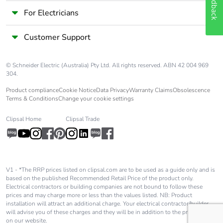
Feedback
end-of-life
For Electricians
phase [c1 to
c4]
Customer Support
Pvc free
No
© Schneider Electric (Australia) Pty Ltd. All rights reserved. ABN 42 004 969
304.
Take-back
No
Product compliance
Cookie Notice
Data Privacy
Warranty Claims
Obsolescence
Terms & Conditions
Change your cookie settings
Product
No
contributes to
Clipsal Home
Clipsal Trade
saved and
avoided
emissions
Removable
N/A
V1 - *The RRP prices listed on clipsal.com are to be used as a guide only and is
battery
based on the published Recommended Retail Price of the product only.
Electrical contractors or building companies are not bound to follow these
prices and may charge more or less than the values listed. NB: Product
installation will attract an additional charge. Your electrical contractor/builder
Total lifecycle
0.00000620799322402597
will advise you of these charges and they will be in addition to the price shown
carbon
on our website.