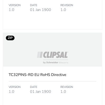
Number of
100
VERSION
DATE
REVISION
units in
1.0
01 Jan 1900
1.0
package 3
Package 3
46 mm
height
ZIP
Package 3
65 mm
width
Package 3
90 mm
length
TC32PINS-RD EU RoHS Directive
Package 3
39.1 g
weight
VERSION
DATE
REVISION
1.0
01 Jan 1900
1.0
Green
Green Premium product
premium
status for