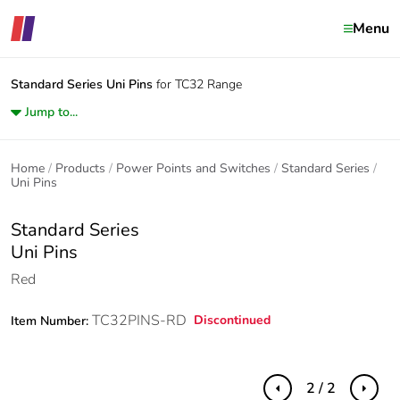
Menu
Standard Series
Uni Pins
for TC32 Range
Jump to...
Home
Products
Power Points and Switches
Standard Series
Uni Pins
Standard Series
Uni Pins
Red
TC32PINS-RD
Discontinued
Item Number:
2 / 2
Previous
Next