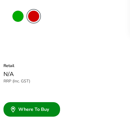
Green
Red
Retail
N/A
RRP (Inc. GST)
Where To Buy