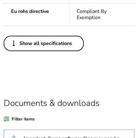
Eu rohs directive
Compliant By
Exemption
Others
Show all specifications
Legacy weee
In
scope
Package 1
1
bare product
quantity
Average
0 %
Documents & downloads
percentage of
recycled
plastic content
Filter items
Outside of Europe