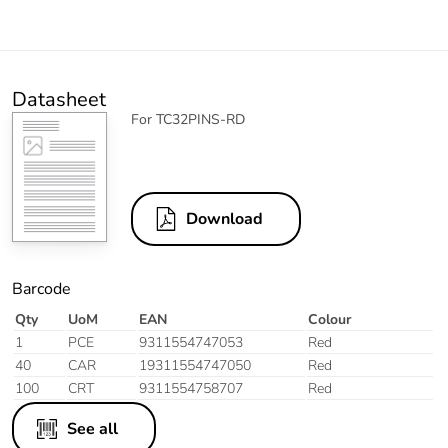
Datasheet
For TC32PINS-RD
Download
Barcode
Qty
UoM
EAN
Colour
1
PCE
9311554747053
Red
40
CAR
19311554747050
Red
100
CRT
9311554758707
Red
See all