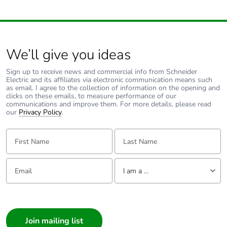
footprint of the
distribution
phase [a4]
Carbon
0 kg CO2 eq.
We’ll give you ideas
footprint of the
distribution
Sign up to receive news and commercial info from Schneider
phase [a4]
Electric and its affiliates via electronic communication means such
as email. I agree to the collection of information on the opening and
clicks on these emails, to measure performance of our
communications and improve them. For more details, please read
Carbon
1.672178961039e-8
our
Privacy Policy
.
footprint of the
installation
First Name:
Last Name:
phase [a5]
Carbon
0 kg CO2 eq.
Email:
Tell us about yourself
I am a ...
footprint of the
installation
I am a ...
phase [a5]
Consumer
Carbon
0.0014499749999999998
Architect