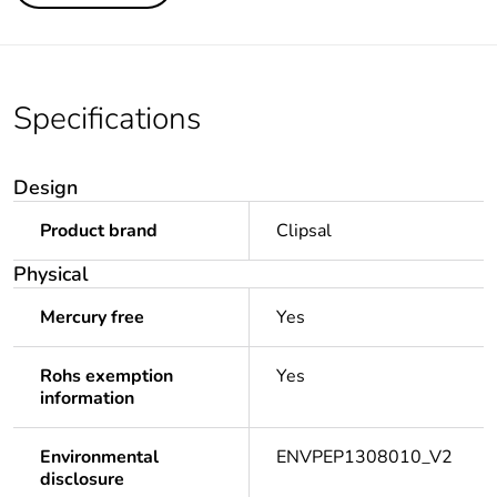
Specifications
Design
Product brand
Clipsal
Physical
Mercury free
Yes
Rohs exemption
Yes
information
Environmental
ENVPEP1308010_V2
disclosure