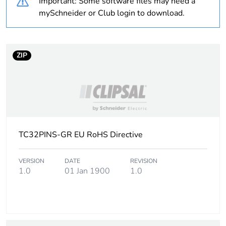
Important: Some software files may need a
mySchneider or Club login to download.
Warranty
18
duration(in
months)
bmecat
ZIP
Weee label
N/A
Weee
Component
applicability
TC32PINS-GR EU RoHS Directive
Weee
Component not in scope –
exclusion
non independent function
rationale
VERSION
DATE
REVISION
1.0
01 Jan 1900
1.0
Unit type of
PCE
package 1