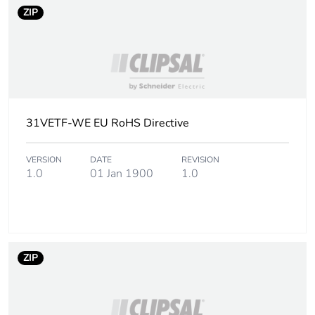
ZIP
31VETF-WE EU RoHS Directive
VERSION
DATE
REVISION
1.0
01 Jan 1900
1.0
ZIP