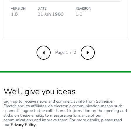
VERSION
DATE
REVISION
1.0
01 Jan 1900
1.0
Page 1 / 2
Previous
Next
We’ll give you ideas
Sign up to receive news and commercial info from Schneider
Electric and its affiliates via electronic communication means such
as email. I agree to the collection of information on the opening and
clicks on these emails, to measure performance of our
communications and improve them. For more details, please read
our
Privacy Policy
.