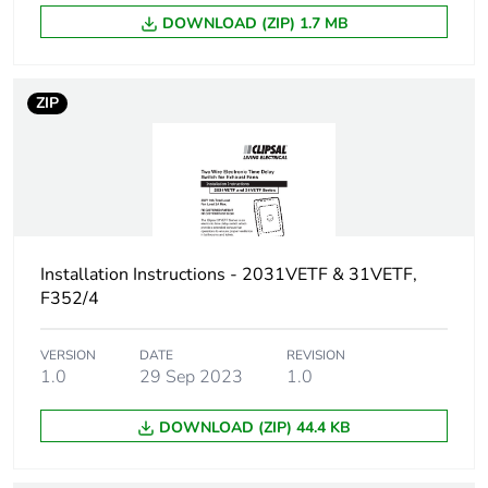
DOWNLOAD (ZIP) 1.7 MB
ZIP
Installation Instructions - 2031VETF & 31VETF,
F352/4
VERSION
DATE
REVISION
1.0
29 Sep 2023
1.0
DOWNLOAD (ZIP) 44.4 KB