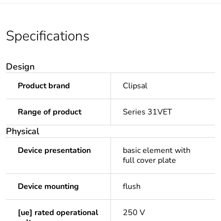
Specifications
Design
Product brand
Clipsal
Range of product
Series 31VET
Physical
Device presentation
basic element with
full cover plate
Device mounting
flush
[ue] rated operational
250 V