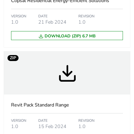
Clipsal Residential Energy-Efficient Solutions
Package 1 width
8.1 cm
Package 1 length
12.1 cm
VERSION
DATE
REVISION
1.0
21 Feb 2024
1.0
Package 1 weight
201.6 g
DOWNLOAD (ZIP) 6.7 MB
Sustainable
No
packaging
ZIP
Warranty (in months)
18
Revit Pack Standard Range
VERSION
DATE
REVISION
1.0
15 Feb 2024
1.0