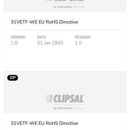
31VETF-WE EU RoHS Directive
VERSION
DATE
REVISION
1.0
01 Jan 1900
1.0
ZIP
31VETF-WE EU RoHS Directive