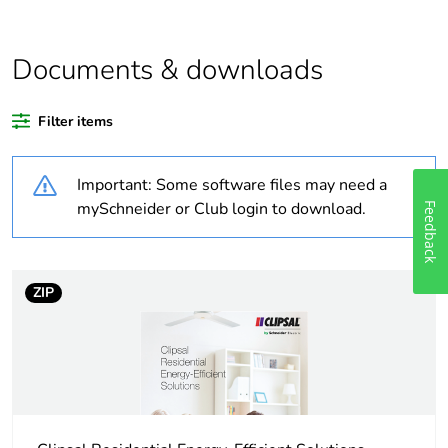
Outside of Europe
Documents & downloads
Warranty duration(in
18
months) bmecat
Filter items
Weee label
N/A
Important: Some software files may need a
Autonomy
0.166 hr
mySchneider or Club login to download.
Feedback
Unit type of package
PCE
1
ZIP
Number of units in
1
package 1
Package 1 height
5.6 cm