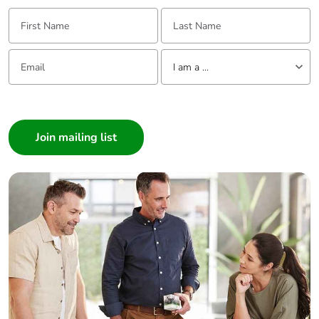
First Name:
Last Name:
Email:
Tell us about yourself
I am a ...
I am a ...
Consumer
Architect
Interior Designer
Builder
Home Automation expert
Electrician
Wholesaler
Panelbuilder