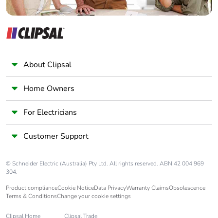
About Clipsal
Home Owners
For Electricians
Customer Support
© Schneider Electric (Australia) Pty Ltd. All rights reserved. ABN 42 004 969
304.
Product compliance
Cookie Notice
Data Privacy
Warranty Claims
Obsolescence
Terms & Conditions
Change your cookie settings
Clipsal Home
Clipsal Trade