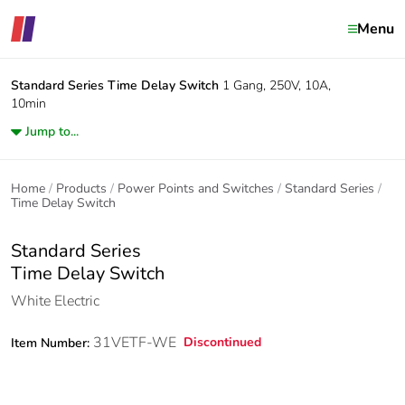
Menu
Standard Series
Time Delay Switch
1 Gang, 250V, 10A,
10min
Jump to...
Home
Products
Power Points and Switches
Standard Series
Time Delay Switch
Standard Series
Time Delay Switch
White Electric
31VETF-WE
Discontinued
Item Number: