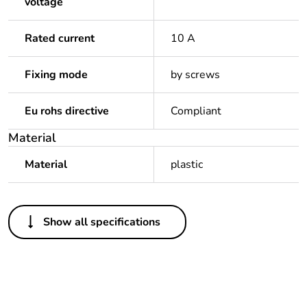
voltage
Rated current
10 A
Fixing mode
by screws
Eu rohs directive
Compliant
Material
Material
plastic
Others
Show all specifications
Package 1 bare
1
product quantity
Legacy weee scope
In