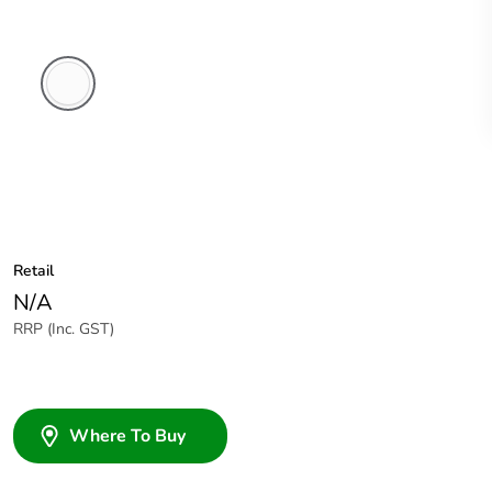
White
Electric
Retail
N/A
RRP (Inc. GST)
Where To Buy