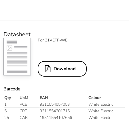
Datasheet
For 31VETF-WE
Download
Barcode
Qty
UoM
EAN
Colour
1
PCE
9311554057053
White Electric
5
CRT
9311554201715
White Electric
25
CAR
19311554107656
White Electric