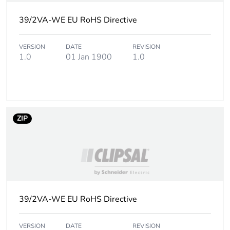
39/2VA-WE EU RoHS Directive
VERSION
DATE
REVISION
1.0
01 Jan 1900
1.0
ZIP
39/2VA-WE EU RoHS Directive
VERSION
DATE
REVISION