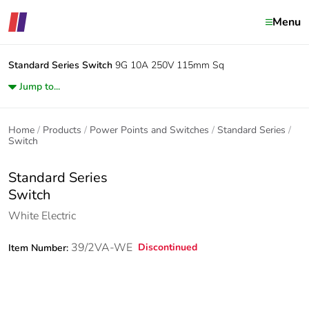
Menu
Standard Series
Switch
9G 10A 250V 115mm Sq
Jump to...
Home
Products
Power Points and Switches
Standard Series
Switch
Standard Series
Switch
White Electric
39/2VA-WE
Discontinued
Item Number: