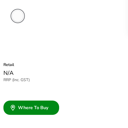
White
Electric
Retail
N/A
RRP (Inc. GST)
Where To Buy