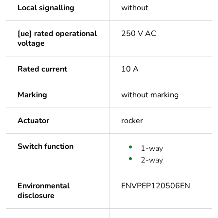
Local signalling
without
[ue] rated operational
250 V AC
voltage
Rated current
10 A
Marking
without marking
Actuator
rocker
Switch function
1-way
2-way
Environmental
ENVPEP120506EN
disclosure