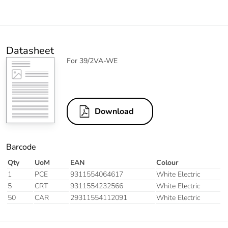
Datasheet
For 39/2VA-WE
Download
Barcode
Qty
UoM
EAN
Colour
1
PCE
9311554064617
White Electric
5
CRT
9311554232566
White Electric
50
CAR
29311554112091
White Electric