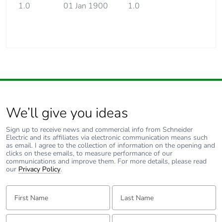
1.0
01 Jan 1900
1.0
We’ll give you ideas
Sign up to receive news and commercial info from Schneider
Electric and its affiliates via electronic communication means such
as email. I agree to the collection of information on the opening and
clicks on these emails, to measure performance of our
communications and improve them. For more details, please read
our
Privacy Policy
.
First Name:
Last Name:
Email:
Tell us about yourself