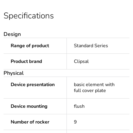
Specifications
Design
Range of product
Standard Series
Product brand
Clipsal
Physical
Device presentation
basic element with
full cover plate
Device mounting
flush
Number of rocker
9