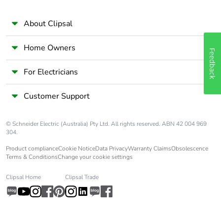
About Clipsal
Home Owners
Feedback
For Electricians
Customer Support
© Schneider Electric (Australia) Pty Ltd. All rights reserved. ABN 42 004 969
304.
Product compliance
Cookie Notice
Data Privacy
Warranty Claims
Obsolescence
Terms & Conditions
Change your cookie settings
Clipsal Home
Clipsal Trade