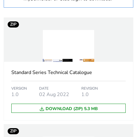
1
Number of units in
1
package 1
ZIP
Package 1 weight
0.078 kg
Sustainable
No
packaging
Standard Series Technical Catalogue
End of life manual
N/A
availability
VERSION
DATE
REVISION
1.0
02 Aug 2022
1.0
Warranty (in months)
18
DOWNLOAD (ZIP) 5.3 MB
ZIP