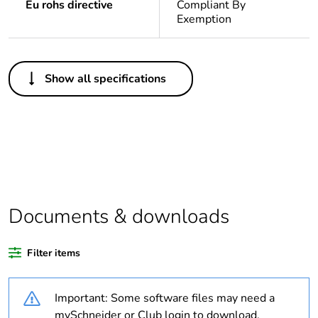
Eu rohs directive
Compliant By
Exemption
Others
Show all specifications
Legacy weee scope
In
Package 1 bare
1
product quantity
Outside of Europe
Documents & downloads
Warranty duration(in
18
months) bmecat
Filter items
Weee label
N/A
Important: Some software files may need a
Unit type of package
PCE
mySchneider or Club login to download.