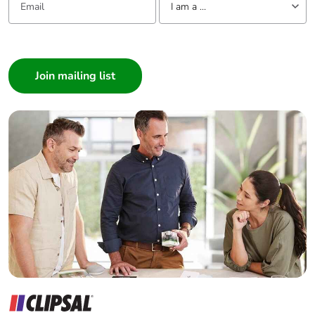
I am a ...
I am a ...
Consumer
Architect
Interior Designer
Builder
Home Automation expert
Electrician
Wholesaler
Panelbuilder