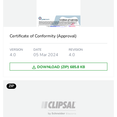
Certificate of Conformity (Approval)
VERSION
DATE
REVISION
4.0
05 Mar 2024
4.0
DOWNLOAD (ZIP) 685.8 KB
ZIP