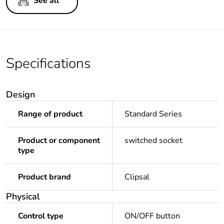
See all
Specifications
Design
Range of product
Standard Series
Product or component
switched socket
type
Product brand
Clipsal
Physical
Control type
ON/OFF button