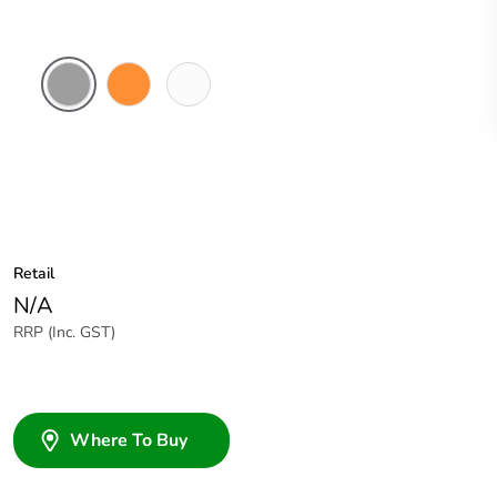
Grey
Electric
White
Orange
Electric
Retail
N/A
RRP (Inc. GST)
Where To Buy