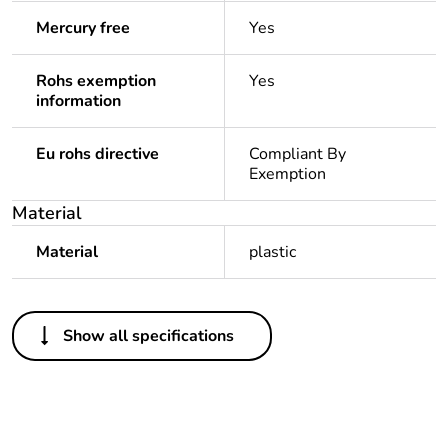
Mercury free
Yes
Rohs exemption
Yes
information
Eu rohs directive
Compliant By
Exemption
Material
Material
plastic
Others
Show all specifications
Legacy weee scope
In
Package 1 bare
1
product quantity