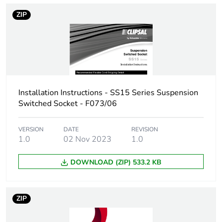
ZIP
Take-back
No
Warranty (in months)
18
Installation Instructions - SS15 Series Suspension
Switched Socket - F073/06
VERSION
DATE
REVISION
1.0
02 Nov 2023
1.0
DOWNLOAD (ZIP) 533.2 KB
ZIP