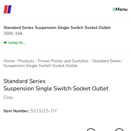
Menu
Standard Series
Suspension Single Switch Socket Outlet
250V, 15A
Jump to...
Home
Products
Power Points and Switches
Standard Series
Suspension Single Switch Socket Outlet
Standard Series
Suspension Single Switch Socket Outlet
Grey
SS15/15-GY
Item Number: