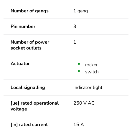
Number of gangs
1 gang
Pin number
3
Number of power
1
socket outlets
Actuator
rocker
switch
Local signalling
indicator light
[ue] rated operational
250 V AC
voltage
[in] rated current
15 A