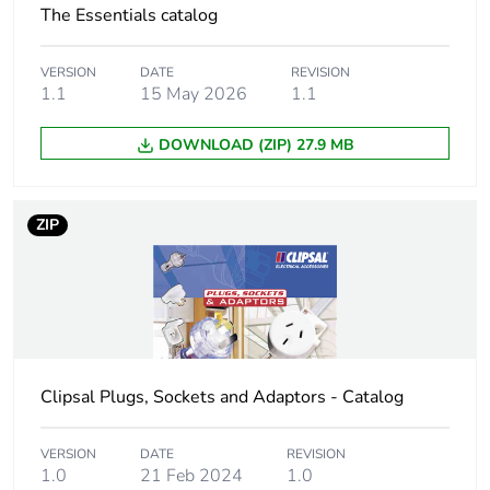
package 1
The Essentials catalog
Package 1 height
6.5 cm
VERSION
DATE
REVISION
1.1
15 May 2026
1.1
Package 1 width
6.5 cm
DOWNLOAD (ZIP) 27.9 MB
Package 1 length
14.5 cm
ZIP
Package 1 weight
191 g
Sustainable
No
packaging
Energy efficiency
False
optimized
Clipsal Plugs, Sockets and Adaptors - Catalog
Take-back
No
VERSION
DATE
REVISION
1.0
21 Feb 2024
1.0