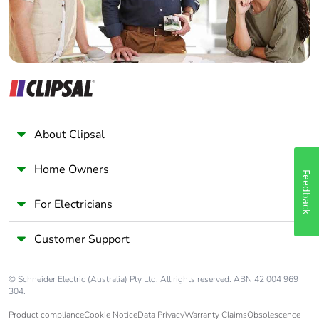
About Clipsal
Home Owners
Feedback
For Electricians
Customer Support
© Schneider Electric (Australia) Pty Ltd. All rights reserved. ABN 42 004 969
304.
Product compliance
Cookie Notice
Data Privacy
Warranty Claims
Obsolescence