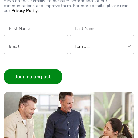
clicks on these emails, to measure performance of our
communications and improve them. For more details, please read
our
Privacy Policy
.
First Name:
Last Name:
Email:
Tell us about yourself
I am a ...
I am a ...
Consumer
Architect
Interior Designer
Builder
Home Automation expert
Electrician
Wholesaler
Panelbuilder