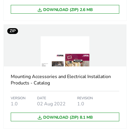
Product contributes
No
DOWNLOAD (ZIP) 2.6 MB
to saved and avoided
emissions
ZIP
Removable battery
N/A
Average percentage
0 %
of recycled metal
content
Packaging made with
No
Mounting Accessories and Electrical Installation
recycled cardboard
Products - Catalog
Packaging without
No
VERSION
DATE
REVISION
single use plastic
1.0
02 Aug 2022
1.0
Scip number
9bb9659b-3dc8-
DOWNLOAD (ZIP) 8.1 MB
4309-b20b-
1057dc203748