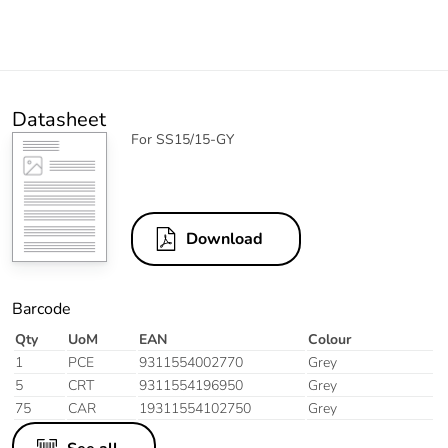
Datasheet
For SS15/15-GY
Download
Barcode
Qty
UoM
EAN
Colour
1
PCE
9311554002770
Grey
5
CRT
9311554196950
Grey
75
CAR
19311554102750
Grey