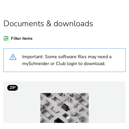
Average percentage
0 %
of recycled plastic
content
Documents & downloads
Weee label
N/A
Filter items
Warranty duration(in
18
Important: Some software files may need a
months) bmecat
mySchneider or Club login to download.
Outside of Europe
Main colour tint
grey
ZIP
Unit type of package
PCE
1
Number of units in
1