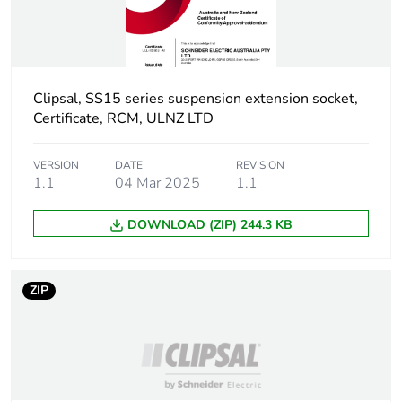
Clipsal, SS15 series suspension extension socket,
Certificate, RCM, ULNZ LTD
VERSION
DATE
REVISION
1.1
04 Mar 2025
1.1
DOWNLOAD (ZIP) 244.3 KB
ZIP