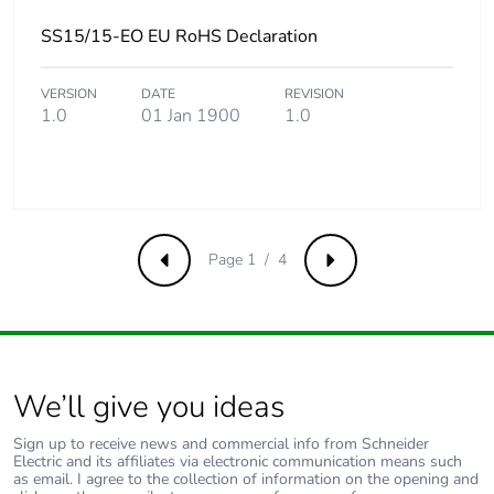
SS15/15-EO EU RoHS Declaration
VERSION
DATE
REVISION
1.0
01 Jan 1900
1.0
Page 1 / 4
Previous
Next
We’ll give you ideas
Sign up to receive news and commercial info from Schneider
Electric and its affiliates via electronic communication means such
as email. I agree to the collection of information on the opening and