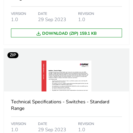
Package 2 weight
582 g
VERSION
DATE
REVISION
1.0
29 Sep 2023
1.0
Unit type of package
CAR
3
DOWNLOAD (ZIP) 159.1 KB
Number of units in
100
package 3
ZIP
Package 3 height
25.4 cm
Package 3 width
34.8 cm
Package 3 length
44.5 cm
Technical Specifications - Switches - Standard
Range
Package 3 weight
12 kg
VERSION
DATE
REVISION
1.0
29 Sep 2023
1.0
Sustainable
No