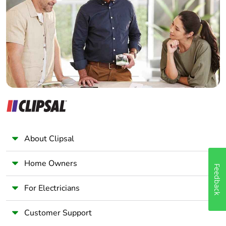
Electrician
Wholesaler
Panelbuilder
About Clipsal
Home Owners
Feedback
For Electricians
Customer Support