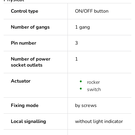
Control type
ON/OFF button
Number of gangs
1 gang
Pin number
3
Number of power
1
socket outlets
Actuator
rocker
switch
Fixing mode
by screws
Local signalling
without light indicator