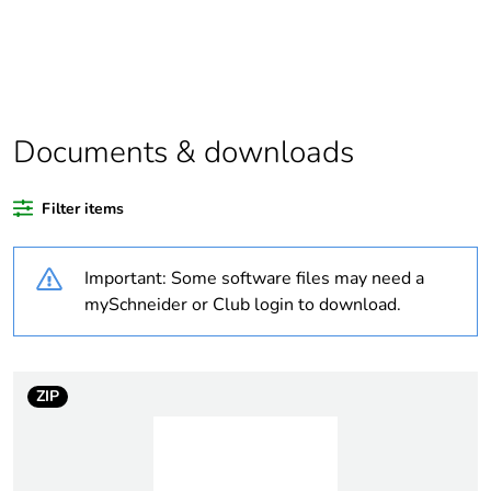
Package 1 bare
1
product quantity
Outside of Europe
Documents & downloads
Warranty duration(in
18
months) bmecat
Filter items
Weee label
N/A
Important: Some software files may need a
Unit type of package
PCE
mySchneider or Club login to download.
1
Number of units in
1
package 1
ZIP
Package 1 height
2.5 cm