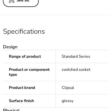
See all
Specifications
Design
Range of product
Standard Series
Product or component
switched socket
type
Product brand
Clipsal
Surface finish
glossy
Physical