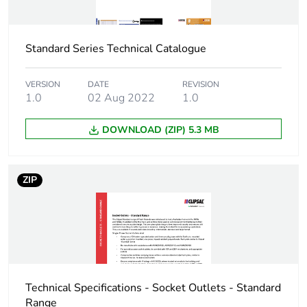
Package 1 width
11.8 cm
Standard Series Technical Catalogue
Package 1 length
7.1 cm
Package 1 weight
104 g
VERSION
DATE
REVISION
1.0
02 Aug 2022
1.0
Unit type of package
BB1
DOWNLOAD (ZIP) 5.3 MB
2
Number of units in
5
ZIP
package 2
Package 2 height
12.4 cm
Package 2 width
10.8 cm
Technical Specifications - Socket Outlets - Standard
Package 2 length
14.6 cm
Range