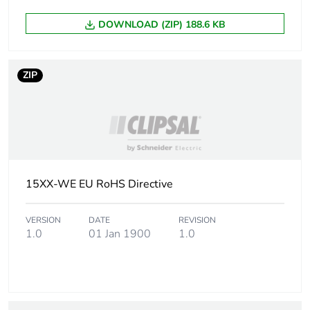
packaging
DOWNLOAD (ZIP) 188.6 KB
End of life manual
N/A
availability
ZIP
Warranty (in months)
18
15XX-WE EU RoHS Directive
VERSION
DATE
REVISION
1.0
01 Jan 1900
1.0