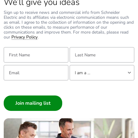
We’ll give you ideas
Sign up to receive news and commercial info from Schneider
Electric and its affiliates via electronic communication means such
as email. I agree to the collection of information on the opening and
clicks on these emails, to measure performance of our
communications and improve them. For more details, please read
our
Privacy Policy
.
First Name:
Last Name:
Email:
Tell us about yourself
I am a ...
I am a ...
Consumer
Architect
Interior Designer
Builder
Home Automation expert