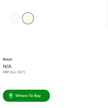
White
Cream
Electric
Retail
N/A
RRP (Inc. GST)
Where To Buy