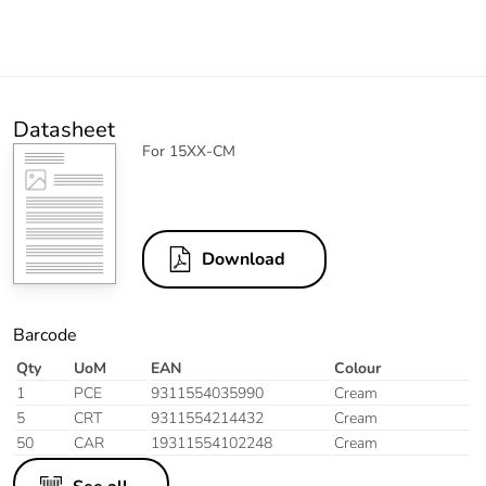
Datasheet
For 15XX-CM
Download
Barcode
Qty
UoM
EAN
Colour
1
PCE
9311554035990
Cream
5
CRT
9311554214432
Cream
50
CAR
19311554102248
Cream