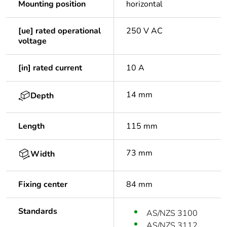
Mounting position
horizontal
[ue] rated operational
250 V AC
voltage
[in] rated current
10 A
14 mm
Depth
Length
115 mm
73 mm
Width
Fixing center
84 mm
Standards
AS/NZS 3100
AS/NZS 3112