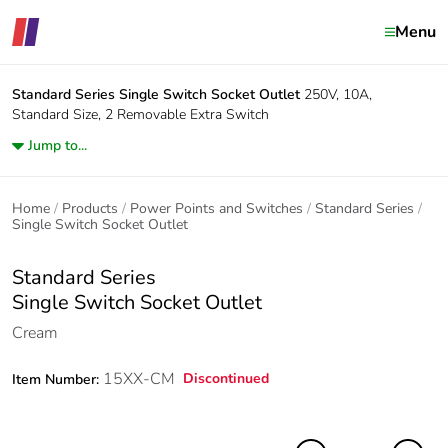
Menu
Standard Series
Single Switch Socket Outlet
250V, 10A,
Standard Size, 2 Removable Extra Switch
Jump to...
Home
Products
Power Points and Switches
Standard Series
Single Switch Socket Outlet
Standard Series
Single Switch Socket Outlet
Cream
15XX-CM
Discontinued
Item Number: