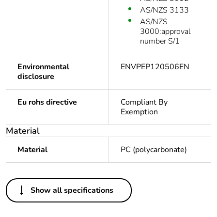
AS/NZS 3133
AS/NZS
3000:approval
number S/1
Environmental
ENVPEP120506EN
disclosure
Eu rohs directive
Compliant By
Exemption
Material
Material
PC (polycarbonate)
Others
Show all specifications
Legacy weee scope
In