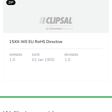
ZIP
15XX-WE EU RoHS Directive
VERSION
DATE
REVISION
1.0
01 Jan 1900
1.0