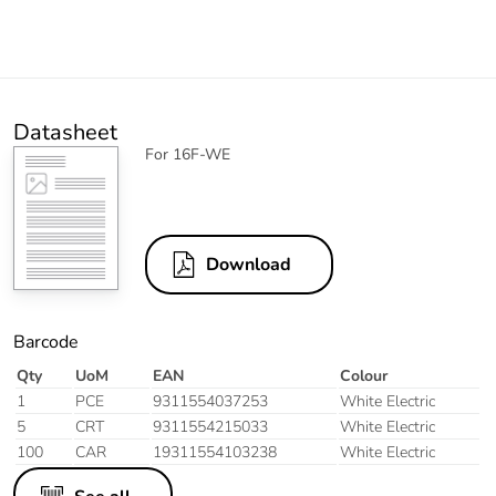
Datasheet
For 16F-WE
Download
Barcode
Qty
UoM
EAN
Colour
1
PCE
9311554037253
White Electric
5
CRT
9311554215033
White Electric
100
CAR
19311554103238
White Electric