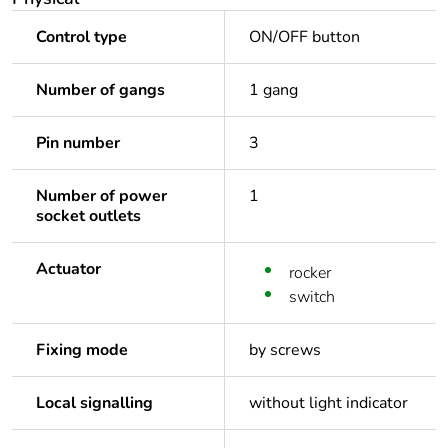
Control type
ON/OFF button
Number of gangs
1 gang
Pin number
3
Number of power
1
socket outlets
Actuator
rocker
switch
Fixing mode
by screws
Local signalling
without light indicator