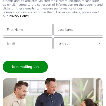
Electric and its affiliates via electronic communication means such
as email. I agree to the collection of information on the opening and
clicks on these emails, to measure performance of our
communications and improve them. For more details, please read
our
Privacy Policy
.
First Name:
Last Name:
Email:
Tell us about yourself
I am a ...
I am a ...
Consumer
Architect
Interior Designer
Builder
Home Automation expert
Electrician
Wholesaler