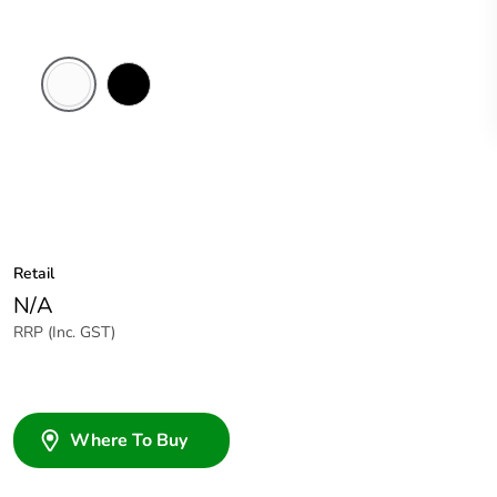
White
Black
Electric
Retail
N/A
RRP (Inc. GST)
Where To Buy