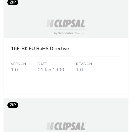
ZIP
16F-BK EU RoHS Directive
VERSION
DATE
REVISION
1.0
01 Jan 1900
1.0
ZIP