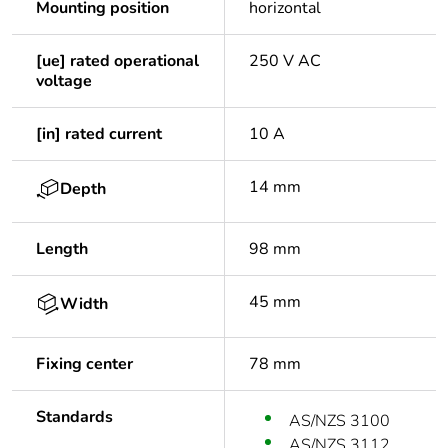
Mounting position
horizontal
[ue] rated operational
250 V AC
voltage
[in] rated current
10 A
14 mm
Depth
Length
98 mm
45 mm
Width
Fixing center
78 mm
Standards
AS/NZS 3100
AS/NZS 3112