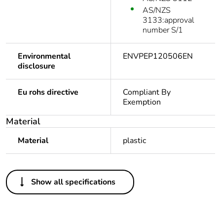
AS/NZS
3133:approval
number S/1
Environmental
ENVPEP120506EN
disclosure
Eu rohs directive
Compliant By
Exemption
Material
Material
plastic
Others
Show all specifications
Legacy weee scope
In
Package 1 bare
1