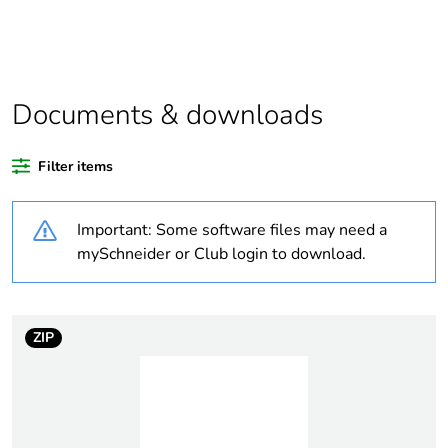
product quantity
Outside of Europe
Documents & downloads
Warranty duration(in
18
months) bmecat
Filter items
Weee label
N/A
Important: Some software files may need a
Unit type of package
PCE
mySchneider or Club login to download.
1
Number of units in
1
package 1
ZIP
Package 1 height
1.4 cm
Package 1 width
4.5 cm