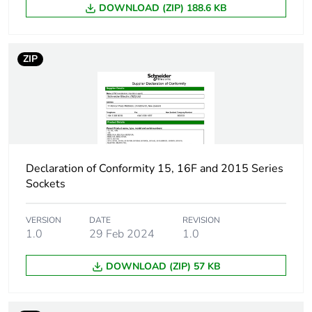
DOWNLOAD (ZIP) 188.6 KB
ZIP
Declaration of Conformity 15, 16F and 2015 Series
Sockets
VERSION
DATE
REVISION
1.0
29 Feb 2024
1.0
DOWNLOAD (ZIP) 57 KB