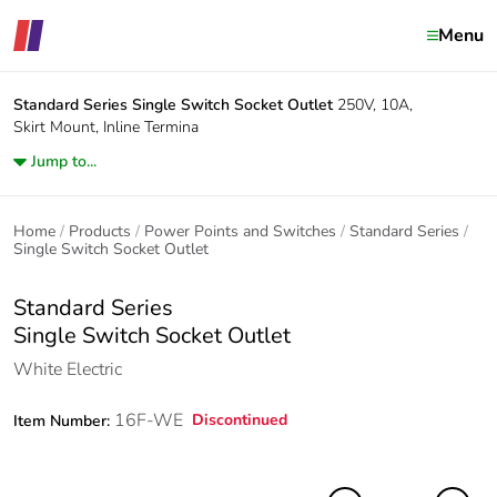
Menu
Standard Series
Single Switch Socket Outlet
250V, 10A,
Skirt Mount, Inline Termina
Jump to...
Home
Products
Power Points and Switches
Standard Series
Single Switch Socket Outlet
Standard Series
Single Switch Socket Outlet
White Electric
16F-WE
Discontinued
Item Number: