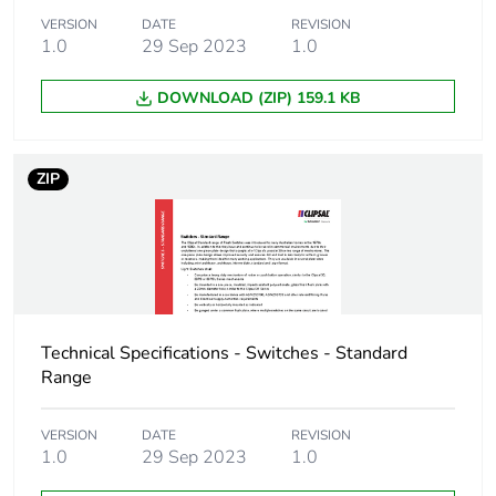
VERSION
DATE
REVISION
1.0
29 Sep 2023
1.0
DOWNLOAD (ZIP) 159.1 KB
ZIP
Technical Specifications - Switches - Standard
Range
VERSION
DATE
REVISION
1.0
29 Sep 2023
1.0