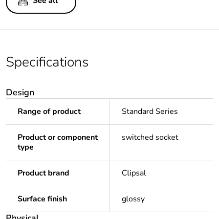
See all
Specifications
Design
Range of product
Standard Series
Product or component
switched socket
type
Product brand
Clipsal
Surface finish
glossy
Physical