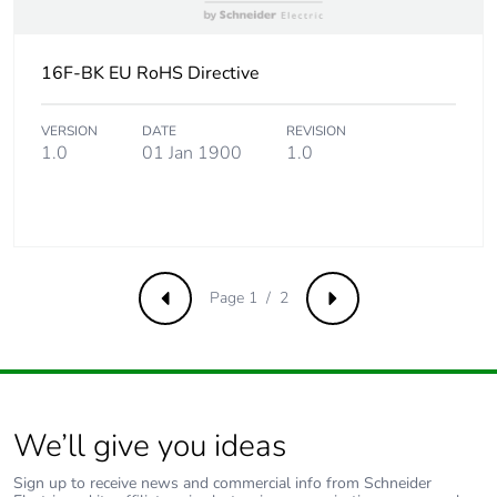
16F-BK EU RoHS Directive
VERSION
DATE
REVISION
1.0
01 Jan 1900
1.0
Page 1 / 2
Previous
Next
We’ll give you ideas
Sign up to receive news and commercial info from Schneider