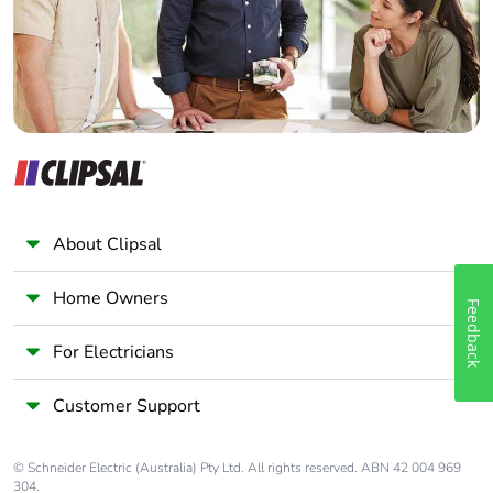
Panelbuilder
About Clipsal
Home Owners
Feedback
For Electricians
Customer Support
© Schneider Electric (Australia) Pty Ltd. All rights reserved. ABN 42 004 969
304.