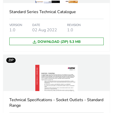
Standard Series Technical Catalogue
Package 1 length
9.8 cm
Package 1 weight
0.04 kg
VERSION
DATE
REVISION
1.0
02 Aug 2022
1.0
Sustainable
No
DOWNLOAD (ZIP) 5.3 MB
packaging
End of life manual
N/A
ZIP
availability
Warranty (in months)
18
Technical Specifications - Socket Outlets - Standard
Range