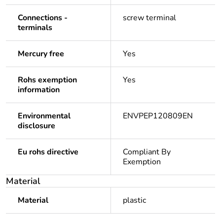
Connections -
screw terminal
terminals
Mercury free
Yes
Rohs exemption
Yes
information
Environmental
ENVPEP120809EN
disclosure
Eu rohs directive
Compliant By
Exemption
Material
Material
plastic