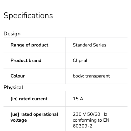
Specifications
Design
Range of product
Standard Series
Product brand
Clipsal
Colour
body: transparent
Physical
[in] rated current
15 A
[ue] rated operational
230 V 50/60 Hz
voltage
conforming to EN
60309-2