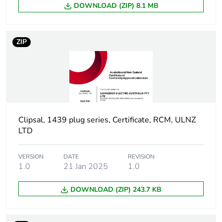
DOWNLOAD (ZIP) 8.1 MB
Carbon footprint
0.24595501558290023
of the
ZIP
manufacturing
phase [a1 to a3]
Carbon footprint
0.2 kg CO2 eq.
of the
manufacturing
phase [a1 to a3]
Clipsal, 1439 plug series, Certificate, RCM, ULNZ
LTD
Carbon footprint
0.013792589691142363
of the distribution
phase [a4]
VERSION
DATE
REVISION
1.0
21 Jan 2025
1.0
Carbon footprint
0 kg CO2 eq.
DOWNLOAD (ZIP) 243.7 KB
of the distribution
phase [a4]