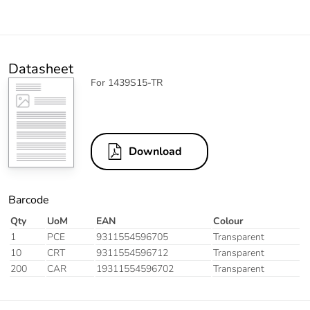
Datasheet
For 1439S15-TR
Download
Barcode
Qty
UoM
EAN
Colour
1
PCE
9311554596705
Transparent
10
CRT
9311554596712
Transparent
200
CAR
19311554596702
Transparent