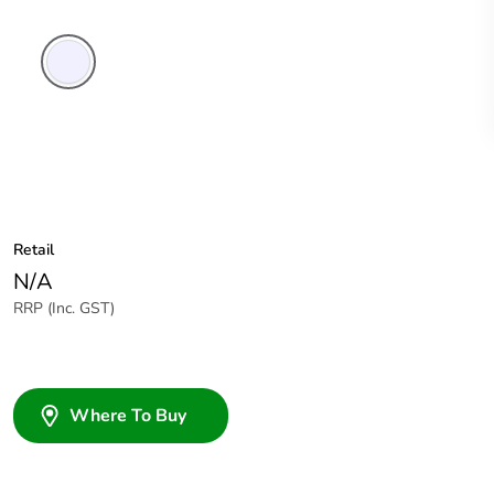
Transparent
Retail
N/A
RRP (Inc. GST)
Where To Buy