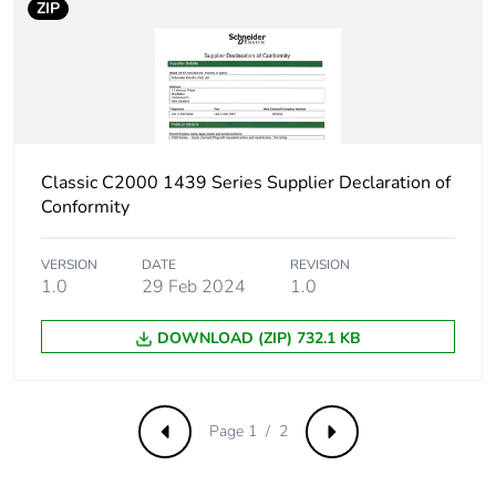
ZIP
Carbon footprint
0.0084434662025997
of the installation
phase [a5]
Carbon footprint
0 kg CO2 eq.
of the installation
phase [a5]
Classic C2000 1439 Series Supplier Declaration of
Conformity
Carbon footprint
3.4192
of the use phase
[b2, b3, b4, b6]
VERSION
DATE
REVISION
1.0
29 Feb 2024
1.0
Carbon footprint
3 kg CO2 eq.
DOWNLOAD (ZIP) 732.1 KB
of the use phase
[b2, b3, b4, b6]
Sustainable
No
Page 1 / 2
Previous
Next
packaging