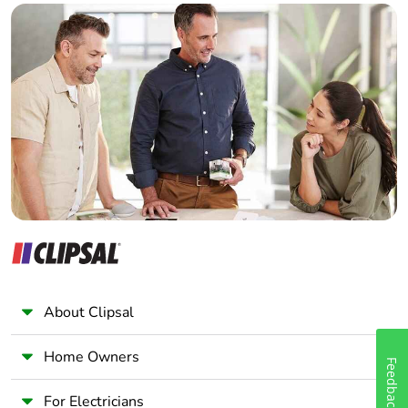
battery
Builder
Home Automation expert
Total lifecycle
3.8001525383916515
Electrician
carbon footprint
Wholesaler
Average
0 %
Panelbuilder
percentage of
recycled metal
content
Packaging made
Yes
with recycled
cardboard
Packaging
No
About Clipsal
without single
use plastic
Home Owners
Feedback
Pvc free
Yes
For Electricians