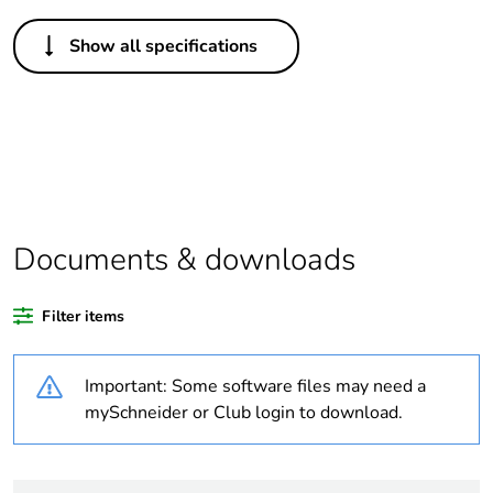
Others
Show all specifications
Legacy weee
In
scope
Package 1 bare
1
product quantity
Package 2 bare
10
product quantity
Documents & downloads
Average
0 %
Filter items
percentage of
recycled plastic
content
Important: Some software files may need a
mySchneider or Club login to download.
Outside of Europe
Warranty
18