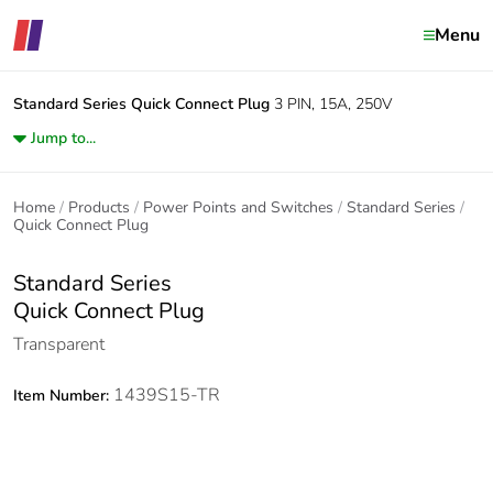
Menu
Standard Series
Quick Connect Plug
3 PIN, 15A, 250V
Jump to...
Home
Products
Power Points and Switches
Standard Series
Quick Connect Plug
Standard Series
Quick Connect Plug
Transparent
1439S15-TR
Item Number: