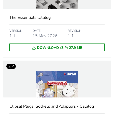
Unit type of
PCE
package 1
The Essentials catalog
Number of units
1
in package 1
VERSION
DATE
REVISION
1.1
15 May 2026
1.1
Package 1 height
4.5 cm
DOWNLOAD (ZIP) 27.9 MB
Package 1 width
7.1 cm
ZIP
Package 1 length
10 cm
Package 1
46 g
weight
Unit type of
BB1
package 2
Clipsal Plugs, Sockets and Adaptors - Catalog