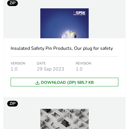
ZIP
duration(in
months) bmecat
Weee label
N/A
Weee
Finished product
applicability
Insulated Safety Pin Products, Our plug for safety
Voltage colour
blue
VERSION
DATE
REVISION
1.0
29 Sep 2023
1.0
Plug, socket,
straight
DOWNLOAD (ZIP) 585.7 KB
control station
shape
ZIP
Duration
6 h
Main colour tint
transparent