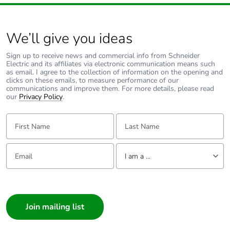
Carbon footprint
0.11276146691500909
of the end-of-life
phase [c1 to c4]
We’ll give you ideas
Carbon footprint
0.1 kg CO2 eq.
Sign up to receive news and commercial info from Schneider
of the end-of-life
Electric and its affiliates via electronic communication means such
phase [c1 to c4]
as email. I agree to the collection of information on the opening and
clicks on these emails, to measure performance of our
communications and improve them. For more details, please read
our
Privacy Policy
.
Pvc free
Yes
First Name:
Last Name:
Take-back
No
Email:
Tell us about yourself
Product
No
I am a ...
contributes to
saved and
I am a ...
avoided
Consumer
emissions
Architect
Removable
N/A
Interior Designer