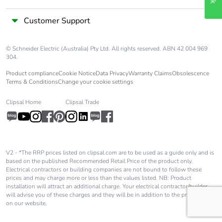
End of life
N/A
Customer Support
manual
availability
© Schneider Electric (Australia) Pty Ltd. All rights reserved. ABN 42 004 969
304.
Take-back
No
Product compliance
Cookie Notice
Data Privacy
Warranty Claims
Obsolescence
Terms & Conditions
Change your cookie settings
Warranty (in
18
months)
Clipsal Home
Clipsal Trade
V2 - *The RRP prices listed on clipsal.com are to be used as a guide only and is
based on the published Recommended Retail Price of the product only.
Electrical contractors or building companies are not bound to follow these
prices and may charge more or less than the values listed. NB: Product
installation will attract an additional charge. Your electrical contractor/builder
will advise you of these charges and they will be in addition to the price shown
on our website.