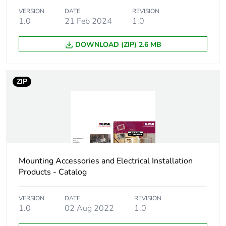
Number of units
10
VERSION
DATE
REVISION
1.0
21 Feb 2024
1.0
in package 2
DOWNLOAD (ZIP) 2.6 MB
Package 2 height
8.4 cm
Package 2 width
12.65 cm
ZIP
Package 2 length
17 cm
Package 2
520 g
weight
Mounting Accessories and Electrical Installation
Green premium
Green Premium product
Products - Catalog
status for
reporting
VERSION
DATE
REVISION
1.0
02 Aug 2022
1.0
Total lifecycle
4 kg CO2 eq.
carbon footprint