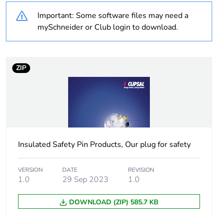
Outside of Europe
Important: Some software files may need a
Warranty
18
mySchneider or Club login to download.
duration(in
months) bmecat
ZIP
Weee label
N/A
Weee
Finished product
applicability
Main colour tint
black
Insulated Safety Pin Products, Our plug for safety
Unit type of
PCE
package 1
VERSION
DATE
REVISION
1.0
29 Sep 2023
1.0
Number of units
1
DOWNLOAD (ZIP) 585.7 KB
in package 1