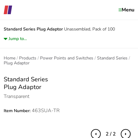
Menu
Standard Series
Plug Adaptor
Unassembled, Pack of 100
Jump to...
Home
Products
Power Points and Switches
Standard Series
Plug Adaptor
Standard Series
Plug Adaptor
Transparent
463SUA-TR
Item Number:
2 / 2
Previous
Next