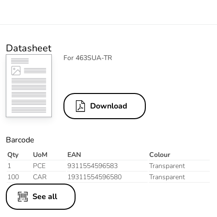
Datasheet
For 463SUA-TR
Download
Barcode
Qty
UoM
EAN
Colour
1
PCE
9311554596583
Transparent
100
CAR
19311554596580
Transparent
See all