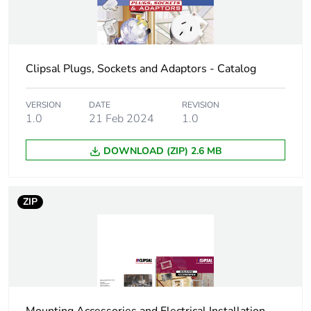
Package 2 width
21.4 cm
Package 2 length
33.8 cm
Clipsal Plugs, Sockets and Adaptors - Catalog
Package 2
4.3 kg
weight
VERSION
DATE
REVISION
1.0
21 Feb 2024
1.0
Green premium
Green Premium product
status for
DOWNLOAD (ZIP) 2.6 MB
reporting
Total lifecycle
0.3 kg CO2 eq.
ZIP
carbon footprint
Carbon footprint
0.19157451923076924
of the
manufacturing
phase [a1 to a3]