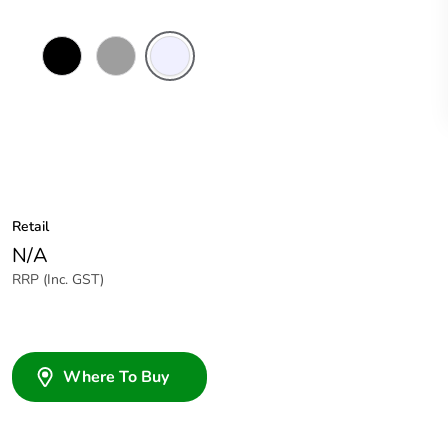
Black
Grey
Transparent
Retail
N/A
RRP (Inc. GST)
Where To Buy