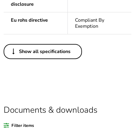
disclosure
Eu rohs directive
Compliant By
Exemption
Others
Show all specifications
Legacy weee
In
scope
Package 1 bare
1
product quantity
Average
0 %
percentage of
Documents & downloads
recycled plastic
content
Filter items