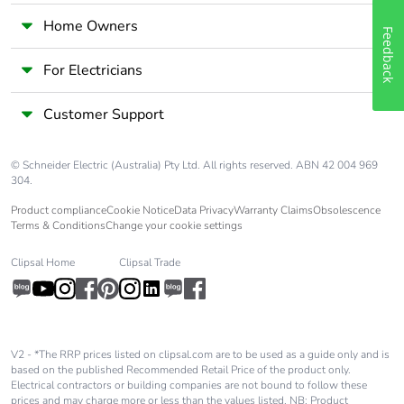
Home Owners
Warranty (in
18
Feedback
months)
For Electricians
Customer Support
© Schneider Electric (Australia) Pty Ltd. All rights reserved. ABN 42 004 969
304.
Product compliance
Cookie Notice
Data Privacy
Warranty Claims
Obsolescence
Terms & Conditions
Change your cookie settings
Clipsal Home
Clipsal Trade
V2 - *The RRP prices listed on clipsal.com are to be used as a guide only and is
based on the published Recommended Retail Price of the product only.
Electrical contractors or building companies are not bound to follow these
prices and may charge more or less than the values listed. NB: Product