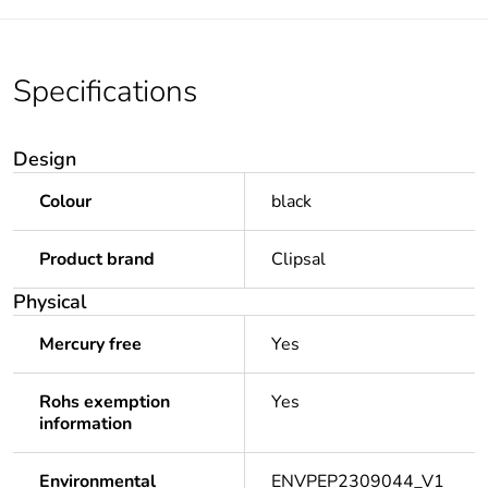
Specifications
Design
Colour
black
Product brand
Clipsal
Physical
Mercury free
Yes
Rohs exemption
Yes
information
Environmental
ENVPEP2309044_V1