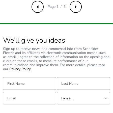
Page 1 / 3
Previous
Next
Pvc free
No
Take-back
No
We’ll give you ideas
Product
No
contributes to
Sign up to receive news and commercial info from Schneider
saved and
Electric and its affiliates via electronic communication means such
avoided
as email. I agree to the collection of information on the opening and
emissions
clicks on these emails, to measure performance of our
communications and improve them. For more details, please read
our
Privacy Policy
.
Removable
N/A
battery
First Name:
Last Name:
Total lifecycle
0.3165240384615385
Email:
Tell us about yourself
carbon footprint
I am a ...
I am a ...
Average
0 %