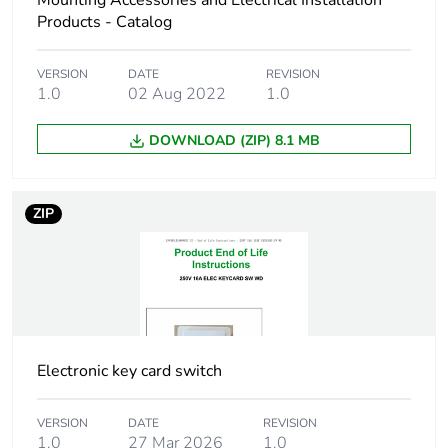
Mounting Accessories and Electrical Installation
Carbon footprint
0.2 kg CO2 eq.
Products - Catalog
of the
manufacturing
phase [a1 to a3]
VERSION
DATE
REVISION
1.0
02 Aug 2022
1.0
Carbon footprint
0.020570913461538463
DOWNLOAD (ZIP) 8.1 MB
of the distribution
phase [a4]
ZIP
Carbon footprint
0 kg CO2 eq.
of the distribution
phase [a4]
Carbon footprint
0.07290865384615385
of the installation
phase [a5]
Electronic key card switch
Carbon footprint
0.1 kg CO2 eq.
VERSION
DATE
REVISION
of the installation
1.0
27 Mar 2026
1.0