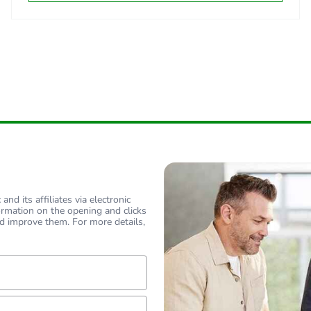
tribution phase [a4]
0.02057091
tribution phase [a4]
0 kg CO2 eq.
allation phase [a5]
0.07290865
allation phase [a5]
0.1 kg CO2 eq
 phase [b2, b3, b4, b6]
0
 phase [b2, b3, b4, b6]
0 kg CO2 eq.
nd its affiliates via electronic
ormation on the opening and clicks
d improve them. For more details,
No
-of-life phase [c1 to c4]
0.03146995
lf
-of-life phase [c1 to c4]
0 kg CO2 eq.