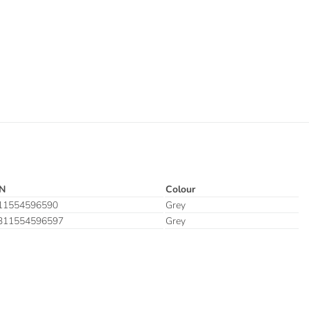
N
Colour
11554596590
Grey
311554596597
Grey