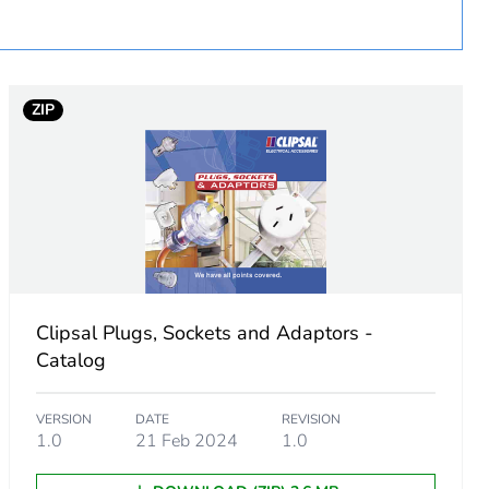
ZIP
Clipsal Plugs, Sockets and Adaptors -
Catalog
VERSION
DATE
REVISION
1.0
21 Feb 2024
1.0