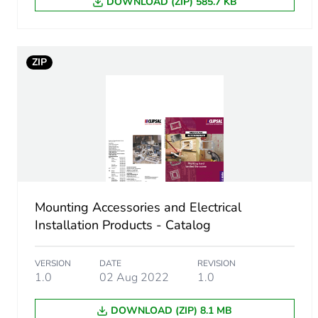
DOWNLOAD (ZIP) 585.7 KB
Package 2 height
ZIP
Package 2 width
Package 2 length
Package 2 weight
Green premium status for r
Mounting Accessories and Electrical
Total lifecycle carbon footp
Installation Products - Catalog
Carbon footprint of the man
VERSION
DATE
REVISION
1.0
02 Aug 2022
1.0
Carbon footprint of the man
DOWNLOAD (ZIP) 8.1 MB