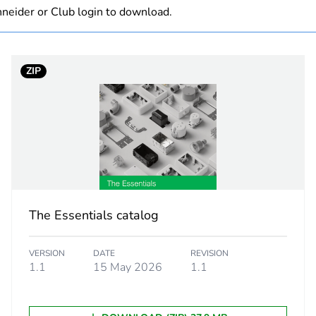
neider or Club login to download.
black
PCE
ZIP
 1
1
2.3 cm
4.5 cm
5.5 cm
The Essentials catalog
10.0 g
VERSION
DATE
REVISION
1.1
15 May 2026
1.1
CAR
 2
100