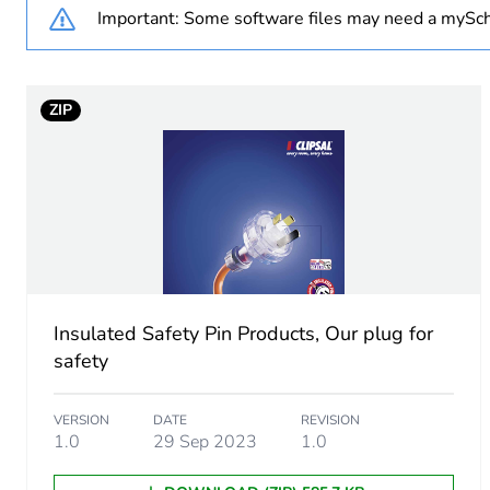
Important: Some software files may need a mySch
Main colour tint
Unit type of package 1
ZIP
Number of units in package
Package 1 height
Package 1 width
Package 1 length
Insulated Safety Pin Products, Our plug for
safety
Package 1 weight
VERSION
DATE
REVISION
Unit type of package 2
1.0
29 Sep 2023
1.0
Number of units in package