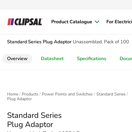
Product Catalogue
For Electric
Standard Series
Plug Adaptor
Unassembled, Pack of 100
Overview
Datasheet
Specifications
Docu
Home
Products
Power Points and Switches
Standard Series
Plug Adaptor
Standard Series
Plug Adaptor