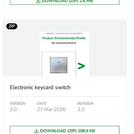
DOWNLOAD (ZIP) 2.6 MB
ZIP
m product
Electronic keycard switch
.
VERSION
DATE
REVISION
923076924
2.0
27 Mar 2026
2.0
.
DOWNLOAD (ZIP) 298.9 KB