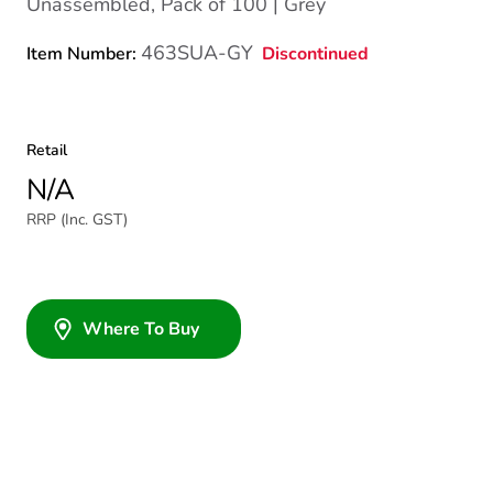
Unassembled, Pack of 100 | Grey
463SUA-GY
Discontinued
Item Number:
Retail
N/A
RRP (Inc. GST)
Where To Buy