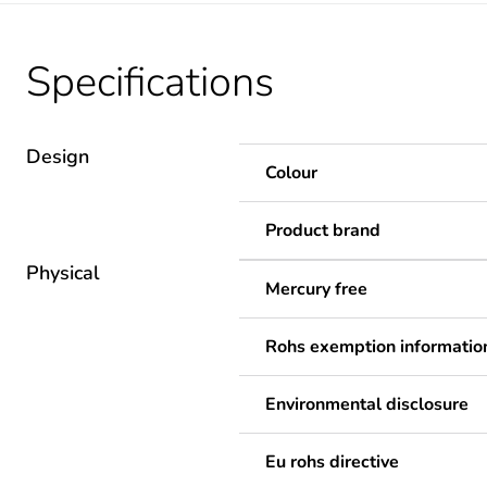
Specifications
Design
Colour
Product brand
Physical
Mercury free
Rohs exemption informatio
Environmental disclosure
Eu rohs directive