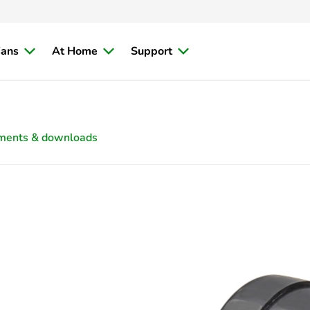
ians
At Home
Support
ments & downloads