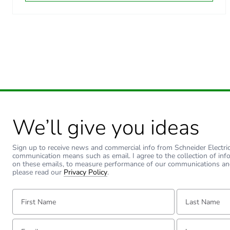
Carbon footprint of the dis
Carbon footprint of the dis
Carbon footprint of the inst
Carbon footprint of the inst
We’ll give you ideas
Carbon footprint of the use
Carbon footprint of the use
Sign up to receive news and commercial info from Schneider Electric a
communication means such as email. I agree to the collection of inf
on these emails, to measure performance of our communications an
please read our
Privacy Policy
.
Sustainable packaging
First Name:
Last Name:
Carbon footprint of the end
Email:
Tell us about yourse
Carbon footprint of the end