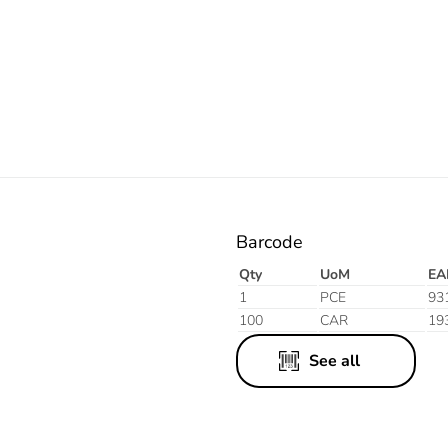
Barcode
Qty
UoM
EA
1
PCE
93
100
CAR
19
See all