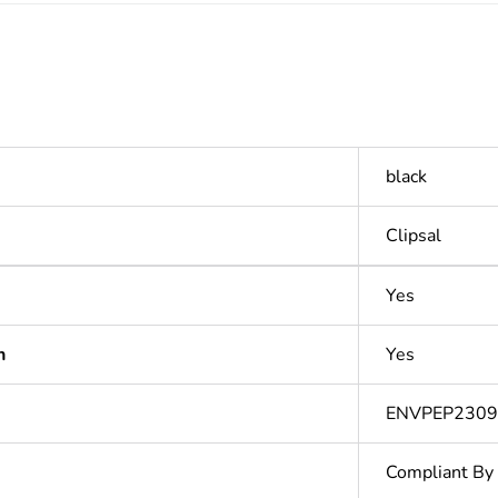
black
Clipsal
Yes
n
Yes
ENVPEP2309
Compliant By