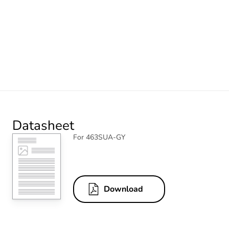
Datasheet
For 463SUA-GY
Download