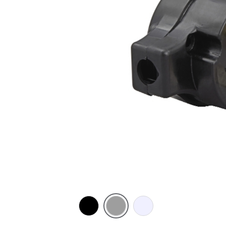
Black
Grey
Transparent