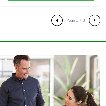
3461538463
Page 1 / 3
Previous
Next
384615385
.
192307692