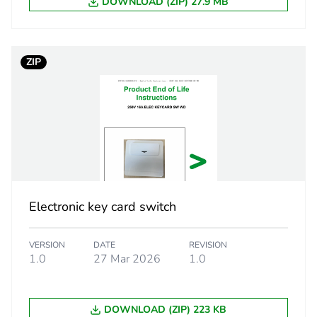
DOWNLOAD (ZIP) 27.9 MB
25.0 cm
ZIP
21.4 cm
33.8 cm
4.3 kg
eporting
Green Premiu
Electronic key card switch
rint
0.3 kg CO2 eq
VERSION
DATE
REVISION
ufacturing phase [a1 to a3]
0.19157451
1.0
27 Mar 2026
1.0
ufacturing phase [a1 to a3]
0.2 kg CO2 eq
DOWNLOAD (ZIP) 223 KB