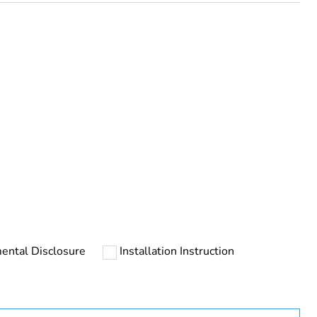
rope
ental Disclosure
Installation Instruction
uct