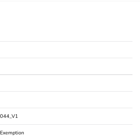
044_V1
 Exemption