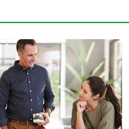
.
73135139
.
3838690074
09920751559
73201361