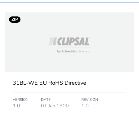
In
ZIP
white electric
PCE
 1
1
1.2 cm
31BL-WE EU RoHS Directive
5 cm
VERSION
DATE
REVISION
9.5 cm
1.0
01 Jan 1900
1.0
31 g
eporting
Green Premiu