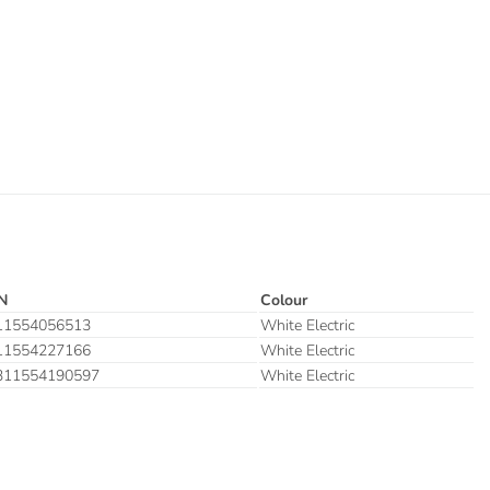
N
Colour
11554056513
White Electric
11554227166
White Electric
311554190597
White Electric