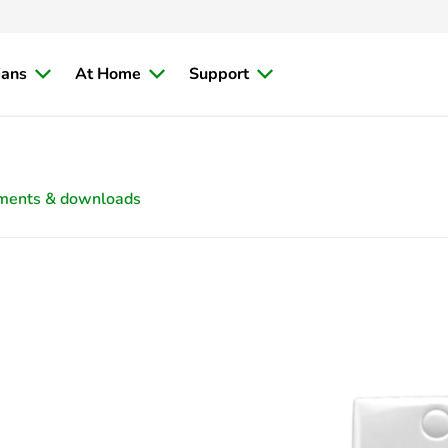
ians
At Home
Support
ments & downloads