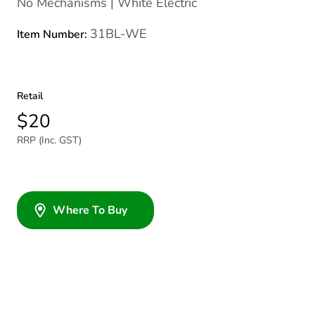
No Mechanisms | White Electric
31BL-WE
Item Number:
Retail
$20
RRP (Inc. GST)
Where To Buy