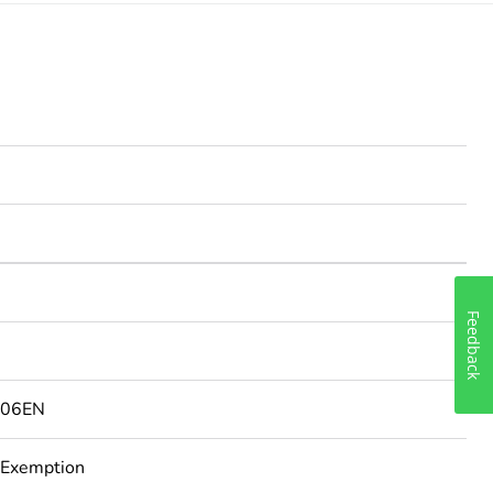
Feedback
506EN
 Exemption