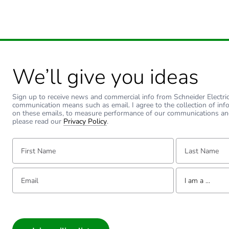
Total lifecycle carbon footp
Carbon footprint of the man
We’ll give you ideas
Carbon footprint of the man
Sign up to receive news and commercial info from Schneider Electric a
Carbon footprint of the dis
communication means such as email. I agree to the collection of inf
on these emails, to measure performance of our communications an
please read our
Privacy Policy
.
Carbon footprint of the dis
First Name:
Last Name:
Carbon footprint of the inst
Email:
Tell us about yourse
I am a ...
Carbon footprint of the inst
I am a ...
Carbon footprint of the use
Consumer