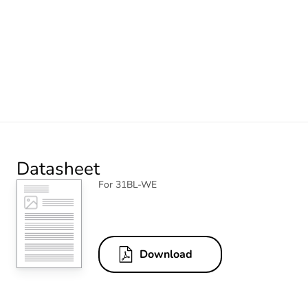
Datasheet
For 31BL-WE
Download