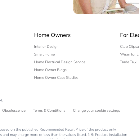
 phase [b2, b3, b4, b6]
0.1 kg CO2 eq
No
 expert
Home Owners
For Ele
-of-life phase [c1 to c4]
0.07561183
Interior Design
Club Clipsa
Smart Home
Wiser for E
-of-life phase [c1 to c4]
0.1 kg CO2 eq
Home Electrical Design Service
Trade Talk
Home Owner Blogs
No
Home Owner Case Studies
No
4.
ed and avoided emissions
No
Obsolescence
Terms & Conditions
Change your cookie settings
N/A
is based on the published Recommended Retail Price of the product only.
s and may charge more or less than the values listed. NB: Product installation
rint
0.33975285