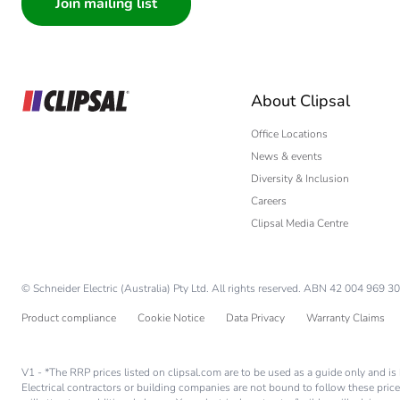
Architect
Carbon footprint of the use
Interior Designer
Builder
Sustainable packaging
Home Automation
About Clipsal
Electrician
Carbon footprint of the end
Wholesaler
Office Locations
News & events
Panelbuilder
Carbon footprint of the end
Diversity & Inclusion
Careers
Pvc free
Clipsal Media Centre
Take-back
© Schneider Electric (Australia) Pty Ltd. All rights reserved. ABN 42 004 969 30
Product contributes to sav
Product compliance
Cookie Notice
Data Privacy
Warranty Claims
Removable battery
V1 - *The RRP prices listed on clipsal.com are to be used as a guide only and 
Electrical contractors or building companies are not bound to follow these price
Total lifecycle carbon footp