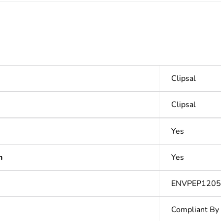
Clipsal
Clipsal
Yes
n
Yes
ENVPEP120
Compliant By