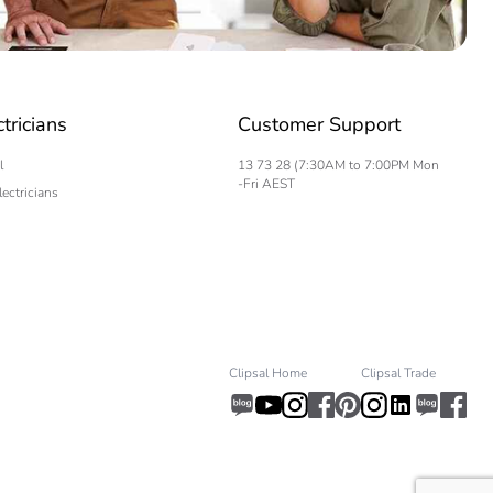
.
ctricians
Customer Support
617980222
l
13 73 28 (7:30AM to 7:00PM Mon
-Fri AEST
lectricians
.
Clipsal Home
Clipsal Trade
56442175