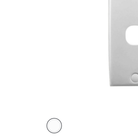
White