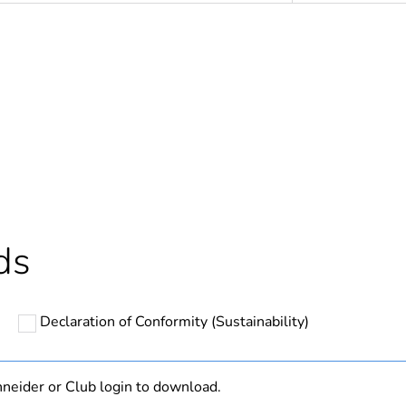
N/A
Component
Component not
hs) bmecat
18
ds
Outside of Eu
Declaration of Conformity (Sustainability)
cled plastic content
0 %
ntity
1
neider or Club login to download.