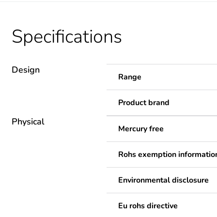
Specifications
Design
Range
Product brand
Physical
Mercury free
Rohs exemption informatio
Environmental disclosure
Eu rohs directive