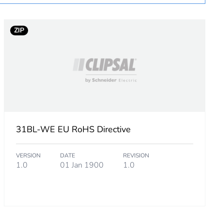
ZIP
31BL-WE EU RoHS Directive
VERSION
DATE
REVISION
1.0
01 Jan 1900
1.0
m product