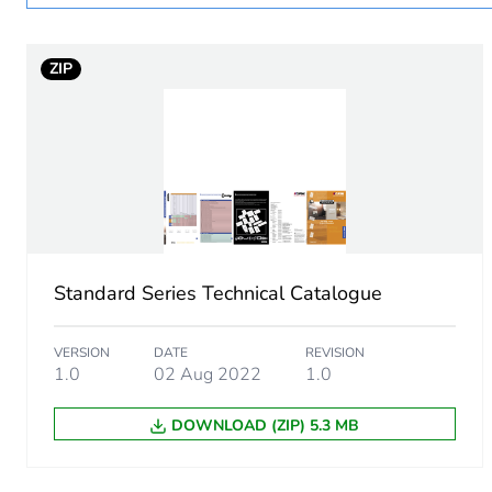
Legacy weee scope
ZIP
Main colour tint
Unit type of package 1
Number of units in package
Package 1 height
Standard Series Technical Catalogue
Package 1 width
VERSION
DATE
REVISION
Package 1 length
1.0
02 Aug 2022
1.0
DOWNLOAD (ZIP) 5.3 MB
Package 1 weight
Green premium status for r