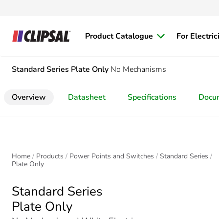
Product Catalogue
For Electric
Standard Series
Plate Only
No Mechanisms
Overview
Datasheet
Specifications
Docu
Home
Products
Power Points and Switches
Standard Series
Plate Only
Standard Series
Plate Only