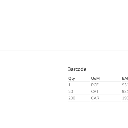
Electric
Barcode
Qty
UoM
EA
1
PCE
93
20
CRT
93
200
CAR
19