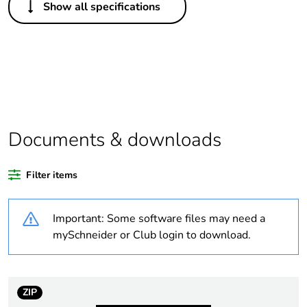
Show all specifications
Legacy weee scope
In
Package 1 bare
1
product quantity
Outside of Europe
Documents & downloads
Warranty duration(in
18
months) bmecat
Filter items
Weee label
N/A
Important: Some software files may need a
Unit type of package
PCE
mySchneider or Club login to download.
1
Number of units in
1
package 1
ZIP