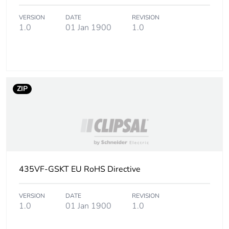
VERSION
DATE
REVISION
1.0
01 Jan 1900
1.0
ZIP
435VF-GSKT EU RoHS Directive
VERSION
DATE
REVISION
1.0
01 Jan 1900
1.0