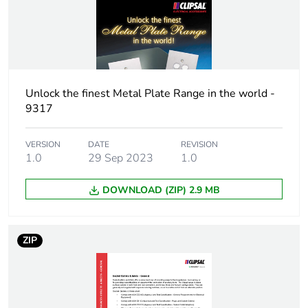
Package 1 weight
1 kg
Sustainable
No
packaging
Unlock the finest Metal Plate Range in the world -
End of life manual
N/A
9317
availability
VERSION
DATE
REVISION
Warranty (in months)
1.0
29 Sep 2023
18
1.0
DOWNLOAD (ZIP) 2.9 MB
ZIP