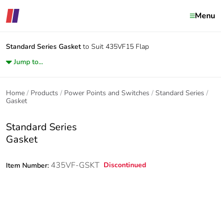
Menu
Standard Series
Gasket
to Suit 435VF15 Flap
Jump to...
Home
Products
Power Points and Switches
Standard Series
Gasket
Standard Series
Gasket
435VF-GSKT
Discontinued
Item Number: