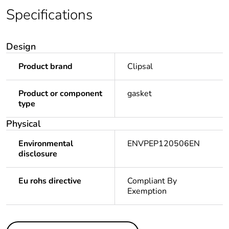
Specifications
Design
Product brand
Clipsal
Product or component
gasket
type
Physical
Environmental
ENVPEP120506EN
disclosure
Eu rohs directive
Compliant By
Exemption
Others