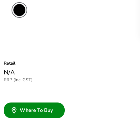
Retail
N/A
RRP (Inc. GST)
Where To Buy