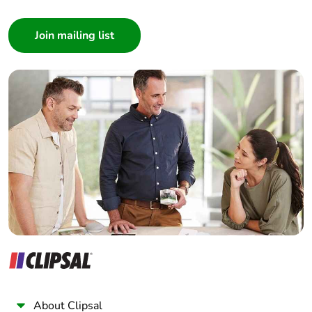
Consumer
Architect
Interior Designer
Builder
Home Automation expert
Electrician
Wholesaler
Panelbuilder
About Clipsal