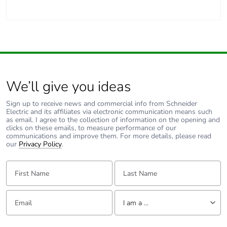
We’ll give you ideas
Sign up to receive news and commercial info from Schneider
Electric and its affiliates via electronic communication means such
as email. I agree to the collection of information on the opening and
clicks on these emails, to measure performance of our
communications and improve them. For more details, please read
our
Privacy Policy
.
First Name:
Last Name:
Email:
Tell us about yourself
I am a ...
I am a ...