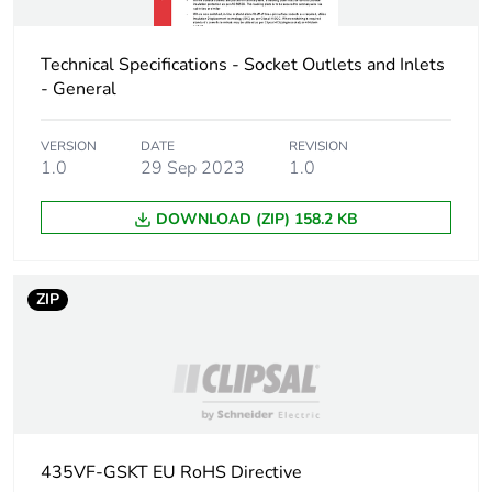
Technical Specifications - Socket Outlets and Inlets
- General
VERSION
DATE
REVISION
1.0
29 Sep 2023
1.0
DOWNLOAD (ZIP) 158.2 KB
ZIP
435VF-GSKT EU RoHS Directive