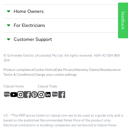
Home Owners
Feedback
For Electricians
Customer Support
© Schneider Electric (Australia) Pty Ltd. All rights reserved. ABN 42 004 969
304.
Product compliance
Cookie Notice
Data Privacy
Warranty Claims
Obsolescence
Terms & Conditions
Change your cookie settings
Clipsal Home
Clipsal Trade
V2 - *The RRP prices listed on clipsal.com are to be used as a guide only and is
based on the published Recommended Retail Price of the product only.
Electrical contractors or building companies are not bound to follow these