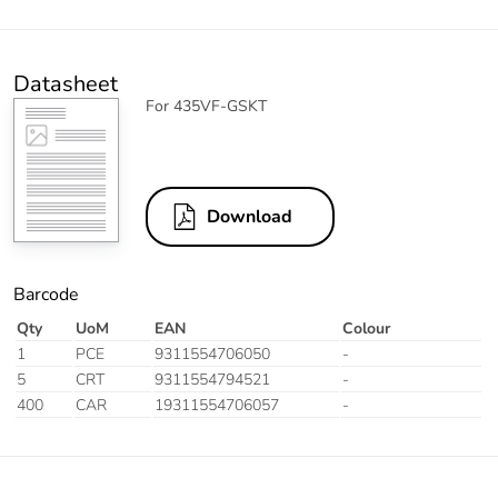
Datasheet
For 435VF-GSKT
Download
Barcode
Qty
UoM
EAN
Colour
1
PCE
9311554706050
-
5
CRT
9311554794521
-
400
CAR
19311554706057
-