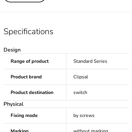
Specifications
Design
Range of product
Standard Series
Product brand
Clipsal
Product destination
switch
Physical
Fixing mode
by screws
Marking
without marking