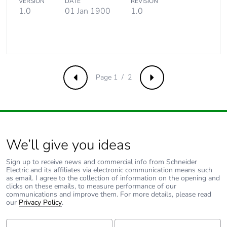
VERSION
DATE
REVISION
contributes to
1.0
01 Jan 1900
1.0
saved and
avoided
emissions
Removable
N/A
battery
Page 1 / 2
Previous
Next
Total lifecycle
0.4273586481783898
carbon footprint
We’ll give you ideas
Average
0 %
percentage of
recycled metal
Sign up to receive news and commercial info from Schneider
Electric and its affiliates via electronic communication means such
content
as email. I agree to the collection of information on the opening and
clicks on these emails, to measure performance of our
communications and improve them. For more details, please read
Packaging made
Yes
our
Privacy Policy
.
with recycled
cardboard
First Name:
Last Name: