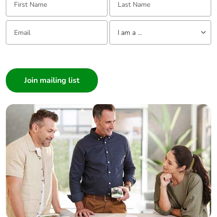
Packaging
No
Email:
Tell us about yourself
without single
I am a ...
use plastic
I am a ...
Pvc free
No
Consumer
Architect
End of life
N/A
Interior Designer
manual
availability
Builder
Home Automation expert
Take-back
No
Electrician
Wholesaler
Warranty (in
18
Panelbuilder
months)