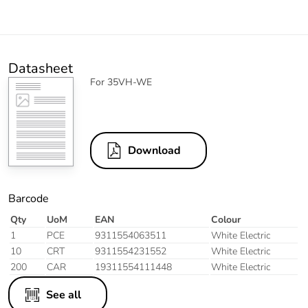
Datasheet
For 35VH-WE
Download
Barcode
Qty
UoM
EAN
Colour
1
PCE
9311554063511
White Electric
10
CRT
9311554231552
White Electric
200
CAR
19311554111448
White Electric
See all