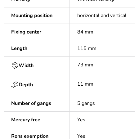
Mounting position
horizontal and vertical
Fixing center
84 mm
Length
115 mm
73 mm
Width
11 mm
Depth
Number of gangs
5 gangs
Mercury free
Yes
Rohs exemption
Yes