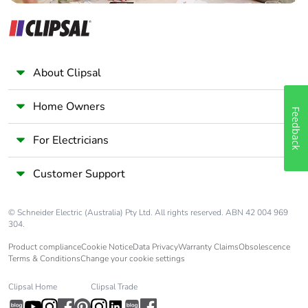
About Clipsal
Home Owners
Feedback
For Electricians
Customer Support
© Schneider Electric (Australia) Pty Ltd. All rights reserved. ABN 42 004 969
304.
Product compliance
Cookie Notice
Data Privacy
Warranty Claims
Obsolescence
Terms & Conditions
Change your cookie settings
Clipsal Home
Clipsal Trade