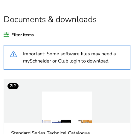
Average
0 %
percentage of
Documents & downloads
recycled plastic
content
Filter items
Weee exclusion
Component not in scope –
rationale
non independent function
Important: Some software files may need a
mySchneider or Club login to download.
Weee
Component
applicability
ZIP
Weee label
N/A
Warranty
18
duration(in
months) bmecat
Outside of Europe
Standard Series Technical Catalogue