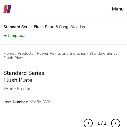
Menu
Standard Series
Flush Plate
5 Gang, Standard
Jump to...
Home
Products
Power Points and Switches
Standard Series
Flush Plate
Standard Series
Flush Plate
White Electric
35VH-WE
Item Number:
1 / 2
Previous
Next