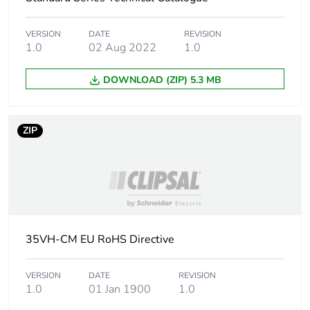
Main colour tint
white electric
VERSION
DATE
REVISION
1.0
02 Aug 2022
1.0
Unit type of
PCE
DOWNLOAD (ZIP) 5.3 MB
package 1
Number of units
1
ZIP
in package 1
Package 1 height
1 cm
Package 1 width
7.4 cm
35VH-CM EU RoHS Directive
Package 1 length
11.7 cm
VERSION
DATE
REVISION
Package 1
42.6 g
1.0
01 Jan 1900
1.0
weight