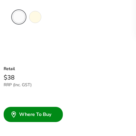
White
Cream
Electric
Retail
$38
RRP (Inc. GST)
Where To Buy