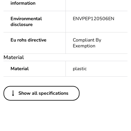
information
Environmental
ENVPEP120506EN
disclosure
Eu rohs directive
Compliant By
Exemption
Material
Material
plastic
Others
Show all specifications
Legacy weee
In
scope
Package 1 bare
1
product quantity