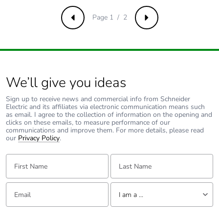
Take-back
No
Page 1 / 2
Previous
Next
Product
No
contributes to
saved and
avoided
emissions
We’ll give you ideas
Removable
N/A
Sign up to receive news and commercial info from Schneider
battery
Electric and its affiliates via electronic communication means such
as email. I agree to the collection of information on the opening and
clicks on these emails, to measure performance of our
communications and improve them. For more details, please read
Total lifecycle
0.3699617496215183
our
Privacy Policy
.
carbon footprint
First Name:
Last Name:
Average
0 %
percentage of
recycled metal
Email:
Tell us about yourself
I am a ...
content
I am a ...