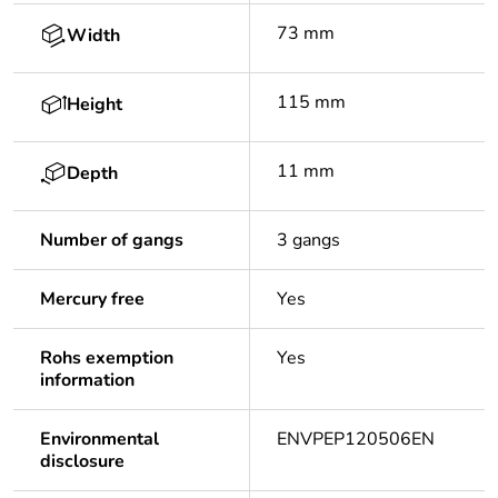
73 mm
Width
115 mm
Height
11 mm
Depth
Number of gangs
3 gangs
Mercury free
Yes
Rohs exemption
Yes
information
Environmental
ENVPEP120506EN
disclosure