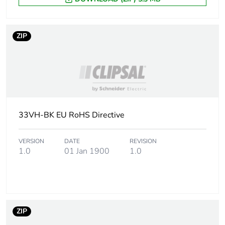
package 1
Number of units
1
ZIP
in package 1
Package 1
1 cm
height
Package 1
7.3 cm
width
33VH-BK EU RoHS Directive
Package 1
11.6 cm
VERSION
DATE
REVISION
length
1.0
01 Jan 1900
1.0
Package 1
35 g
weight
Green premium
Green Premium product
ZIP
status for