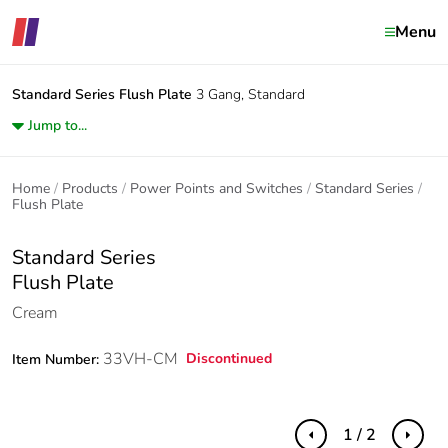
Menu
Standard Series
Flush Plate
3 Gang, Standard
Jump to...
Home
Products
Power Points and Switches
Standard Series
Flush Plate
Standard Series
Flush Plate
Cream
33VH-CM
Discontinued
Item Number:
1 / 2
Previous
Next