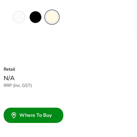
White
Black
Cream
Electric
Retail
N/A
RRP (Inc. GST)
Where To Buy