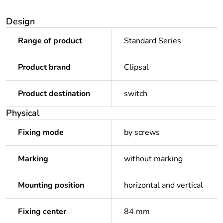
Design
Range of product
Standard Series
Product brand
Clipsal
Product destination
switch
Physical
Fixing mode
by screws
Marking
without marking
Mounting position
horizontal and vertical
Fixing center
84 mm