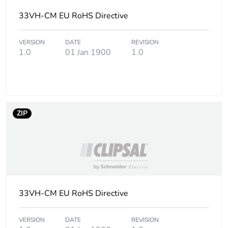
Carbon footprint
0 kg CO2 eq.
33VH-CM EU RoHS Directive
of the
distribution
VERSION
DATE
REVISION
phase [a4]
1.0
01 Jan 1900
1.0
Carbon footprint
0.0011720495071816277
of the
installation
phase [a5]
ZIP
Carbon footprint
0 kg CO2 eq.
of the
installation
phase [a5]
Carbon footprint
0.1056339273201361
33VH-CM EU RoHS Directive
of the use phase
[b2, b3, b4, b6]
VERSION
DATE
REVISION