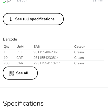
Depth
11 mm
See full specifications
Barcode
Qty
UoM
EAN
Colour
1
PCE
9311554062361
Cream
10
CRT
9311554230814
Cream
200
CAR
29311554110714
Cream
See all
Specifications