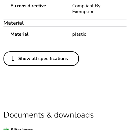
Eu rohs directive
Compliant By
Exemption
Material
Material
plastic
Others
Show all specifications
Legacy weee
In
scope
Package 1 bare
1
product quantity
Average
0 %
percentage of
Documents & downloads
recycled plastic
content
Filter items