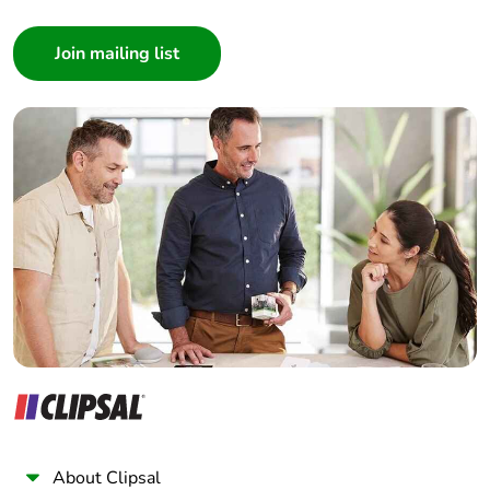
Packaging
Yes
Consumer
made with
recycled
Architect
cardboard
Interior Designer
Builder
Packaging
No
Home Automation expert
without single
use plastic
Electrician
Wholesaler
Pvc free
No
Panelbuilder
End of life
N/A
manual
availability
Take-back
No
Warranty (in
18
months)
About Clipsal