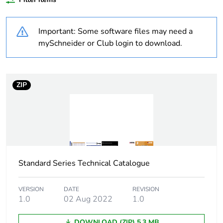
Outside of Europe
Important: Some software files may need a
Weee label
N/A
mySchneider or Club login to download.
Weee
Component
applicability
ZIP
Weee exclusion
Component not in scope –
rationale
non independent function
Warranty
18
duration(in
months) bmecat
Standard Series Technical Catalogue
Main colour tint
white electric
VERSION
DATE
REVISION
1.0
02 Aug 2022
1.0
Unit type of
PCE
DOWNLOAD (ZIP) 5.3 MB