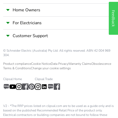
Home Owners
Feedback
For Electricians
Customer Support
© Schneider Electric (Australia) Pty Ltd. All rights reserved. ABN 42 004 969
304.
Product compliance
Cookie Notice
Data Privacy
Warranty Claims
Obsolescence
Terms & Conditions
Change your cookie settings
Clipsal Home
Clipsal Trade
V2 - *The RRP prices listed on clipsal.com are to be used as a guide only and is
based on the published Recommended Retail Price of the product only.
Electrical contractors or building companies are not bound to follow these