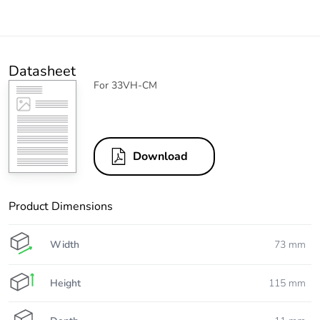
Datasheet
For 33VH-CM
Download
Product Dimensions
Width
73 mm
Height
115 mm