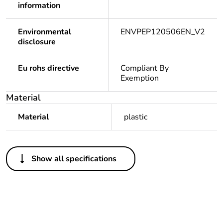
information
Environmental
ENVPEP120506EN_V2
disclosure
Eu rohs directive
Compliant By
Exemption
Material
Material
plastic
Others
Show all specifications
Legacy weee scope
In
Package 1 bare
1
product quantity