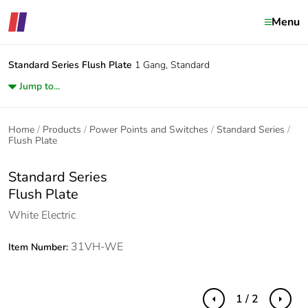
Menu
Standard Series
Flush Plate
1 Gang, Standard
Jump to...
Home
Products
Power Points and Switches
Standard Series
Flush Plate
Standard Series
Flush Plate
White Electric
31VH-WE
Item Number:
1 / 2
Previous
Next