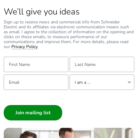
We’ll give you ideas
39MAOM
Packaging without
No
single use plastic
Sign up to receive news and commercial info from Schneider
Electric and its affiliates via electronic communication means such
as email. I agree to the collection of information on the opening and
Pvc free
No
clicks on these emails, to measure performance of our
communications and improve them. For more details, please read
our
Privacy Policy
.
End of life manual
N/A
availability
First Name:
Last Name:
Take-back
No
Email:
Tell us about yourself
I am a ...
Warranty (in months)
18
I am a ...
Consumer
Architect
Interior Designer
Builder