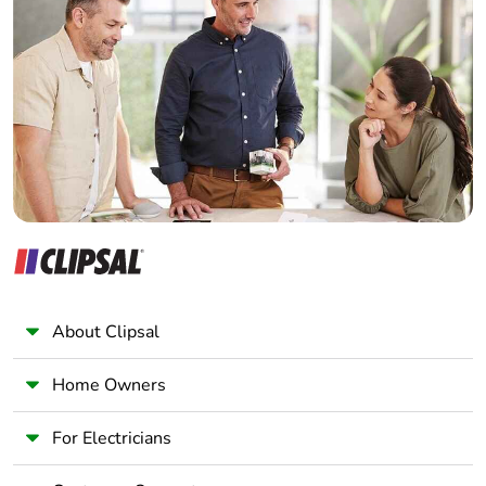
Home Automation expert
Electrician
Wholesaler
Panelbuilder
About Clipsal
Home Owners
For Electricians