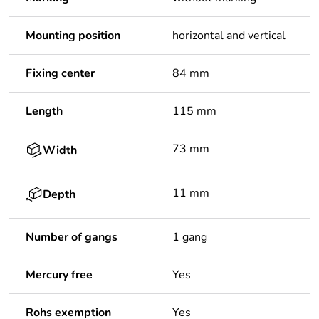
Mounting position
horizontal and vertical
Fixing center
84 mm
Length
115 mm
73 mm
Width
11 mm
Depth
Number of gangs
1 gang
Mercury free
Yes
Rohs exemption
Yes