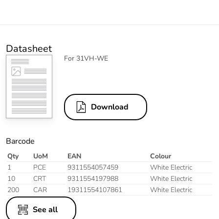
Datasheet
For 31VH-WE
Download
Barcode
Qty
UoM
EAN
Colour
1
PCE
9311554057459
White Electric
10
CRT
9311554197988
White Electric
200
CAR
19311554107861
White Electric
See all