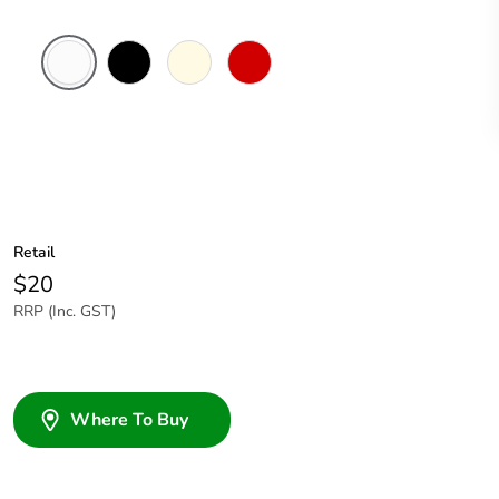
White
Black
Cream
Red
Electric
Retail
$20
RRP (Inc. GST)
Where To Buy