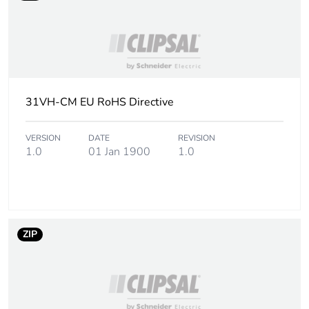
Total lifecycle carbon
0.3 kg CO2 eq.
footprint
Carbon footprint of
0.26155526
the manufacturing
phase [a1 to a3]
31VH-CM EU RoHS Directive
Carbon footprint of
0.3 kg CO2 eq.
the manufacturing
VERSION
DATE
REVISION
phase [a1 to a3]
1.0
01 Jan 1900
1.0
Carbon footprint of
0.56771164
the distribution phase
[a4]
ZIP
Carbon footprint of
0.6 kg CO2 eq.
the distribution phase
[a4]