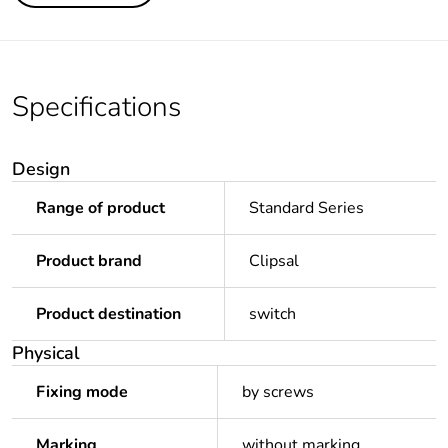
Specifications
Design
Range of product
Standard Series
Product brand
Clipsal
Product destination
switch
Physical
Fixing mode
by screws
Marking
without marking