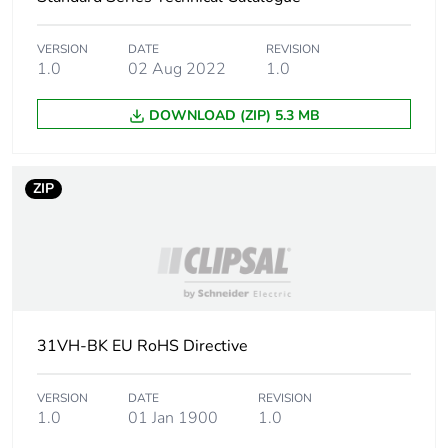
independent function
VERSION
DATE
REVISION
Main colour tint
white electric
1.0
02 Aug 2022
1.0
Unit type of package
PCE
DOWNLOAD (ZIP) 5.3 MB
1
Number of units in
1
ZIP
package 1
Package 1 height
1.1 cm
Package 1 width
7.3 cm
31VH-BK EU RoHS Directive
Package 1 length
11.5 cm
VERSION
DATE
REVISION
Package 1 weight
44 g
1.0
01 Jan 1900
1.0