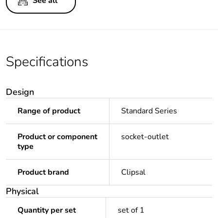
See all
Specifications
Design
Range of product
Standard Series
Product or component
socket-outlet
type
Product brand
Clipsal
Physical
Quantity per set
set of 1