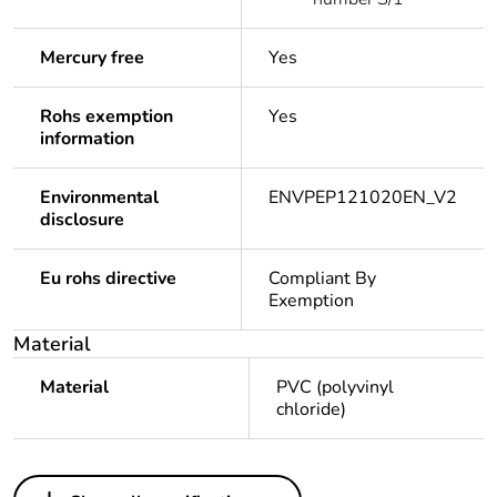
Mercury free
Yes
Rohs exemption
Yes
information
Environmental
ENVPEP121020EN_V2
disclosure
Eu rohs directive
Compliant By
Exemption
Material
Material
PVC (polyvinyl
chloride)
Others