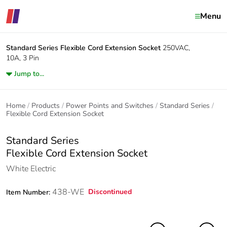
Menu
Standard Series
Flexible Cord Extension Socket
250VAC,
10A, 3 Pin
Jump to...
Home
Products
Power Points and Switches
Standard Series
Flexible Cord Extension Socket
Standard Series
Flexible Cord Extension Socket
White Electric
438-WE
Discontinued
Item Number: