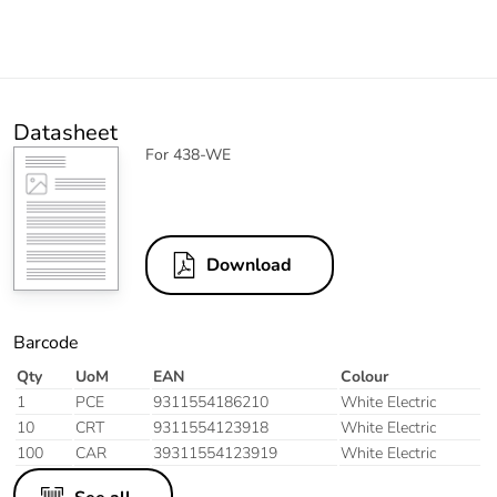
Datasheet
For 438-WE
Download
Barcode
Qty
UoM
EAN
Colour
1
PCE
9311554186210
White Electric
10
CRT
9311554123918
White Electric
100
CAR
39311554123919
White Electric