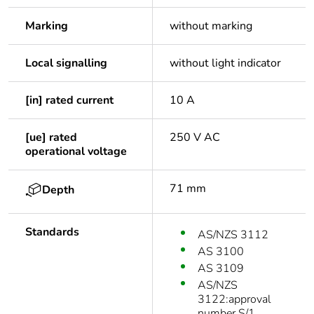
Marking
without marking
Local signalling
without light indicator
[in] rated current
10 A
[ue] rated
250 V AC
operational voltage
71 mm
Depth
Standards
AS/NZS 3112
AS 3100
AS 3109
AS/NZS
3122:approval
number S/1