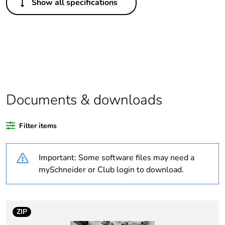
Show all specifications
Legacy weee
In
scope
Package 1 bare
1
product quantity
Average
0 %
percentage of
Documents & downloads
recycled plastic
content
Filter items
Weee
Finished product
applicability
Important: Some software files may need a
mySchneider or Club login to download.
Weee label
N/A
Warranty
18
ZIP
duration(in