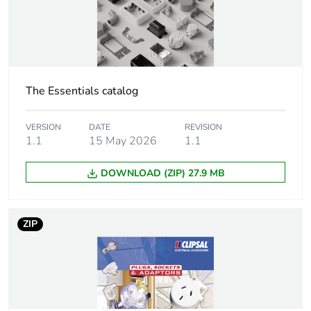
months) bmecat
Outside of Europe
Cover type
complete housing
The Essentials catalog
Diameter
43 mm
VERSION
DATE
REVISION
1.1
15 May 2026
1.1
Main colour tint
transparent
DOWNLOAD (ZIP) 27.9 MB
Unit type of
PCE
package 1
ZIP
Number of units
1
in package 1
Package 1
7.2 cm
height