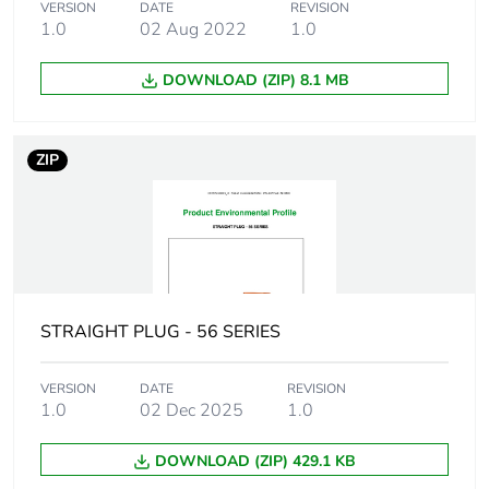
VERSION
DATE
REVISION
manufacturing
1.0
02 Aug 2022
1.0
phase [a1 to a3]
DOWNLOAD (ZIP) 8.1 MB
Carbon footprint
0.3 kg CO2 eq.
of the
manufacturing
phase [a1 to a3]
ZIP
Carbon footprint
0.020511817879471424
of the
distribution
phase [a4]
STRAIGHT PLUG - 56 SERIES
Carbon footprint
0 kg CO2 eq.
of the
distribution
VERSION
DATE
REVISION
phase [a4]
1.0
02 Dec 2025
1.0
DOWNLOAD (ZIP) 429.1 KB
Carbon footprint
0.0002121270749938284
of the