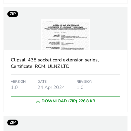
installation
phase [a5]
ZIP
Carbon footprint
0 kg CO2 eq.
of the
installation
phase [a5]
Carbon footprint
5.008641331557165
Clipsal, 438 socket cord extension series,
of the use phase
Certificate, RCM, ULNZ LTD
[b2, b3, b4, b6]
VERSION
DATE
REVISION
Carbon footprint
5 kg CO2 eq.
1.0
24 Apr 2024
1.0
of the use phase
[b2, b3, b4, b6]
DOWNLOAD (ZIP) 226.8 KB
Sustainable
No
packaging
ZIP