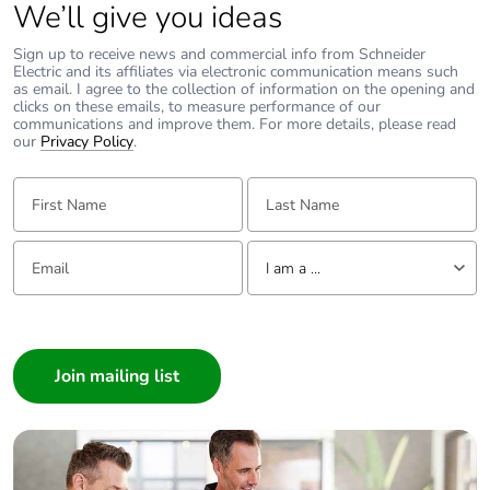
We’ll give you ideas
Removable
N/A
Sign up to receive news and commercial info from Schneider
battery
Electric and its affiliates via electronic communication means such
as email. I agree to the collection of information on the opening and
clicks on these emails, to measure performance of our
Total lifecycle
5.446342369232029
communications and improve them. For more details, please read
carbon footprint
our
Privacy Policy
.
First Name:
Last Name:
Average
0 %
percentage of
recycled metal
Email:
Tell us about yourself
content
I am a ...
I am a ...
Packaging
Yes
made with
Consumer
recycled
Architect
cardboard
Interior Designer
Packaging
No
Builder
without single
Home Automation expert
use plastic