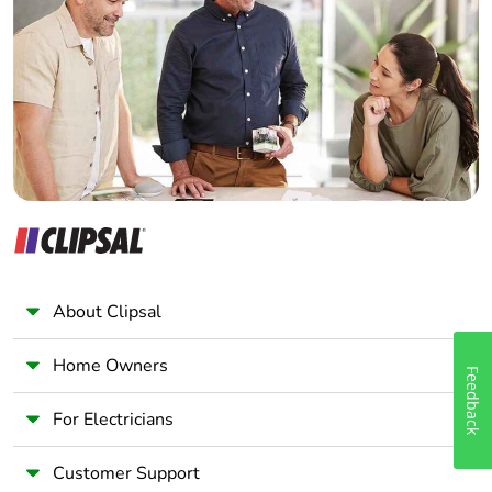
Electrician
Wholesaler
Pvc free
No
Panelbuilder
End of life
N/A
manual
availability
Take-back
No
Warranty (in
18
months)
About Clipsal
Home Owners
Feedback
For Electricians
Customer Support