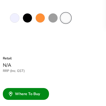
Transparent
Black
Electric
Grey
White
Orange
Electric
Retail
N/A
RRP (Inc. GST)
Where To Buy