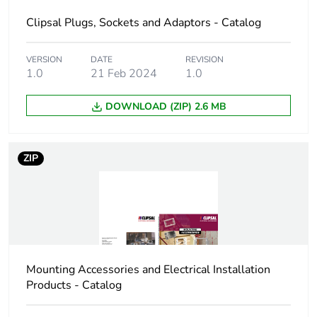
Clipsal Plugs, Sockets and Adaptors - Catalog
Package 1
5 cm
width
VERSION
DATE
REVISION
1.0
21 Feb 2024
1.0
Package 1
5 cm
length
DOWNLOAD (ZIP) 2.6 MB
Package 1
0.057 kg
weight
ZIP
Green premium
Green Premium product
status for
reporting
Total lifecycle
5 kg CO2 eq.
carbon footprint
Mounting Accessories and Electrical Installation
Products - Catalog
Carbon footprint
0.2950634833570219
of the