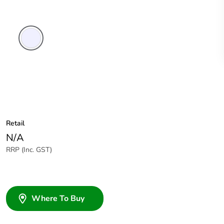
Transparent
Retail
N/A
RRP (Inc. GST)
Where To Buy