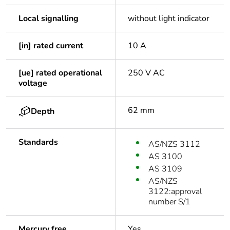
Local signalling
without light indicator
[in] rated current
10 A
[ue] rated operational
250 V AC
voltage
62 mm
Depth
Standards
AS/NZS 3112
AS 3100
AS 3109
AS/NZS
3122:approval
number S/1
Mercury free
Yes