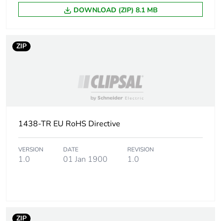
DOWNLOAD (ZIP) 8.1 MB
ZIP
1438-TR EU RoHS Directive
VERSION
DATE
REVISION
1.0
01 Jan 1900
1.0
ZIP