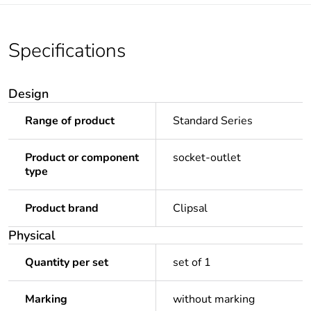
Specifications
Design
Range of product
Standard Series
Product or component
socket-outlet
type
Product brand
Clipsal
Physical
Quantity per set
set of 1
Marking
without marking