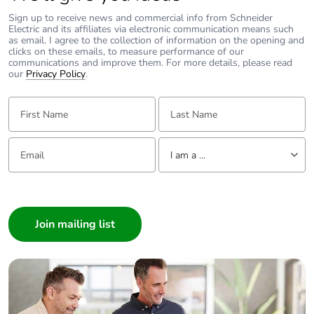
Sign up to receive news and commercial info from Schneider
Electric and its affiliates via electronic communication means such
as email. I agree to the collection of information on the opening and
clicks on these emails, to measure performance of our
communications and improve them. For more details, please read
our
Privacy Policy
.
First Name:
Last Name:
Email:
Tell us about yourself
I am a ...
I am a ...
Consumer
Architect
Interior Designer
Builder
Home Automation expert
Electrician