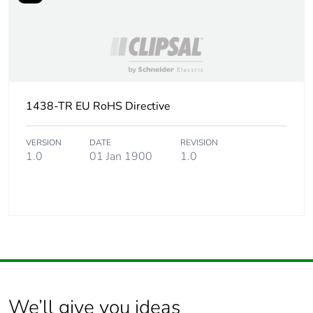
1438-TR EU RoHS Directive
VERSION
DATE
REVISION
1.0
01 Jan 1900
1.0
We’ll give you ideas