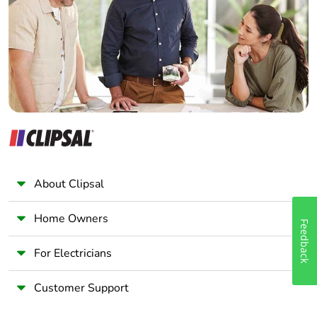
Wholesaler
Panelbuilder
About Clipsal
Home Owners
Feedback
For Electricians
Customer Support