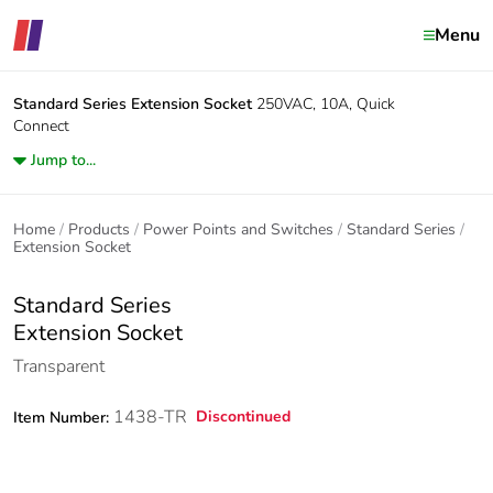
Menu
Standard Series
Extension Socket
250VAC, 10A, Quick
Connect
Jump to...
Home
Products
Power Points and Switches
Standard Series
Extension Socket
Standard Series
Extension Socket
Transparent
1438-TR
Discontinued
Item Number: