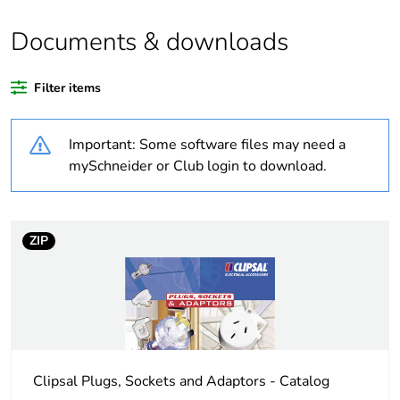
Documents & downloads
Warranty duration(in
18
months) bmecat
Filter items
Weee label
N/A
Important: Some software files may need a
Cover type
complete housing
mySchneider or Club login to download.
Diameter
41 mm
ZIP
Unit type of package
PCE
1
Number of units in
1
package 1
Clipsal Plugs, Sockets and Adaptors - Catalog
Package 1 height
5 cm