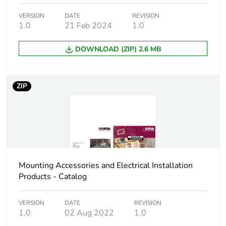
Package 1 width
7 cm
VERSION
DATE
REVISION
1.0
21 Feb 2024
1.0
Package 1 length
10 cm
DOWNLOAD (ZIP) 2.6 MB
Package 1 weight
48.3 g
ZIP
Sustainable
No
packaging
Scip number
c6f2fabe-d5ba-4588-
bd03-c90f7def1381
Mounting Accessories and Electrical Installation
End of life manual
N/A
Products - Catalog
availability
VERSION
DATE
REVISION
Warranty (in months)
18
1.0
02 Aug 2022
1.0