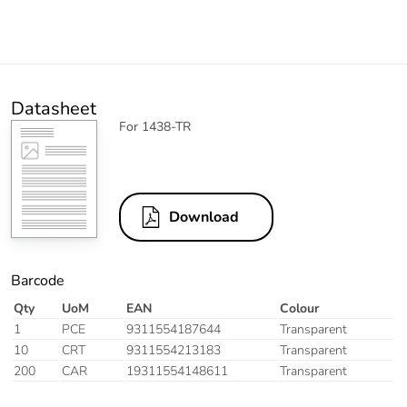
Datasheet
For 1438-TR
Download
Barcode
Qty
UoM
EAN
Colour
1
PCE
9311554187644
Transparent
10
CRT
9311554213183
Transparent
200
CAR
19311554148611
Transparent