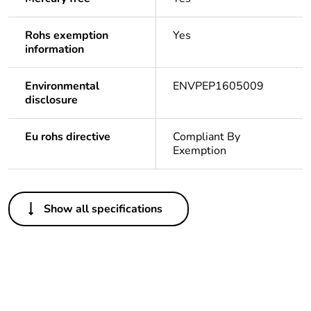
Rohs exemption
Yes
information
Environmental
ENVPEP1605009
disclosure
Eu rohs directive
Compliant By
Exemption
Others
Show all specifications
Legacy weee scope
In
Package 1 bare
1
product quantity
Outside of Europe