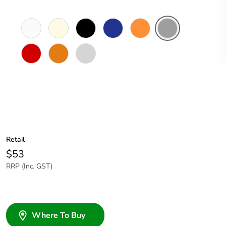
White
Cream
Black
Dark
Electric
Grey
Electric
Blue
Orange
Red
Chemical
Light
Resistant
Grey
Orange
Retail
$53
RRP (Inc. GST)
Where To Buy