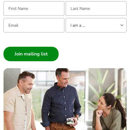
First Name:
Last Name:
Email:
Tell us about yourself
I am a ...
I am a ...
Consumer
Architect
Interior Designer
Builder
Home Automation expert
Electrician
Wholesaler
Panelbuilder