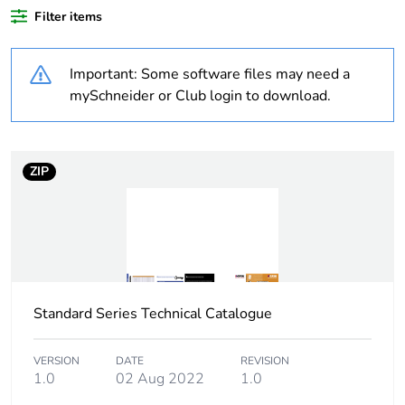
plastic content
Filter items
Outside of Europe
Important: Some software files may need a
mySchneider or Club login to download.
Weee label
N/A
Weee
Component
ZIP
applicability
Weee
Component not in scope –
exclusion
non independent function
rationale
Warranty
18
Standard Series Technical Catalogue
duration(in
months)
bmecat
VERSION
DATE
REVISION
1.0
02 Aug 2022
1.0