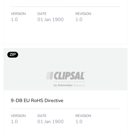
footprint of the
use phase [b2,
b3, b4, b6]
VERSION
DATE
REVISION
1.0
01 Jan 1900
1.0
Carbon
0.6 kg CO2 eq.
footprint of the
use phase [b2,
b3, b4, b6]
ZIP
Sustainable
No
packaging
Carbon
3.107202820685e-8
footprint of the
end-of-life
phase [c1 to
9-DB EU RoHS Directive
c4]
VERSION
DATE
REVISION
1.0
01 Jan 1900
1.0
Carbon
0 kg CO2 eq.
footprint of the