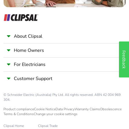
About Clipsal
Home Owners
Feedback
For Electricians
Customer Support
© Schneider Electric (Australia) Pty Ltd. All rights reserved. ABN 42 004 969
304.
Product compliance
Cookie Notice
Data Privacy
Warranty Claims
Obsolescence
Terms & Conditions
Change your cookie settings
Clipsal Home
Clipsal Trade