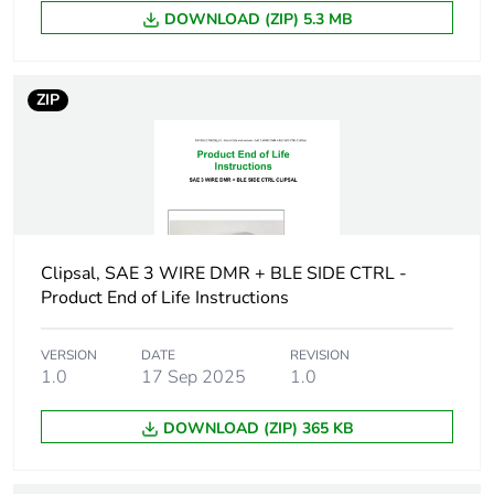
Diameter
8 mm cap:
DOWNLOAD (ZIP) 5.3 MB
Unit type of
PCE
package 1
ZIP
Number of
1
units in
package 1
Package 1
0.3 cm
height
Clipsal, SAE 3 WIRE DMR + BLE SIDE CTRL -
Product End of Life Instructions
Package 1
0.6 cm
width
VERSION
DATE
REVISION
1.0
17 Sep 2025
1.0
Package 1
0.6 cm
DOWNLOAD (ZIP) 365 KB
length
Package 1
0.25 g