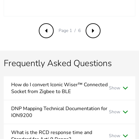
end-of-life
phase [c1 to
c4]
Page 1 / 6
Pvc free
No
Previous
Next
Take-back
No
Frequently Asked Questions
Product
No
contributes to
saved and
avoided
How do I convert Iconic Wiser™ Connected
Show
emissions
Socket from Zigbee to BLE
See below video
Removable
N/A
DNP Mapping Technical Documentation for
battery
Show
ION9200
Product Line:
ION 9000 Power meters
Total lifecycle
0.00000639071255876427
What is the RCD response time and
carbon
Show
Environment:
METSEION92030