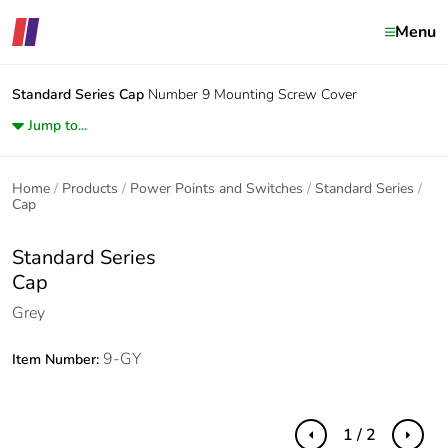
Menu
Standard Series
Cap
Number 9 Mounting Screw Cover
Jump to...
Home
Products
Power Points and Switches
Standard Series
Cap
Standard Series
Cap
Grey
9-GY
Item Number:
1 / 2
Previous
Next