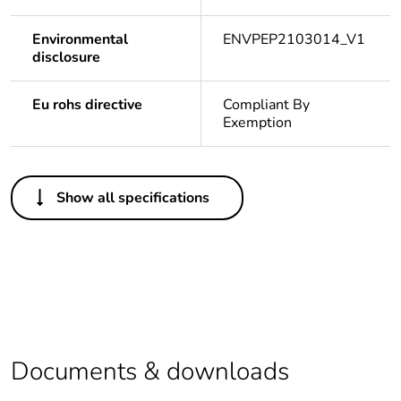
Environmental
ENVPEP2103014_V1
disclosure
Eu rohs directive
Compliant By
Exemption
Others
Show all specifications
Legacy weee
In
scope
Package 1
1
bare product
quantity
Average
0 %
Documents & downloads
percentage of
recycled