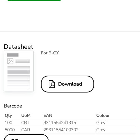
Datasheet
For 9-GY
Download
Barcode
Qty
UoM
EAN
Colour
100
CRT
9311554241315
Grey
5000
CAR
29311554100302
Grey