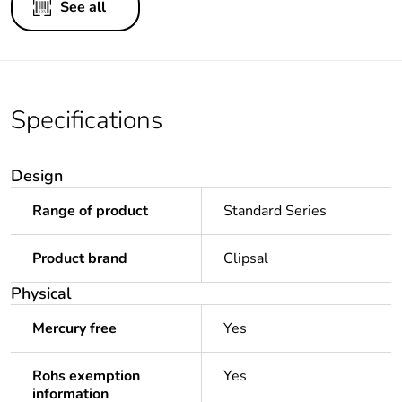
See all
Specifications
Design
Range of product
Standard Series
Product brand
Clipsal
Physical
Mercury free
Yes
Rohs exemption
Yes
information