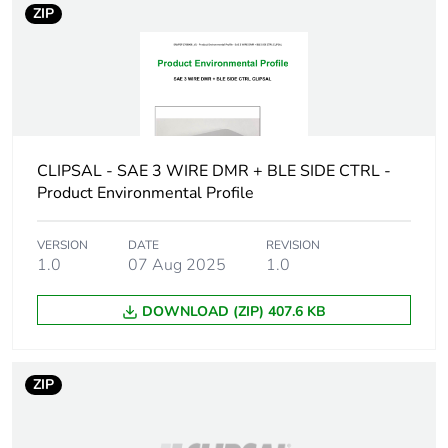
ZIP
weight
Total lifecycle
0 kg CO2 eq.
carbon
footprint
Carbon
0.00000153357958361316
CLIPSAL - SAE 3 WIRE DMR + BLE SIDE CTRL -
footprint of the
Product Environmental Profile
manufacturing
phase [a1 to
a3]
VERSION
DATE
REVISION
1.0
07 Aug 2025
1.0
Carbon
0 kg CO2 eq.
DOWNLOAD (ZIP) 407.6 KB
footprint of the
manufacturing
phase [a1 to
a3]
ZIP
Carbon
3.225570852921e-8