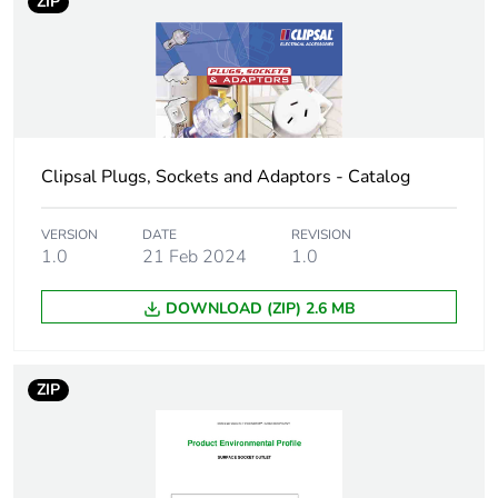
ZIP
Number of units in
5
package 2
Package 2 height
6.8 cm
Package 2 width
9 cm
Clipsal Plugs, Sockets and Adaptors - Catalog
Package 2 length
11.2 cm
VERSION
DATE
REVISION
1.0
21 Feb 2024
1.0
Package 2 weight
278 g
DOWNLOAD (ZIP) 2.6 MB
Green premium
Green Premium product
status for
reporting
ZIP
Total lifecycle
0.5 kg CO2 eq.
carbon footprint