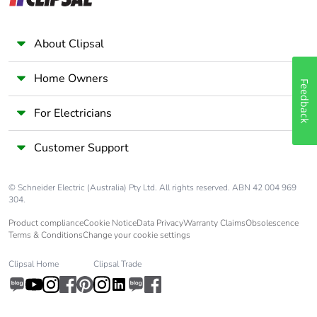
Warranty (in
18
months)
About Clipsal
Home Owners
Feedback
For Electricians
Customer Support
© Schneider Electric (Australia) Pty Ltd. All rights reserved. ABN 42 004 969
304.
Product compliance
Cookie Notice
Data Privacy
Warranty Claims
Obsolescence
Terms & Conditions
Change your cookie settings
Clipsal Home
Clipsal Trade