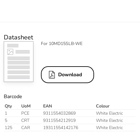
Datasheet
For 10MD15SLB-WE
Download
Barcode
Qty
UoM
EAN
Colour
1
PCE
9311554032869
White Electric
5
CRT
9311554212919
White Electric
125
CAR
19311554142176
White Electric