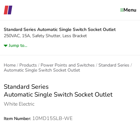
Menu
Standard Series
Automatic Single Switch Socket Outlet
250VAC, 15A, Safety Shutter, Less Bracket
Jump to...
Home
Products
Power Points and Switches
Standard Series
Automatic Single Switch Socket Outlet
Standard Series
Automatic Single Switch Socket Outlet
White Electric
10MD15SLB-WE
Item Number: