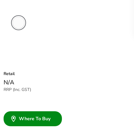
White
Electric
Retail
N/A
RRP (Inc. GST)
Where To Buy