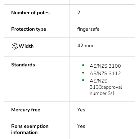
Number of poles
2
Protection type
fingersafe
42 mm
Width
Standards
AS/NZS 3100
AS/NZS 3112
AS/NZS
3133:approval
number S/1
Mercury free
Yes
Rohs exemption
Yes
information