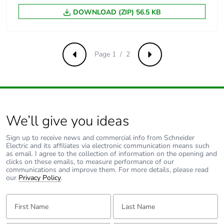
Carbon footprint of
0.1 kg CO2 eq.
DOWNLOAD (ZIP) 56.5 KB
the end-of-life
phase [c1 to c4]
Page 1 / 2
Pvc free
No
Previous
Next
Take-back
No
Product
No
We’ll give you ideas
contributes to
saved and avoided
Sign up to receive news and commercial info from Schneider
emissions
Electric and its affiliates via electronic communication means such
as email. I agree to the collection of information on the opening and
clicks on these emails, to measure performance of our
Removable battery
N/A
communications and improve them. For more details, please read
our
Privacy Policy
.
Total lifecycle
0.483245102036396
First Name:
Last Name:
carbon footprint