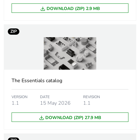
Unit type of
PCE
DOWNLOAD (ZIP) 2.9 MB
package 1
Number of units in
1
ZIP
package 1
Package 1 height
3.5 cm
Package 1 width
4 cm
The Essentials catalog
Package 1 length
6 cm
VERSION
DATE
REVISION
Package 1 weight
50 g
1.1
15 May 2026
1.1
DOWNLOAD (ZIP) 27.9 MB
Unit type of
BB1
package 2