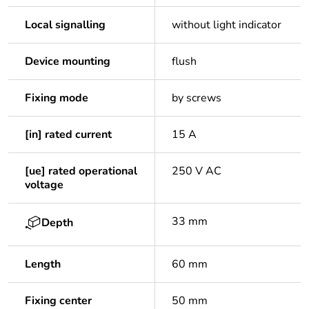
Local signalling
without light indicator
Device mounting
flush
Fixing mode
by screws
[in] rated current
15 A
[ue] rated operational
250 V AC
voltage
33 mm
Depth
Length
60 mm
Fixing center
50 mm