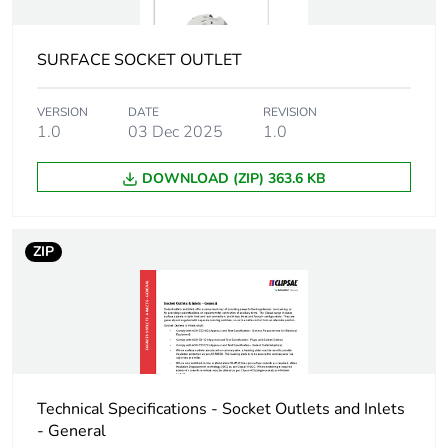
Carbon footprint of
0.244734640828248
the manufacturing
phase [a1 to a3]
SURFACE SOCKET OUTLET
Carbon footprint of
0.2 kg CO2 eq.
VERSION
DATE
REVISION
the manufacturing
1.0
03 Dec 2025
1.0
phase [a1 to a3]
DOWNLOAD (ZIP) 363.6 KB
Carbon footprint of
0.00924760296562915
the distribution
phase [a4]
ZIP
Carbon footprint of
0 kg CO2 eq.
the distribution
phase [a4]
Carbon footprint of
0.00167435643883089
the installation
Technical Specifications - Socket Outlets and Inlets
phase [a5]
- General