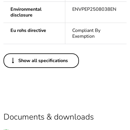
Environmental
ENVPEP2508038EN
disclosure
Eu rohs directive
Compliant By
Exemption
Others
Show all specifications
Legacy weee
In
scope
Package 1 bare
1
product quantity
Package 2 bare
5
product quantity
Documents & downloads
Average
0 %