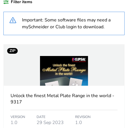
Filter items
percentage of
recycled plastic
content
Important: Some software files may need a
mySchneider or Club login to download.
Outside of Europe
Warranty
18
ZIP
duration(in
months) bmecat
Weee label
N/A
Weee applicability
Finished product
Unlock the finest Metal Plate Range in the world -
9317
Cover type
complete housing
VERSION
DATE
REVISION
Main colour tint
white electric
1.0
29 Sep 2023
1.0