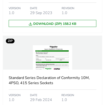
Carbon footprint of
0 kg CO2 eq.
VERSION
DATE
REVISION
the installation
1.0
29 Sep 2023
1.0
phase [a5]
DOWNLOAD (ZIP) 158.2 KB
Carbon footprint of
0.105633927320136
the use phase [b2,
b3, b4, b6]
ZIP
Carbon footprint of
0.1 kg CO2 eq.
the use phase [b2,
b3, b4, b6]
Sustainable
No
packaging
Standard Series Declaration of Conformity 10M,
4PSO, 415 Series Sockets
Carbon footprint of
0.121954574483551
the end-of-life
VERSION
DATE
REVISION
phase [c1 to c4]
1.0
29 Feb 2024
1.0