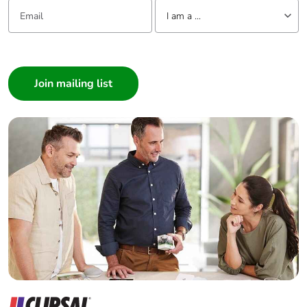
Email:
Tell us about yourself
Average
0 %
I am a ...
percentage of
recycled metal
I am a ...
content
Consumer
Architect
Packaging made
Yes
with recycled
Interior Designer
cardboard
Builder
Home Automation expert
Packaging without
No
single use plastic
Electrician
Wholesaler
Pvc free
No
Panelbuilder
End of life manual
N/A
availability
Take-back
No