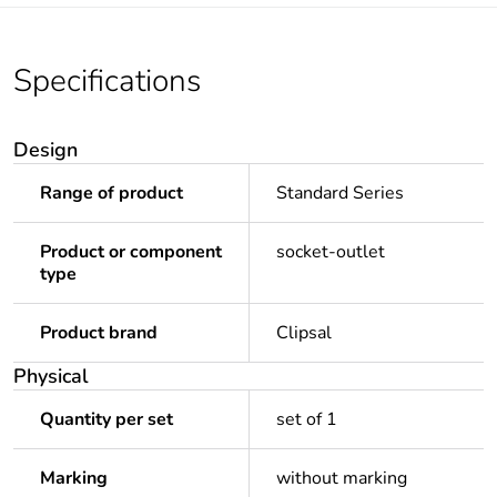
Specifications
Design
Range of product
Standard Series
Product or component
socket-outlet
type
Product brand
Clipsal
Physical
Quantity per set
set of 1
Marking
without marking