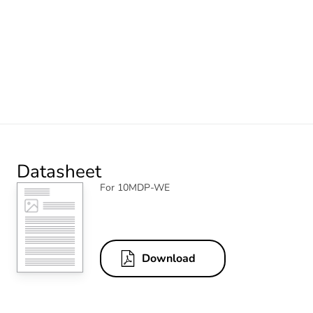
Datasheet
For 10MDP-WE
Download