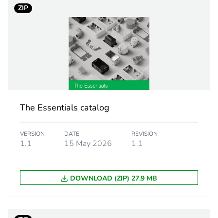
ZIP
white electric
PCE
 1
1
3.5 cm
The Essentials catalog
4.2 cm
VERSION
DATE
REVISION
1.1
15 May 2026
1.1
4.4 cm
52 g
DOWNLOAD (ZIP) 27.9 MB
BB1