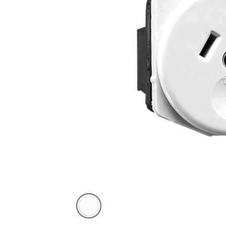
White