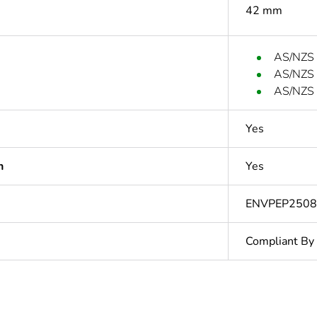
42 mm
AS/NZS
AS/NZS
AS/NZS 
Yes
n
Yes
ENVPEP250
Compliant By