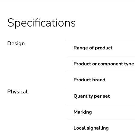
Specifications
Design
Range of product
Product or component type
Product brand
Physical
Quantity per set
Marking
Local signalling