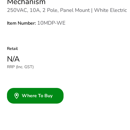
Mechanism
250VAC, 10A, 2 Pole, Panel Mount | White Electric
10MDP-WE
Item Number:
Retail
N/A
RRP (Inc. GST)
Where To Buy