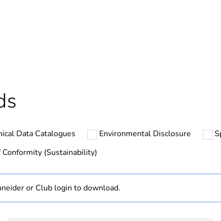
In
ntity
1
ntity
5
cled plastic content
0 %
ds
Outside of Eu
nical Data Catalogues
Environmental Disclosure
S
hs) bmecat
18
 Conformity (Sustainability)
N/A
neider or Club login to download.
Finished prod
complete hou