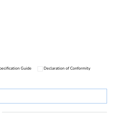
rope
pecification Guide
Declaration of Conformity
uct
sing