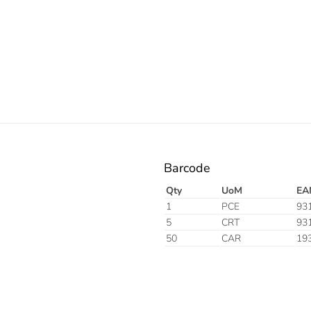
Electric
Barcode
Qty
UoM
EA
1
PCE
93
5
CRT
93
50
CAR
19