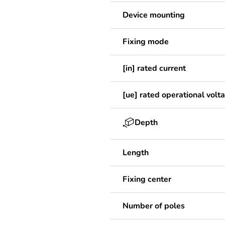
Device mounting
Fixing mode
[in] rated current
[ue] rated operational volt
Depth
Length
Fixing center
Number of poles