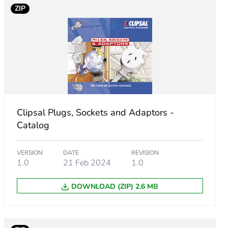
ZIP
Clipsal Plugs, Sockets and Adaptors -
Catalog
VERSION
DATE
REVISION
1.0
21 Feb 2024
1.0
DOWNLOAD (ZIP) 2.6 MB