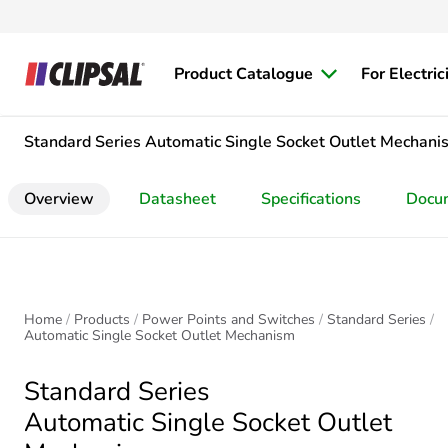
Product Catalogue
For Electric
Standard Series
Automatic Single Socket Outlet Mechani
Overview
Datasheet
Specifications
Docu
Home
Products
Power Points and Switches
Standard Series
Automatic Single Socket Outlet Mechanism
Standard Series
Automatic Single Socket Outlet