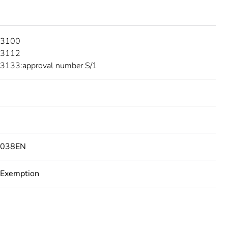
 3100
 3112
3133:approval number S/1
8038EN
 Exemption