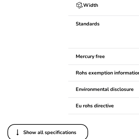
Width
Standards
Mercury free
Rohs exemption informatio
Environmental disclosure
Eu rohs directive
Show all specifications
Others