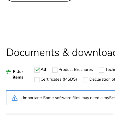
Legacy weee scope
Package 1 bare product qua
Package 2 bare product qua
Average percentage of recy
Documents & downloa
All
Product Brochures
Tech
Warranty duration(in mont
Filter
items
Certificates (MSDS)
Declaration of
Weee label
Important: Some software files may need a mySch
Weee applicability
Cover type