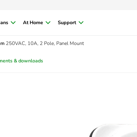
ians
At Home
Support
sm
250VAC, 10A, 2 Pole, Panel Mount
ments & downloads