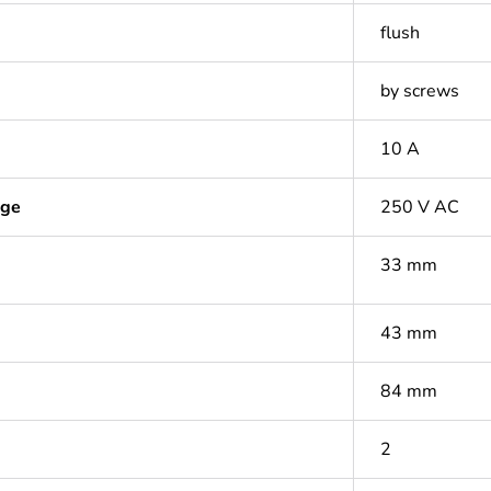
flush
by screws
10 A
age
250 V AC
33 mm
43 mm
84 mm
2