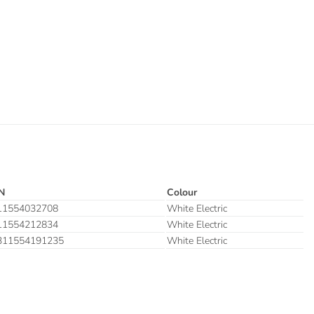
N
Colour
11554032708
White Electric
11554212834
White Electric
311554191235
White Electric