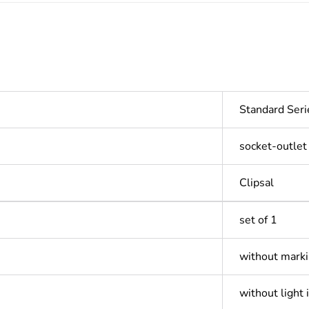
Standard Seri
socket-outlet
Clipsal
set of 1
without mark
without light 