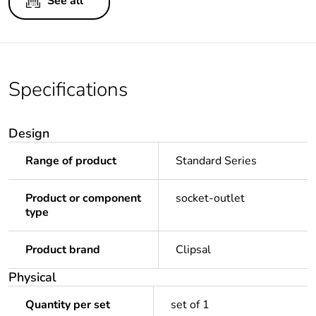
See all
Specifications
Design
Range of product
Standard Series
Product or component
socket-outlet
type
Product brand
Clipsal
Physical
Quantity per set
set of 1