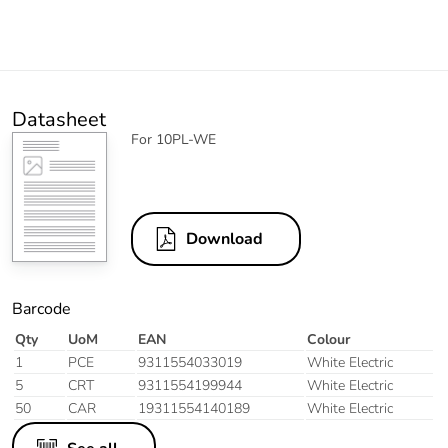
Datasheet
For 10PL-WE
Download
Barcode
Qty
UoM
EAN
Colour
1
PCE
9311554033019
White Electric
5
CRT
9311554199944
White Electric
50
CAR
19311554140189
White Electric