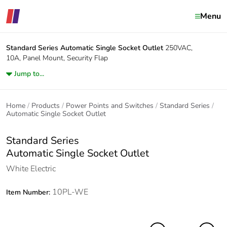
Menu
Standard Series
Automatic Single Socket Outlet
250VAC,
10A, Panel Mount, Security Flap
Jump to...
Home
Products
Power Points and Switches
Standard Series
Automatic Single Socket Outlet
Standard Series
Automatic Single Socket Outlet
White Electric
10PL-WE
Item Number: