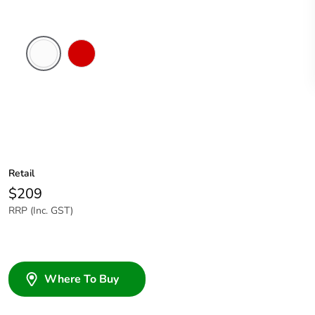
White
Red
Electric
Retail
$209
RRP (Inc. GST)
Where To Buy