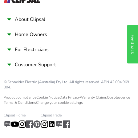
About Clipsal
Home Owners
Feedback
For Electricians
Customer Support
© Schneider Electric (Australia) Pty Ltd. All rights reserved. ABN 42 004 969
304.
Product compliance
Cookie Notice
Data Privacy
Warranty Claims
Obsolescence
Terms & Conditions
Change your cookie settings
Clipsal Home
Clipsal Trade