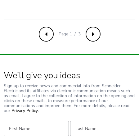
Pvc free
Yes
Take-back
No
Page 1 / 3
Previous
Next
Product contributes
No
to saved and avoided
emissions
Removable battery
N/A
We’ll give you ideas
Sign up to receive news and commercial info from Schneider
Total lifecycle carbon
1.1485330988
Electric and its affiliates via electronic communication means such
footprint
as email. I agree to the collection of information on the opening and
clicks on these emails, to measure performance of our
communications and improve them. For more details, please read
our
Privacy Policy
.
Average percentage
0 %
of recycled metal
First Name:
Last Name:
content