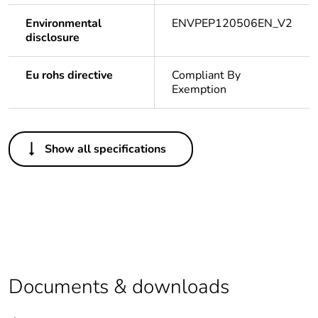
Environmental
ENVPEP120506EN_V2
disclosure
Eu rohs directive
Compliant By
Exemption
Others
Show all specifications
Legacy weee scope
In
Package 1 bare
1
product quantity
Warranty duration(in
18
months) bmecat
Documents & downloads
Weee label
N/A