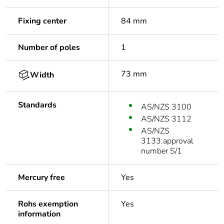
Fixing center
84 mm
Number of poles
1
73 mm
Width
Standards
AS/NZS 3100
AS/NZS 3112
AS/NZS
3133:approval
number S/1
Mercury free
Yes
Rohs exemption
Yes
information