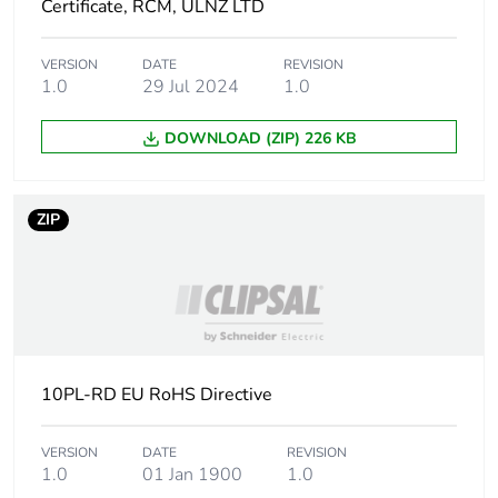
Certificate, RCM, ULNZ LTD
Carbon footprint of
0.3263851664
the use phase [b2,
VERSION
DATE
REVISION
b3, b4, b6]
1.0
29 Jul 2024
1.0
DOWNLOAD (ZIP) 226 KB
Carbon footprint of
0.3 kg CO2 eq.
the use phase [b2,
b3, b4, b6]
ZIP
Sustainable
No
packaging
Carbon footprint of
0.0151851442
the end-of-life phase
[c1 to c4]
10PL-RD EU RoHS Directive
Carbon footprint of
0 kg CO2 eq.
the end-of-life phase
VERSION
DATE
REVISION
1.0
01 Jan 1900
1.0
[c1 to c4]