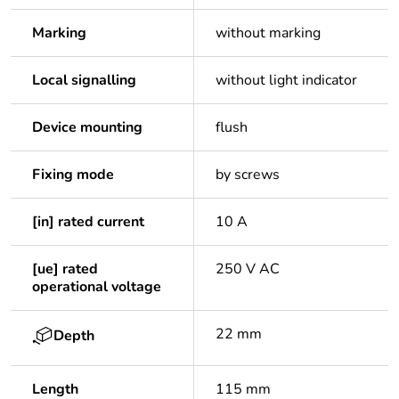
Marking
without marking
Local signalling
without light indicator
Device mounting
flush
Fixing mode
by screws
[in] rated current
10 A
[ue] rated
250 V AC
operational voltage
22 mm
Depth
Length
115 mm