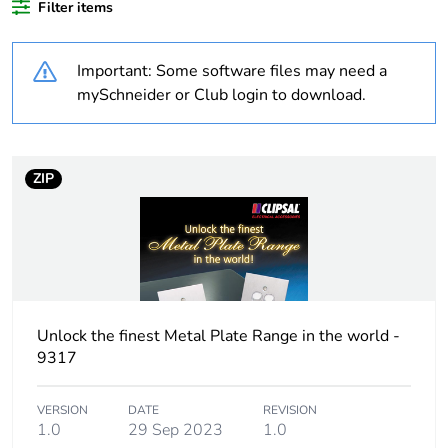
Filter items
Weee applicability
Finished product
Important: Some software files may need a
Outside of Europe
mySchneider or Club login to download.
Average percentage
0 %
of recycled plastic
content
ZIP
Package 2 bare
5
product quantity
Cover type
full cover plate
Unlock the finest Metal Plate Range in the world -
Main colour tint
white electric
9317
Unit type of package
PCE
VERSION
DATE
REVISION
1
1.0
29 Sep 2023
1.0