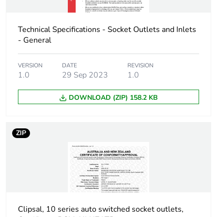
Carbon footprint of
0.8 kg CO2 eq.
the manufacturing
phase [a1 to a3]
Technical Specifications - Socket Outlets and Inlets
- General
Carbon footprint of
0.0164507349
the distribution phase
VERSION
DATE
REVISION
[a4]
1.0
29 Sep 2023
1.0
DOWNLOAD (ZIP) 158.2 KB
Carbon footprint of
0 kg CO2 eq.
the distribution phase
[a4]
ZIP
Carbon footprint of
0.0370578952
the installation phase
[a5]
Carbon footprint of
0 kg CO2 eq.
the installation phase
Clipsal, 10 series auto switched socket outlets,
[a5]