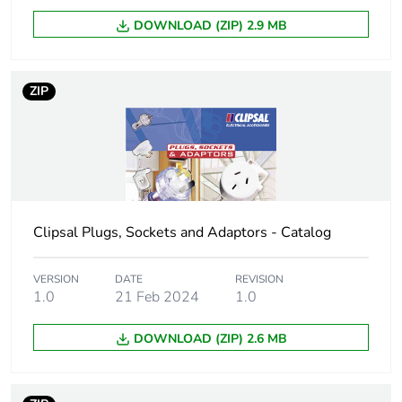
DOWNLOAD (ZIP) 2.9 MB
Number of units in
1
package 1
ZIP
Package 1 height
5.5 cm
Package 1 width
7 cm
Package 1 length
11.3 cm
Clipsal Plugs, Sockets and Adaptors - Catalog
Package 1 weight
127.5 g
VERSION
DATE
REVISION
Unit type of package
BB1
1.0
21 Feb 2024
1.0
2
DOWNLOAD (ZIP) 2.6 MB
Number of units in
5
package 2