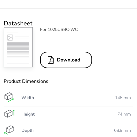
Datasheet
For 1025USBC-WC
Download
Product Dimensions
Width
148 mm
Height
74 mm
Depth
68.9 mm