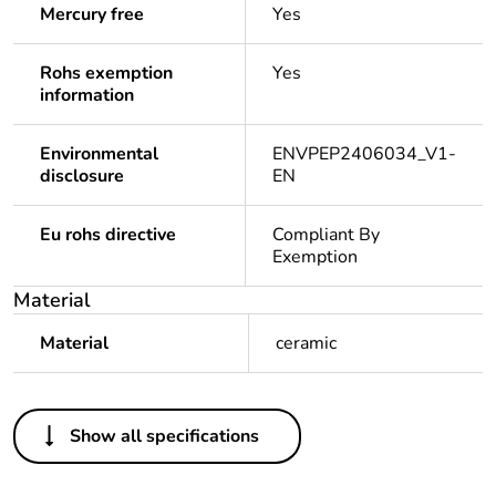
Mercury free
Yes
Rohs exemption
Yes
information
Environmental
ENVPEP2406034_V1-
disclosure
EN
Eu rohs directive
Compliant By
Exemption
Material
Material
ceramic
Others
Show all specifications
Substance
Yes
regulation data