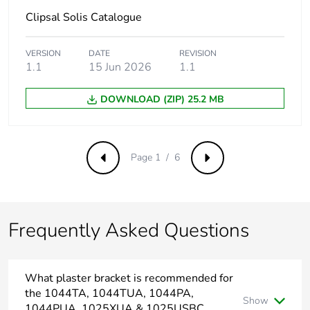
the installation
phase [a5]
Clipsal Solis Catalogue
Carbon footprint of
109.93018277529256
VERSION
DATE
REVISION
the use phase [b2,
1.1
15 Jun 2026
1.1
b3, b4, b6]
DOWNLOAD (ZIP) 25.2 MB
Carbon footprint of
110 kg CO2 eq.
the use phase [b2,
b3, b4, b6]
Page 1 / 6
Previous
Next
Sustainable
No
packaging
Frequently Asked Questions
Carbon footprint of
0.5609907707059267
the end-of-life
phase [c1 to c4]
What plaster bracket is recommended for
the 1044TA, 1044TUA, 1044PA,
Carbon footprint of
0.6 kg CO2 eq.
Show
the end-of-life
1044PUA, 1025XUA & 1025USBC