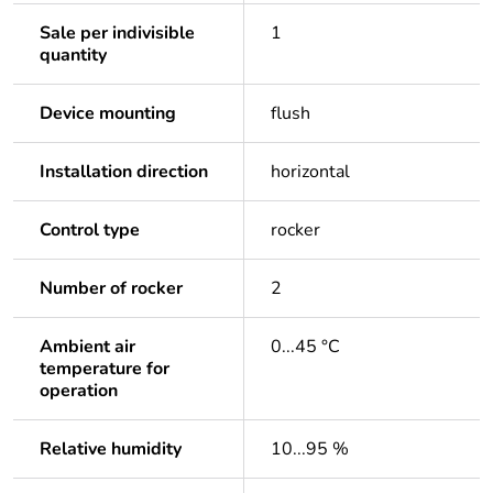
Sale per indivisible
1
quantity
Device mounting
flush
Installation direction
horizontal
Control type
rocker
Number of rocker
2
Ambient air
0...45 °C
temperature for
operation
Relative humidity
10...95 %