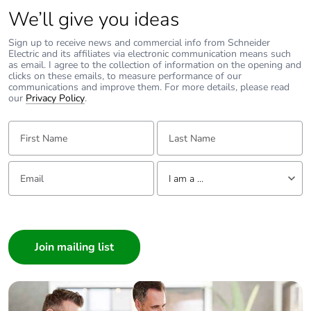
recycled metal
We’ll give you ideas
content
Sign up to receive news and commercial info from Schneider
Electric and its affiliates via electronic communication means such
Packaging made
Yes
as email. I agree to the collection of information on the opening and
with recycled
clicks on these emails, to measure performance of our
cardboard
communications and improve them. For more details, please read
our
Privacy Policy
.
Packaging without
No
First Name:
Last Name:
single use plastic
Email:
Tell us about yourself
Pvc free
Yes
I am a ...
End of life manual
N/A
I am a ...
availability
Consumer
Architect
Take-back
No
Interior Designer
Builder
Warranty (in
18
Home Automation expert
months)