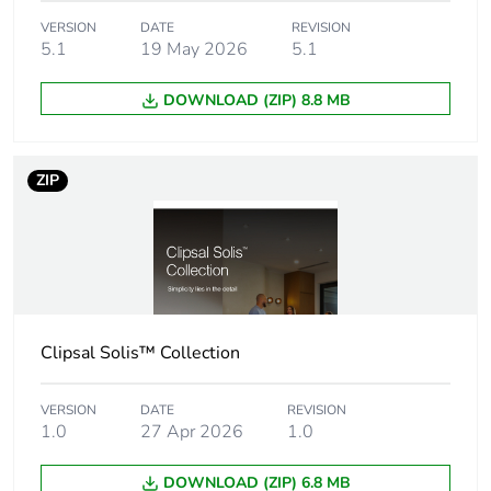
VERSION
DATE
REVISION
5.1
19 May 2026
5.1
Number of units in
1
package 1
DOWNLOAD (ZIP) 8.8 MB
Package 1 height
15.5 cm
ZIP
Package 1 width
8 cm
Package 1 length
8 cm
Package 1 weight
287 g
Clipsal Solis™ Collection
Unit type of
CAR
package 2
VERSION
DATE
REVISION
1.0
27 Apr 2026
1.0
Number of units in
30
package 2
DOWNLOAD (ZIP) 6.8 MB