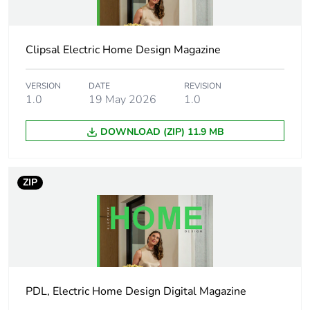
duration(in
months) bmecat
Clipsal Electric Home Design Magazine
Weee label
N/A
VERSION
DATE
REVISION
Weee applicability
Finished product
1.0
19 May 2026
1.0
DOWNLOAD (ZIP) 11.9 MB
Main colour tint
white ceramic
Cover type
with shutter
ZIP
Thickness
3.9 mm
Cut-out
131× 54 mm
dimensions
PDL, Electric Home Design Digital Magazine
Unit type of
PCE
package 1