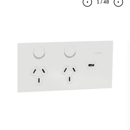
1 / 48
Previous
Next