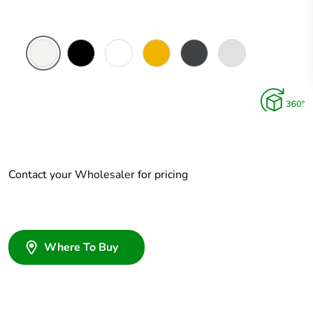
White
Zen
Zen
Brushed
Ebony
Platinum
Ceramic
Black
White
Brass
Aluminium
Aluminium
Contact your Wholesaler for pricing
Where To Buy