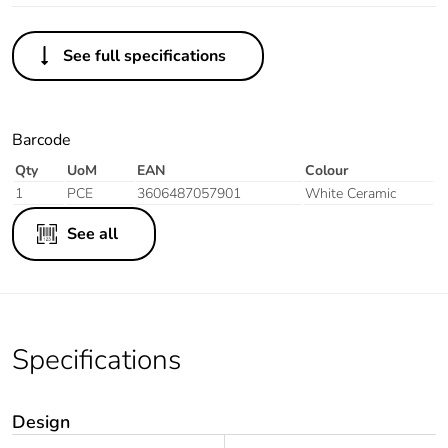
See full specifications
Barcode
Qty
UoM
EAN
Colour
1
PCE
3606487057901
White Ceramic
See all
Specifications
Design