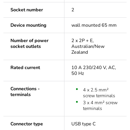
Socket number
2
Device mounting
wall mounted 65 mm
Number of power
2 x 2P + E,
socket outlets
Australian/New
Zealand
Rated current
10 A 230/240 V, AC,
50 Hz
Connections -
4 x 2.5 mm²
terminals
screw terminals
3 x 4 mm² screw
terminals
Connector type
USB type C