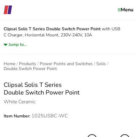
Menu
Clipsal Solis T Series
Double Switch Power Point
with USB
C Charger, Horizontal Mount, 230V-240V, 10A
Jump to...
Home
Products
Power Points and Switches
Solis
Double Switch Power Point
Clipsal Solis T Series
Double Switch Power Point
White Ceramic
1025USBC-WC
Item Number: