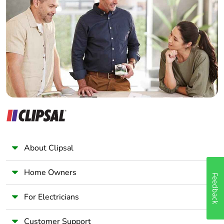
Electrician
Wholesaler
Panelbuilder
About Clipsal
Home Owners
Feedback
For Electricians
Customer Support