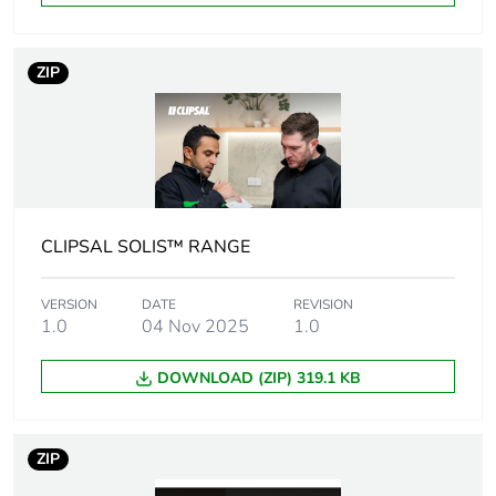
Package 2 height
32.5 cm
ZIP
Package 2 width
25 cm
Package 2 length
41 cm
Package 2 weight
8.99 kg
CLIPSAL SOLIS™ RANGE
Green premium
Green Premium product
status for
VERSION
DATE
REVISION
reporting
1.0
04 Nov 2025
1.0
Total lifecycle
114 kg CO2 eq.
DOWNLOAD (ZIP) 319.1 KB
carbon footprint
Carbon footprint of
1.8487476550468251
ZIP
the manufacturing