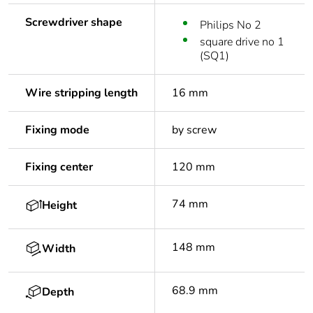
Screwdriver shape
Philips No 2
square drive no 1
(SQ1)
Wire stripping length
16 mm
Fixing mode
by screw
Fixing center
120 mm
74 mm
Height
148 mm
Width
68.9 mm
Depth