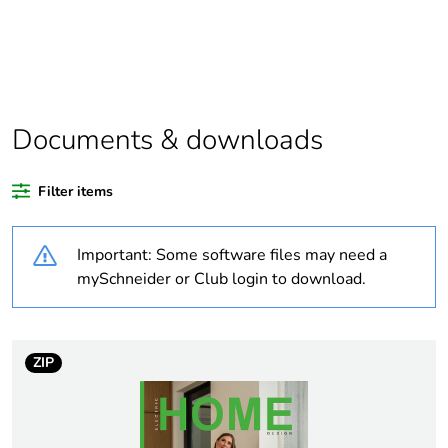
deliverable
Legacy weee
In
scope
Package 2 bare
30
Documents & downloads
product quantity
Filter items
Average
0 %
percentage of
recycled plastic
Important: Some software files may need a
content
mySchneider or Club login to download.
Package 1 bare
1
product quantity
ZIP
Outside of Europe
Warranty
18