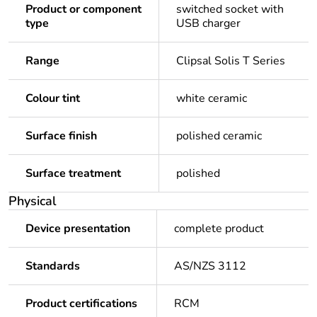
Product or component
switched socket with
type
USB charger
Range
Clipsal Solis T Series
Colour tint
white ceramic
Surface finish
polished ceramic
Surface treatment
polished
Physical
Device presentation
complete product
Standards
AS/NZS 3112
Product certifications
RCM