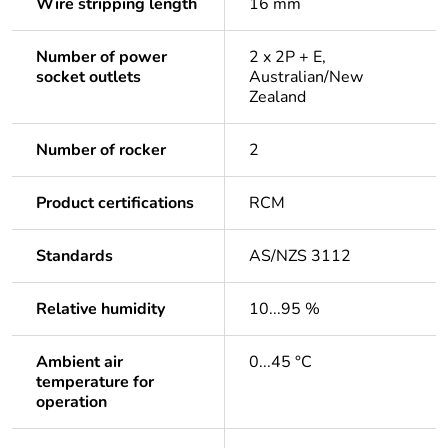
Wire stripping length
16 mm
Number of power
2 x 2P + E,
socket outlets
Australian/New
Zealand
Number of rocker
2
Product certifications
RCM
Standards
AS/NZS 3112
Relative humidity
10...95 %
Ambient air
0...45 °C
temperature for
operation