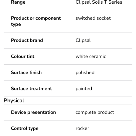
Range
Clipsal Solis T Series
Product or component
switched socket
type
Product brand
Clipsal
Colour tint
white ceramic
Surface finish
polished
Surface treatment
painted
Physical
Device presentation
complete product
Control type
rocker