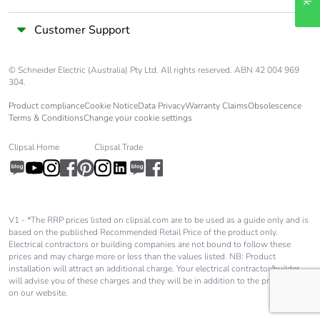
months)
Customer Support
© Schneider Electric (Australia) Pty Ltd. All rights reserved. ABN 42 004 969
304.
Product compliance
Cookie Notice
Data Privacy
Warranty Claims
Obsolescence
Terms & Conditions
Change your cookie settings
Clipsal Home
Clipsal Trade
V1 - *The RRP prices listed on clipsal.com are to be used as a guide only and is
based on the published Recommended Retail Price of the product only.
Electrical contractors or building companies are not bound to follow these
prices and may charge more or less than the values listed. NB: Product
installation will attract an additional charge. Your electrical contractor/builder
will advise you of these charges and they will be in addition to the price shown
on our website.