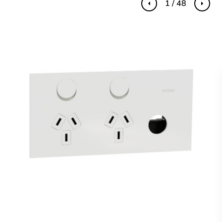
1 / 48
Previous
Next