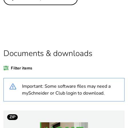
Substance
Yes
regulation data
deliverable
Package 1 bare
1
product quantity
Legacy weee
In
Documents & downloads
scope
Filter items
Package 2 bare
40
product quantity
Important: Some software files may need a
Warranty
18
mySchneider or Club login to download.
duration(in
months) bmecat
ZIP
Average
0 %
percentage of