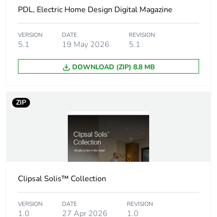
Socket-outlet
double socket-outlet
PDL, Electric Home Design Digital Magazine
type
VERSION
DATE
REVISION
Network
50 Hz
5.1
19 May 2026
5.1
frequency
DOWNLOAD (ZIP) 8.8 MB
Cut-out
131× 54 mm
dimensions
ZIP
Thickness
3.9 mm
Unit type of
PCE
package 1
Number of units
1
Clipsal Solis™ Collection
in package 1
VERSION
DATE
REVISION
Package 1 height
15.5 cm
1.0
27 Apr 2026
1.0