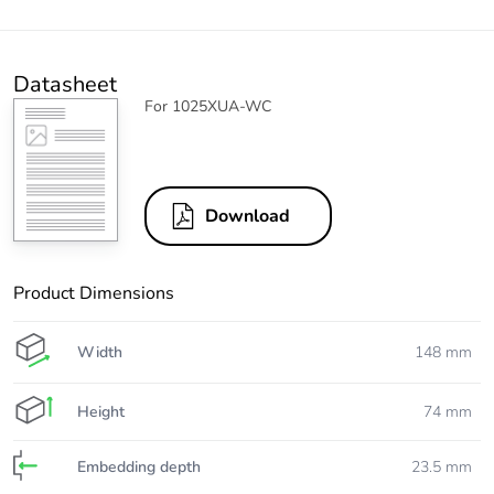
Datasheet
For 1025XUA-WC
Download
Product Dimensions
Width
148 mm
Height
74 mm
Embedding depth
23.5 mm