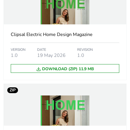
recycled plastic
content
Outside of Europe
Clipsal Electric Home Design Magazine
Weee exclusion
Component not in scope –
rationale
non independent function
VERSION
DATE
REVISION
1.0
19 May 2026
1.0
Weee label
N/A
DOWNLOAD (ZIP) 11.9 MB
Weee
Component
applicability
ZIP
Socket additional
shuttered
information
Main colour tint
white ceramic