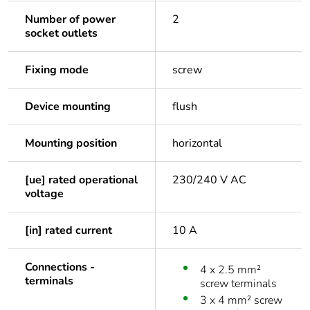
Number of power
2
socket outlets
Fixing mode
screw
Device mounting
flush
Mounting position
horizontal
[ue] rated operational
230/240 V AC
voltage
[in] rated current
10 A
Connections -
4 x 2.5 mm²
terminals
screw terminals
3 x 4 mm² screw