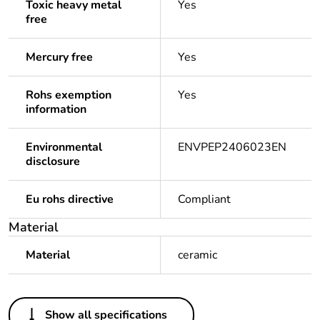
Toxic heavy metal
Yes
free
Mercury free
Yes
Rohs exemption
Yes
information
Environmental
ENVPEP2406023EN
disclosure
Eu rohs directive
Compliant
Material
Material
ceramic
Others
Show all specifications