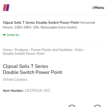
Menu
Clipsal Solis T Series
Double Switch Power Point
Horizontal
Mount, 230V-240V, 10A, Removable Extra Switch
Jump to...
Home
Products
Power Points and Switches
Solis
Double Switch Power Point
Clipsal Solis T Series
Double Switch Power Point
White Ceramic
1025XUA-WC
Item Number: