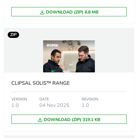
Package 1 width
6 cm
DOWNLOAD (ZIP) 6.8 MB
Package 1 length
8 cm
ZIP
Package 1
202 g
weight
Unit type of
CAR
package 2
CLIPSAL SOLIS™ RANGE
Number of units
40
in package 2
VERSION
DATE
REVISION
1.0
04 Nov 2025
1.0
Package 2 height
32.5 cm
DOWNLOAD (ZIP) 319.1 KB
Package 2 width
25 cm