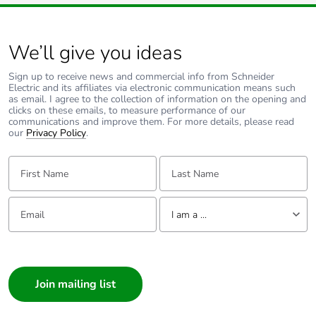
mounting centres.
Pvc free
Yes
Take-back
No
We’ll give you ideas
Sign up to receive news and commercial info from Schneider
Product
No
Electric and its affiliates via electronic communication means such
contributes to
as email. I agree to the collection of information on the opening and
saved and
clicks on these emails, to measure performance of our
communications and improve them. For more details, please read
avoided
our
Privacy Policy
.
emissions
First Name:
Last Name:
Removable
N/A
battery
Email:
Tell us about yourself
I am a ...
Total lifecycle
2.330792090609707
carbon footprint
I am a ...
Consumer
Average
0 %
Architect
percentage of
recycled metal
Interior Designer