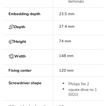
terminals
Embedding depth
23.5 mm
27.4 mm
Depth
74 mm
Height
148 mm
Width
Fixing center
120 mm
Screwdriver shape
Philips No 2
square drive no 1
(SQ1)