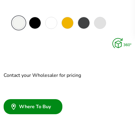
White
Zen
Zen
Brushed
Ebony
Platinum
Ceramic
Black
White
Brass
Aluminium
Aluminium
Contact your Wholesaler for pricing
Where To Buy