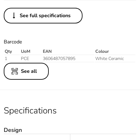
See full specifications
Barcode
Qty
UoM
EAN
Colour
1
PCE
3606487057895
White Ceramic
See all
Specifications
Design