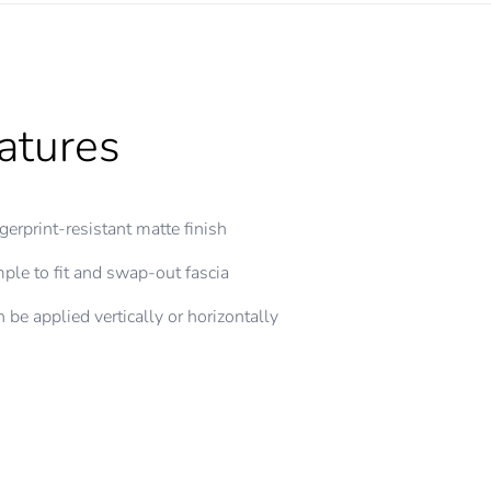
atures
gerprint-resistant matte finish
ple to fit and swap-out fascia
 be applied vertically or horizontally