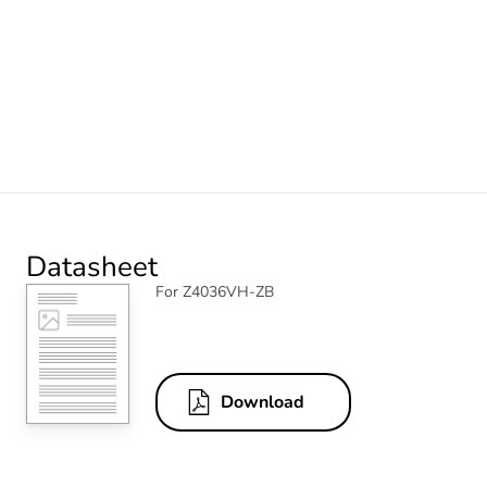
Datasheet
For Z4036VH-ZB
Download