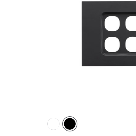
Zen
Zen