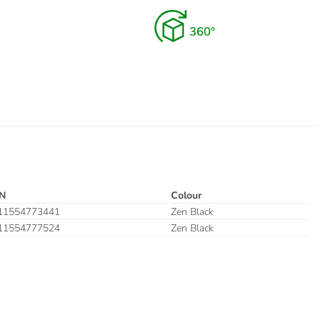
N
Colour
11554773441
Zen Black
11554777524
Zen Black