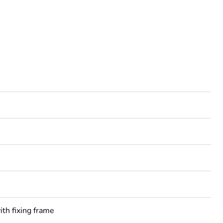
ith fixing frame