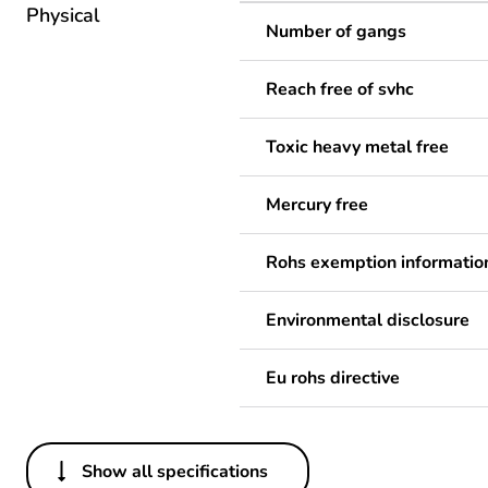
Physical
Number of gangs
Reach free of svhc
Toxic heavy metal free
Mercury free
Rohs exemption informatio
Environmental disclosure
Eu rohs directive
Show all specifications