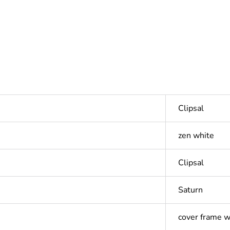
Clipsal
zen white
Clipsal
Saturn
cover frame w