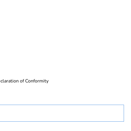
 in scope – non independent function
claration of Conformity
rope