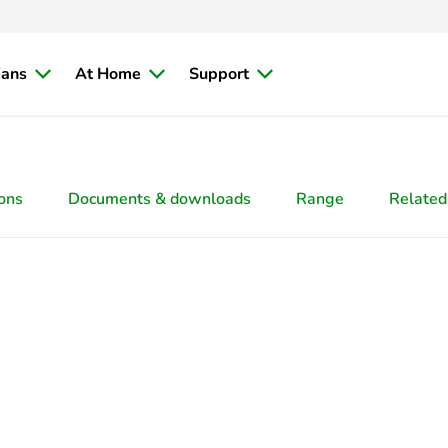
ians
At Home
Support
ions
Documents & downloads
Range
Related