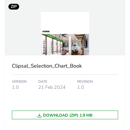
ZIP
PCE
 1
1
2 cm
7.5 cm
Clipsal_Selection_Chart_Book
11.9 cm
VERSION
DATE
REVISION
1.0
21 Feb 2024
1.0
94.2 g
eporting
Green Premiu
DOWNLOAD (ZIP) 1.9 MB
rint
0.8 kg CO2 eq