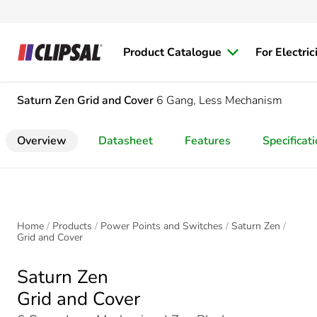
Product Catalogue
For Electric
Saturn Zen
Grid and Cover
6 Gang, Less Mechanism
Overview
Datasheet
Features
Specificat
Home
Products
Power Points and Switches
Saturn Zen
Grid and Cover
Saturn Zen
Grid and Cover