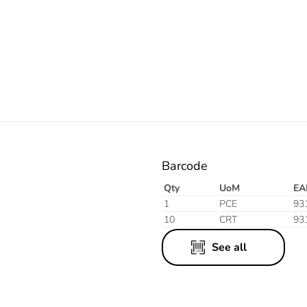
White
Black
Barcode
Qty
UoM
EA
1
PCE
93
10
CRT
93
See all