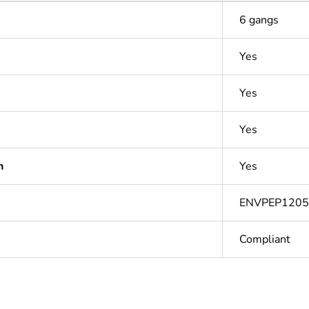
6 gangs
Yes
Yes
Yes
n
Yes
ENVPEP1205
Compliant