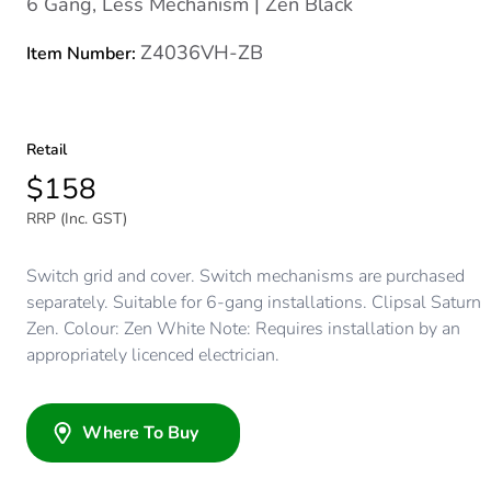
6 Gang, Less Mechanism | Zen Black
Z4036VH-ZB
Item Number:
Retail
$158
RRP (Inc. GST)
Switch grid and cover. Switch mechanisms are purchased
separately. Suitable for 6-gang installations. Clipsal Saturn
Zen. Colour: Zen White Note: Requires installation by an
appropriately licenced electrician.
Where To Buy