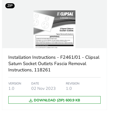
ZIP
Installation Instructions - F2461/01 - Clipsal
Saturn Socket Outlets Fascia Removal
Instructions, 118261
VERSION
DATE
REVISION
1.0
02 Nov 2023
1.0
m product
DOWNLOAD (ZIP) 600.9 KB
.