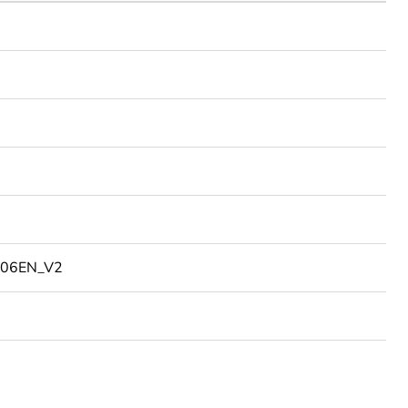
06EN_V2