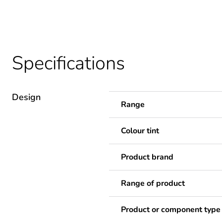
Specifications
Design
Range
Colour tint
Product brand
Range of product
Product or component type