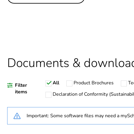
Others
Legacy weee scope
Package 1 bare product qua
Average percentage of recy
Weee exclusion rationale
Documents & downloa
Weee applicability
All
Product Brochures
Te
Weee label
Filter
items
Declaration of Conformity (Sustainabil
Warranty duration(in mont
Important: Some software files may need a mySch
Main colour tint