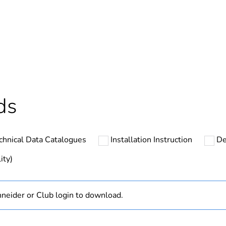
In
ntity
1
cled plastic content
0 %
Component not
ds
Component
chnical Data Catalogues
Installation Instruction
De
N/A
ity)
hs) bmecat
18
neider or Club login to download.
Outside of Eu
zen white