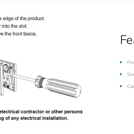
Fe
Fin
Sim
Can