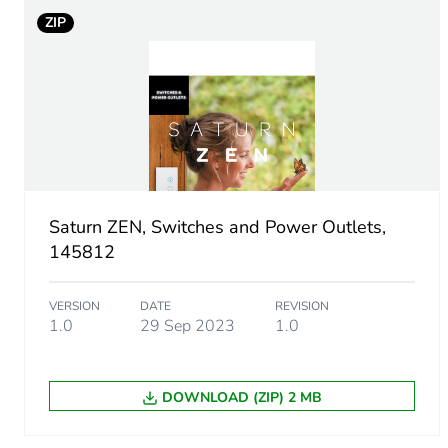
ZIP
Unit type of package 1
Number of units in package
Package 1 height
Package 1 width
Saturn ZEN, Switches and Power Outlets,
145812
Package 1 length
VERSION
DATE
REVISION
Package 1 weight
1.0
29 Sep 2023
1.0
Green premium status for r
DOWNLOAD (ZIP) 2 MB
Total lifecycle carbon footp