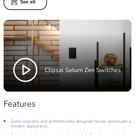
See all
Clipsal Saturn Zen Switches
Features
Easily operable and architecturally designed fascias accentuate a
modern appearance