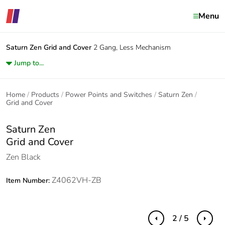
Menu
Saturn Zen
Grid and Cover
2 Gang, Less Mechanism
Jump to...
Home
Products
Power Points and Switches
Saturn Zen
Grid and Cover
Saturn Zen
Grid and Cover
Zen Black
Z4062VH-ZB
Item Number:
2 / 5
Previous
Next