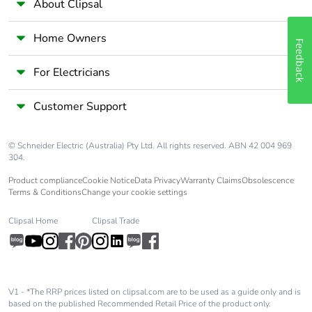
About Clipsal
Home Owners
Feedback
For Electricians
Customer Support
© Schneider Electric (Australia) Pty Ltd. All rights reserved. ABN 42 004 969
304.
Product compliance
Cookie Notice
Data Privacy
Warranty Claims
Obsolescence
Terms & Conditions
Change your cookie settings
Clipsal Home
Clipsal Trade
V1 - *The RRP prices listed on clipsal.com are to be used as a guide only and is
based on the published Recommended Retail Price of the product only.