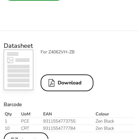
Datasheet
For Z4062VH-ZB
Download
Barcode
Qty
UoM
EAN
Colour
1
PCE
9311554773755
Zen Black
10
CRT
9311554777784
Zen Black