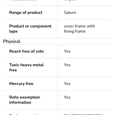
Range of product
Saturn
Product or component
cover frame with
type
fixing frame
Physical
Reach free of svhc
Yes
Toxic heavy metal
Yes
free
Mercury free
Yes
Rohs exemption
Yes
information