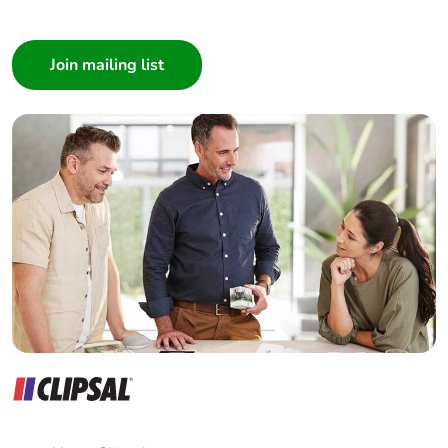
I am a ...
Consumer
Architect
Interior Designer
Builder
Home Automation expert
Electrician
Wholesaler
Panelbuilder