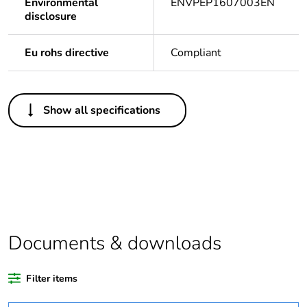
Environmental
ENVPEP1607003EN
disclosure
Eu rohs directive
Compliant
Others
Show all specifications
Outside of Europe
Average
0 %
percentage of
recycled plastic
content
Package 1 bare
1
Documents & downloads
product quantity
Filter items
Legacy weee
In
scope