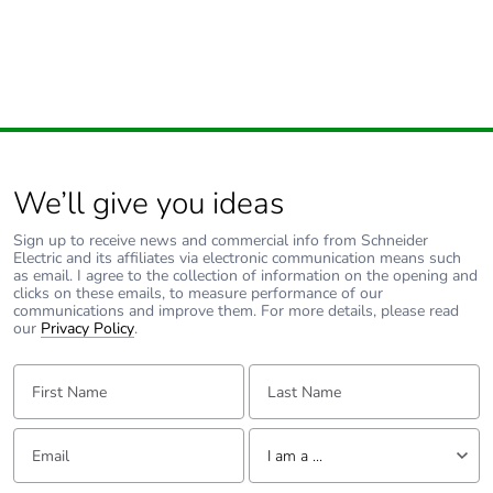
We’ll give you ideas
Sign up to receive news and commercial info from Schneider
Electric and its affiliates via electronic communication means such
as email. I agree to the collection of information on the opening and
clicks on these emails, to measure performance of our
communications and improve them. For more details, please read
our
Privacy Policy
.
First Name:
Last Name:
Email:
Tell us about yourself
I am a ...