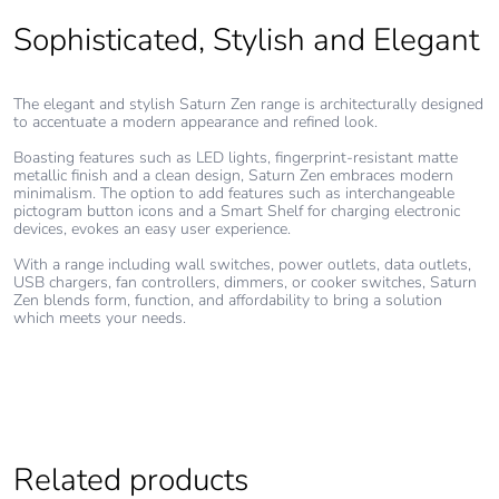
Sophisticated, Stylish and Elegant
Warranty (in
18
months)
The elegant and stylish Saturn Zen range is architecturally designed
to accentuate a modern appearance and refined look.
Boasting features such as LED lights, fingerprint-resistant matte
metallic finish and a clean design, Saturn Zen embraces modern
minimalism. The option to add features such as interchangeable
pictogram button icons and a Smart Shelf for charging electronic
devices, evokes an easy user experience.
With a range including wall switches, power outlets, data outlets,
USB chargers, fan controllers, dimmers, or cooker switches, Saturn
Zen blends form, function, and affordability to bring a solution
which meets your needs.
Related products