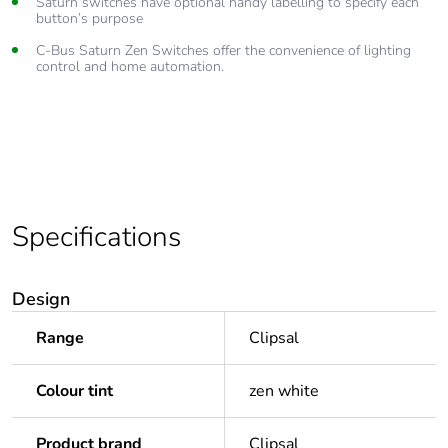
Saturn switches have optional handy labelling to specify each
button’s purpose
C-Bus Saturn Zen Switches offer the convenience of lighting
control and home automation.
Specifications
Design
Range
Clipsal
Colour tint
zen white
Product brand
Clipsal