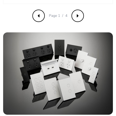
Average
0 %
percentage of
recycled metal
Page 1 / 4
Previous
Next
content
Packaging made
Yes
with recycled
cardboard
Packaging without
No
single use plastic
Pvc free
No
End of life manual
N/A
availability
Take-back
No