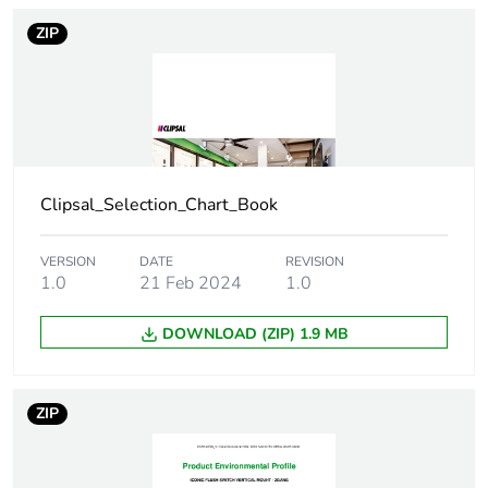
Number of units in
1
ZIP
package 1
Package 1 height
2.9 cm
Package 1 width
8.3 cm
Clipsal_Selection_Chart_Book
Package 1 length
13.3 cm
VERSION
DATE
REVISION
Package 1 weight
66.0 g
1.0
21 Feb 2024
1.0
Green premium
Green Premium product
DOWNLOAD (ZIP) 1.9 MB
status for
reporting
ZIP
Total lifecycle
4 kg CO2 eq.
carbon footprint