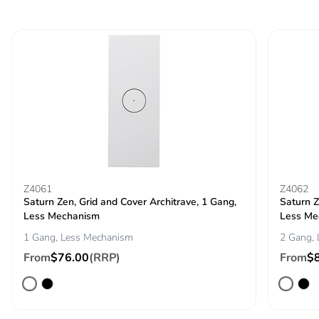
Z4061
Z4062
Saturn Zen, Grid and Cover Architrave, 1 Gang,
Saturn Z
Less Mechanism
Less Me
1 Gang, Less Mechanism
2 Gang,
From
$76.00
(RRP)
From
$