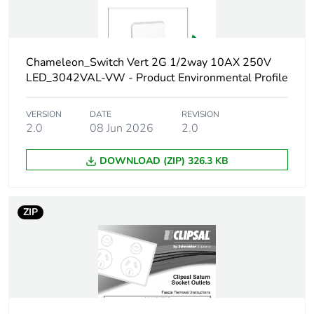
Carbon footprint of
0.44702064
the manufacturing
phase [a1 to a3]
Chameleon_Switch Vert 2G 1/2way 10AX 250V
Carbon footprint of
0.4 kg CO2 eq.
LED_3042VAL-VW - Product Environmental Profile
the manufacturing
phase [a1 to a3]
VERSION
DATE
REVISION
2.0
08 Jun 2026
2.0
Carbon footprint of
0.01055736
the distribution
DOWNLOAD (ZIP) 326.3 KB
phase [a4]
Carbon footprint of
0 kg CO2 eq.
ZIP
the distribution
phase [a4]
Carbon footprint of
0.016020576
the installation
phase [a5]