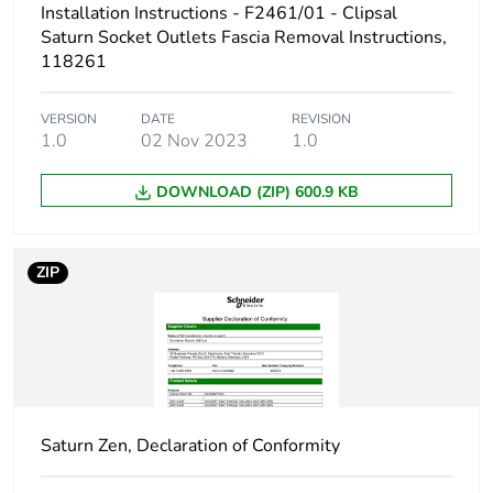
Installation Instructions - F2461/01 - Clipsal
Carbon footprint of
0 kg CO2 eq.
Saturn Socket Outlets Fascia Removal Instructions,
the installation
118261
phase [a5]
VERSION
DATE
REVISION
Carbon footprint of
3.173200000000001
1.0
02 Nov 2023
1.0
the use phase [b2,
b3, b4, b6]
DOWNLOAD (ZIP) 600.9 KB
Carbon footprint of
3 kg CO2 eq.
the use phase [b2,
ZIP
b3, b4, b6]
Sustainable
No
packaging
Carbon footprint of
0.14162016000000002
the end-of-life
Saturn Zen, Declaration of Conformity
phase [c1 to c4]