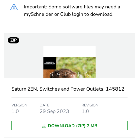
Important: Some software files may need a
Weee label
N/A
mySchneider or Club login to download.
Weee applicability
Component
ZIP
Weee exclusion
Component not in scope
rationale
– non independent
function
Warranty
18
duration(in
months) bmecat
Saturn ZEN, Switches and Power Outlets, 145812
Main colour tint
zen white
VERSION
DATE
REVISION
1.0
29 Sep 2023
1.0
Unit type of
PCE
DOWNLOAD (ZIP) 2 MB
package 1