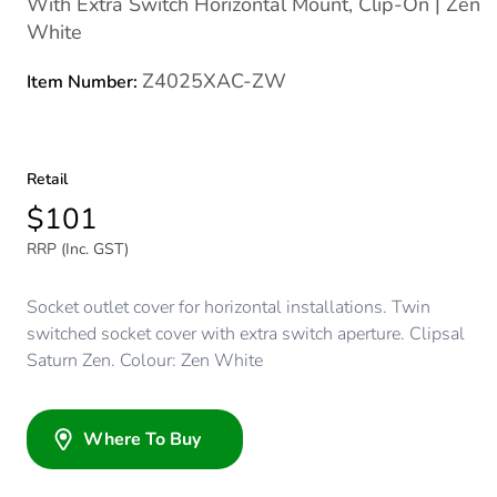
With Extra Switch Horizontal Mount, Clip-On | Zen
White
Z4025XAC-ZW
Item Number:
Retail
$101
RRP (Inc. GST)
Socket outlet cover for horizontal installations. Twin
switched socket cover with extra switch aperture. Clipsal
Saturn Zen. Colour: Zen White
Where To Buy