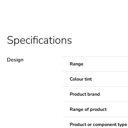
Specifications
Design
Range
Colour tint
Product brand
Range of product
Product or component type