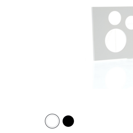
Zen
Zen