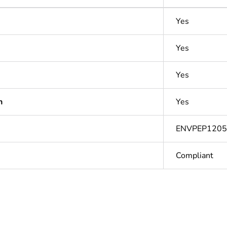
Yes
Yes
Yes
n
Yes
ENVPEP1205
Compliant
In