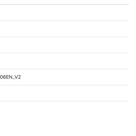
06EN_V2