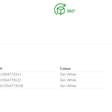
N
Colour
11554773311
Zen White
11554779122
Zen White
311554773318
Zen White