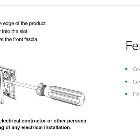
Fe
Cov
Con
Fin