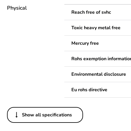
Physical
Reach free of svhc
Toxic heavy metal free
Mercury free
Rohs exemption informatio
Environmental disclosure
Eu rohs directive
Show all specifications
Others
Legacy weee scope