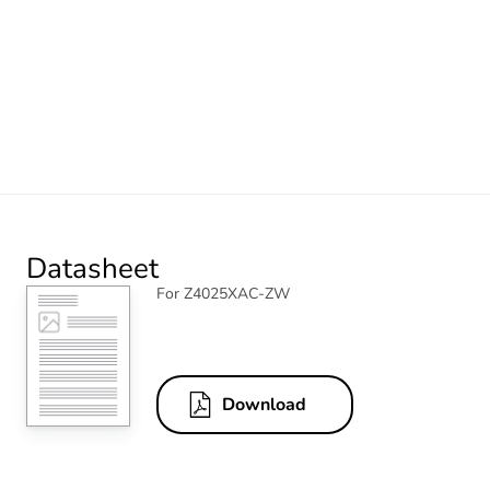
Datasheet
For Z4025XAC-ZW
Download