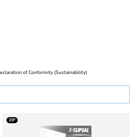
 in scope – non independent function
eclaration of Conformity (Sustainability)
rope
ZIP