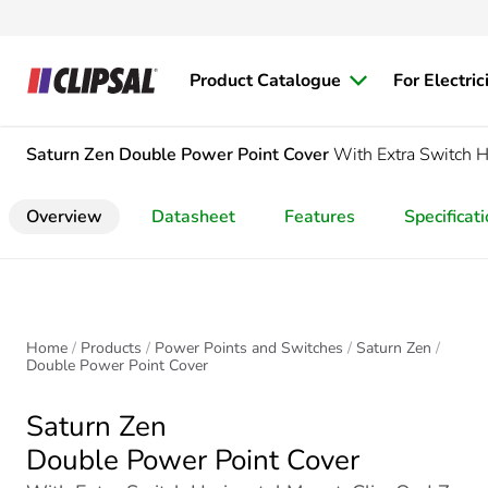
Product Catalogue
For Electric
Saturn Zen
Double Power Point Cover
With Extra Switch H
Overview
Datasheet
Features
Specificat
Home
Products
Power Points and Switches
Saturn Zen
Double Power Point Cover
Saturn Zen
Double Power Point Cover