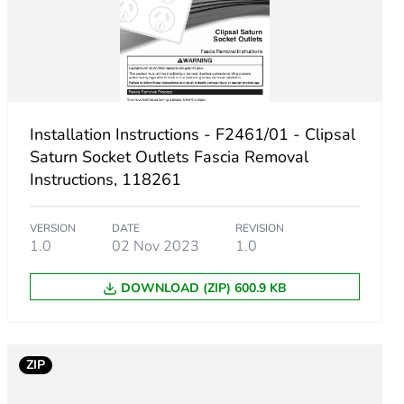
Installation Instructions - F2461/01 - Clipsal
Saturn Socket Outlets Fascia Removal
Instructions, 118261
VERSION
DATE
REVISION
1.0
02 Nov 2023
1.0
DOWNLOAD (ZIP) 600.9 KB
m product
ZIP
11111109092