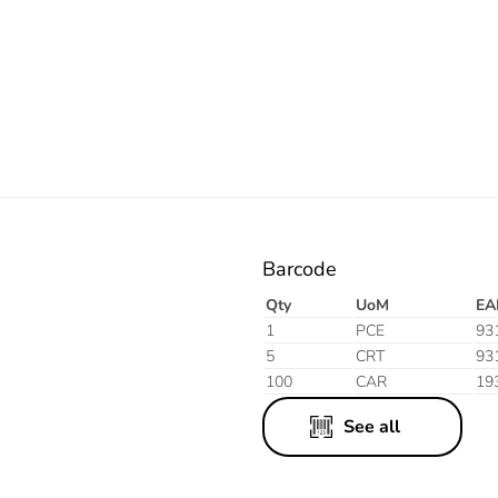
White
Black
Barcode
Qty
UoM
EA
1
PCE
93
5
CRT
93
100
CAR
19
See all