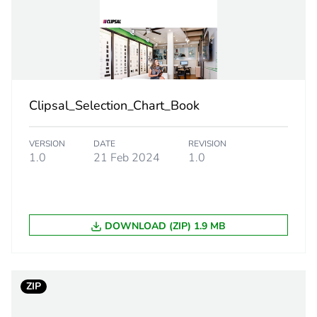
PCE
 1
1
0.7 cm
Clipsal_Selection_Chart_Book
75 cm
VERSION
DATE
REVISION
120 cm
1.0
21 Feb 2024
1.0
0.03 g
DOWNLOAD (ZIP) 1.9 MB
eporting
Green Premiu
rint
0 kg CO2 eq.
ZIP
ufacturing phase [a1 to a3]
0.00023731