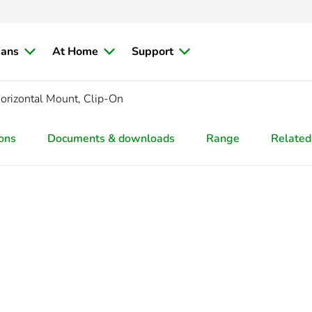
ians
At Home
Support
orizontal Mount, Clip-On
ions
Documents & downloads
Range
Related