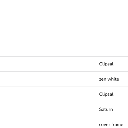
Clipsal
zen white
Clipsal
Saturn
cover frame