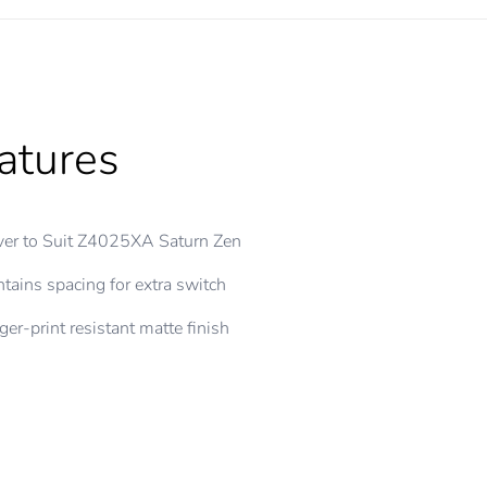
atures
er to Suit Z4025XA Saturn Zen
tains spacing for extra switch
ger-print resistant matte finish