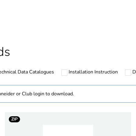
ntity
1
cled plastic content
0 %
Component not
ds
Component
echnical Data Catalogues
Installation Instruction
D
N/A
hs) bmecat
18
neider or Club login to download.
Outside of Eu
ZIP
zen white