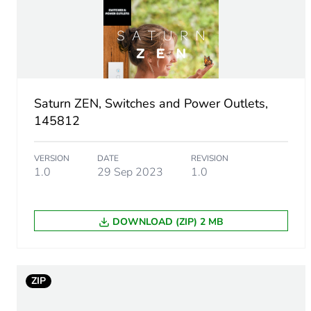
Unit type of package 1
Number of units in package
Package 1 height
Saturn ZEN, Switches and Power Outlets,
Package 1 width
145812
Package 1 length
VERSION
DATE
REVISION
1.0
29 Sep 2023
1.0
Package 1 weight
DOWNLOAD (ZIP) 2 MB
Green premium status for r
Total lifecycle carbon footp
ZIP
Carbon footprint of the man