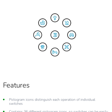
Features
Pictogram icons distinguish each operation of individual
switches
Contains 36 different pictogram icons, so switches can be easily