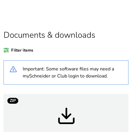
Package 1
1
bare product
quantity
Weee
Component not in scope –
Documents & downloads
exclusion
non independent function
rationale
Filter items
Weee
Component
applicability
Important: Some software files may need a
mySchneider or Club login to download.
Weee label
N/A
Average
0 %
ZIP
percentage of
recycled
plastic content
Warranty
18