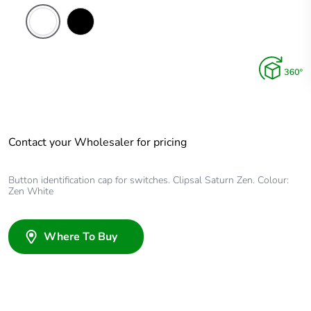
Zen
Zen
White
Black
Contact your Wholesaler for pricing
Button identification cap for switches. Clipsal Saturn Zen. Colour:
Zen White
Where To Buy