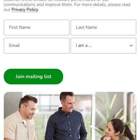
communications and improve them. For more details, please read
our
Privacy Policy
.
First Name:
Last Name:
Email:
Tell us about yourself
I am a ...
I am a ...
Consumer
Architect
Interior Designer
Builder
Home Automation expert
Electrician
Wholesaler
Panelbuilder