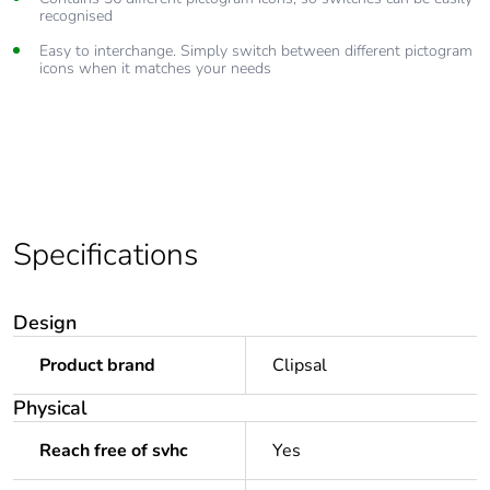
recognised
Easy to interchange. Simply switch between different pictogram
icons when it matches your needs
Specifications
Design
Product brand
Clipsal
Physical
Reach free of svhc
Yes