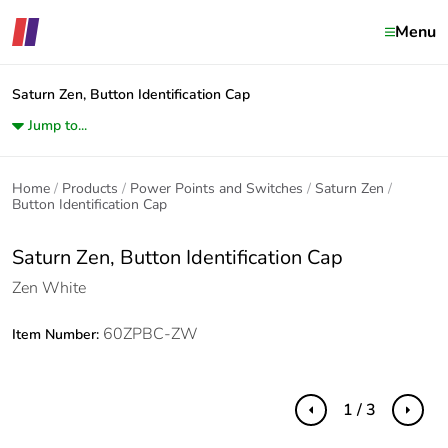
Menu
Saturn Zen, Button Identification Cap
Jump to...
Home
Products
Power Points and Switches
Saturn Zen
Button Identification Cap
Saturn Zen, Button Identification Cap
Zen White
60ZPBC-ZW
Item Number:
1 / 3
Previous
Next