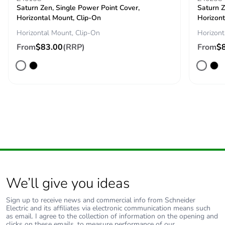
Saturn Zen, Single Power Point Cover,
Saturn Z
Horizontal Mount, Clip-On
Horizont
Horizontal Mount, Clip-On
Horizont
From
$83.00
(RRP)
From
$
We’ll give you ideas
Sign up to receive news and commercial info from Schneider
Electric and its affiliates via electronic communication means such
as email. I agree to the collection of information on the opening and
clicks on these emails, to measure performance of our