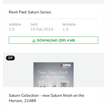
duration(in
months)
Revit Pack Saturn Series
bmecat
VERSION
DATE
Outside of Europe
REVISION
1.0
15 Feb 2024
1.0
Main colour
zen white
DOWNLOAD (ZIP) 4 MB
tint
Unit type of
PCE
ZIP
package 1
Number of
1
units in
package 1
Package 1
2.2 cm
Saturn Collection - new Saturn finish on the
height
Horizon, 22489