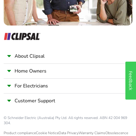
About Clipsal
Home Owners
Feedback
For Electricians
Customer Support
© Schneider Electric (Australia) Pty Ltd. All rights reserved. ABN 42 004 969
304.
Product compliance
Cookie Notice
Data Privacy
Warranty Claims
Obsolescence