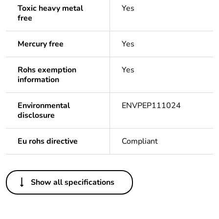
Toxic heavy metal
Yes
free
Mercury free
Yes
Rohs exemption
Yes
information
Environmental
ENVPEP111024
disclosure
Eu rohs directive
Compliant
Others
Show all specifications
Legacy weee
In
scope