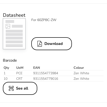
Datasheet
For 60ZPBC-ZW
Download
Barcode
Qty
UoM
EAN
Colour
1
PCE
9311554773984
Zen White
10
CRT
9311554779016
Zen White
See all