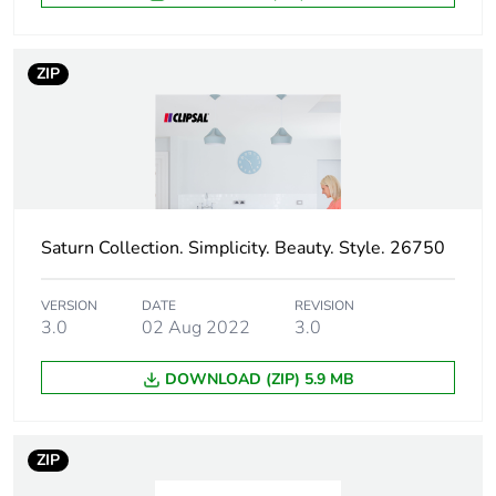
footprint of the
manufacturing
phase [a1 to
ZIP
a3]
Carbon
0 kg CO2 eq.
footprint of the
manufacturing
phase [a1 to
a3]
Saturn Collection. Simplicity. Beauty. Style. 26750
Carbon
0.00000257125925925926
VERSION
DATE
REVISION
footprint of the
3.0
02 Aug 2022
3.0
distribution
phase [a4]
DOWNLOAD (ZIP) 5.9 MB
Carbon
0 kg CO2 eq.
footprint of the
ZIP
distribution
phase [a4]