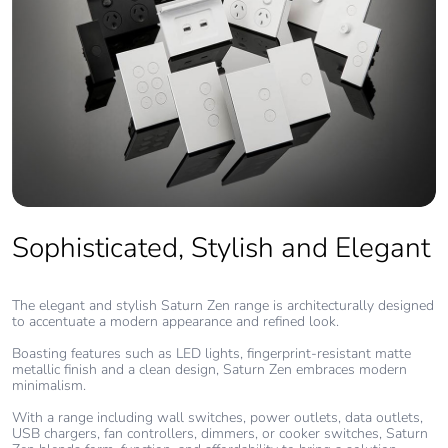
Product
No
contributes to
saved and
avoided
emissions
Removable
N/A
battery
Sophisticated, Stylish and Elegant
Total lifecycle
0.00040457909451851835
carbon
footprint
The elegant and stylish Saturn Zen range is architecturally designed
to accentuate a modern appearance and refined look.
Average
0 %
Boasting features such as LED lights, fingerprint-resistant matte
percentage of
metallic finish and a clean design, Saturn Zen embraces modern
recycled metal
minimalism.
content
With a range including wall switches, power outlets, data outlets,
USB chargers, fan controllers, dimmers, or cooker switches, Saturn