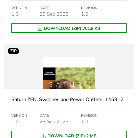
Package 1
16.4 cm
VERSION
DATE
REVISION
width
1.0
29 Sep 2023
1.0
DOWNLOAD (ZIP) 701.8 KB
Package 1
18.4 cm
length
ZIP
Package 1
32 g
weight
Green
Green Premium product
premium
status for
reporting
Saturn ZEN, Switches and Power Outlets, 145812
Total lifecycle
0 kg CO2 eq.
carbon
VERSION
DATE
REVISION
footprint
1.0
29 Sep 2023
1.0
DOWNLOAD (ZIP) 2 MB
Carbon
0.0002531318518518519