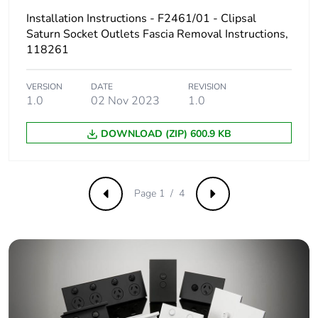
Installation Instructions - F2461/01 - Clipsal
Sustainable
Saturn Socket Outlets Fascia Removal Instructions,
No
packaging
118261
Carbon
0.00000461143703703704
VERSION
DATE
REVISION
footprint of the
1.0
02 Nov 2023
1.0
end-of-life
phase [c1 to
DOWNLOAD (ZIP) 600.9 KB
c4]
Carbon
0 kg CO2 eq.
footprint of the
Page 1 / 4
Previous
Next
end-of-life
phase [c1 to
c4]
Pvc free
Yes
Take-back
No