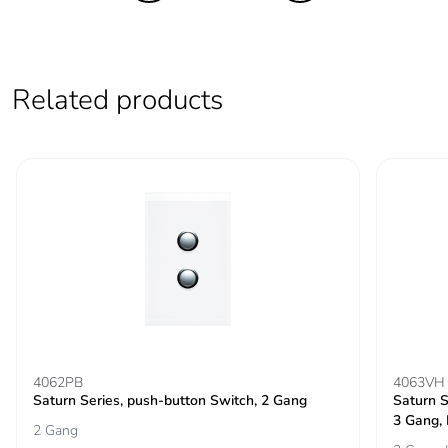
Related products
4062PB
4063VH
Saturn Series, push-button Switch, 2 Gang
Saturn S
3 Gang,
2 Gang