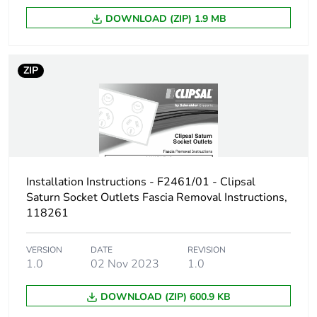
DOWNLOAD (ZIP) 1.9 MB
ZIP
Installation Instructions - F2461/01 - Clipsal
Saturn Socket Outlets Fascia Removal Instructions,
118261
VERSION
DATE
REVISION
1.0
02 Nov 2023
1.0
DOWNLOAD (ZIP) 600.9 KB