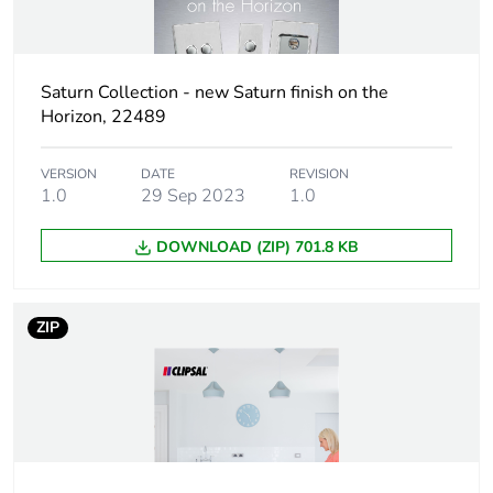
Package 1 weight
118 g
Sustainable
No
Saturn Collection - new Saturn finish on the
packaging
Horizon, 22489
Pvc free
No
VERSION
DATE
REVISION
1.0
29 Sep 2023
1.0
Take-back
No
DOWNLOAD (ZIP) 701.8 KB
Product contributes
No
to saved and avoided
ZIP
emissions
Removable battery
N/A
Average percentage
0 %
of recycled metal
content