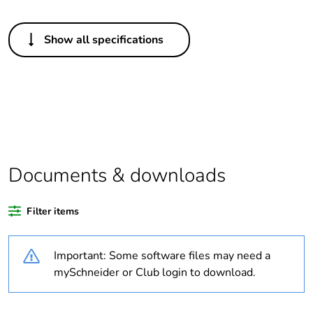
Others
Show all specifications
Legacy weee scope
Out
Package 1 bare
1
product quantity
Average percentage
0 %
of recycled plastic
content
Documents & downloads
Outside of Europe
Filter items
Warranty duration(in
18
Important: Some software files may need a
months) bmecat
mySchneider or Club login to download.
Weee label
N/A