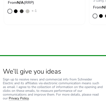
3 Gang,
From
N/A
(RRP)
From
N
+-1
We’ll give you ideas
Sign up to receive news and commercial info from Schneider
Electric and its affiliates via electronic communication means such
as email. I agree to the collection of information on the opening and
clicks on these emails, to measure performance of our
communications and improve them. For more details, please read
our
Privacy Policy
.