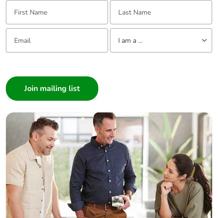
First Name:
Last Name:
Email:
Tell us about yourself
I am a ...
I am a ...
Consumer
Architect
Interior Designer
Builder
Home Automation expert
Electrician
Wholesaler
Panelbuilder