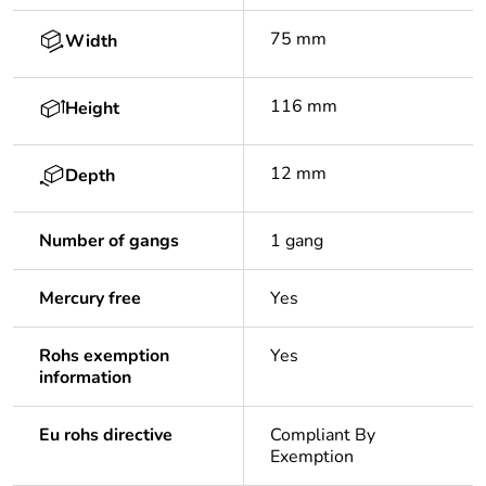
75 mm
Width
116 mm
Height
12 mm
Depth
Number of gangs
1 gang
Mercury free
Yes
Rohs exemption
Yes
information
Eu rohs directive
Compliant By
Exemption