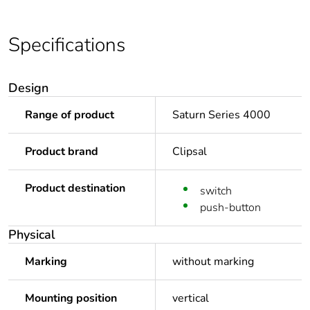
Specifications
Design
Range of product
Saturn Series 4000
Product brand
Clipsal
Product destination
switch
push-button
Physical
Marking
without marking
Mounting position
vertical