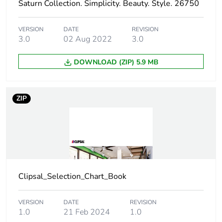
Saturn Collection. Simplicity. Beauty. Style. 26750
Packaging made with
Yes
VERSION
DATE
REVISION
recycled cardboard
3.0
02 Aug 2022
3.0
Packaging without
No
DOWNLOAD (ZIP) 5.9 MB
single use plastic
Pvc free
No
ZIP
Take-back
No
Warranty (in months)
18
Clipsal_Selection_Chart_Book
VERSION
DATE
REVISION
1.0
21 Feb 2024
1.0