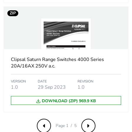
ZIP
Clipsal Saturn Range Switches 4000 Series
20A/16AX 250V a.c.
VERSION
DATE
REVISION
1.0
29 Sep 2023
1.0
DOWNLOAD (ZIP) 969.9 KB
Page 1 / 5
Previous
Next