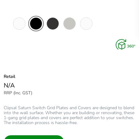
Pure
Espresso
Horizon
Horizon
Ocean
White
Black
Black
Silver
Mist
Retail
N/A
RRP (Inc. GST)
Clipsal Saturn Switch Grid Plates and Covers are designed to blend
into the wall surface. Whether you are building or renovating, these
1-gang grid plates and covers are perfect addition to your switches.
The installation process is hassle-free.