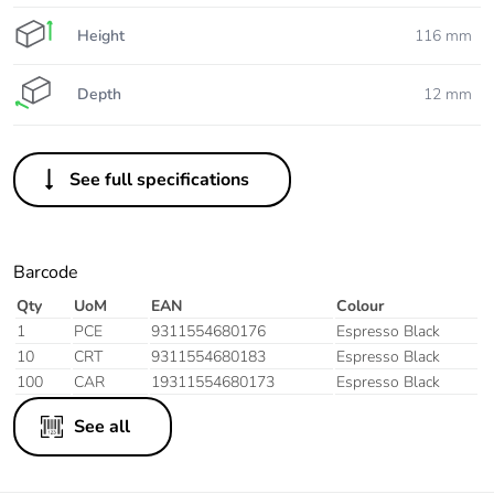
Height
116 mm
Depth
12 mm
See full specifications
Barcode
Qty
UoM
EAN
Colour
1
PCE
9311554680176
Espresso Black
10
CRT
9311554680183
Espresso Black
100
CAR
19311554680173
Espresso Black
See all