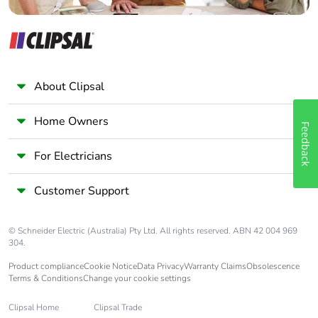
About Clipsal
Home Owners
Feedback
For Electricians
Customer Support
© Schneider Electric (Australia) Pty Ltd. All rights reserved. ABN 42 004 969
304.
Product compliance
Cookie Notice
Data Privacy
Warranty Claims
Obsolescence
Terms & Conditions
Change your cookie settings
Clipsal Home
Clipsal Trade