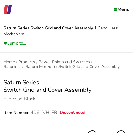
Menu
Saturn Series
Switch Grid and Cover Assembly
1 Gang, Less
Mechanism
Jump to...
Home
Products
Power Points and Switches
Saturn (inc. Saturn Horizon)
Switch Grid and Cover Assembly
Saturn Series
Switch Grid and Cover Assembly
Espresso Black
4061VH-EB
Discontinued
Item Number: