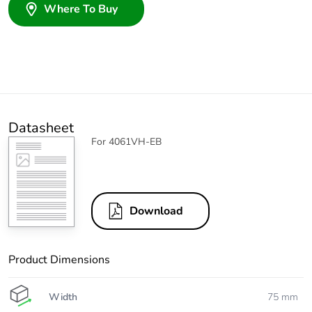
Where To Buy
Datasheet
For 4061VH-EB
Download
Product Dimensions
Width
75 mm