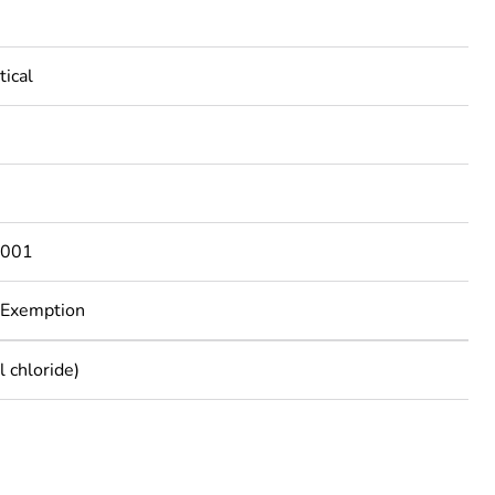
tical
001
 Exemption
 chloride)