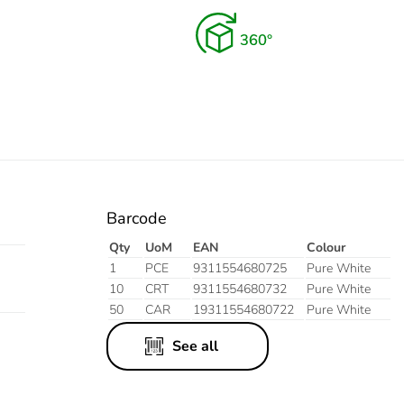
Barcode
Qty
UoM
EAN
Colour
1
PCE
9311554680725
Pure White
10
CRT
9311554680732
Pure White
50
CAR
19311554680722
Pure White
See all