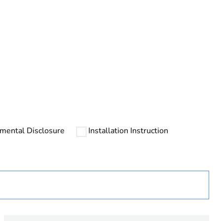
rope
mental Disclosure
Installation Instruction
uct