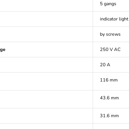
5 gangs
indicator light
by screws
age
250 V AC
20 A
116 mm
43.6 mm
31.6 mm