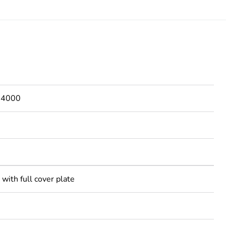
s 4000
with full cover plate