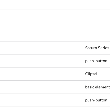
Saturn Serie
push-button
Clipsal
basic element 
push-button