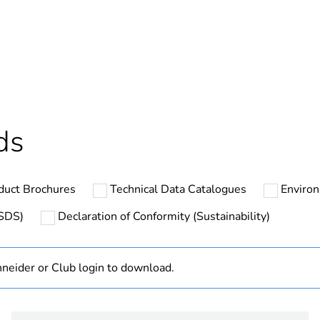
cled plastic content
0 %
ntity
1
In
Outside of Eu
ds
hs) bmecat
18
duct Brochures
Technical Data Catalogues
Environ
N/A
MSDS)
Declaration of Conformity (Sustainability)
Finished prod
neider or Club login to download.
PCE
 1
1