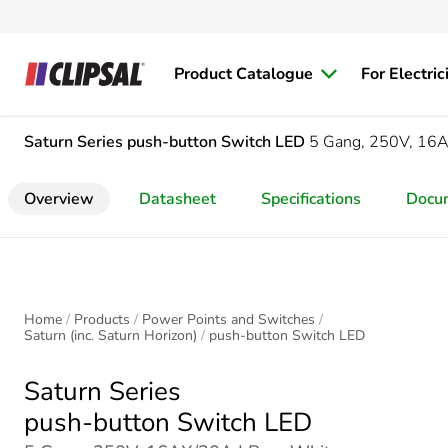
Product Catalogue
For Electric
Saturn Series
push-button Switch LED
5 Gang, 250V, 16
Overview
Datasheet
Specifications
Docu
Home
Products
Power Points and Switches
Saturn (inc. Saturn Horizon)
push-button Switch LED
Saturn Series
push-button Switch LED