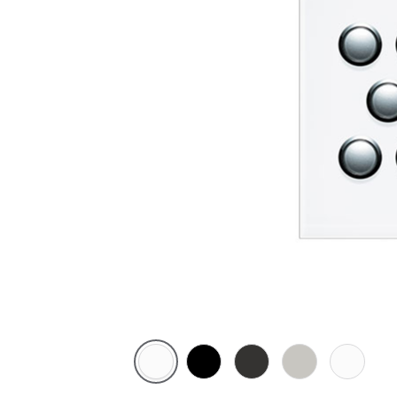
Pure
Espresso
Horizon
Horizon
Ocean