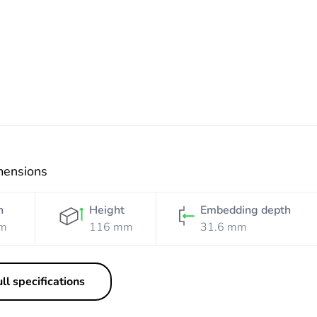
White
Black
Black
Silver
Mist
mensions
h
Height
Embedding depth
m
116 mm
31.6 mm
ll specifications