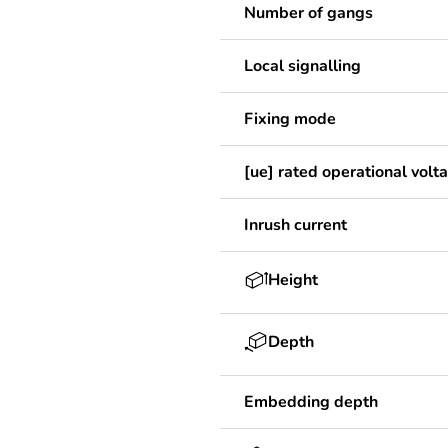
Number of gangs
Local signalling
Fixing mode
[ue] rated operational volt
Inrush current
Height
Depth
Embedding depth