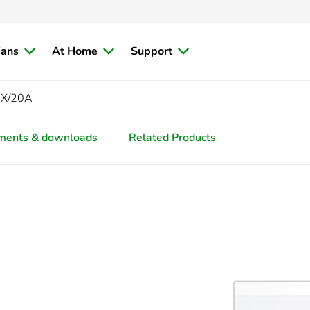
ians
At Home
Support
AX/20A
ments & downloads
Related Products