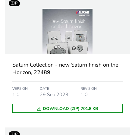
ZIP
5.0 cm
8.5 cm
12.0 cm
219.0 g
Saturn Collection - new Saturn finish on the
Horizon, 22489
eporting
Green Premiu
VERSION
DATE
REVISION
rint
5 kg CO2 eq.
1.0
29 Sep 2023
1.0
ufacturing phase [a1 to a3]
1.48329576
DOWNLOAD (ZIP) 701.8 KB
ufacturing phase [a1 to a3]
1 kg CO2 eq.
ZIP