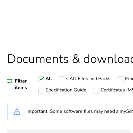
Average percentage of recy
Package 1 bare product qua
Legacy weee scope
Documents & downloa
Warranty duration(in mont
All
CAD Files and Packs
Pro
Weee label
Filter
items
Specification Guide
Certificates (
Weee applicability
Important: Some software files may need a mySch
Unit type of package 1
Number of units in package