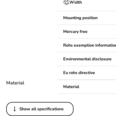
Width
Mounting position
Mercury free
Rohs exemption informatio
Environmental disclosure
Eu rohs directive
Material
Material
Show all specifications
Others