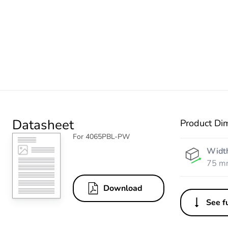
Datasheet
Product Di
For 4065PBL-PW
Widt
75 m
Download
See fu