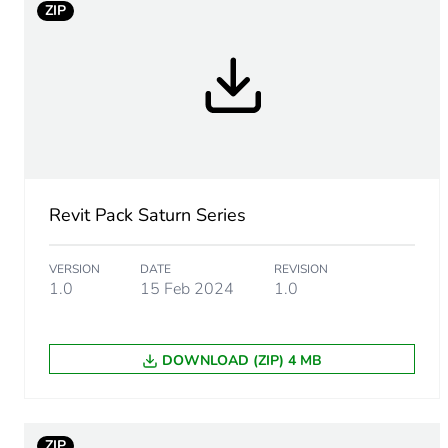
ZIP
Package 1 height
Package 1 width
Package 1 length
Package 1 weight
Revit Pack Saturn Series
Green premium status for r
VERSION
DATE
REVISION
1.0
15 Feb 2024
1.0
Total lifecycle carbon footp
Carbon footprint of the man
DOWNLOAD (ZIP) 4 MB
Carbon footprint of the man
ZIP