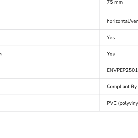
75 mm
horizontal/ver
Yes
n
Yes
ENVPEP2501
Compliant By
PVC (polyvinyl