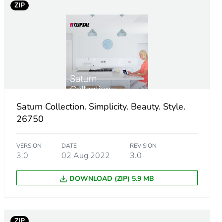
ZIP
Saturn Collection. Simplicity. Beauty. Style.
26750
m product
VERSION
DATE
REVISION
3.0
02 Aug 2022
3.0
DOWNLOAD (ZIP) 5.9 MB
ZIP