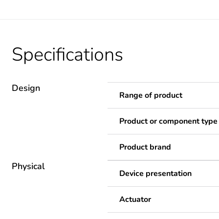
Specifications
Design
Range of product
Product or component type
Product brand
Physical
Device presentation
Actuator