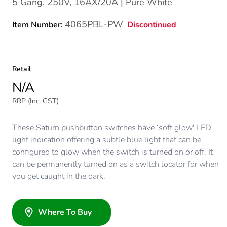
5 Gang, 250V, 16AX/20A | Pure White
4065PBL-PW
Discontinued
Item Number:
Retail
N/A
RRP (Inc. GST)
These Saturn pushbutton switches have ‘soft glow' LED
light indication offering a subtle blue light that can be
configured to glow when the switch is turned on or off. It
can be permanently turned on as a switch locator for when
you get caught in the dark.
Where To Buy