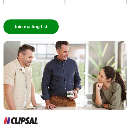
I am a ...
Consumer
Architect
Interior Designer
Builder
Home Automation expert
Electrician
Wholesaler
Panelbuilder