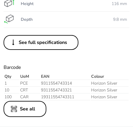
Height
116 mm
Depth
9.8 mm
See full specifications
Barcode
Qty
UoM
EAN
Colour
1
PCE
9311554743314
Horizon Silver
10
CRT
9311554743321
Horizon Silver
100
CAR
19311554743311
Horizon Silver
See all