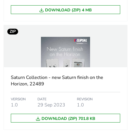
DOWNLOAD (ZIP) 4 MB
Package 1 height
2.5 cm
Package 1 width
9.1 cm
ZIP
Package 1 length
12.6 cm
Package 1 weight
116 g
Sustainable
No
Saturn Collection - new Saturn finish on the
packaging
Horizon, 22489
Pvc free
No
VERSION
DATE
REVISION
1.0
29 Sep 2023
1.0
Take-back
No
DOWNLOAD (ZIP) 701.8 KB
Product contributes
No