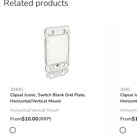
Related products
3040G
3040
Clipsal Iconic, Switch Blank Grid Plate,
Clipsal 
Horizontal/Vertical Mount
Horizont
Horizontal/Vertical Mount
Horizont
From
$10.00
(RRP)
From
$