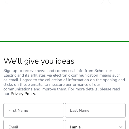
We’ll give you ideas
Sign up to receive news and commercial info from Schneider
Electric and its affiliates via electronic communication means such
as email. I agree to the collection of information on the opening and
clicks on these emails, to measure performance of our
communications and improve them. For more details, please read
our
Privacy Policy
.
First Name:
Last Name:
Email:
Tell us about yourself
I am a ...