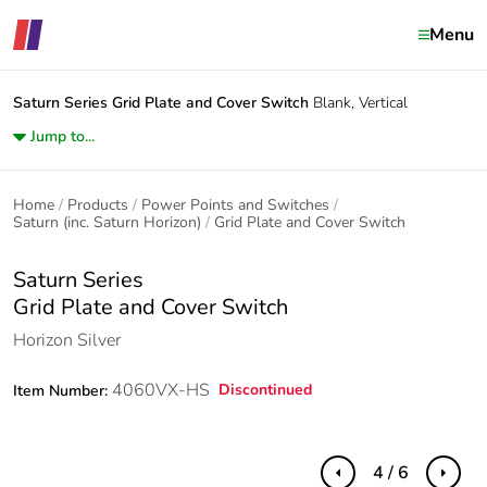
Menu
Saturn Series
Grid Plate and Cover Switch
Blank, Vertical
Jump to...
Home
Products
Power Points and Switches
Saturn (inc. Saturn Horizon)
Grid Plate and Cover Switch
Saturn Series
Grid Plate and Cover Switch
Horizon Silver
4060VX-HS
Discontinued
Item Number:
4 / 6
Previous
Next