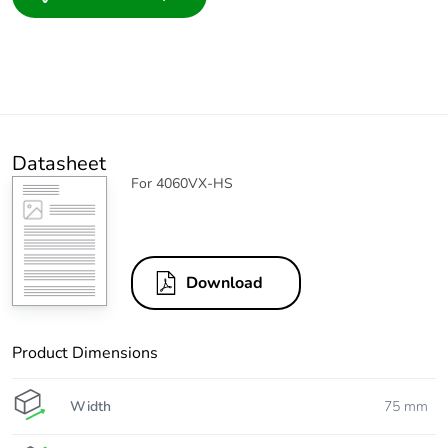
Datasheet
For 4060VX-HS
Download
Product Dimensions
Width
75 mm