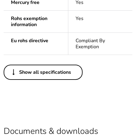
Mercury free
Yes
Rohs exemption
Yes
information
Eu rohs directive
Compliant By
Exemption
Others
Show all specifications
Legacy weee scope
Out
Package 1 bare
1
product quantity
Average percentage
0 %
of recycled plastic
content
Documents & downloads