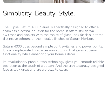
Simplicity. Beauty. Style.
The Clipsal Saturn 4000 Series is specifically designed to offer a
seamless electrical solution for the home. It offers stylish wall
switches and sockets with the choice of glass-look fascia’s in three
distinctive colours, or the metallic finishes of Saturn Horizon.
Saturn 4000 goes beyond simple light switches and power points.
It is a complete electrical accessory solution that gives superior
functionality while enhancing your home’s décor.
Its revolutionary push button technology gives you smooth reliable
operation at the touch of a button. And the architecturally designed
fascias look great and are a breeze to clean.