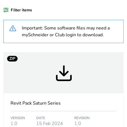
Outside of Europe
Filter items
Warranty duration(in
18
Important: Some software files may need a
months) bmecat
mySchneider or Club login to download.
Weee label
N/A
Weee applicability
Component
ZIP
Weee exclusion
Component not in
rationale
scope – non
independent function
Unit type of package
PCE
Revit Pack Saturn Series
1
VERSION
DATE
REVISION
Number of units in
1
1.0
15 Feb 2024
1.0
package 1