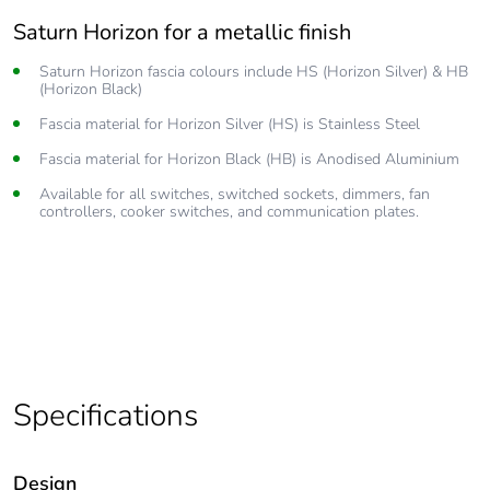
Saturn Horizon for a metallic finish
Silky smooth operation
Saturn Horizon fascia colours include HS (Horizon Silver) & HB
Revolutionary pushbutton technology gives you smooth reliable
(Horizon Black)
operation
Fascia material for Horizon Silver (HS) is Stainless Steel
Clipsal Saturn and Saturn Horizon are available with or without
subtle, ‘soft glow’ LED options
Fascia material for Horizon Black (HB) is Anodised Aluminium
250 V power outlets that allow the operation of all 250 V
Available for all switches, switched sockets, dimmers, fan
electrical appliances.
controllers, cooker switches, and communication plates.
Optional inbuilt USB chargers
Easy to clean, simply wipe down the Saturn fascia with a
nonabrasive, warm, damp cloth.
Specifications
Design