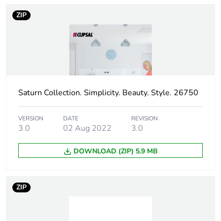
to saved and avoided
ZIP
emissions
Removable battery
N/A
Average percentage
0 %
of recycled metal
content
Saturn Collection. Simplicity. Beauty. Style. 26750
Packaging made with
Yes
VERSION
DATE
REVISION
recycled cardboard
3.0
02 Aug 2022
3.0
Packaging without
No
DOWNLOAD (ZIP) 5.9 MB
single use plastic
Pvc free
No
ZIP
Take-back
No