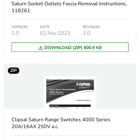
Saturn Socket Outlets Fascia Removal Instructions,
118261
VERSION
DATE
REVISION
1.0
02 Nov 2023
1.0
DOWNLOAD (ZIP) 600.9 KB
ZIP
Clipsal Saturn Range Switches 4000 Series
20A/16AX 250V a.c.