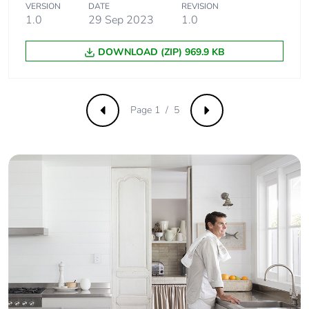
VERSION
DATE
REVISION
1.0
29 Sep 2023
1.0
DOWNLOAD (ZIP) 969.9 KB
Page 1 / 5
Previous
Next