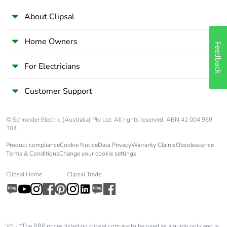
About Clipsal
Home Owners
Feedback
For Electricians
Customer Support
© Schneider Electric (Australia) Pty Ltd. All rights reserved. ABN 42 004 969
304.
Product compliance
Cookie Notice
Data Privacy
Warranty Claims
Obsolescence
Terms & Conditions
Change your cookie settings
Clipsal Home
Clipsal Trade
V1 - *The RRP prices listed on clipsal.com are to be used as a guide only and is