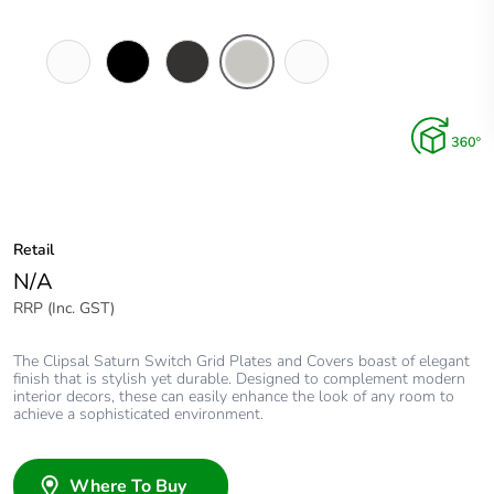
Pure
Espresso
Horizon
Horizon
Ocean
White
Black
Black
Silver
Mist
Retail
N/A
RRP (Inc. GST)
The Clipsal Saturn Switch Grid Plates and Covers boast of elegant
finish that is stylish yet durable. Designed to complement modern
interior decors, these can easily enhance the look of any room to
achieve a sophisticated environment.
Where To Buy