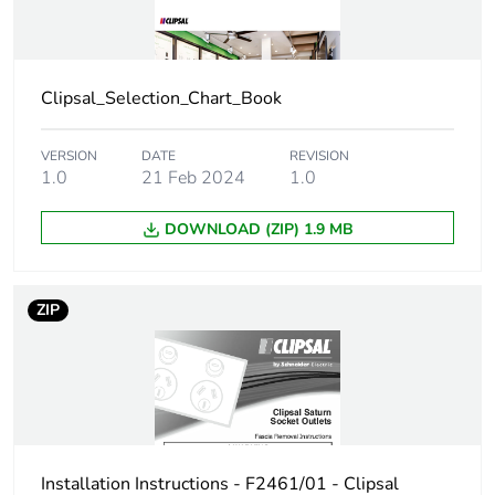
Warranty (in months)
18
Clipsal_Selection_Chart_Book
VERSION
DATE
REVISION
1.0
21 Feb 2024
1.0
DOWNLOAD (ZIP) 1.9 MB
ZIP
Installation Instructions - F2461/01 - Clipsal