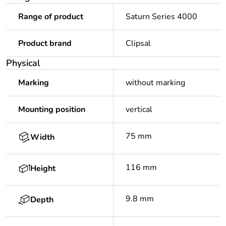
Range of product
Saturn Series 4000
Product brand
Clipsal
Physical
Marking
without marking
Mounting position
vertical
75 mm
Width
116 mm
Height
9.8 mm
Depth