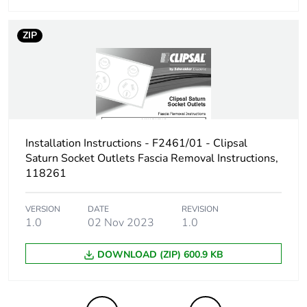
Take-back
No
ZIP
Product
No
contributes to
saved and
avoided
emissions
Removable
N/A
Installation Instructions - F2461/01 - Clipsal
battery
Saturn Socket Outlets Fascia Removal Instructions,
118261
Total lifecycle
3.508773856000001
carbon footprint
VERSION
DATE
REVISION
1.0
02 Nov 2023
1.0
Average
0 %
percentage of
DOWNLOAD (ZIP) 600.9 KB
recycled metal
content