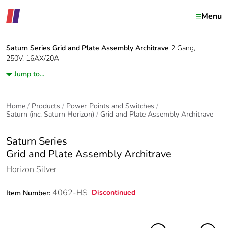
Menu
Saturn Series
Grid and Plate Assembly Architrave
2 Gang,
250V, 16AX/20A
Jump to...
Home
Products
Power Points and Switches
Saturn (inc. Saturn Horizon)
Grid and Plate Assembly Architrave
Saturn Series
Grid and Plate Assembly Architrave
Horizon Silver
4062-HS
Discontinued
Item Number: