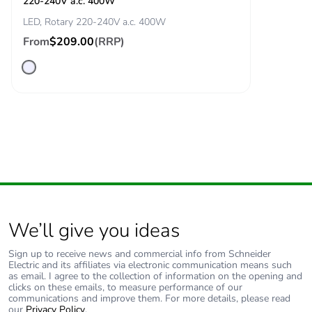
220-240V a.c. 400W
LED, Rotary 220-240V a.c. 400W
From
$209.00
(RRP)
We’ll give you ideas
Sign up to receive news and commercial info from Schneider
Electric and its affiliates via electronic communication means such
as email. I agree to the collection of information on the opening and
clicks on these emails, to measure performance of our
communications and improve them. For more details, please read
our
Privacy Policy
.