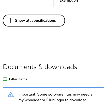
Exemption
Others
Show all specifications
Average
0 %
percentage of
recycled plastic
content
Package 1 bare
1
product quantity
Documents & downloads
Legacy weee
Out
scope
Filter items
Outside of Europe
Important: Some software files may need a
Warranty
18
mySchneider or Club login to download.
duration(in