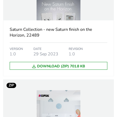
Package 1 width
4.5 cm
Package 1 length
10 cm
Saturn Collection - new Saturn finish on the
Package 1
36 g
Horizon, 22489
weight
Total lifecycle
VERSION
DATE
4 kg CO2 eq.
REVISION
1.0
29 Sep 2023
1.0
carbon footprint
DOWNLOAD (ZIP) 701.8 KB
Carbon footprint
0.24382943999999998
of the
manufacturing
phase [a1 to a3]
ZIP
Carbon footprint
0.2 kg CO2 eq.
of the
manufacturing
phase [a1 to a3]