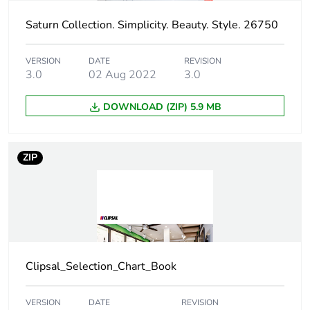
Saturn Collection. Simplicity. Beauty. Style. 26750
Carbon footprint
0.005758559999999999
of the distribution
phase [a4]
VERSION
DATE
REVISION
3.0
02 Aug 2022
3.0
Carbon footprint
0 kg CO2 eq.
of the distribution
DOWNLOAD (ZIP) 5.9 MB
phase [a4]
Carbon footprint
0.008738496
ZIP
of the installation
phase [a5]
Carbon footprint
0 kg CO2 eq.
of the installation
phase [a5]
Clipsal_Selection_Chart_Book
Carbon footprint
3.173200000000001
of the use phase
VERSION
DATE
REVISION