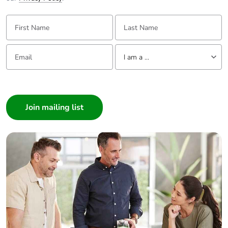
First Name:
Last Name:
Email:
Tell us about yourself
I am a ...
I am a ...
Consumer
Architect
Interior Designer
Builder
Home Automation expert
Electrician
Wholesaler
Panelbuilder