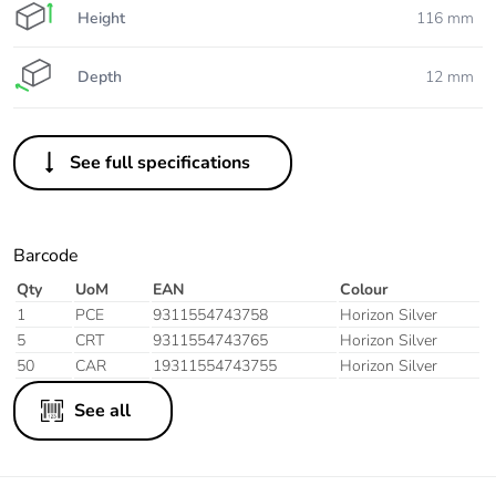
Height
116 mm
Depth
12 mm
See full specifications
Barcode
Qty
UoM
EAN
Colour
1
PCE
9311554743758
Horizon Silver
5
CRT
9311554743765
Horizon Silver
50
CAR
19311554743755
Horizon Silver
See all