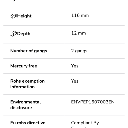
116 mm
Height
12 mm
Depth
Number of gangs
2 gangs
Mercury free
Yes
Rohs exemption
Yes
information
Environmental
ENVPEP1607003EN
disclosure
Eu rohs directive
Compliant By