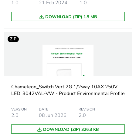
[b2, b3, b4, b6]
1.0
21 Feb 2024
1.0
DOWNLOAD (ZIP) 1.9 MB
Carbon footprint
3 kg CO2 eq.
of the use phase
[b2, b3, b4, b6]
ZIP
Sustainable
No
packaging
Carbon footprint
0.07724736
of the end-of-life
phase [c1 to c4]
Chameleon_Switch Vert 2G 1/2way 10AX 250V
LED_3042VAL-VW - Product Environmental Profile
Carbon footprint
0.1 kg CO2 eq.
of the end-of-life
phase [c1 to c4]
VERSION
DATE
REVISION
2.0
08 Jun 2026
2.0
Pvc free
No
DOWNLOAD (ZIP) 326.3 KB