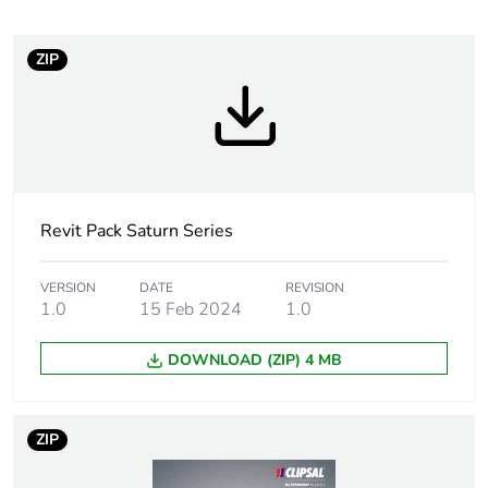
months) bmecat
ZIP
Weee label
N/A
Weee
Component
applicability
Weee exclusion
Component not in scope –
rationale
non independent function
Revit Pack Saturn Series
Unit type of
PCE
VERSION
DATE
REVISION
package 1
1.0
15 Feb 2024
1.0
DOWNLOAD (ZIP) 4 MB
Number of units
1
in package 1
ZIP
Package 1 height
2.5 cm