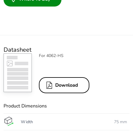
Datasheet
For 4062-HS
Download
Product Dimensions
Width
75 mm