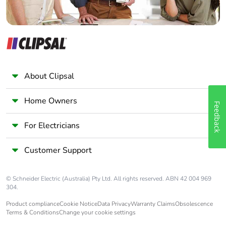
About Clipsal
Home Owners
Feedback
For Electricians
Customer Support
© Schneider Electric (Australia) Pty Ltd. All rights reserved. ABN 42 004 969
304.
Product compliance
Cookie Notice
Data Privacy
Warranty Claims
Obsolescence
Terms & Conditions
Change your cookie settings