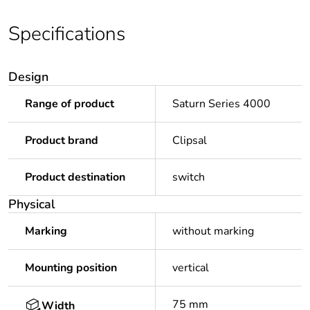
Specifications
Design
Range of product
Saturn Series 4000
Product brand
Clipsal
Product destination
switch
Physical
Marking
without marking
Mounting position
vertical
75 mm
Width