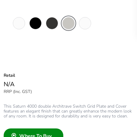
Pure
Espresso
Horizon
Horizon
Ocean
White
Black
Black
Silver
Mist
Retail
N/A
RRP (Inc. GST)
This Saturn 4000 double Architrave Switch Grid Plate and Cover
features an elegant finish that can greatly enhance the modern look
of any room. It is designed for durability and is very easy to clean.
Where To Buy