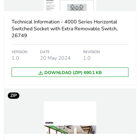
Carbon footprint
0.0033487128776617933
of the
installation
Technical Information - 4000 Series Horizontal
phase [a5]
Switched Socket with Extra Removable Switch,
26749
Carbon footprint
0 kg CO2 eq.
of the
installation
VERSION
DATE
REVISION
phase [a5]
1.0
20 May 2024
1.0
DOWNLOAD (ZIP) 690.1 KB
Carbon footprint
0.1056339273201361
of the use phase
[b2, b3, b4, b6]
ZIP
Carbon footprint
0.1 kg CO2 eq.
of the use phase
[b2, b3, b4, b6]
Sustainable
No
packaging