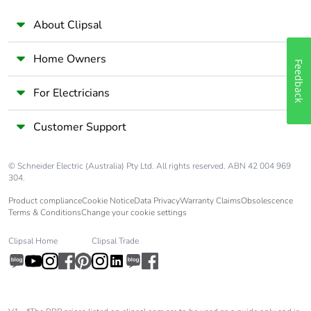
About Clipsal
Home Owners
Feedback
For Electricians
Customer Support
© Schneider Electric (Australia) Pty Ltd. All rights reserved. ABN 42 004 969
304.
Product compliance
Cookie Notice
Data Privacy
Warranty Claims
Obsolescence
Terms & Conditions
Change your cookie settings
Clipsal Home
Clipsal Trade