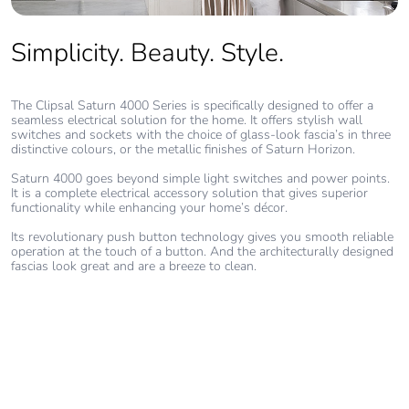
without single
use plastic
Simplicity. Beauty. Style.
Pvc free
No
The Clipsal Saturn 4000 Series is specifically designed to offer a
seamless electrical solution for the home. It offers stylish wall
End of life
N/A
switches and sockets with the choice of glass-look fascia’s in three
manual
distinctive colours, or the metallic finishes of Saturn Horizon.
availability
Saturn 4000 goes beyond simple light switches and power points.
It is a complete electrical accessory solution that gives superior
Take-back
No
functionality while enhancing your home’s décor.
Its revolutionary push button technology gives you smooth reliable
operation at the touch of a button. And the architecturally designed
Warranty (in
18
fascias look great and are a breeze to clean.
months)