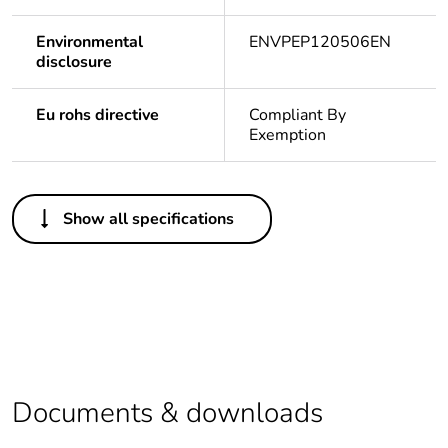
Environmental
ENVPEP120506EN
disclosure
Eu rohs directive
Compliant By
Exemption
Others
Show all specifications
Outside of Europe
Average
0 %
percentage of
recycled plastic
content
Package 1 bare
1
Documents & downloads
product quantity