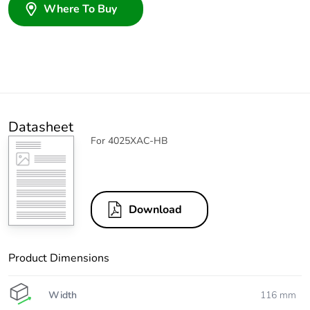
Where To Buy
Datasheet
For 4025XAC-HB
Download
Product Dimensions
Width
116 mm