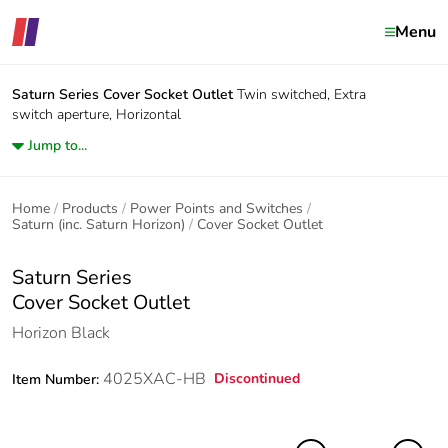
Menu
Saturn Series
Cover Socket Outlet
Twin switched, Extra
switch aperture, Horizontal
Jump to...
Home
Products
Power Points and Switches
Saturn (inc. Saturn Horizon)
Cover Socket Outlet
Saturn Series
Cover Socket Outlet
Horizon Black
4025XAC-HB
Discontinued
Item Number: