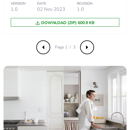
emissions
VERSION
DATE
REVISION
1.0
02 Nov 2023
1.0
Removable
N/A
DOWNLOAD (ZIP) 600.9 KB
battery
Total lifecycle
0.8608562767526565
carbon footprint
Page 1 / 3
Previous
Next
Average
0 %
percentage of
recycled metal
content
Packaging
Yes
made with
recycled
cardboard
Packaging
No