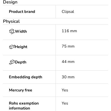
Design
Product brand
Clipsal
Physical
116 mm
Width
75 mm
Height
44 mm
Depth
Embedding depth
30 mm
Mercury free
Yes
Rohs exemption
Yes
information