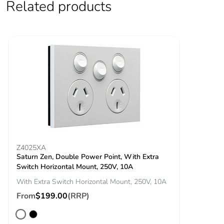
Related products
Z4025XA
Saturn Zen, Double Power Point, With Extra
Switch Horizontal Mount, 250V, 10A
With Extra Switch Horizontal Mount, 250V, 10A
From
$199.00
(RRP)