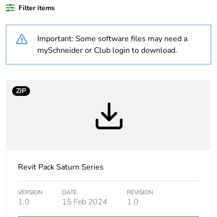
Filter items
Legacy weee
Out
scope
Important: Some software files may need a
Warranty
18
mySchneider or Club login to download.
duration(in
months) bmecat
ZIP
Weee label
N/A
Weee
Component
applicability
Weee exclusion
Component not in scope –
rationale
non independent function
Revit Pack Saturn Series
Unit type of
PCE
VERSION
DATE
REVISION
package 1
1.0
15 Feb 2024
1.0