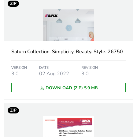
Carbon footprint
0.4894692816564964
ZIP
of the
manufacturing
phase [a1 to a3]
Carbon footprint
0.5 kg CO2 eq.
of the
manufacturing
Saturn Collection. Simplicity. Beauty. Style. 26750
phase [a1 to a3]
VERSION
DATE
REVISION
Carbon footprint
0.0184952059312583
3.0
02 Aug 2022
3.0
of the
distribution
DOWNLOAD (ZIP) 5.9 MB
phase [a4]
Carbon footprint
0 kg CO2 eq.
ZIP
of the
distribution
phase [a4]