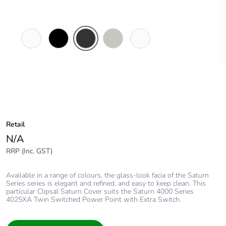
Pure
Espresso
Horizon
Horizon
Ocean
White
Black
Black
Silver
Mist
Retail
N/A
RRP (Inc. GST)
Available in a range of colours, the glass-look facia of the Saturn
Series series is elegant and refined, and easy to keep clean. This
particular Clipsal Saturn Cover suits the Saturn 4000 Series
4025XA Twin Switched Power Point with Extra Switch.