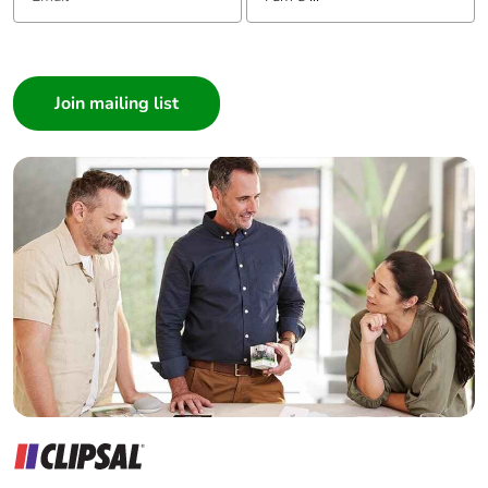
I am a ...
Consumer
Architect
Interior Designer
Builder
Home Automation expert
Electrician
Wholesaler
Panelbuilder