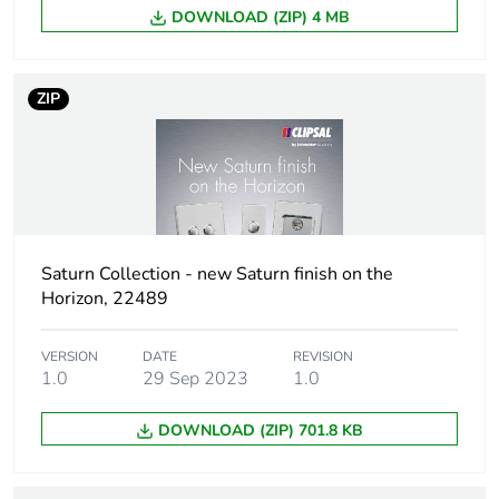
DOWNLOAD (ZIP) 4 MB
Number of units
1
in package 1
ZIP
Package 1
4.5 cm
height
Package 1
7.5 cm
width
Package 1
11.6 cm
Saturn Collection - new Saturn finish on the
length
Horizon, 22489
Package 1
100 g
VERSION
DATE
REVISION
weight
1.0
29 Sep 2023
1.0
Total lifecycle
0.9 kg CO2 eq.
DOWNLOAD (ZIP) 701.8 KB
carbon footprint