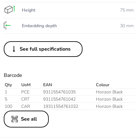
Height
75 mm
Embedding depth
30 mm
See full specifications
Barcode
Qty
UoM
EAN
Colour
1
PCE
9311554761035
Horizon Black
5
CRT
9311554761042
Horizon Black
100
CAR
19311554761032
Horizon Black
See all