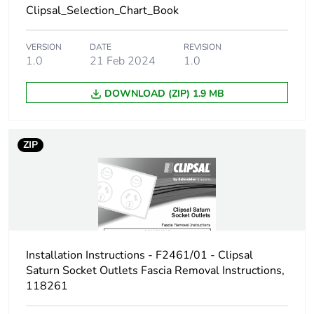
Clipsal_Selection_Chart_Book
Carbon footprint
0.2439091489671039
of the end-of-
VERSION
DATE
REVISION
1.0
21 Feb 2024
1.0
life phase [c1 to
c4]
DOWNLOAD (ZIP) 1.9 MB
Carbon footprint
0.2 kg CO2 eq.
of the end-of-
life phase [c1 to
ZIP
c4]
Pvc free
No
Take-back
No
Installation Instructions - F2461/01 - Clipsal
Product
No
Saturn Socket Outlets Fascia Removal Instructions,
contributes to
118261
saved and
avoided