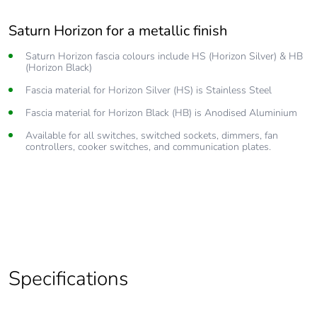
Saturn Horizon for a metallic finish
Silky smooth operation
Saturn Horizon fascia colours include HS (Horizon Silver) & HB
Revolutionary pushbutton technology gives you smooth reliable
(Horizon Black)
operation
Fascia material for Horizon Silver (HS) is Stainless Steel
Clipsal Saturn and Saturn Horizon are available with or without
subtle, ‘soft glow’ LED options
Fascia material for Horizon Black (HB) is Anodised Aluminium
250 V power outlets that allow the operation of all 250 V
Available for all switches, switched sockets, dimmers, fan
electrical appliances.
controllers, cooker switches, and communication plates.
Optional inbuilt USB chargers
Easy to clean, simply wipe down the Saturn fascia with a
nonabrasive, warm, damp cloth.
Specifications