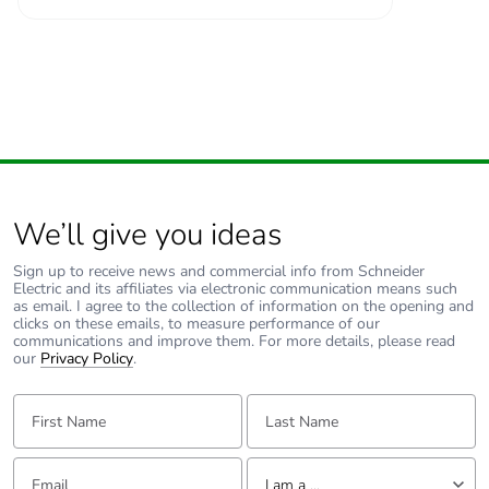
We’ll give you ideas
Sign up to receive news and commercial info from Schneider
Electric and its affiliates via electronic communication means such
as email. I agree to the collection of information on the opening and
clicks on these emails, to measure performance of our
communications and improve them. For more details, please read
our
Privacy Policy
.
First Name:
Last Name:
Email:
Tell us about yourself
I am a ...