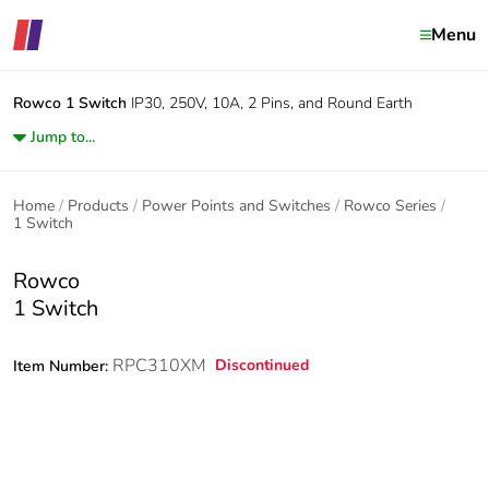
Menu
Rowco
1 Switch
IP30, 250V, 10A, 2 Pins, and Round Earth
Jump to...
Home
Products
Power Points and Switches
Rowco Series
1 Switch
Rowco
1 Switch
RPC310XM
Discontinued
Item Number: