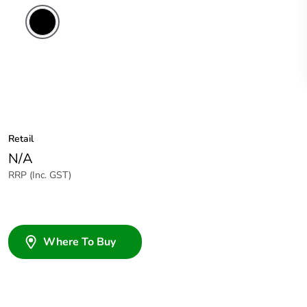
Retail
N/A
RRP (Inc. GST)
Where To Buy