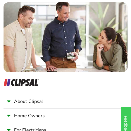
Builder
Home Automation expert
Electrician
Wholesaler
Panelbuilder
About Clipsal
Home Owners
Feedback
For Electricians