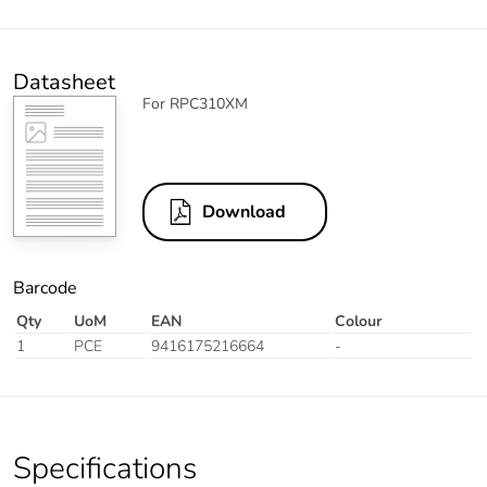
Datasheet
For RPC310XM
Download
Barcode
Qty
UoM
EAN
Colour
1
PCE
9416175216664
-
Specifications