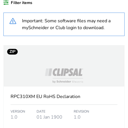
Filter items
Weee label
N/A
Important: Some software files may need a
Unit type of package
PCE
mySchneider or Club login to download.
1
Number of units in
1
package 1
ZIP
Package 1 weight
0.6 kg
Sustainable
No
packaging
RPC310XM EU RoHS Declaration
Warranty (in months)
18
VERSION
DATE
REVISION
1.0
01 Jan 1900
1.0