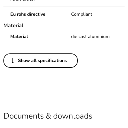
Eu rohs directive
Compliant
Material
Material
die cast aluminium
Others
Show all specifications
Legacy weee scope
In
Package 1 bare
1
product quantity
Outside of Europe
Documents & downloads
Warranty duration(in
18
months) bmecat