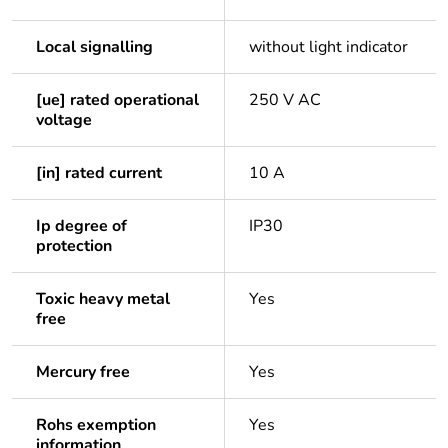
Local signalling
without light indicator
[ue] rated operational
250 V AC
voltage
[in] rated current
10 A
Ip degree of
IP30
protection
Toxic heavy metal
Yes
free
Mercury free
Yes
Rohs exemption
Yes
information