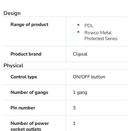
Design
Range of product
PDL
Rowco Metal
Protected Series
Product brand
Clipsal
Physical
Control type
ON/OFF button
Number of gangs
1 gang
Pin number
3
Number of power
1
socket outlets