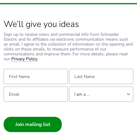
We’ll give you ideas
Sign up to receive news and commercial info from Schneider
Electric and its affiliates via electronic communication means such
as email. I agree to the collection of information on the opening and
clicks on these emails, to measure performance of our
communications and improve them. For more details, please read
our
Privacy Policy
.
First Name:
Last Name:
Email:
Tell us about yourself
I am a ...
I am a ...
Consumer
Architect
Interior Designer