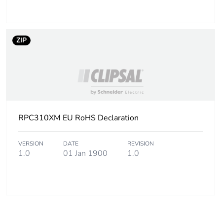
ZIP
RPC310XM EU RoHS Declaration
VERSION
DATE
REVISION
1.0
01 Jan 1900
1.0