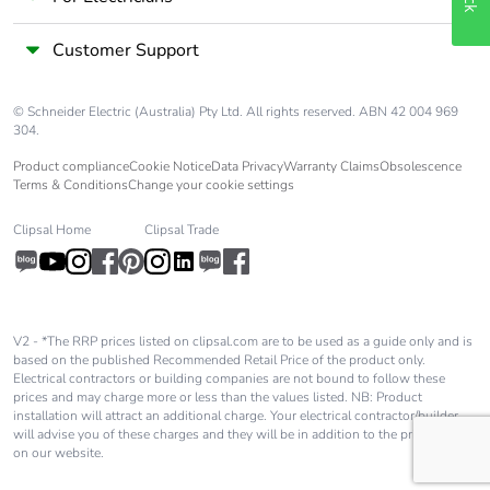
Customer Support
© Schneider Electric (Australia) Pty Ltd. All rights reserved. ABN 42 004 969
304.
Product compliance
Cookie Notice
Data Privacy
Warranty Claims
Obsolescence
Terms & Conditions
Change your cookie settings
Clipsal Home
Clipsal Trade
V2 - *The RRP prices listed on clipsal.com are to be used as a guide only and is
based on the published Recommended Retail Price of the product only.
Electrical contractors or building companies are not bound to follow these
prices and may charge more or less than the values listed. NB: Product
installation will attract an additional charge. Your electrical contractor/builder
will advise you of these charges and they will be in addition to the price shown
on our website.