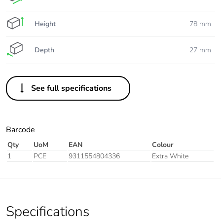
Height
78 mm
Depth
27 mm
See full specifications
Barcode
Qty
UoM
EAN
Colour
1
PCE
9311554804336
Extra White
Specifications