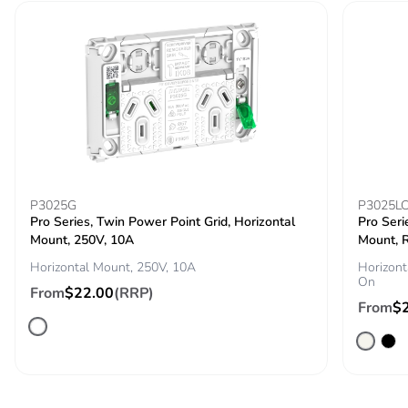
cardboard
Packaging
No
without single
use plastic
Pvc free
No
End of life
N/A
manual
P3025G
P3025L
availability
Pro Series, Twin Power Point Grid, Horizontal
Pro Seri
Mount, 250V, 10A
Mount, R
Horizontal Mount, 250V, 10A
Horizont
Take-back
No
On
From
$22.00
(RRP)
From
$
Warranty (in
18
months)