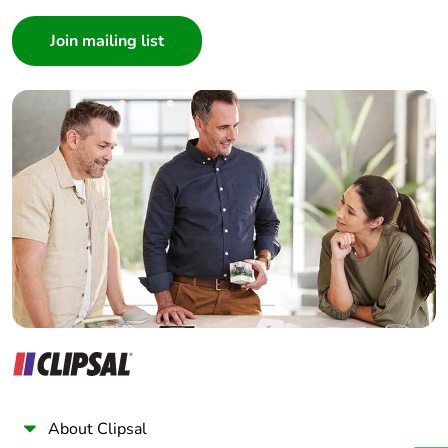
Consumer
Architect
Interior Designer
Builder
Home Automation expert
Electrician
Wholesaler
Panelbuilder
About Clipsal