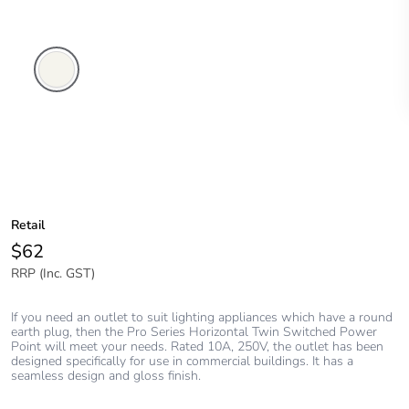
Extra
White
Retail
$62
RRP (Inc. GST)
If you need an outlet to suit lighting appliances which have a round
earth plug, then the Pro Series Horizontal Twin Switched Power
Point will meet your needs. Rated 10A, 250V, the outlet has been
designed specifically for use in commercial buildings. It has a
seamless design and gloss finish.