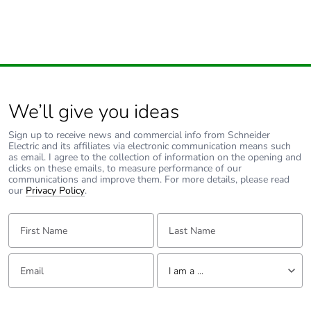
We’ll give you ideas
Sign up to receive news and commercial info from Schneider
Electric and its affiliates via electronic communication means such
as email. I agree to the collection of information on the opening and
clicks on these emails, to measure performance of our
communications and improve them. For more details, please read
our
Privacy Policy
.
First Name:
Last Name:
Email:
Tell us about yourself
I am a ...
I am a ...