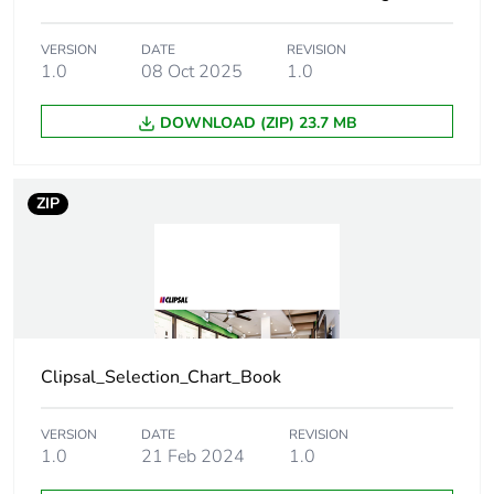
VERSION
DATE
REVISION
Green premium
Green Premium product
1.0
08 Oct 2025
1.0
status for
reporting
DOWNLOAD (ZIP) 23.7 MB
Total lifecycle
1 kg CO2 eq.
carbon footprint
ZIP
Carbon footprint
0.5168006333333334
of the
manufacturing
phase [a1 to a3]
Carbon footprint
0.5 kg CO2 eq.
Clipsal_Selection_Chart_Book
of the
manufacturing
phase [a1 to a3]
VERSION
DATE
REVISION
1.0
21 Feb 2024
1.0
Carbon footprint
0.012753923076923076