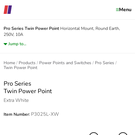
Menu
Pro Series
Twin Power Point
Horizontal Mount, Round Earth,
250V, 10A
Jump to...
Home
Products
Power Points and Switches
Pro Series
Twin Power Point
Pro Series
Twin Power Point
Extra White
P3025L-XW
Item Number: