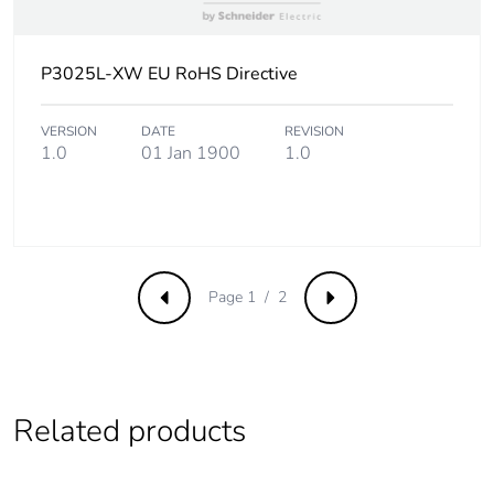
Product
No
contributes to
saved and
P3025L-XW EU RoHS Directive
avoided
emissions
VERSION
DATE
REVISION
1.0
01 Jan 1900
1.0
Removable
N/A
battery
Total lifecycle
1.3911320907692306
carbon footprint
Page 1 / 2
Previous
Next
Average
0 %
percentage of
recycled metal
content
Related products
Packaging made
Yes
with recycled