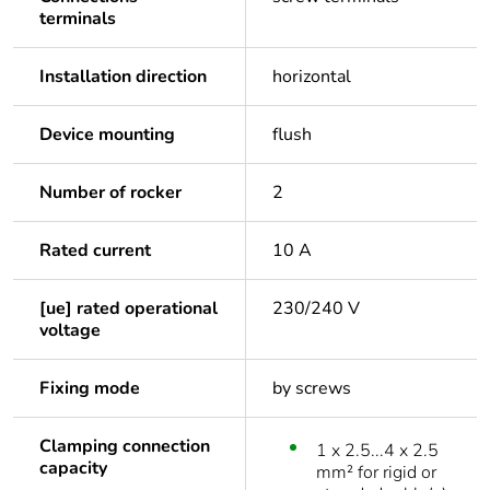
terminals
Installation direction
horizontal
Device mounting
flush
Number of rocker
2
Rated current
10 A
[ue] rated operational
230/240 V
voltage
Fixing mode
by screws
Clamping connection
1 x 2.5...4 x 2.5
capacity
mm² for rigid or