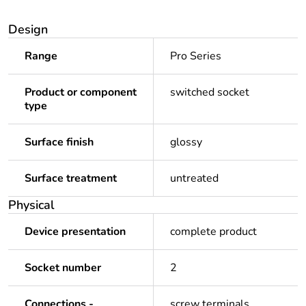
Design
Range
Pro Series
Product or component
switched socket
type
Surface finish
glossy
Surface treatment
untreated
Physical
Device presentation
complete product
Socket number
2
Connections -
screw terminals