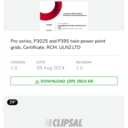
Carbon footprint
0.6 kg CO2 eq.
of the use phase
[b2, b3, b4, b6]
Sustainable
No
packaging
Pro series, P3025 and P395 twin power point
grids, Certificate, RCM, ULNZ LTD
Carbon footprint
0.2142825794871795
of the end-of-life
phase [c1 to c4]
VERSION
DATE
REVISION
1.0
09 Aug 2024
1.0
Carbon footprint
0.2 kg CO2 eq.
DOWNLOAD (ZIP) 250.5 KB
of the end-of-life
phase [c1 to c4]
ZIP
Pvc free
No
Take-back
No