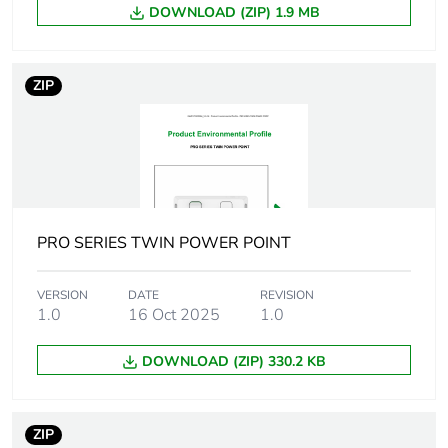
of the distribution
DOWNLOAD (ZIP) 1.9 MB
phase [a4]
ZIP
Carbon footprint
0 kg CO2 eq.
of the distribution
phase [a4]
Carbon footprint
0.02694495487179487
of the installation
phase [a5]
PRO SERIES TWIN POWER POINT
Carbon footprint
0 kg CO2 eq.
of the installation
VERSION
DATE
REVISION
phase [a5]
1.0
16 Oct 2025
1.0
DOWNLOAD (ZIP) 330.2 KB
Carbon footprint
0.62035
of the use phase
[b2, b3, b4, b6]
ZIP