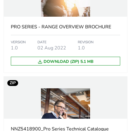
content
Main colour tint
extra white
PRO SERIES - RANGE OVERVIEW BROCHURE
Unit type of
PCE
package 1
VERSION
DATE
REVISION
1.0
02 Aug 2022
1.0
Number of units
1
DOWNLOAD (ZIP) 5.1 MB
in package 1
Package 1 height
3.8 cm
ZIP
Package 1 width
7.8 cm
Package 1 length
11.6 cm
Package 1
97.53 g
NNZ5418900_Pro Series Technical Catalogue
weight