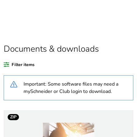
scope
Package 1 bare
1
product quantity
Weee label
N/A
Documents & downloads
Weee
Finished product
applicability
Filter items
Warranty
18
Important: Some software files may need a
duration(in
months) bmecat
mySchneider or Club login to download.
Outside of Europe
ZIP
Average
0 %
percentage of
recycled plastic