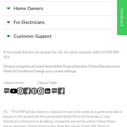
Home Owners
Feedback
For Electricians
Customer Support
© Schneider Electric (Australia) Pty Ltd. All rights reserved. ABN 42 004 969
304.
Product compliance
Cookie Notice
Data Privacy
Warranty Claims
Obsolescence
Terms & Conditions
Change your cookie settings
Clipsal Home
Clipsal Trade
V1 - *The RRP prices listed on clipsal.com are to be used as a guide only and is
based on the published Recommended Retail Price of the product only.
Electrical contractors or building companies are not bound to follow these
prices and may charge more or less than the values listed. NB: Product