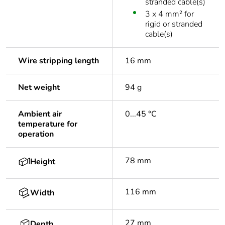
stranded cable(s)
3 x 4 mm² for
rigid or stranded
cable(s)
Wire stripping length
16 mm
Net weight
94 g
Ambient air
0...45 °C
temperature for
operation
78 mm
Height
116 mm
Width
27 mm
Depth