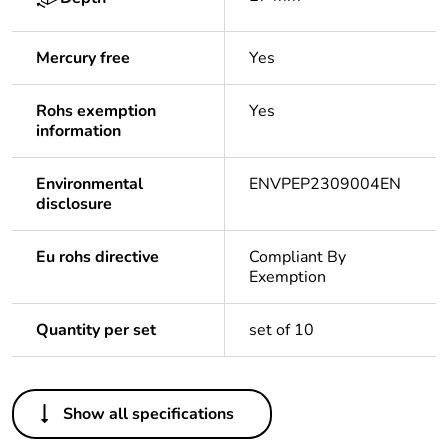
Mercury free
Yes
Rohs exemption
Yes
information
Environmental
ENVPEP2309004EN
disclosure
Eu rohs directive
Compliant By
Exemption
Quantity per set
set of 10
Others
Show all specifications
Legacy weee
In