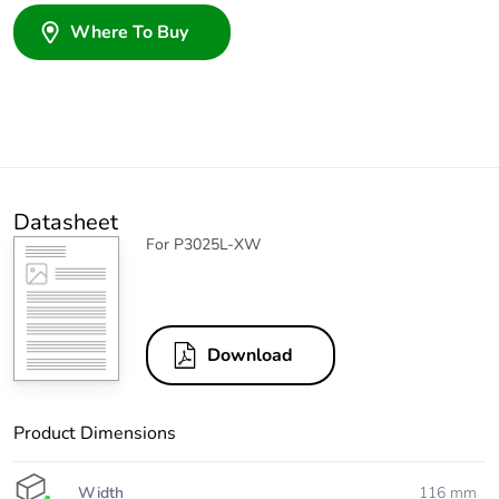
Where To Buy
Datasheet
For P3025L-XW
Download
Product Dimensions
Width
116 mm