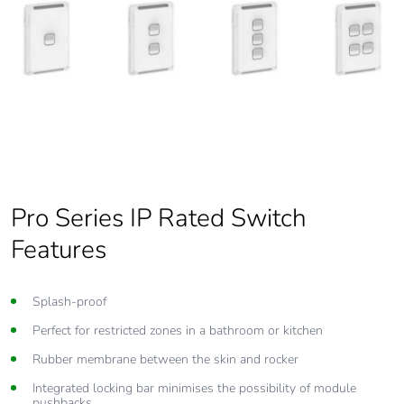
Pro Series IP Rated Switch
Features
Splash-proof
Perfect for restricted zones in a bathroom or kitchen
Rubber membrane between the skin and rocker
Integrated locking bar minimises the possibility of module
pushbacks