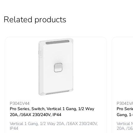
Related products
P3041V44
P3041V
Pro Series, Switch, Vertical 1 Gang, 1/2 Way
Pro Seri
20A, /16AX 230/240V, IP44
Gang, 1
Vertical 1 Gang, 1/2 Way 20A, /16AX 230/240V,
Vertical
IP44
20A, /1