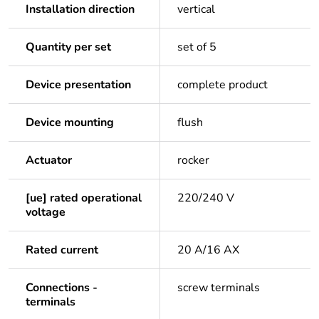
Installation direction
vertical
Quantity per set
set of 5
Device presentation
complete product
Device mounting
flush
Actuator
rocker
[ue] rated operational
220/240 V
voltage
Rated current
20 A/16 AX
Connections -
screw terminals
terminals