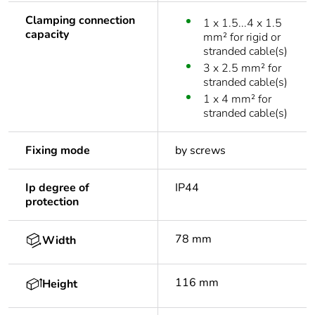
Clamping connection
1 x 1.5...4 x 1.5
capacity
mm² for rigid or
stranded cable(s)
3 x 2.5 mm² for
stranded cable(s)
1 x 4 mm² for
stranded cable(s)
Fixing mode
by screws
Ip degree of
IP44
protection
78 mm
Width
116 mm
Height