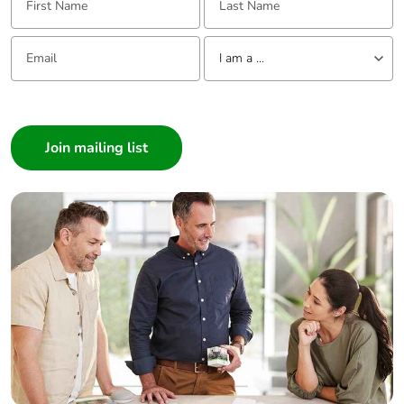
Email:
Tell us about yourself
I am a ...
I am a ...
Consumer
Architect
Interior Designer
Builder
Home Automation expert
Electrician
Wholesaler
Panelbuilder