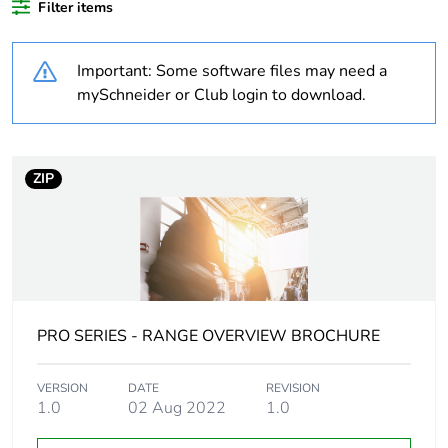
Filter items
Weee label
N/A
Important: Some software files may need a
Weee
Finished product
applicability
mySchneider or Club login to download.
Legacy weee
In
scope
ZIP
Warranty
18
duration(in
months) bmecat
Technology type
electromechanical
PRO SERIES - RANGE OVERVIEW BROCHURE
Network type
AC
VERSION
DATE
REVISION
1.0
02 Aug 2022
1.0
Main colour tint
extra white