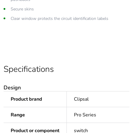
Secure skins
Clear window protects the circuit identification labels
Specifications
Design
Product brand
Clipsal
Range
Pro Series
Product or component
switch