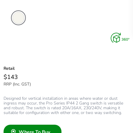
Extra
White
Retail
$143
RRP (Inc. GST)
Designed for vertical installation in areas where water or dust
ingress may occur, the Pro Series IP44 2 Gang switch is versatile
and robust. The switch is rated 20A/16AX, 230/240V, making it
suitable for configuration with either one, or two way switching.
Where To Buy