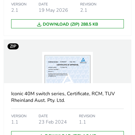
Sustainable
No
VERSION
DATE
REVISION
packaging
2.1
19 May 2026
2.1
Carbon footprint
0.2714070239316239
DOWNLOAD (ZIP) 288.5 KB
of the end-of-life
phase [c1 to c4]
ZIP
Carbon footprint
0.3 kg CO2 eq.
of the end-of-life
phase [c1 to c4]
Pvc free
No
Iconic 40M switch series, Certificate, RCM, TUV
Take-back
No
Rheinland Aust. Pty. Ltd.
Product
No
VERSION
DATE
REVISION
contributes to
1.1
23 Feb 2024
1.1
saved and
avoided