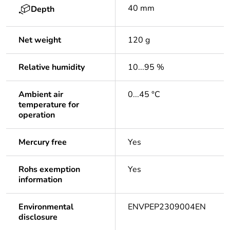
40 mm
Depth
Net weight
120 g
Relative humidity
10...95 %
Ambient air
0...45 °C
temperature for
operation
Mercury free
Yes
Rohs exemption
Yes
information
Environmental
ENVPEP2309004EN
disclosure