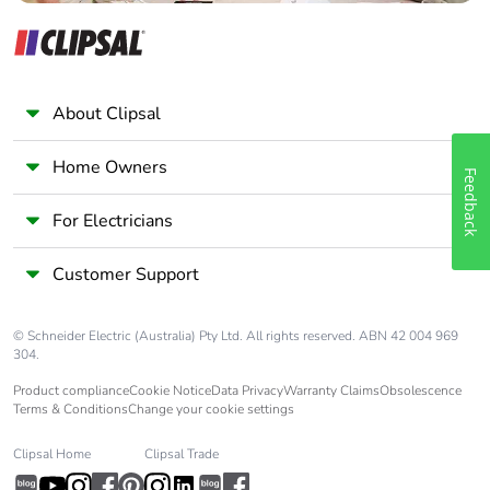
About Clipsal
Home Owners
Feedback
For Electricians
Customer Support
© Schneider Electric (Australia) Pty Ltd. All rights reserved. ABN 42 004 969
304.
Product compliance
Cookie Notice
Data Privacy
Warranty Claims
Obsolescence
Terms & Conditions
Change your cookie settings
Clipsal Home
Clipsal Trade