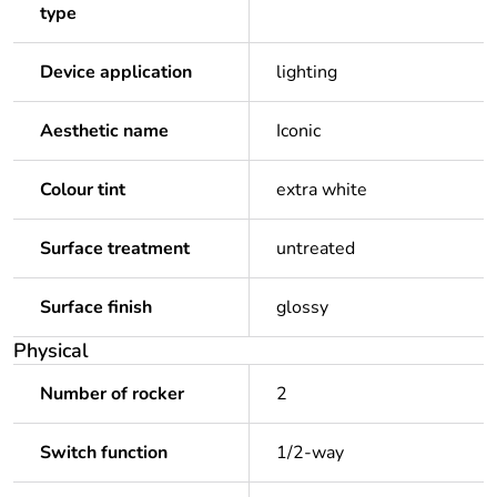
type
Device application
lighting
Aesthetic name
Iconic
Colour tint
extra white
Surface treatment
untreated
Surface finish
glossy
Physical
Number of rocker
2
Switch function
1/2-way