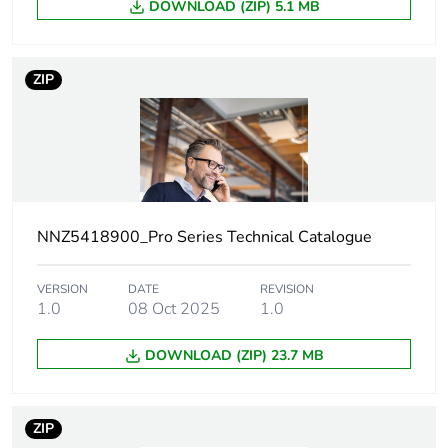
DOWNLOAD (ZIP) 5.1 MB
Unit type of
PCE
package 1
ZIP
Number of units
1
in package 1
Package 1 height
3.8 cm
Package 1 width
7.8 cm
NNZ5418900_Pro Series Technical Catalogue
Package 1 length
11.6 cm
VERSION
DATE
REVISION
1.0
08 Oct 2025
1.0
Package 1
123.53 g
weight
DOWNLOAD (ZIP) 23.7 MB
Green premium
Green Premium product
status for
ZIP
reporting