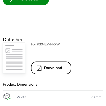
Datasheet
For P3042V44-XW
Download
Product Dimensions
Width
78 mm