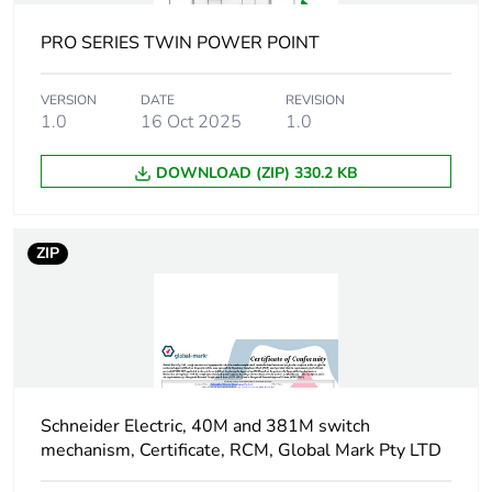
of the distribution
phase [a4]
PRO SERIES TWIN POWER POINT
Carbon footprint
0.03412806598290598
VERSION
DATE
REVISION
of the installation
1.0
16 Oct 2025
1.0
phase [a5]
DOWNLOAD (ZIP) 330.2 KB
Carbon footprint
0 kg CO2 eq.
of the installation
phase [a5]
ZIP
Carbon footprint
0.62035
of the use phase
[b2, b3, b4, b6]
Carbon footprint
0.6 kg CO2 eq.
of the use phase
Schneider Electric, 40M and 381M switch
[b2, b3, b4, b6]
mechanism, Certificate, RCM, Global Mark Pty LTD