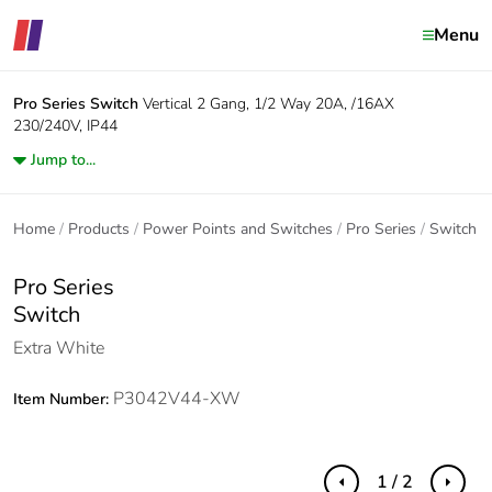
Menu
Pro Series
Switch
Vertical 2 Gang, 1/2 Way 20A, /16AX
230/240V, IP44
Jump to...
Home
Products
Power Points and Switches
Pro Series
Switch
Pro Series
Switch
Extra White
P3042V44-XW
Item Number:
1 / 2
Previous
Next