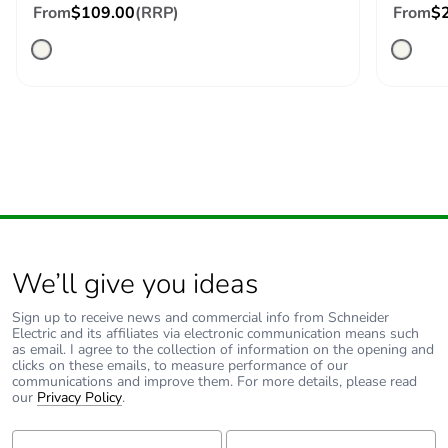
From
$109.00
(RRP)
From
$
We’ll give you ideas
Sign up to receive news and commercial info from Schneider
Electric and its affiliates via electronic communication means such
as email. I agree to the collection of information on the opening and
clicks on these emails, to measure performance of our
communications and improve them. For more details, please read
our
Privacy Policy
.
First Name:
Last Name: