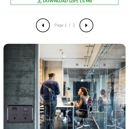
emissions
DOWNLOAD (ZIP) 1.5 MB
Removable
N/A
battery
Page 1 / 2
Previous
Next
Total lifecycle
1.5966107574358974
carbon footprint
Average
0 %
percentage of
recycled metal
content
Packaging made
Yes
with recycled
cardboard
Packaging
No
without single
use plastic