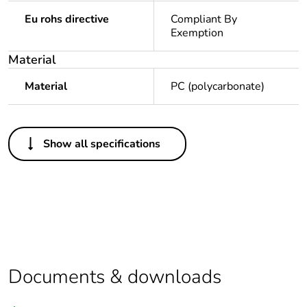
Eu rohs directive
Compliant By
Exemption
Material
Material
PC (polycarbonate)
Others
Show all specifications
Outside of Europe
Average
0 %
percentage of
recycled plastic
content
Package 1 bare
1
Documents & downloads
product quantity