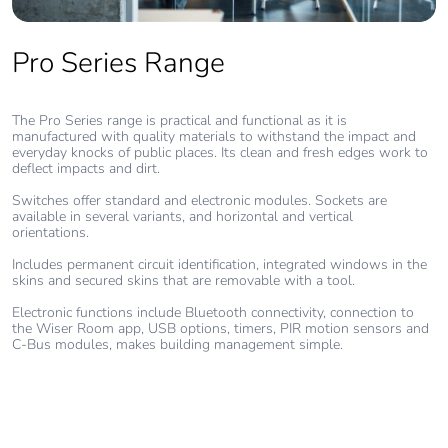
Pvc free
No
Pro Series Range
End of life
N/A
The Pro Series range is practical and functional as it is
manual
manufactured with quality materials to withstand the impact and
availability
everyday knocks of public places. Its clean and fresh edges work to
deflect impacts and dirt.
Take-back
No
Switches offer standard and electronic modules. Sockets are
available in several variants, and horizontal and vertical
orientations.
Warranty (in
18
Includes permanent circuit identification, integrated windows in the
months)
skins and secured skins that are removable with a tool.
Electronic functions include Bluetooth connectivity, connection to
the Wiser Room app, USB options, timers, PIR motion sensors and
C-Bus modules, makes building management simple.