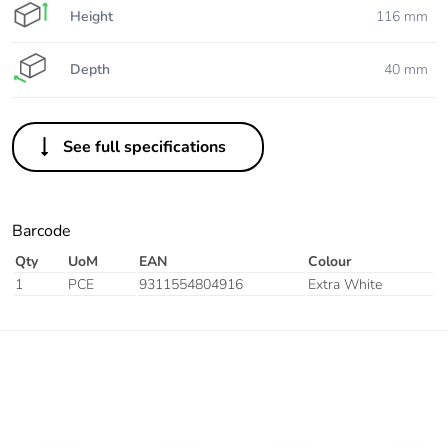
Height
116 mm
Depth
40 mm
See full specifications
Barcode
Qty
UoM
EAN
Colour
1
PCE
9311554804916
Extra White