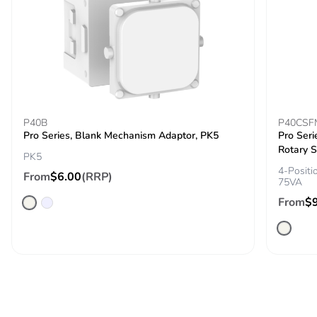
P40B
P40CSF
Pro Series, Blank Mechanism Adaptor, PK5
Pro Seri
Rotary S
PK5
4-Positi
From
$6.00
(RRP)
75VA
From
$