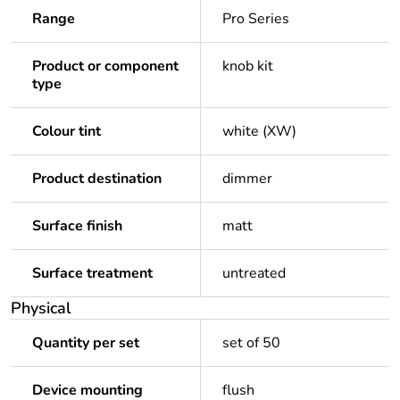
Range
Pro Series
Product or component
knob kit
type
Colour tint
white (XW)
Product destination
dimmer
Surface finish
matt
Surface treatment
untreated
Physical
Quantity per set
set of 50
Device mounting
flush