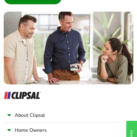
Interior Designer
Builder
Home Automation expert
Electrician
Wholesaler
Panelbuilder
About Clipsal
Home Owners