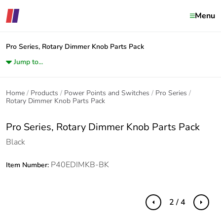
Menu
Pro Series, Rotary Dimmer Knob Parts Pack
Jump to...
Home
Products
Power Points and Switches
Pro Series
Rotary Dimmer Knob Parts Pack
Pro Series, Rotary Dimmer Knob Parts Pack
Black
P40EDIMKB-BK
Item Number:
2 / 4
Previous
Next