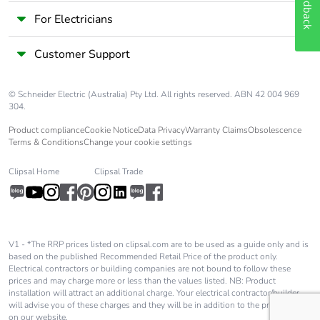
Feedback
For Electricians
Customer Support
© Schneider Electric (Australia) Pty Ltd. All rights reserved. ABN 42 004 969
304.
Product compliance
Cookie Notice
Data Privacy
Warranty Claims
Obsolescence
Terms & Conditions
Change your cookie settings
Clipsal Home
Clipsal Trade
V1 - *The RRP prices listed on clipsal.com are to be used as a guide only and is
based on the published Recommended Retail Price of the product only.
Electrical contractors or building companies are not bound to follow these
prices and may charge more or less than the values listed. NB: Product
installation will attract an additional charge. Your electrical contractor/builder
will advise you of these charges and they will be in addition to the price shown
on our website.