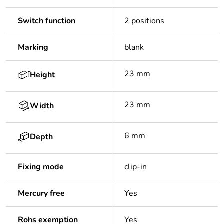
Switch function
2 positions
Marking
blank
23 mm
Height
23 mm
Width
6 mm
Depth
Fixing mode
clip-in
Mercury free
Yes
Rohs exemption
Yes