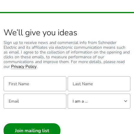
We’ll give you ideas
Sign up to receive news and commercial info from Schneider
Electric and its affiliates via electronic communication means such
as email. I agree to the collection of information on the opening and
clicks on these emails, to measure performance of our
communications and improve them. For more details, please read
our
Privacy Policy
.
First Name:
Last Name:
Email:
Tell us about yourself
I am a ...
I am a ...
Consumer
Architect