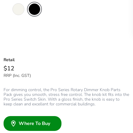
Extra
Black
White
Retail
$12
RRP (Inc. GST)
For dimming control, the Pro Series Rotary Dimmer Knob Parts
Pack gives you smooth, stress free control. The knob kit fits into the
Pro Series Switch Skin. With a gloss finish, the knob is easy to
keep clean and excellent for commercial buildings.
Where To Buy