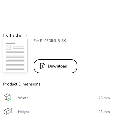
Datasheet
For P40EDIMKB-BK
Download
Product Dimensions
Width
23 mm
Height
23 mm