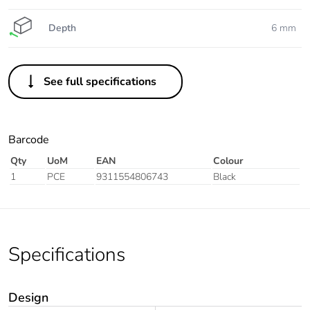
Depth
6 mm
See full specifications
Barcode
Qty
UoM
EAN
Colour
1
PCE
9311554806743
Black
Specifications
Design