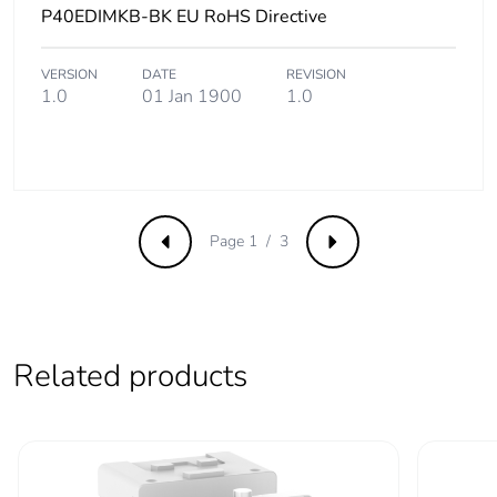
P40EDIMKB-BK EU RoHS Directive
VERSION
DATE
REVISION
1.0
01 Jan 1900
1.0
Page 1 / 3
Previous
Next
Related products