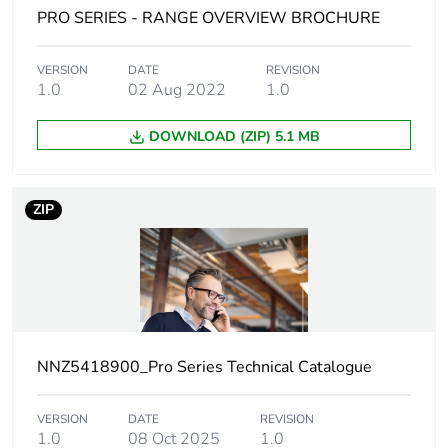
Unit type of package
PCE
PRO SERIES - RANGE OVERVIEW BROCHURE
1
VERSION
DATE
REVISION
Number of units in
1
1.0
02 Aug 2022
1.0
package 1
DOWNLOAD (ZIP) 5.1 MB
Package 1 height
1.6 cm
Package 1 width
1.9 cm
ZIP
Package 1 length
3.9 cm
Package 1 weight
16.78 g
Sustainable
No
NNZ5418900_Pro Series Technical Catalogue
packaging
VERSION
DATE
REVISION
Pvc free
No
1.0
08 Oct 2025
1.0