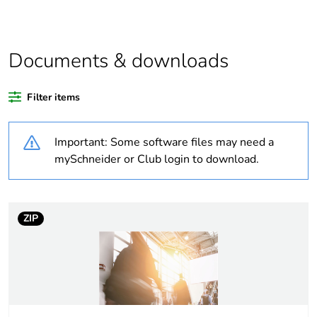
of recycled plastic
content
Outside of Europe
Documents & downloads
Warranty duration(in
18
Filter items
months) bmecat
Important: Some software files may need a
Weee label
N/A
mySchneider or Club login to download.
Weee applicability
Component
Weee exclusion
Component not in
ZIP
rationale
scope – non
independent function
Main colour tint
extra white