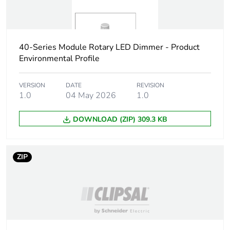
40-Series Module Rotary LED Dimmer - Product
Environmental Profile
VERSION
DATE
REVISION
1.0
04 May 2026
1.0
DOWNLOAD (ZIP) 309.3 KB
ZIP