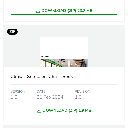
DOWNLOAD (ZIP) 23.7 MB
Take-back
No
Product contributes
No
ZIP
to saved and avoided
emissions
Removable battery
N/A
Average percentage
0 %
of recycled metal
Clipsal_Selection_Chart_Book
content
VERSION
DATE
REVISION
Packaging made with
Yes
1.0
21 Feb 2024
1.0
recycled cardboard
DOWNLOAD (ZIP) 1.9 MB
Packaging without
No
single use plastic