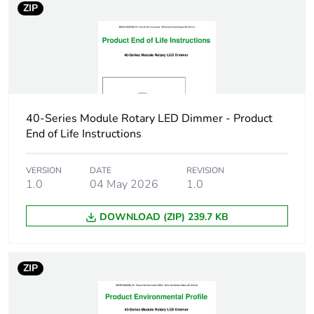
ZIP
Pvc free
No
Take-back
No
Warranty (in months)
18
40-Series Module Rotary LED Dimmer - Product
End of Life Instructions
VERSION
DATE
REVISION
1.0
04 May 2026
1.0
DOWNLOAD (ZIP) 239.7 KB
ZIP