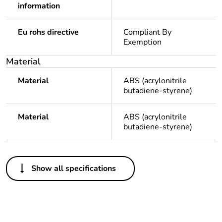
information
Eu rohs directive
Compliant By
Exemption
Material
Material
ABS (acrylonitrile
butadiene-styrene)
Material
ABS (acrylonitrile
butadiene-styrene)
Others
Show all specifications
Package 1 bare
1
product quantity
Average percentage
0 %