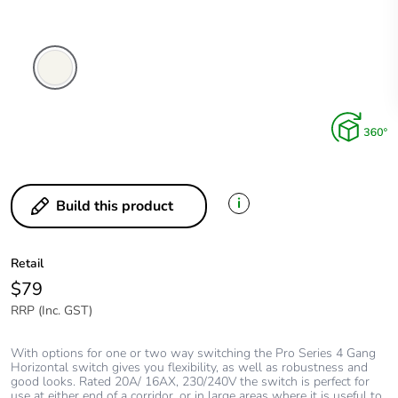
Extra
White
i
Build this product
Retail
$79
RRP (Inc. GST)
With options for one or two way switching the Pro Series 4 Gang
Horizontal switch gives you flexibility, as well as robustness and
good looks. Rated 20A/ 16AX, 230/240V the switch is perfect for
use at either end of a corridor, or in large areas where it is useful to