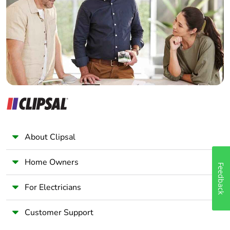
Wholesaler
Panelbuilder
About Clipsal
Home Owners
Feedback
For Electricians
Customer Support