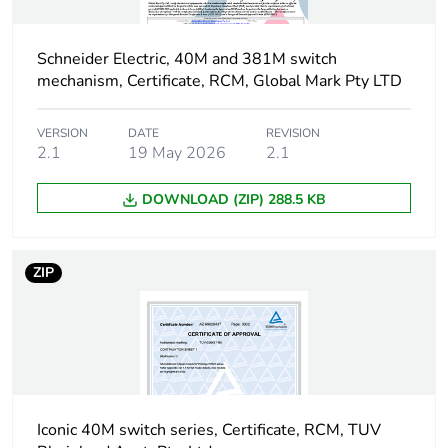
of the
distribution
phase [a4]
Schneider Electric, 40M and 381M switch
mechanism, Certificate, RCM, Global Mark Pty LTD
Carbon footprint
0.0013098584713081354
of the
installation
VERSION
DATE
REVISION
2.1
19 May 2026
2.1
phase [a5]
DOWNLOAD (ZIP) 288.5 KB
Carbon footprint
0 kg CO2 eq.
of the
installation
phase [a5]
ZIP
Carbon footprint
0.023053972004906102
of the use phase
[b2, b3, b4, b6]
Carbon footprint
0 kg CO2 eq.
Iconic 40M switch series, Certificate, RCM, TUV
of the use phase