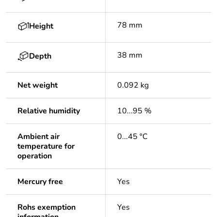
78 mm
Height
38 mm
Depth
Net weight
0.092 kg
Relative humidity
10...95 %
Ambient air
0...45 °C
temperature for
operation
Mercury free
Yes
Rohs exemption
Yes