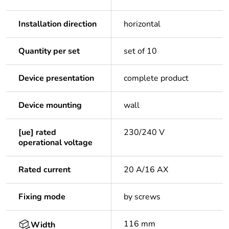
Installation direction
horizontal
Quantity per set
set of 10
Device presentation
complete product
Device mounting
wall
[ue] rated
230/240 V
operational voltage
Rated current
20 A/16 AX
Fixing mode
by screws
116 mm
Width