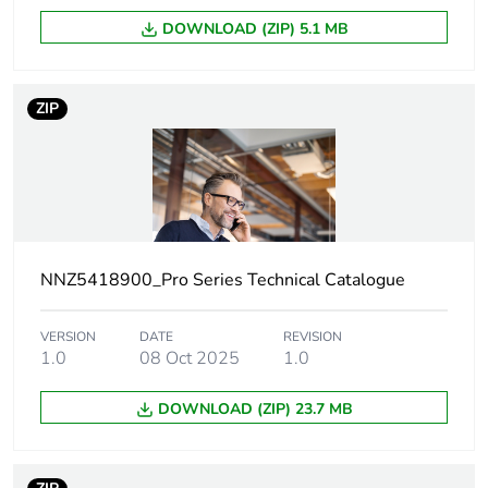
Number of units
1
DOWNLOAD (ZIP) 5.1 MB
in package 1
Package 1
3.8 cm
ZIP
height
Package 1
7.8 cm
width
Package 1
11.6 cm
length
NNZ5418900_Pro Series Technical Catalogue
Package 1
95.53 g
VERSION
DATE
REVISION
weight
1.0
08 Oct 2025
1.0
Green premium
Green Premium product
DOWNLOAD (ZIP) 23.7 MB
status for
reporting