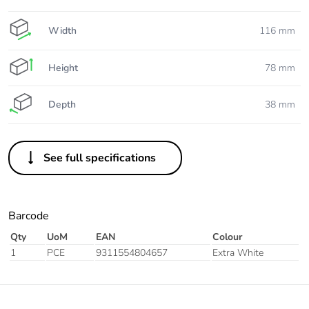
Width
116 mm
Height
78 mm
Depth
38 mm
See full specifications
Barcode
Qty
UoM
EAN
Colour
1
PCE
9311554804657
Extra White