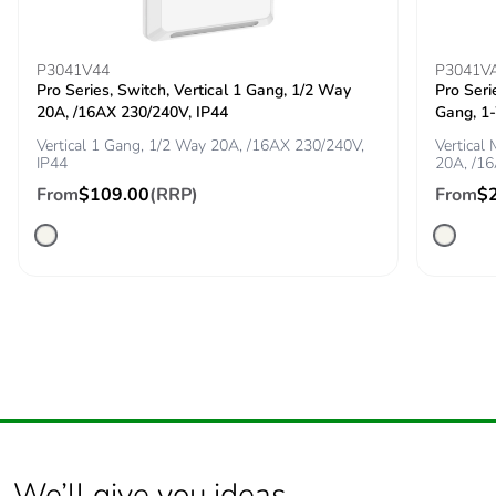
recycled
cardboard
P3041V44
P3041V
Packaging
No
Pro Series, Switch, Vertical 1 Gang, 1/2 Way
Pro Seri
without single
20A, /16AX 230/240V, IP44
Gang, 1
use plastic
Vertical 1 Gang, 1/2 Way 20A, /16AX 230/240V,
Vertical
IP44
20A, /1
Pvc free
No
From
$109.00
(RRP)
From
$
End of life
N/A
manual
availability
Take-back
No
Warranty (in
18
months)
We’ll give you ideas