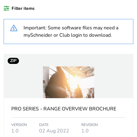
content
Filter items
Weee
Finished product
applicability
Important: Some software files may need a
mySchneider or Club login to download.
Outside of Europe
Warranty
18
ZIP
duration(in
months) bmecat
Weee label
N/A
Main colour tint
extra white
PRO SERIES - RANGE OVERVIEW BROCHURE
Unit type of
PCE
package 1
VERSION
DATE
REVISION
1.0
02 Aug 2022
1.0