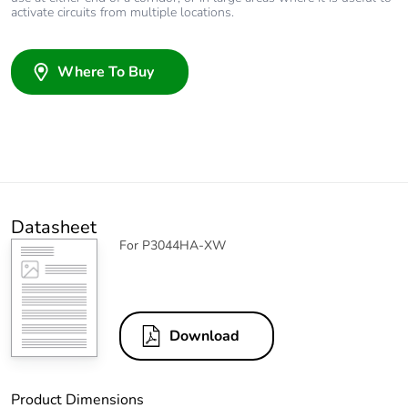
activate circuits from multiple locations.
Where To Buy
Datasheet
For P3044HA-XW
Download
Product Dimensions