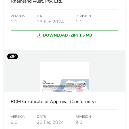
Rheinland Aust. Pty. Ltd.
[b2, b3, b4, b6]
VERSION
DATE
REVISION
Sustainable
No
1.1
23 Feb 2024
1.1
packaging
DOWNLOAD (ZIP) 1.5 MB
Carbon footprint
0.0701185211488166
of the end-of-
life phase [c1 to
c4]
ZIP
Carbon footprint
0.1 kg CO2 eq.
of the end-of-
life phase [c1 to
c4]
RCM Certificate of Approval (Conformity)
Pvc free
No
VERSION
DATE
REVISION
Take-back
No
9.0
23 Feb 2024
9.0