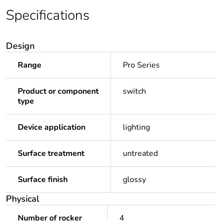
Specifications
Design
Range
Pro Series
Product or component
switch
type
Device application
lighting
Surface treatment
untreated
Surface finish
glossy
Physical
Number of rocker
4