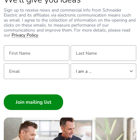
Sign up to receive news and commercial info from Schneider
Electric and its affiliates via electronic communication means such
as email. I agree to the collection of information on the opening and
clicks on these emails, to measure performance of our
communications and improve them. For more details, please read
our
Privacy Policy
.
First Name:
Last Name:
Email:
Tell us about yourself
I am a ...
I am a ...
Consumer
Architect
Interior Designer
Builder
Home Automation expert
Electrician