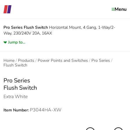
Menu
Pro Series
Flush Switch
Horizontal Mount, 4 Gang, 1-Way/2-
Way, 230/240V 20A, 16AX
Jump to...
Home
Products
Power Points and Switches
Pro Series
Flush Switch
Pro Series
Flush Switch
Extra White
P3044HA-XW
Item Number: