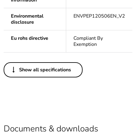
information
Environmental
ENVPEP120506EN_V2
disclosure
Eu rohs directive
Compliant By
Exemption
Others
Show all specifications
Package 1 bare
1
product quantity
Legacy weee
In
scope
Average
0 %
percentage of
Documents & downloads
recycled plastic