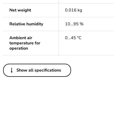
Net weight
0.016 kg
Relative humidity
10...95 %
Ambient air
0...45 °C
temperature for
operation
Others
Show all specifications
Package 1 bare
1
product quantity
Outside of Europe
Warranty duration(in
18
months) bmecat