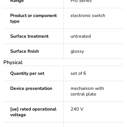
Range
Pro Series
Product or component
electronic switch
type
Surface treatment
untreated
Surface finish
glossy
Physical
Quantity per set
set of 6
Device presentation
mechanism with
central plate
[ue] rated operational
240 V
voltage