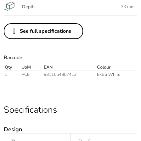
Depth
33 mm
See full specifications
Barcode
Qty
UoM
EAN
Colour
1
PCE
9311554807412
Extra White
Specifications
Design