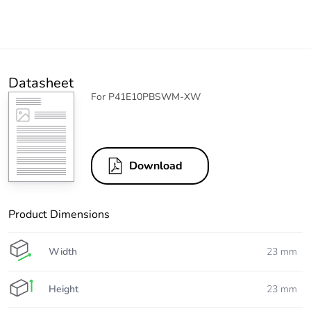
Datasheet
For P41E10PBSWM-XW
Download
Product Dimensions
Width
23 mm
Height
23 mm