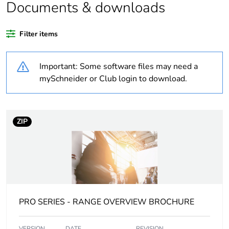
Documents & downloads
Unit type of package
PCE
1
Filter items
Number of units in
1
Important: Some software files may need a
package 1
mySchneider or Club login to download.
Package 1 height
4.2 cm
Package 1 width
8.0 cm
ZIP
Package 1 length
9.6 cm
Package 1 weight
72.0 g
PRO SERIES - RANGE OVERVIEW BROCHURE
Sustainable
No
packaging
VERSION
DATE
REVISION