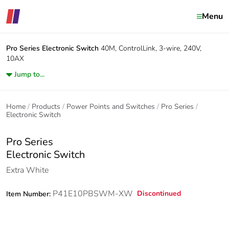
Menu
Pro Series
Electronic Switch
40M, ControlLink, 3-wire, 240V,
10AX
Jump to...
Home
Products
Power Points and Switches
Pro Series
Electronic Switch
Pro Series
Electronic Switch
Extra White
P41E10PBSWM-XW
Discontinued
Item Number: