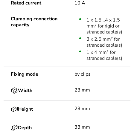
Rated current
10 A
Clamping connection
1 x 1.5...4 x 1.5
capacity
mm² for rigid or
stranded cable(s)
3 x 2.5 mm² for
stranded cable(s)
1 x 4 mm² for
stranded cable(s)
Fixing mode
by clips
23 mm
Width
23 mm
Height
33 mm
Depth