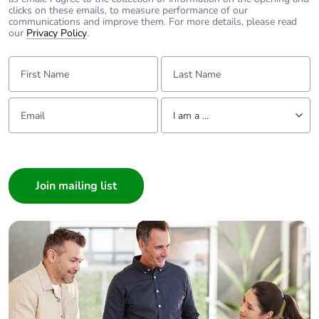
clicks on these emails, to measure performance of our
communications and improve them. For more details, please read
our
Privacy Policy
.
First Name:
Last Name:
Email:
Tell us about yourself
I am a ...
I am a ...
Consumer
Architect
Interior Designer
Builder
Home Automation expert
Electrician
Wholesaler
Panelbuilder