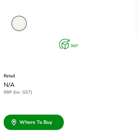
Extra
White
Retail
N/A
RRP (Inc. GST)
Where To Buy