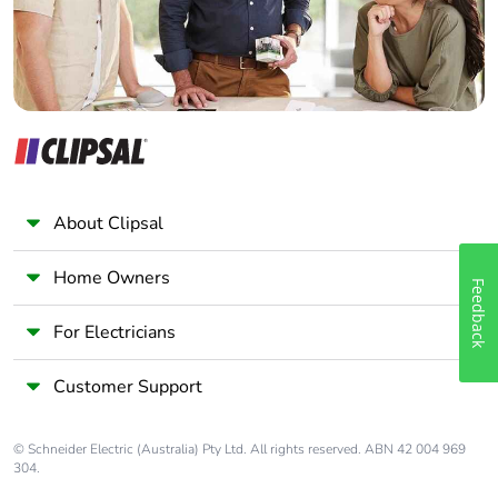
About Clipsal
Home Owners
Feedback
For Electricians
Customer Support
© Schneider Electric (Australia) Pty Ltd. All rights reserved. ABN 42 004 969
304.