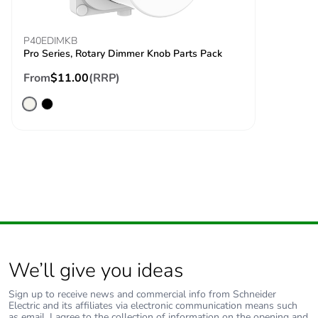
P40EDIMKB
Pro Series, Rotary Dimmer Knob Parts Pack
From
$11.00
(RRP)
We’ll give you ideas
Sign up to receive news and commercial info from Schneider
Electric and its affiliates via electronic communication means such
as email. I agree to the collection of information on the opening and