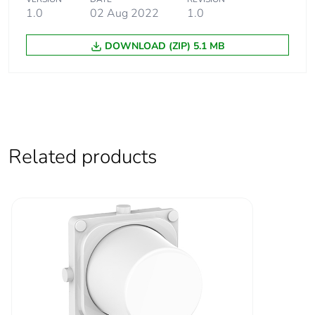
1.0
02 Aug 2022
1.0
Warranty (in months)
18
DOWNLOAD (ZIP) 5.1 MB
Related products