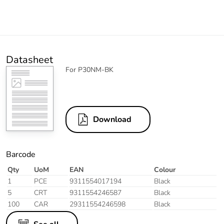
Datasheet
For P30NM-BK
Download
Barcode
Qty
UoM
EAN
Colour
1
PCE
9311554017194
Black
5
CRT
9311554246587
Black
100
CAR
29311554246598
Black