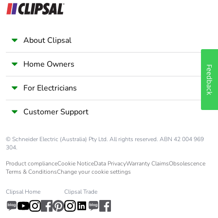
About Clipsal
Home Owners
Feedback
For Electricians
Customer Support
© Schneider Electric (Australia) Pty Ltd. All rights reserved. ABN 42 004 969
304.
Product compliance
Cookie Notice
Data Privacy
Warranty Claims
Obsolescence
Terms & Conditions
Change your cookie settings
Clipsal Home
Clipsal Trade