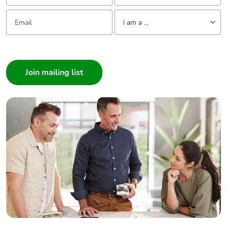
recycled
cardboard
Email:
Tell us about yourself
I am a ...
Packaging
No
I am a ...
without single
use plastic
Consumer
Architect
Pvc free
No
Interior Designer
Builder
End of life
N/A
Home Automation expert
manual
availability
Electrician
Wholesaler
Take-back
No
Panelbuilder
Warranty (in
18
months)