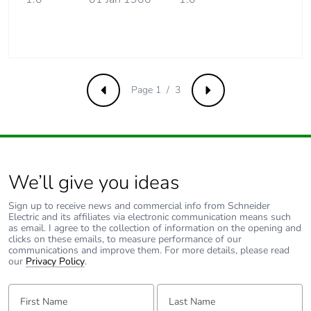
Product
No
contributes to
saved and
avoided
emissions
Page 1 / 3
Previous
Next
Removable
N/A
battery
Total lifecycle
0.8150907092106778
carbon footprint
We’ll give you ideas
Average
0 %
Sign up to receive news and commercial info from Schneider
Electric and its affiliates via electronic communication means such
percentage of
as email. I agree to the collection of information on the opening and
recycled metal
clicks on these emails, to measure performance of our
content
communications and improve them. For more details, please read
our
Privacy Policy
.
Packaging
Yes
First Name:
Last Name:
made with