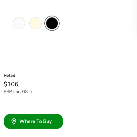
White
Cream
Black
Electric
Retail
$106
RRP (Inc. GST)
Where To Buy