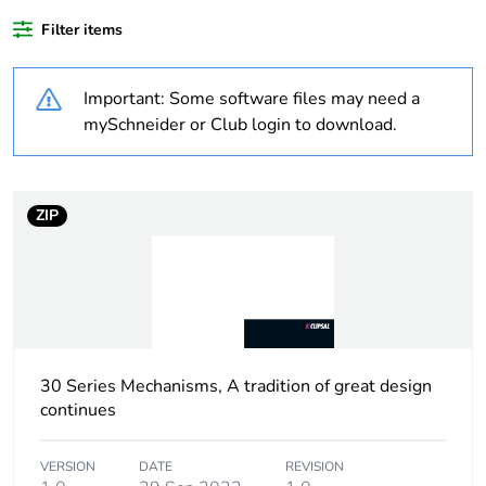
content
Filter items
Outside of Europe
Important: Some software files may need a
Warranty
18
mySchneider or Club login to download.
duration(in
months) bmecat
ZIP
Weee label
N/A
Weee
Finished product
applicability
Main colour tint
white electric
30 Series Mechanisms, A tradition of great design
continues
Unit type of
PCE
package 1
VERSION
DATE
REVISION