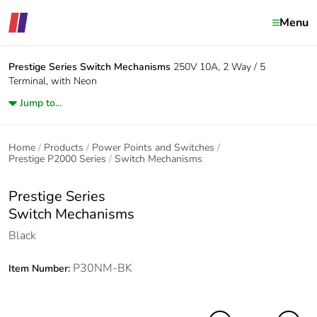
Menu
Prestige Series
Switch Mechanisms
250V 10A, 2 Way / 5
Terminal, with Neon
Jump to...
Home
Products
Power Points and Switches
Prestige P2000 Series
Switch Mechanisms
Prestige Series
Switch Mechanisms
Black
P30NM-BK
Item Number: