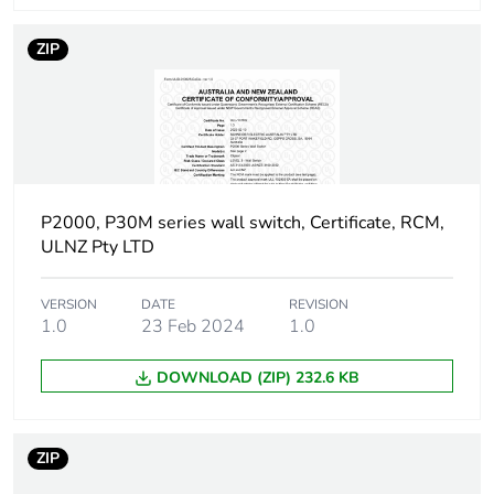
Total lifecycle
0.8 kg CO2 eq.
carbon footprint
ZIP
Carbon footprint
0.7424171018274573
of the
manufacturing
phase [a1 to a3]
P2000, P30M series wall switch, Certificate, RCM,
Carbon footprint
0.7 kg CO2 eq.
ULNZ Pty LTD
of the
manufacturing
phase [a1 to a3]
VERSION
DATE
REVISION
1.0
23 Feb 2024
1.0
Carbon footprint
0.008386442559322034
of the
DOWNLOAD (ZIP) 232.6 KB
distribution
phase [a4]
ZIP
Carbon footprint
0 kg CO2 eq.