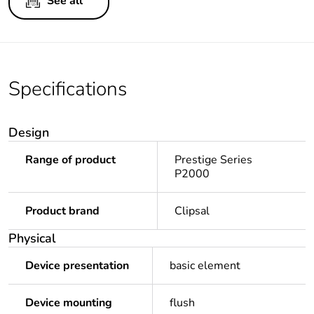
See all
Specifications
Design
Range of product
Prestige Series
P2000
Product brand
Clipsal
Physical
Device presentation
basic element
Device mounting
flush