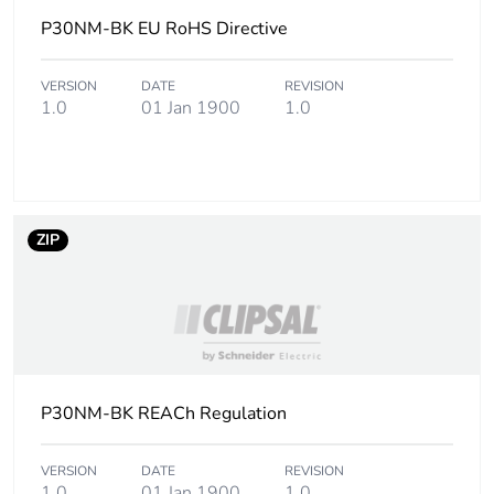
[b2, b3, b4, b6]
P30NM-BK EU RoHS Directive
Sustainable
No
packaging
VERSION
DATE
REVISION
1.0
01 Jan 1900
1.0
Carbon footprint
0.04770966057440678
of the end-of-
life phase [c1 to
c4]
ZIP
Carbon footprint
0 kg CO2 eq.
of the end-of-
life phase [c1 to
c4]
Pvc free
No
P30NM-BK REACh Regulation
Take-back
No
VERSION
DATE
REVISION
1.0
01 Jan 1900
1.0