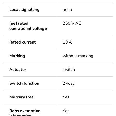
Local signalling
neon
[ue] rated
250 V AC
operational voltage
Rated current
10 A
Marking
without marking
Actuator
switch
Switch function
2-way
Mercury free
Yes
Rohs exemption
Yes