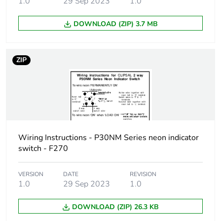
1.0
29 Sep 2023
1.0
Number of units
1
in package 1
DOWNLOAD (ZIP) 3.7 MB
Package 1
30 cm
height
ZIP
Package 1
30 cm
width
Package 1
35 cm
length
Wiring Instructions - P30NM Series neon indicator
Package 1
switch - F270
65 g
weight
VERSION
DATE
REVISION
1.0
29 Sep 2023
1.0
Green premium
Green Premium product
status for
reporting
DOWNLOAD (ZIP) 26.3 KB