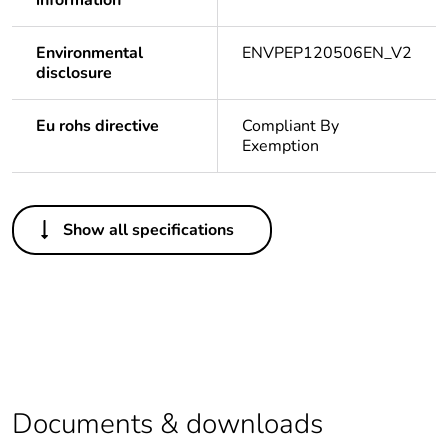
information
Environmental
ENVPEP120506EN_V2
disclosure
Eu rohs directive
Compliant By
Exemption
Others
Show all specifications
Legacy weee
In
scope
Package 1 bare
1
product quantity
Average
0 %
percentage of
Documents & downloads
recycled plastic